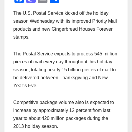
a
a
m
h
The U.S. Postal Service kicked off the holiday
c
st
ail
ar
season Wednesday with its improved Priority Mail
e
o
e
products and new Gingerbread Houses Forever
b
d
stamps.
o
o
o
n
The Postal Service expects to process 545 million
k
pieces of mail every day throughout this holiday
season; totaling nearly 15 billion pieces of mail to
be delivered between Thanksgiving and New
Year’s Eve.
Competitive package volume also is expected to
increase by approximately 12 percent from last
year to about 420 million packages during the
2013 holiday season.