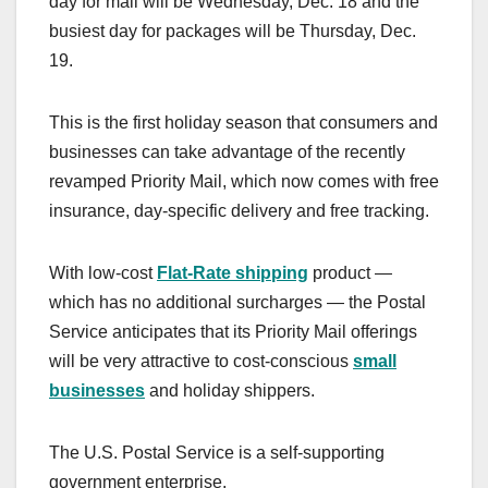
day for mail will be Wednesday, Dec. 18 and the
busiest day for packages will be Thursday, Dec.
19.
This is the first holiday season that consumers and
businesses can take advantage of the recently
revamped Priority Mail, which now comes with free
insurance, day-specific delivery and free tracking.
With low-cost
Flat-Rate shipping
product —
which has no additional surcharges — the Postal
Service anticipates that its Priority Mail offerings
will be very attractive to cost-conscious
small
businesses
and holiday shippers.
The U.S. Postal Service is a self-supporting
government enterprise.