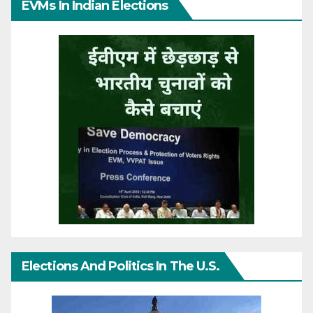
EVMs In Indian Elections
Elections And Politics In The U.S.