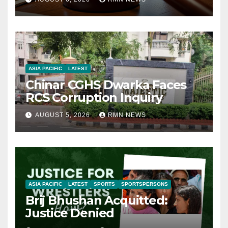
ASIA PACIFIC
LATEST
Chinar CGHS Dwarka Faces
RCS Corruption Inquiry
AUGUST 5, 2026
RMN NEWS
ASIA PACIFIC
LATEST
SPORTS
SPORTSPERSONS
Brij Bhushan Acquitted:
Justice Denied