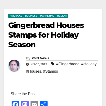
AMERICAS
BUSINESS
MARKETING
RECENT
Gingerbread Houses
Stamps for Holiday
Season
By
RMN News
#Gingerbread
,
#Holiday
,
NOV 7, 2013
#Houses
,
#Stamps
Share the Post:
F
M
E
S