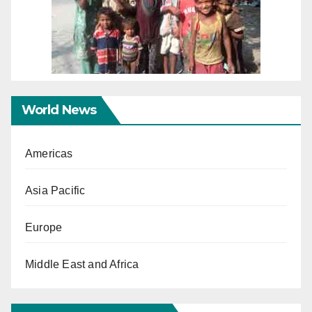
World News
Americas
Asia Pacific
Europe
Middle East and Africa