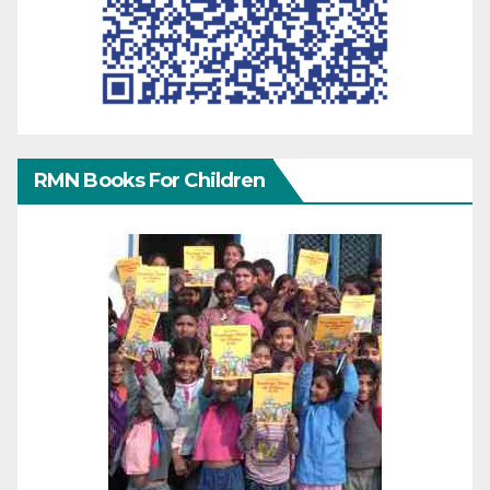
RMN Books For Children