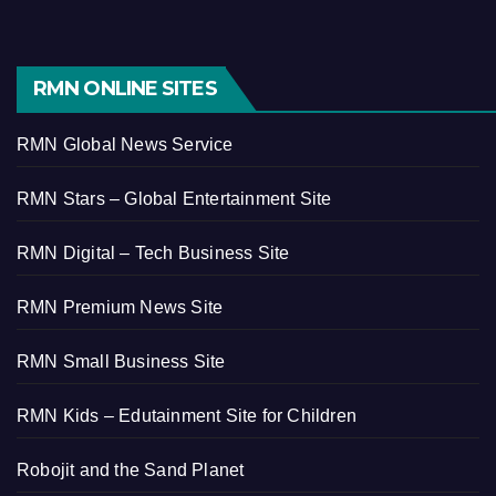
RMN ONLINE SITES
RMN Global News Service
RMN Stars – Global Entertainment Site
RMN Digital – Tech Business Site
RMN Premium News Site
RMN Small Business Site
RMN Kids – Edutainment Site for Children
Robojit and the Sand Planet