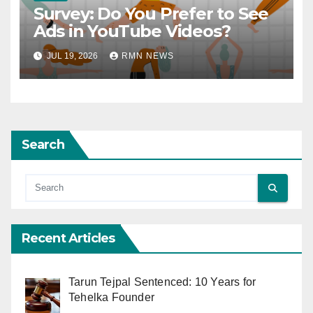
Survey: Do You Prefer to See
Ads in YouTube Videos?
JUL 19, 2026
RMN NEWS
Search
Recent Articles
Tarun Tejpal Sentenced: 10 Years for
Tehelka Founder