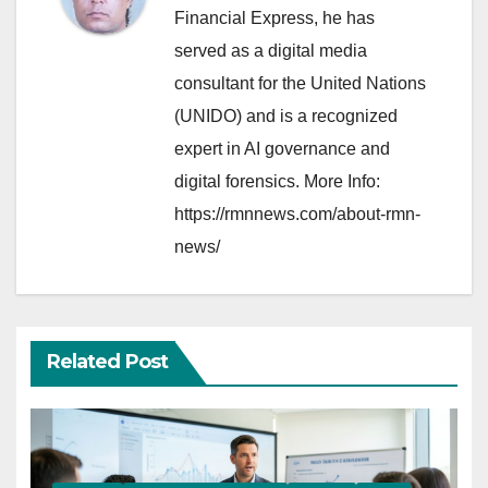
Financial Express, he has
served as a digital media
consultant for the United Nations
(UNIDO) and is a recognized
expert in AI governance and
digital forensics. More Info:
https://rmnnews.com/about-rmn-
news/
Related Post