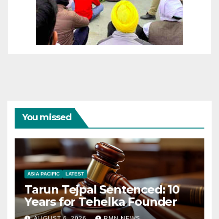
You missed
ASIA PACIFIC
LATEST
Tarun Tejpal Sentenced: 10
Years for Tehelka Founder
AUGUST 6, 2026
RMN NEWS