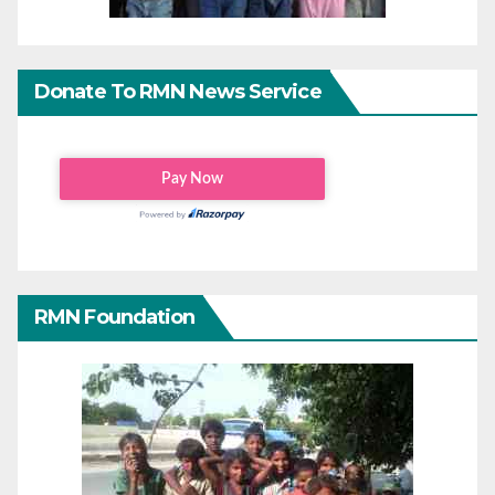
Donate To RMN News Service
RMN Foundation