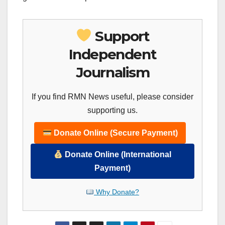
Support
Independent
Journalism
If you find RMN News useful, please consider
supporting us.
Donate Online (Secure Payment)
Donate Online (International
Payment)
Why Donate?