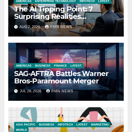
AMERICAS
ENTERPRISE TECHNOLOGY
INFOTECH
LATEST
The AI Tipping Point: 7
Surprising Realities
Reshaping the Modern
AUG 2, 2026
RMN NEWS
Economy
AMERICAS
BUSINESS
FINANCE
LATEST
SAG-AFTRA Battles Warner
Bros-Paramount Merger
JUL 28, 2026
RMN NEWS
ASIA PACIFIC
BUSINESS
INFOTECH
LATEST
MARKETING
WORLD