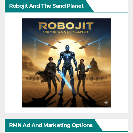
Robojit And The Sand Planet
RMN Ad And Marketing Options