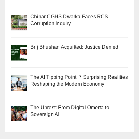
Chinar CGHS Dwarka Faces RCS
Corruption Inquiry
Brij Bhushan Acquitted: Justice Denied
The AI Tipping Point: 7 Surprising Realities
Reshaping the Modern Economy
The Unrest: From Digital Omerta to
Sovereign AI