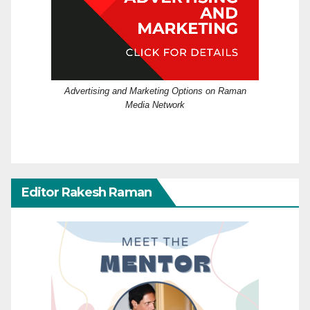
Advertising and Marketing Options on Raman
Media Network
Editor Rakesh Raman