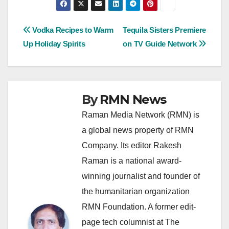
Post
Vodka Recipes to Warm
Tequila Sisters Premiere
Up Holiday Spirits
on TV Guide Network
navigation
By
RMN News
Raman Media Network (RMN) is
a global news property of RMN
Company. Its editor Rakesh
Raman is a national award-
winning journalist and founder of
the humanitarian organization
RMN Foundation. A former edit-
page tech columnist at The