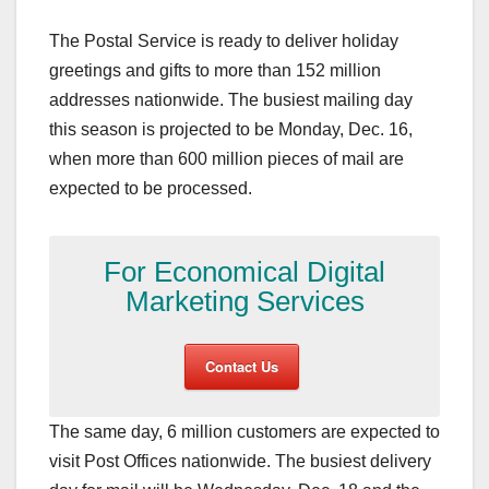
The Postal Service is ready to deliver holiday
greetings and gifts to more than 152 million
addresses nationwide. The busiest mailing day
this season is projected to be Monday, Dec. 16,
when more than 600 million pieces of mail are
expected to be processed.
For Economical Digital
Marketing Services
Contact Us
The same day, 6 million customers are expected to
visit Post Offices nationwide. The busiest delivery