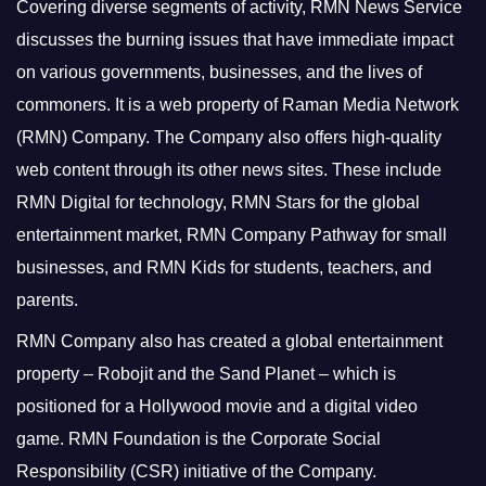
Covering diverse segments of activity, RMN News Service
discusses the burning issues that have immediate impact
on various governments, businesses, and the lives of
commoners.
It is a web property of Raman Media Network
(RMN) Company. The Company also offers high-quality
web content through its other news sites. These include
RMN Digital for technology, RMN Stars for the global
entertainment market, RMN Company Pathway for small
businesses, and RMN Kids for students, teachers, and
parents.
RMN Company also has created a global entertainment
property – Robojit and the Sand Planet – which is
positioned for a Hollywood movie and a digital video
game.
RMN Foundation is the Corporate Social
Responsibility (CSR) initiative of the Company.