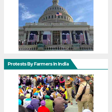
Protests By Farmers In India