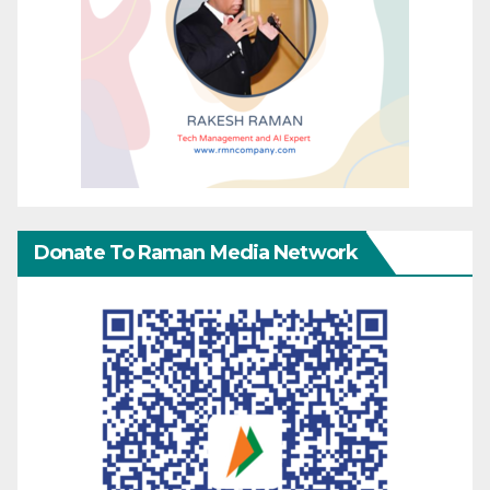
Donate To Raman Media Network