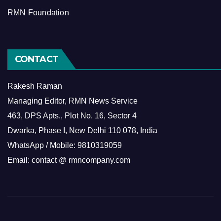
RMN Foundation
CONTACT
Rakesh Raman
Managing Editor, RMN News Service
463, DPS Apts., Plot No. 16, Sector 4
Dwarka, Phase I, New Delhi 110 078, India
WhatsApp / Mobile: 9810319059
Email: contact @ rmncompany.com