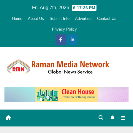
Skip
Fri. Aug 7th, 2026
6:17:37 PM
to
Home
About Us
Submit Info
Advertise
Contact Us
content
Privacy Policy