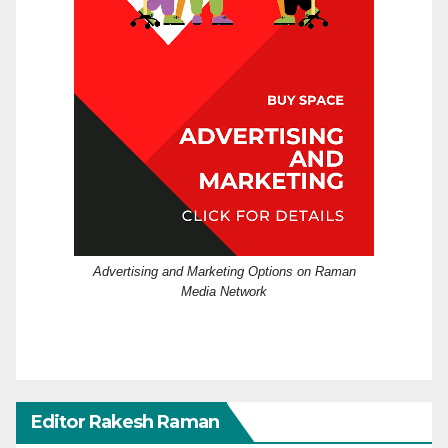
Advertising and Marketing Options on Raman
Media Network
Editor Rakesh Raman