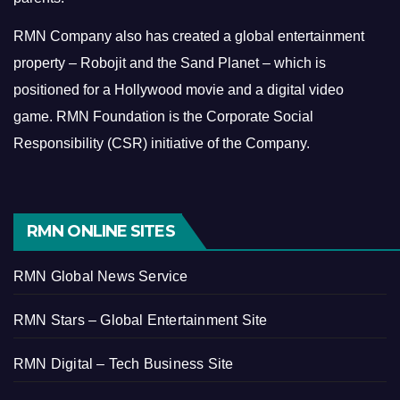
RMN Company also has created a global entertainment
property – Robojit and the Sand Planet – which is
positioned for a Hollywood movie and a digital video
game.
RMN Foundation is the Corporate Social
Responsibility (CSR) initiative of the Company.
RMN ONLINE SITES
RMN Global News Service
RMN Stars – Global Entertainment Site
RMN Digital – Tech Business Site