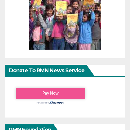
Donate To RMN News Service
RMN Foundation