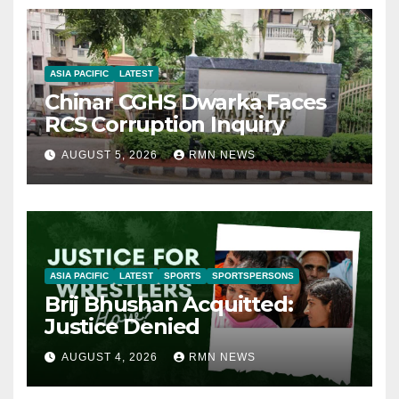
ASIA PACIFIC
LATEST
Chinar CGHS Dwarka Faces
RCS Corruption Inquiry
AUGUST 5, 2026
RMN NEWS
ASIA PACIFIC
LATEST
SPORTS
SPORTSPERSONS
Brij Bhushan Acquitted:
Justice Denied
AUGUST 4, 2026
RMN NEWS