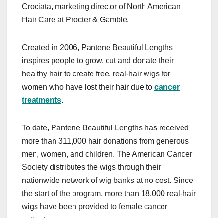
Crociata, marketing director of North American
Hair Care at Procter & Gamble.
Created in 2006, Pantene Beautiful Lengths
inspires people to grow, cut and donate their
healthy hair to create free, real-hair wigs for
women who have lost their hair due to
cancer
treatments
.
To date, Pantene Beautiful Lengths has received
more than 311,000 hair donations from generous
men, women, and children. The American Cancer
Society distributes the wigs through their
nationwide network of wig banks at no cost. Since
the start of the program, more than 18,000 real-hair
wigs have been provided to female cancer