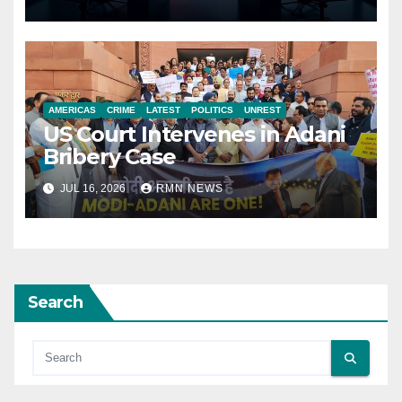
AMERICAS
CRIME
LATEST
POLITICS
UNREST
US Court Intervenes in Adani
Bribery Case
JUL 16, 2026
RMN NEWS
Search