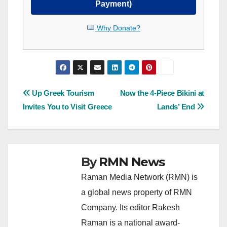
Payment)
Why Donate?
Post
Up Greek Tourism
Now the 4-Piece Bikini at
Invites You to Visit Greece
Lands’ End
navigation
By
RMN News
Raman Media Network (RMN) is
a global news property of RMN
Company. Its editor Rakesh
Raman is a national award-