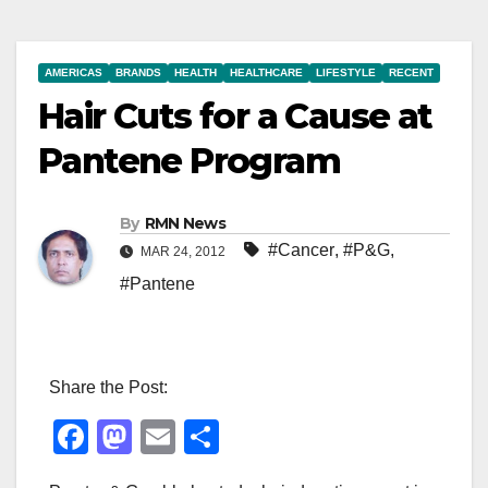
AMERICAS
BRANDS
HEALTH
HEALTHCARE
LIFESTYLE
RECENT
Hair Cuts for a Cause at
Pantene Program
By
RMN News
#Cancer
,
#P&G
,
MAR 24, 2012
#Pantene
Share the Post:
F
M
E
S
a
a
m
h