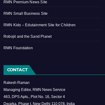
RMN Premium News Site
RMN Small Business Site
RMN Kids – Edutainment Site for Children
Robojit and the Sand Planet
RMN Foundation
CONTACT
Rakesh Raman
Managing Editor, RMN News Service
463, DPS Apts., Plot No. 16, Sector 4
Dwarka, Phase I, New Delhi 110 078, India