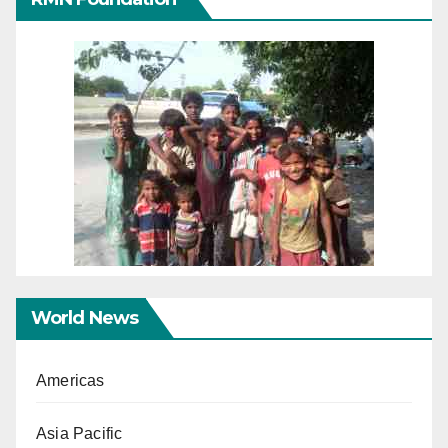
World News
Americas
Asia Pacific