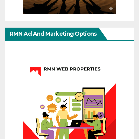
RMN Ad And Marketing Options