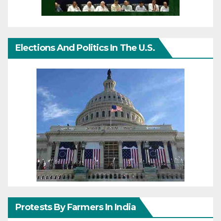
Elections And Politics In The U.S.
Protests By Farmers In India