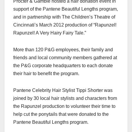
Procter & Gamble hosted a hair donation event in
c
st
ail
ar
support of the Pantene Beautiful Lengths program,
e
o
e
and in partnership with The Children’s Theatre of
b
d
Cincinnati’s March 2012 production of “Rapunzel!
o
o
Rapunzel! A Very Hairy Fairy Tale.”
o
n
k
More than 120 P&G employees, their family and
friends and local community members gathered at
the P&G corporate headquarters to each donate
their hair to benefit the program.
Pantene Celebrity Hair Stylist Tippi Shorter was
joined by 30 local hair stylists and characters from
the Rapunzel production to volunteer their time to
help cut the ponytails that were donated to the
Pantene Beautiful Lengths program.