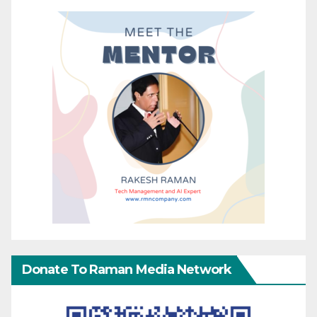
Donate To Raman Media Network