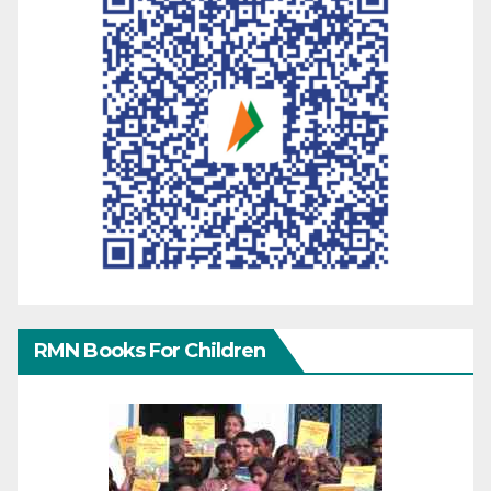
RMN Books For Children