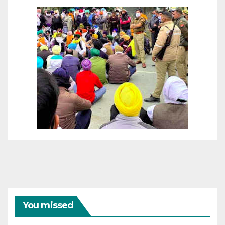
You missed