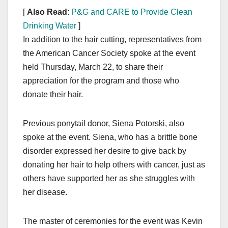
[
Also Read
:
P&G and CARE to Provide Clean
Drinking Water
]
In addition to the hair cutting, representatives from
the American Cancer Society spoke at the event
held Thursday, March 22, to share their
appreciation for the program and those who
donate their hair.
Previous ponytail donor, Siena Potorski, also
spoke at the event. Siena, who has a brittle bone
disorder expressed her desire to give back by
donating her hair to help others with cancer, just as
others have supported her as she struggles with
her disease.
The master of ceremonies for the event was Kevin