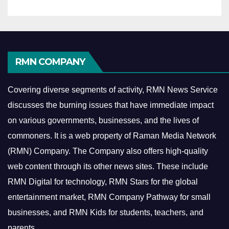
RMN COMPANY
Covering diverse segments of activity, RMN News Service
discusses the burning issues that have immediate impact
on various governments, businesses, and the lives of
commoners.
It is a web property of Raman Media Network
(RMN) Company. The Company also offers high-quality
web content through its other news sites. These include
RMN Digital for technology, RMN Stars for the global
entertainment market, RMN Company Pathway for small
businesses, and RMN Kids for students, teachers, and
parents.