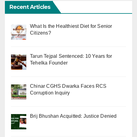
Recent Articles
What Is the Healthiest Diet for Senior
Citizens?
Tarun Tejpal Sentenced: 10 Years for
Tehelka Founder
Chinar CGHS Dwarka Faces RCS
Corruption Inquiry
Brij Bhushan Acquitted: Justice Denied