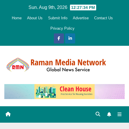
Skip
Sun. Aug 9th, 2026
12:27:35 PM
to
Home
About Us
Submit Info
Advertise
Contact Us
content
Privacy Policy