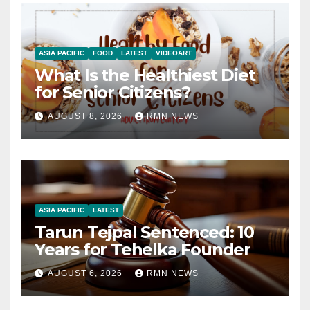
ASIA PACIFIC
FOOD
LATEST
VIDEOART
What Is the Healthiest Diet
for Senior Citizens?
AUGUST 8, 2026
RMN NEWS
ASIA PACIFIC
LATEST
Tarun Tejpal Sentenced: 10
Years for Tehelka Founder
AUGUST 6, 2026
RMN NEWS