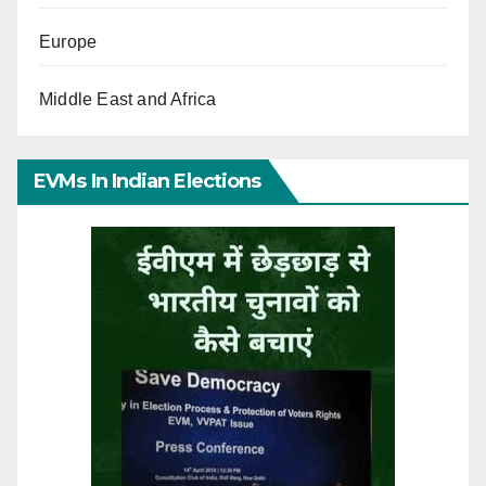
Europe
Middle East and Africa
EVMs In Indian Elections