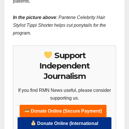
patients.
In the picture above
: Pantene Celebrity Hair
Stylist Tippi Shorter helps cut ponytails for the
program.
Support
Independent
Journalism
If you find RMN News useful, please consider
supporting us.
Donate Online (Secure Payment)
Donate Online (International