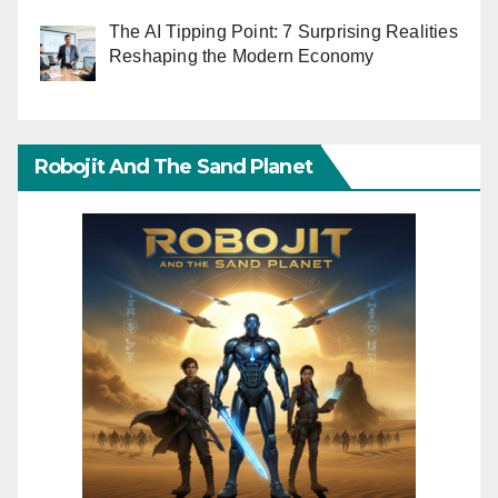
The AI Tipping Point: 7 Surprising Realities
Reshaping the Modern Economy
Robojit And The Sand Planet