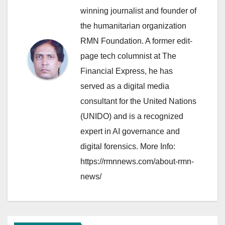
winning journalist and founder of
the humanitarian organization
RMN Foundation. A former edit-
page tech columnist at The
Financial Express, he has
served as a digital media
consultant for the United Nations
(UNIDO) and is a recognized
expert in AI governance and
digital forensics. More Info:
https://rmnnews.com/about-rmn-
news/