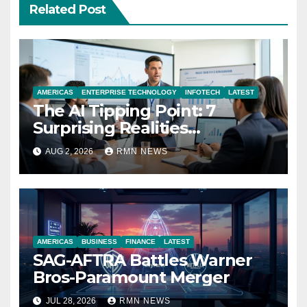
Related Post
AMERICAS
ENTERPRISE TECHNOLOGY
INFOTECH
LATEST
The AI Tipping Point: 7
Surprising Realities
Reshaping the Modern
AUG 2, 2026
RMN NEWS
Economy
AMERICAS
BUSINESS
FINANCE
LATEST
SAG-AFTRA Battles Warner
Bros-Paramount Merger
JUL 28, 2026
RMN NEWS