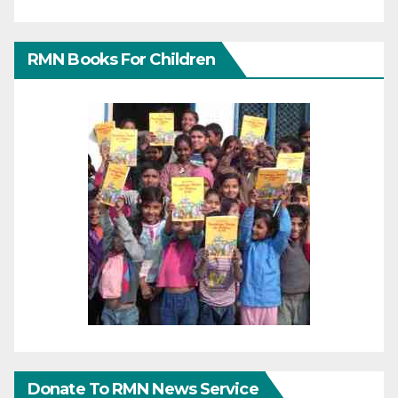
RMN Books For Children
Donate To RMN News Service