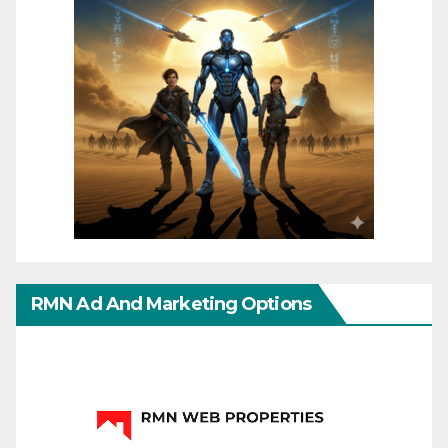
RMN Ad And Marketing Options