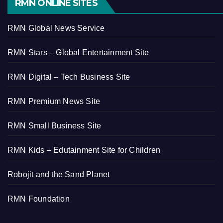
RMN ONLINE SITES
RMN Global News Service
RMN Stars – Global Entertainment Site
RMN Digital – Tech Business Site
RMN Premium News Site
RMN Small Business Site
RMN Kids – Edutainment Site for Children
Robojit and the Sand Planet
RMN Foundation