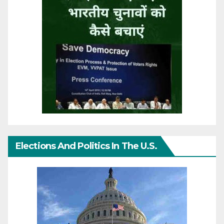
Elections And Politics In The U.S.