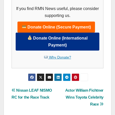
If you find RMN News useful, please consider
supporting us.
Donate Online (Secure Payment)
Donate Online (International
Payment)
Why Donate?
Post
Nissan LEAF NISMO
Actor William Fichtner
RC for the Race Track
Wins Toyota Celebrity
navigation
Race