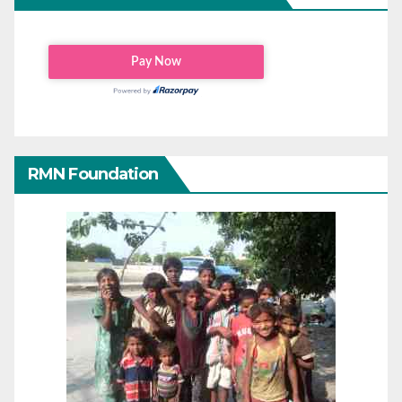
RMN Foundation