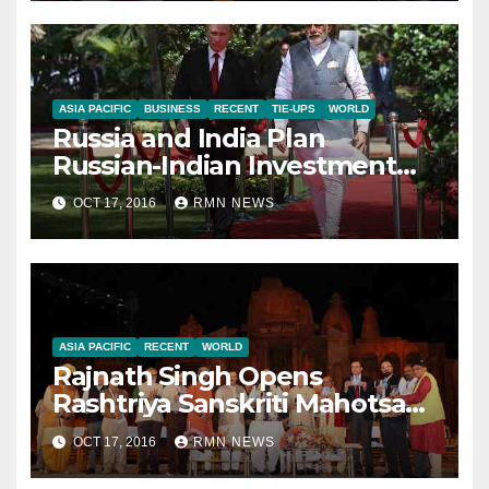
ASIA PACIFIC
BUSINESS
RECENT
TIE-UPS
WORLD
Russia and India Plan
Russian-Indian Investment
Fund
OCT 17, 2016
RMN NEWS
ASIA PACIFIC
RECENT
WORLD
Rajnath Singh Opens
Rashtriya Sanskriti Mahotsav
in Delhi
OCT 17, 2016
RMN NEWS