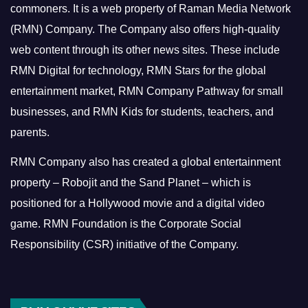
commoners.
It is a web property of Raman Media Network
(RMN) Company. The Company also offers high-quality
web content through its other news sites. These include
RMN Digital for technology, RMN Stars for the global
entertainment market, RMN Company Pathway for small
businesses, and RMN Kids for students, teachers, and
parents.
RMN Company also has created a global entertainment
property – Robojit and the Sand Planet – which is
positioned for a Hollywood movie and a digital video
game.
RMN Foundation is the Corporate Social
Responsibility (CSR) initiative of the Company.