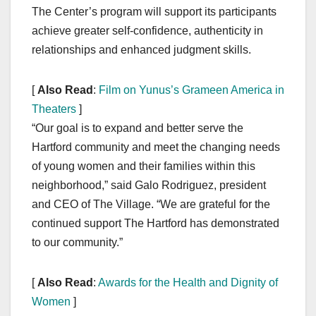
The Center’s program will support its participants
achieve greater self-confidence, authenticity in
relationships and enhanced judgment skills.
[
Also Read
:
Film on Yunus’s Grameen America in
Theaters
]
“Our goal is to expand and better serve the
Hartford community and meet the changing needs
of young women and their families within this
neighborhood,” said Galo Rodriguez, president
and CEO of The Village. “We are grateful for the
continued support The Hartford has demonstrated
to our community.”
[
Also Read
:
Awards for the Health and Dignity of
Women
]