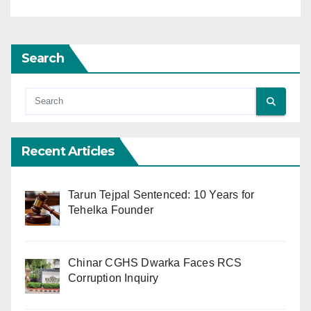
Search
Recent Articles
Tarun Tejpal Sentenced: 10 Years for
Tehelka Founder
Chinar CGHS Dwarka Faces RCS
Corruption Inquiry