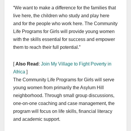
“We want to make a difference for the families that
live here, the children who study and play here
and for the people who work here. The Community
Life Programs for Girls will provide young women
with the skills essential for success and empower
them to reach their full potential.”
[
Also Read
:
Join My Village to Fight Poverty in
Africa
]
The Community Life Programs for Girls will serve
young women from primarily the Asylum Hill
neighborhood. Through small group discussions,
one-on-one coaching and case management, the
program will focus on life skills, financial literacy
and academic support.