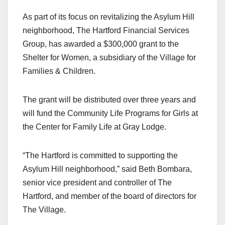
a
a
m
h
As part of its focus on revitalizing the Asylum Hill
c
st
ail
ar
neighborhood, The Hartford Financial Services
e
o
e
Group, has awarded a $300,000 grant to the
b
d
Shelter for Women, a subsidiary of the Village for
o
o
Families & Children.
o
n
k
The grant will be distributed over three years and
will fund the Community Life Programs for Girls at
the Center for Family Life at Gray Lodge.
“The Hartford is committed to supporting the
Asylum Hill neighborhood,” said Beth Bombara,
senior vice president and controller of The
Hartford, and member of the board of directors for
The Village.