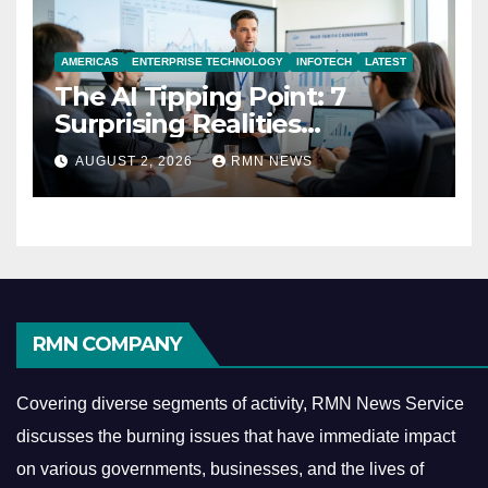
AMERICAS
ENTERPRISE TECHNOLOGY
INFOTECH
LATEST
The AI Tipping Point: 7
Surprising Realities
Reshaping the Modern
AUGUST 2, 2026
RMN NEWS
Economy
RMN COMPANY
Covering diverse segments of activity, RMN News Service
discusses the burning issues that have immediate impact
on various governments, businesses, and the lives of