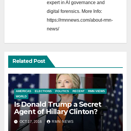
expert in AI governance and
digital forensics. More Info:
https://rmnnews.com/about-rmn-
news/
Related Post
AMERICAS
ELECTIONS
POLITICS
RECENT
RMN VIEWS
WORLD
Is Donald Trump a Secret
Agent of Hillary Clinton?
OCT 17, 2016
RMN NEWS