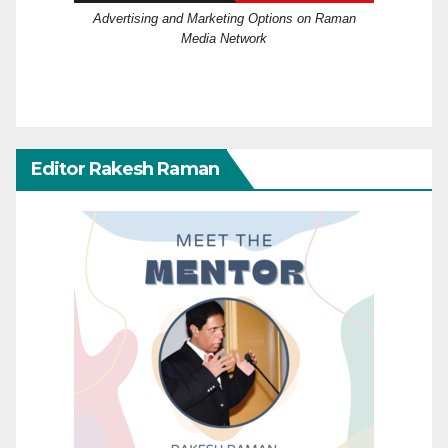
Advertising and Marketing Options on Raman
Media Network
Editor Rakesh Raman