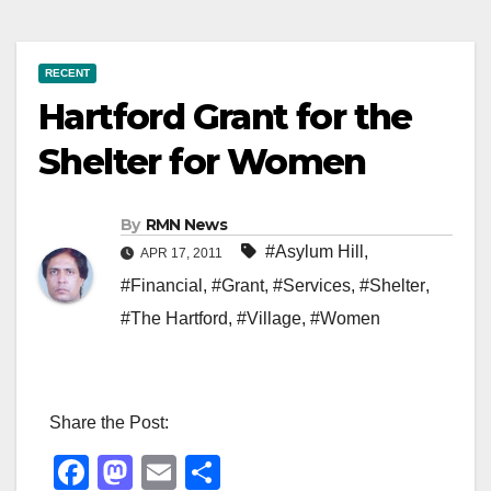
RECENT
Hartford Grant for the
Shelter for Women
By
RMN News
#Asylum Hill
,
APR 17, 2011
#Financial
,
#Grant
,
#Services
,
#Shelter
,
#The Hartford
,
#Village
,
#Women
Share the Post:
F
M
E
S