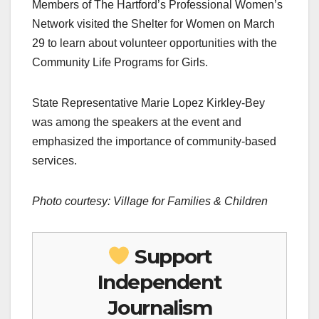
Members of The Hartford’s Professional Women’s
Network visited the Shelter for Women on March
29 to learn about volunteer opportunities with the
Community Life Programs for Girls.
State Representative Marie Lopez Kirkley-Bey
was among the speakers at the event and
emphasized the importance of community-based
services.
Photo courtesy: Village for Families & Children
Support
Independent
Journalism