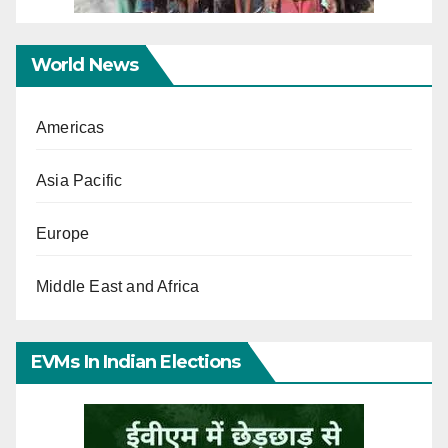
World News
Americas
Asia Pacific
Europe
Middle East and Africa
EVMs In Indian Elections