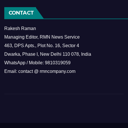
CONTACT
Rakesh Raman
Managing Editor, RMN News Service
463, DPS Apts., Plot No. 16, Sector 4
Dwarka, Phase I, New Delhi 110 078, India
WhatsApp / Mobile: 9810319059
Email: contact @ rmncompany.com