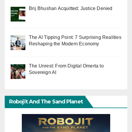
Brij Bhushan Acquitted: Justice Denied
The AI Tipping Point: 7 Surprising Realities
Reshaping the Modern Economy
The Unrest: From Digital Omerta to
Sovereign AI
Robojit And The Sand Planet