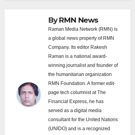
By
RMN News
Raman Media Network (RMN) is
a global news property of RMN
Company. Its editor Rakesh
Raman is a national award-
winning journalist and founder of
the humanitarian organization
RMN Foundation. A former edit-
page tech columnist at The
Financial Express, he has
served as a digital media
consultant for the United Nations
(UNIDO) and is a recognized