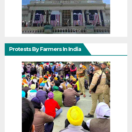
Protests By Farmers In India