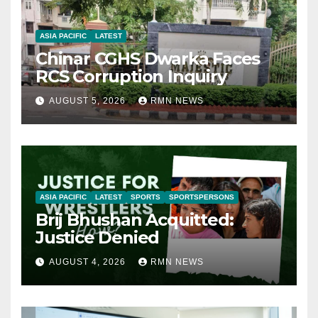
ASIA PACIFIC
LATEST
Chinar CGHS Dwarka Faces
RCS Corruption Inquiry
AUGUST 5, 2026
RMN NEWS
ASIA PACIFIC
LATEST
SPORTS
SPORTSPERSONS
Brij Bhushan Acquitted:
Justice Denied
AUGUST 4, 2026
RMN NEWS