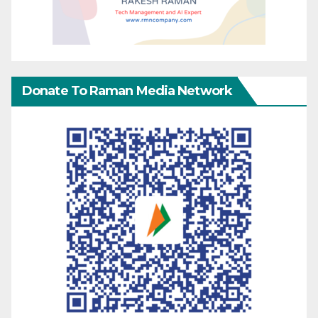
Donate To Raman Media Network