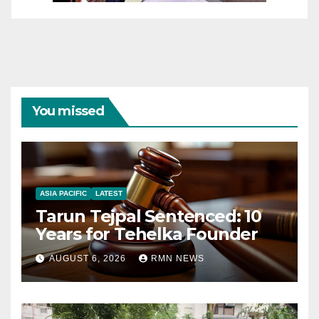
You missed
ASIA PACIFIC
LATEST
Tarun Tejpal Sentenced: 10
Years for Tehelka Founder
AUGUST 6, 2026
RMN NEWS