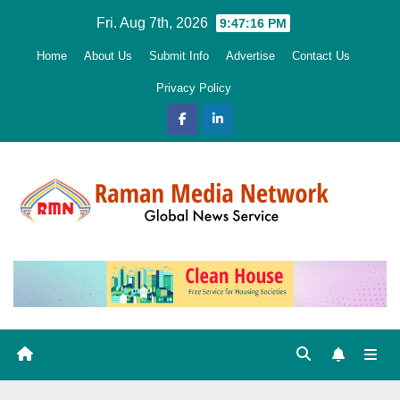
Skip
Fri. Aug 7th, 2026
9:47:17 PM
to
Home
About Us
Submit Info
Advertise
Contact Us
content
Privacy Policy