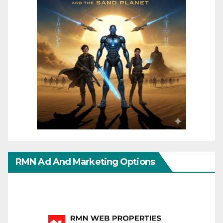
RMN Ad And Marketing Options