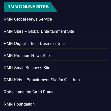
RMN ONLINE SITES
RMN Global News Service
RMN Stars – Global Entertainment Site
RMN Digital – Tech Business Site
RMN Premium News Site
RMN Small Business Site
RMN Kids – Edutainment Site for Children
Robojit and the Sand Planet
RMN Foundation