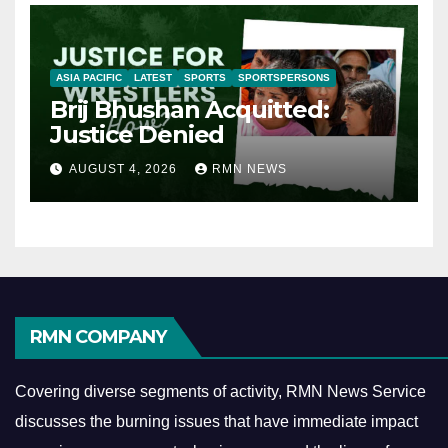
ASIA PACIFIC
LATEST
SPORTS
SPORTSPERSONS
Brij Bhushan Acquitted:
Justice Denied
AUGUST 4, 2026
RMN NEWS
RMN COMPANY
Covering diverse segments of activity, RMN News Service
discusses the burning issues that have immediate impact