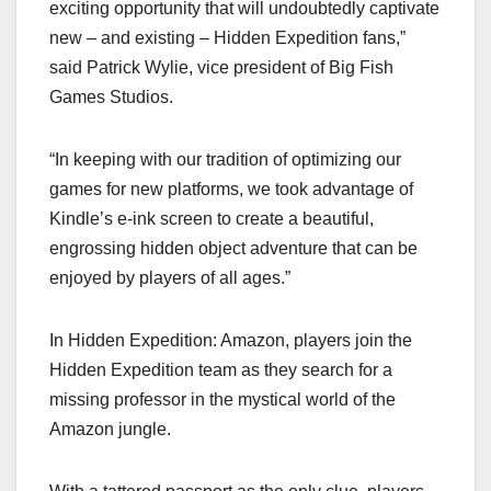
exciting opportunity that will undoubtedly captivate
new – and existing – Hidden Expedition fans,”
said Patrick Wylie, vice president of Big Fish
Games Studios.
“In keeping with our tradition of optimizing our
games for new platforms, we took advantage of
Kindle’s e-ink screen to create a beautiful,
engrossing hidden object adventure that can be
enjoyed by players of all ages.”
In Hidden Expedition: Amazon, players join the
Hidden Expedition team as they search for a
missing professor in the mystical world of the
Amazon jungle.