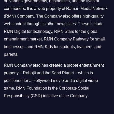
on various governments, businesses, and the lives of
commoners.
It is a web property of Raman Media Network
(RMN) Company. The Company also offers high-quality
web content through its other news sites. These include
RMN Digital for technology, RMN Stars for the global
entertainment market, RMN Company Pathway for small
businesses, and RMN Kids for students, teachers, and
parents.
RMN Company also has created a global entertainment
property – Robojit and the Sand Planet – which is
positioned for a Hollywood movie and a digital video
game.
RMN Foundation is the Corporate Social
Responsibility (CSR) initiative of the Company.