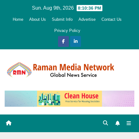
Skip
Sun. Aug 9th, 2026
8:10:37 PM
to
Home
About Us
Submit Info
Advertise
Contact Us
content
Privacy Policy