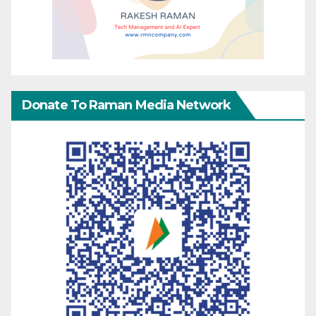
Donate To Raman Media Network