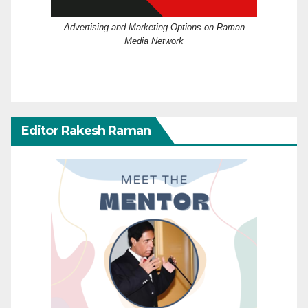
Advertising and Marketing Options on Raman
Media Network
Editor Rakesh Raman