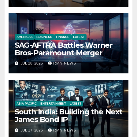
Economy
AMERICAS
BUSINESS
FINANCE
LATEST
SAG-AFTRA Battles Warner
Bros-Paramount Merger
JUL 28, 2026
RMN NEWS
ASIA PACIFIC
ENTERTAINMENT
LATEST
South India: Building the Next
James Bond IP
JUL 17, 2026
RMN NEWS