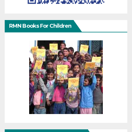
RMN Books For Children