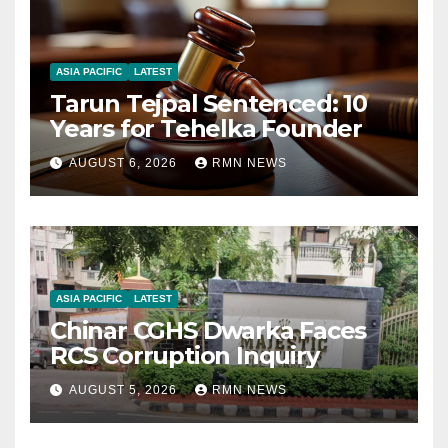
ASIA PACIFIC
LATEST
Tarun Tejpal Sentenced: 10
Years for Tehelka Founder
AUGUST 6, 2026
RMN NEWS
ASIA PACIFIC
LATEST
Chinar CGHS Dwarka Faces
RCS Corruption Inquiry
AUGUST 5, 2026
RMN NEWS