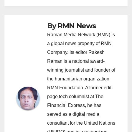
By
RMN News
Raman Media Network (RMN) is
a global news property of RMN
Company. Its editor Rakesh
Raman is a national award-
winning journalist and founder of
the humanitarian organization
RMN Foundation. A former edit-
page tech columnist at The
Financial Express, he has
served as a digital media
consultant for the United Nations
(UNIDO) and is a recognized