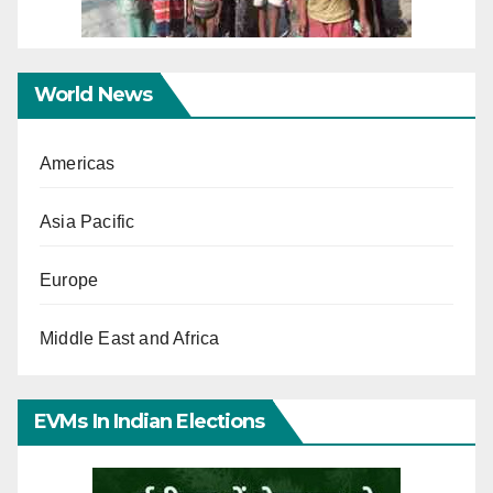
World News
Americas
Asia Pacific
Europe
Middle East and Africa
EVMs In Indian Elections