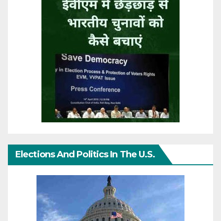
Elections And Politics In The U.S.