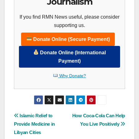
Journalism
If you find RMN News useful, please consider
supporting us.
Donate Online (Secure Payment)
Donate Online (International
Payment)
Why Donate?
Post
Islamic Relief to
How Coca-Cola Can Help
Provide Medicine in
You Live Positively
navigation
Libyan Cities