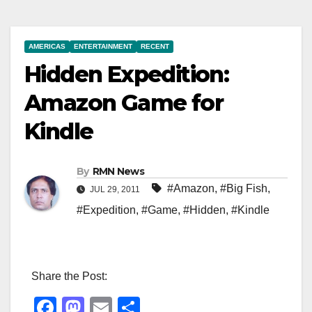
AMERICAS
ENTERTAINMENT
RECENT
Hidden Expedition:
Amazon Game for
Kindle
By
RMN News
#Amazon
,
#Big Fish
,
JUL 29, 2011
#Expedition
,
#Game
,
#Hidden
,
#Kindle
Share the Post:
F
M
E
S