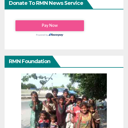
Donate To RMN News Service
RMN Foundation