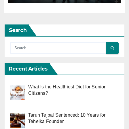
Search
Recent Articles
What Is the Healthiest Diet for Senior
Citizens?
Tarun Tejpal Sentenced: 10 Years for
Tehelka Founder