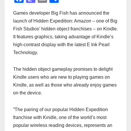
a
a
m
h
Games developer Big Fish has announced the
c
st
ail
ar
launch of Hidden Expedition: Amazon – one of Big
e
o
e
Fish Studios’ hidden object franchises – on Kindle.
b
d
It features graphics, taking advantage of Kindle’s
o
o
high-contrast display with the latest E Ink Pearl
o
n
Technology.
k
The hidden object gameplay promises to delight
Kindle users who are new to playing games on
Kindle, as well as those who already enjoy games
on the device.
”The pairing of our popular Hidden Expedition
franchise with Kindle, one of the world’s most
popular wireless reading devices, represents an