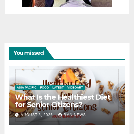
You missed
ASIA PACIFIC
FOOD
LATEST
VIDEOART
What Is the Healthiest Diet
for Senior Citizens?
AUGUST 8, 2026
RMN NEWS