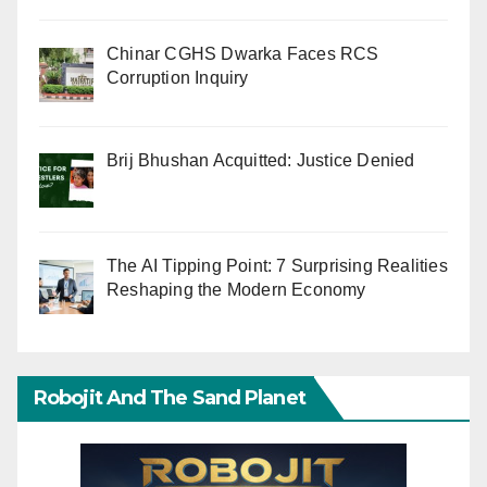
Chinar CGHS Dwarka Faces RCS
Corruption Inquiry
Brij Bhushan Acquitted: Justice Denied
The AI Tipping Point: 7 Surprising Realities
Reshaping the Modern Economy
Robojit And The Sand Planet