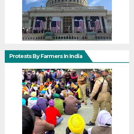
Protests By Farmers In India