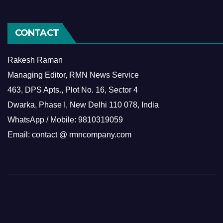
CONTACT
Rakesh Raman
Managing Editor, RMN News Service
463, DPS Apts., Plot No. 16, Sector 4
Dwarka, Phase I, New Delhi 110 078, India
WhatsApp / Mobile: 9810319059
Email: contact @ rmncompany.com