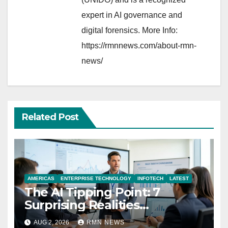
expert in AI governance and
digital forensics. More Info:
https://rmnnews.com/about-rmn-
news/
Related Post
AMERICAS
ENTERPRISE TECHNOLOGY
INFOTECH
LATEST
The AI Tipping Point: 7
Surprising Realities
Reshaping the Modern
AUG 2, 2026
RMN NEWS