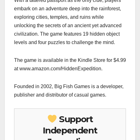
With a tattered passport as the only clue, players
embark on an adventure deep into the rainforest,
exploring cities, temples, and ruins while
unlocking the secrets of an ancient yet advanced
civilization. The game features 19 hidden object
levels and four puzzles to challenge the mind.
The game is available in the Kindle Store for $4.99
at www.amazon.com/HiddenExpedition.
Founded in 2002, Big Fish Games is a developer,
publisher and distributor of casual games.
Support
Independent