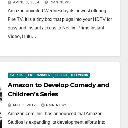
APRIL 3, 2014
RMN NEWS
Amazon unveiled Wednesday its newest offering –
Fire TV. It is a tiny box that plugs into your HDTV for
easy and instant access to Netflix, Prime Instant
Video, Hulu…
AMERICAS
ENTERTAINMENT
RECENT
TELEVISION
Amazon to Develop Comedy and
Children’s Series
MAY 3, 2012
RMN NEWS
Amazon.com, Inc. has announced that Amazon
Studios is expanding its development efforts into