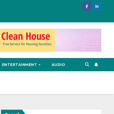
ENTERTAINMENT
AUDIO