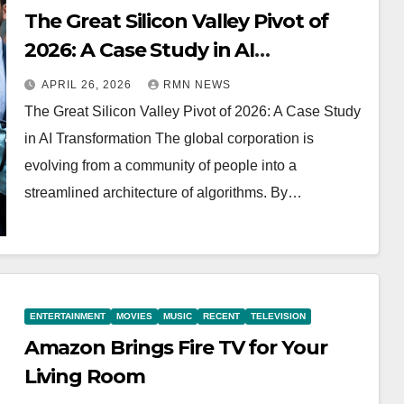
The Great Silicon Valley Pivot of
2026: A Case Study in AI
Transformation
APRIL 26, 2026
RMN NEWS
The Great Silicon Valley Pivot of 2026: A Case Study
in AI Transformation The global corporation is
evolving from a community of people into a
streamlined architecture of algorithms. By…
ENTERTAINMENT
MOVIES
MUSIC
RECENT
TELEVISION
Amazon Brings Fire TV for Your
Living Room