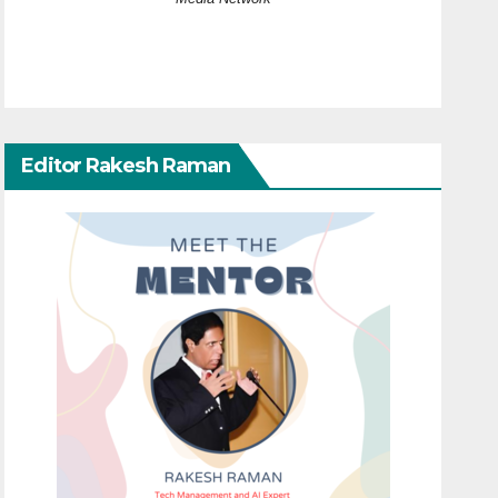
Editor Rakesh Raman