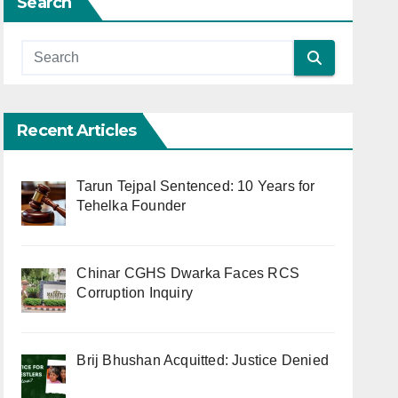
Search
Recent Articles
Tarun Tejpal Sentenced: 10 Years for
Tehelka Founder
Chinar CGHS Dwarka Faces RCS
Corruption Inquiry
Brij Bhushan Acquitted: Justice Denied