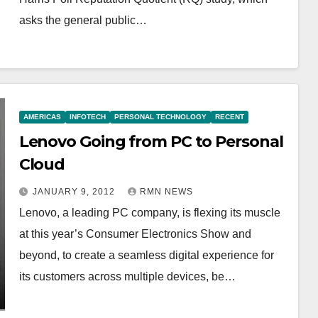
asks the general public…
AMERICAS
INFOTECH
PERSONAL TECHNOLOGY
RECENT
Lenovo Going from PC to Personal
Cloud
JANUARY 9, 2012
RMN NEWS
Lenovo, a leading PC company, is flexing its muscle
at this year’s Consumer Electronics Show and
beyond, to create a seamless digital experience for
its customers across multiple devices, be…