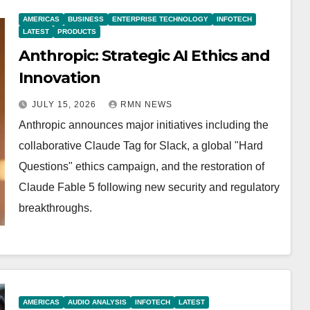
AMERICAS
BUSINESS
ENTERPRISE TECHNOLOGY
INFOTECH
LATEST
PRODUCTS
Anthropic: Strategic AI Ethics and
Innovation
JULY 15, 2026
RMN NEWS
Anthropic announces major initiatives including the
collaborative Claude Tag for Slack, a global "Hard
Questions" ethics campaign, and the restoration of
Claude Fable 5 following new security and regulatory
breakthroughs.
AMERICAS
AUDIO ANALYSIS
INFOTECH
LATEST