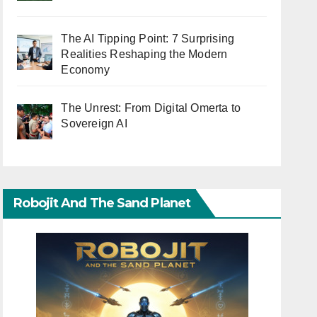
The AI Tipping Point: 7 Surprising
Realities Reshaping the Modern
Economy
The Unrest: From Digital Omerta to
Sovereign AI
Robojit And The Sand Planet