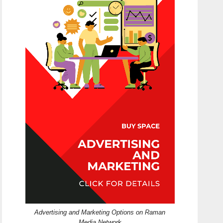
Advertising and Marketing Options on Raman
Media Network