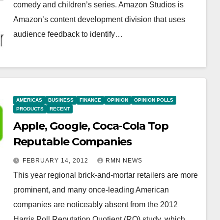
comedy and children’s series. Amazon Studios is
Amazon’s content development division that uses
audience feedback to identify…
AMERICAS
BUSINESS
FINANCE
OPINION
OPINION POLLS
PRODUCTS
RECENT
Apple, Google, Coca-Cola Top
Reputable Companies
FEBRUARY 14, 2012
RMN NEWS
This year regional brick-and-mortar retailers are more
prominent, and many once-leading American
companies are noticeably absent from the 2012
Harris Poll Reputation Quotient (RQ) study, which