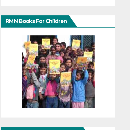
RMN Books For Children