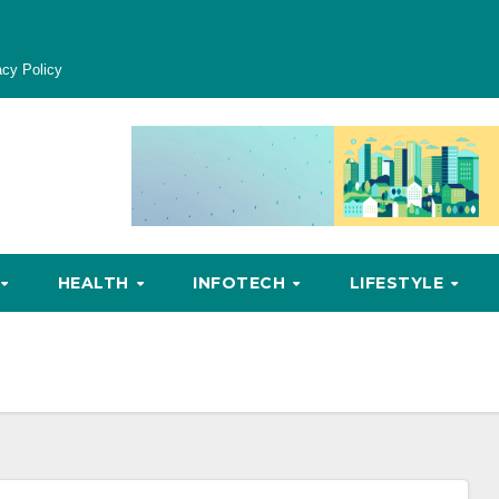
acy Policy
HEALTH
INFOTECH
LIFESTYLE