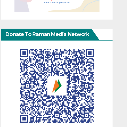
Donate To Raman Media Network