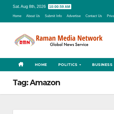
Skip
Sat. Aug 8th, 2026
10:01:00 AM
to
Home
About Us
Submit Info
Advertise
Contact Us
Priv
content
HOME
POLITICS
BUSINESS
Tag:
Amazon