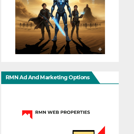
RMN Ad And Marketing Options