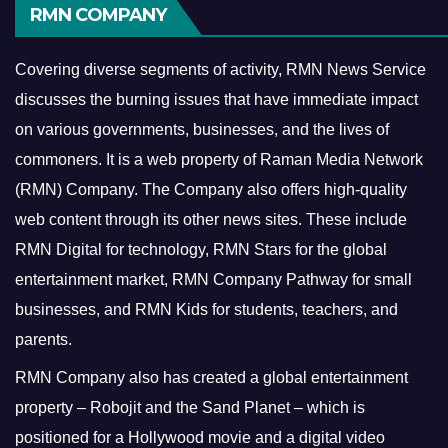
RMN COMPANY
Covering diverse segments of activity, RMN News Service
discusses the burning issues that have immediate impact
on various governments, businesses, and the lives of
commoners.
It is a web property of Raman Media Network
(RMN) Company. The Company also offers high-quality
web content through its other news sites. These include
RMN Digital for technology, RMN Stars for the global
entertainment market, RMN Company Pathway for small
businesses, and RMN Kids for students, teachers, and
parents.
RMN Company also has created a global entertainment
property – Robojit and the Sand Planet – which is
positioned for a Hollywood movie and a digital video