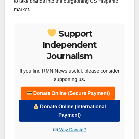
to take brands into the burgeoning US Hispanic
market.
Support
Independent
Journalism
If you find RMN News useful, please consider
supporting us.
Donate Online (Secure Payment)
Donate Online (International
Payment)
Why Donate?