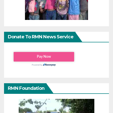
Donate To RMN News Service
RMN Foundation