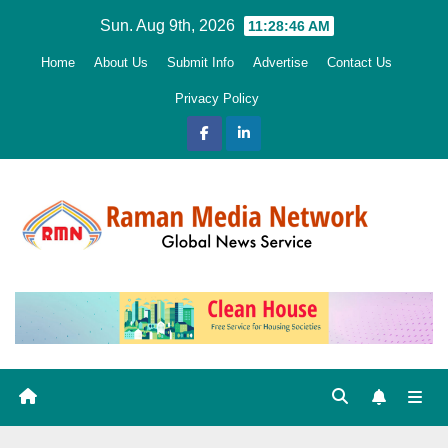
Skip
Sun. Aug 9th, 2026
11:28:47 AM
to
Home
About Us
Submit Info
Advertise
Contact Us
content
Privacy Policy