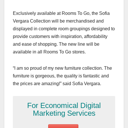
Exclusively available at Rooms To Go, the Sofia
Vergara Collection will be merchandised and
displayed in complete room groupings designed to
provide customers with inspiration, affordability
and ease of shopping. The new line will be
available in all Rooms To Go stores.
“I am so proud of my new furniture collection. The
furniture is gorgeous, the quality is fantastic and
the prices are amazing!” said Sofia Vergara.
For Economical Digital
Marketing Services