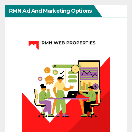
RMN Ad And Marketing Options