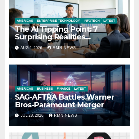
AMERICAS
ENTERPRISE TECHNOLOGY
INFOTECH
LATEST
The AI Tipping Point: 7
Surprising Realities
Reshaping the Modern
AUG 2, 2026
RMN NEWS
Economy
AMERICAS
BUSINESS
FINANCE
LATEST
SAG-AFTRA Battles Warner
Bros-Paramount Merger
JUL 28, 2026
RMN NEWS