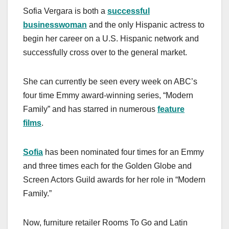
a
a
m
h
Sofia Vergara is both a
successful
c
st
ail
ar
businesswoman
and the only Hispanic actress to
e
o
e
begin her career on a U.S. Hispanic network and
b
d
successfully cross over to the general market.
o
o
o
n
She can currently be seen every week on ABC’s
k
four time Emmy award-winning series, “Modern
Family” and has starred in numerous
feature
films
.
Sofia
has been nominated four times for an Emmy
and three times each for the Golden Globe and
Screen Actors Guild awards for her role in “Modern
Family.”
Now, furniture retailer Rooms To Go and Latin