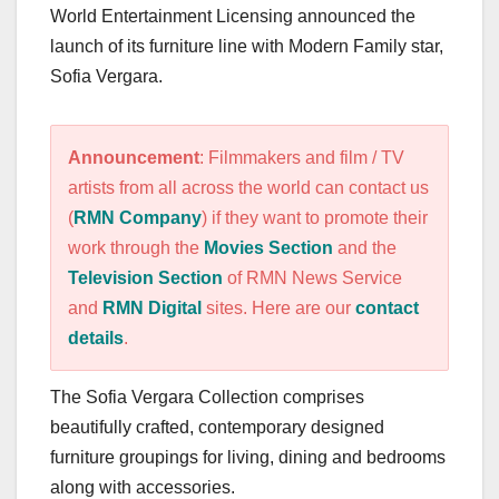
World Entertainment Licensing announced the
launch of its furniture line with Modern Family star,
Sofia Vergara.
Announcement
: Filmmakers and film / TV
artists from all across the world can contact us
(
RMN Company
) if they want to promote their
work through the
Movies Section
and the
Television Section
of RMN News Service
and
RMN Digital
sites. Here are our
contact
details
.
The Sofia Vergara Collection comprises
beautifully crafted, contemporary designed
furniture groupings for living, dining and bedrooms
along with accessories.