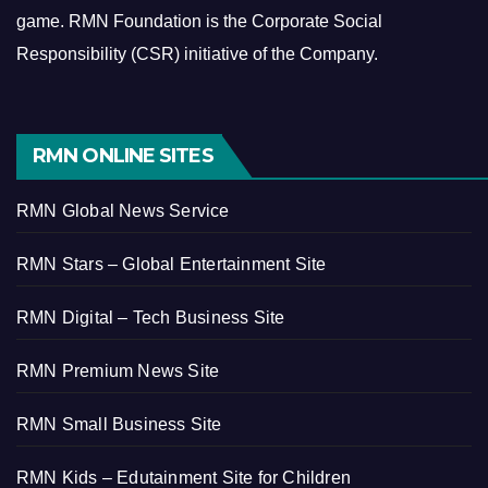
game.
RMN Foundation is the Corporate Social
Responsibility (CSR) initiative of the Company.
RMN ONLINE SITES
RMN Global News Service
RMN Stars – Global Entertainment Site
RMN Digital – Tech Business Site
RMN Premium News Site
RMN Small Business Site
RMN Kids – Edutainment Site for Children