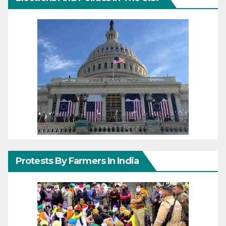
Protests By Farmers In India