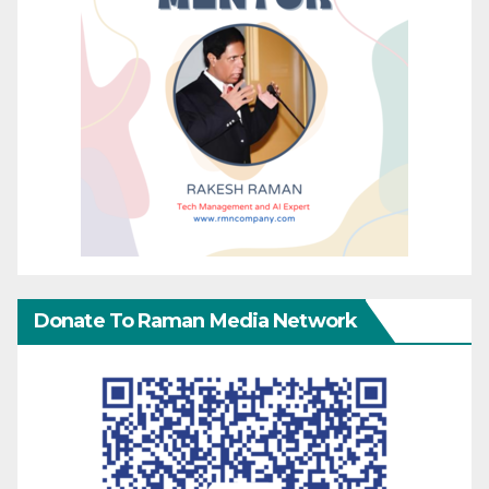
Donate To Raman Media Network