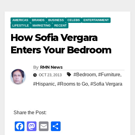
AMERICAS
BRANDS
BUSINESS
CELEBS
ENTERTAINMENT
LIFESTYLE
MARKETING
RECENT
How Sofia Vergara
Enters Your Bedroom
By
RMN News
#Bedroom
,
#Furniture
,
OCT 23, 2013
#Hispanic
,
#Rooms to Go
,
#Sofia Vergara
Share the Post:
F
M
E
S