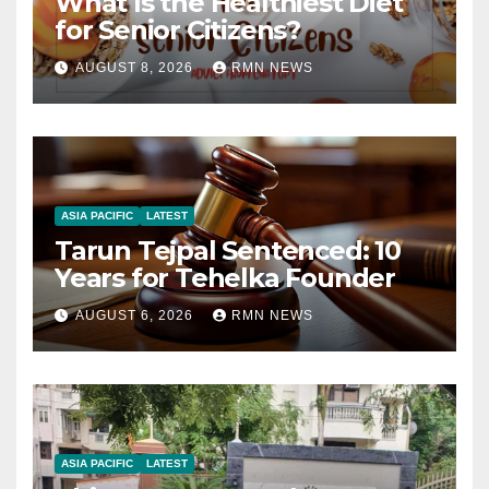
What Is the Healthiest Diet
for Senior Citizens?
AUGUST 8, 2026
RMN NEWS
ASIA PACIFIC
LATEST
Tarun Tejpal Sentenced: 10
Years for Tehelka Founder
AUGUST 6, 2026
RMN NEWS
ASIA PACIFIC
LATEST