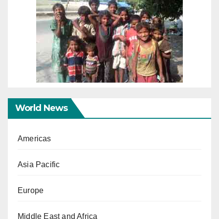
World News
Americas
Asia Pacific
Europe
Middle East and Africa