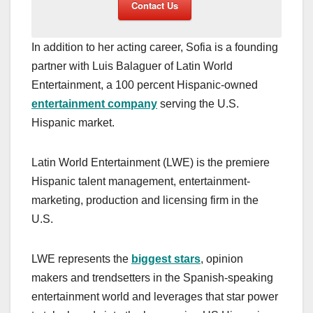
Contact Us
In addition to her acting career, Sofia is a founding
partner with Luis Balaguer of Latin World
Entertainment, a 100 percent Hispanic-owned
entertainment company
serving the U.S.
Hispanic market.
Latin World Entertainment (LWE) is the premiere
Hispanic talent management, entertainment-
marketing, production and licensing firm in the
U.S.
LWE represents the
biggest stars
, opinion
makers and trendsetters in the Spanish-speaking
entertainment world and leverages that star power