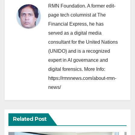
RMN Foundation. A former edit-
page tech columnist at The
Financial Express, he has
served as a digital media
consultant for the United Nations
(UNIDO) and is a recognized
expert in AI governance and
digital forensics. More Info:
https://rmnnews.com/about-rmn-
news/
Related Post