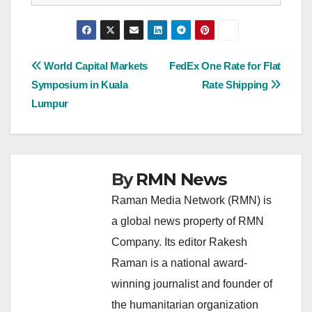
Post
World Capital Markets
FedEx One Rate for Flat
Symposium in Kuala
Rate Shipping
navigation
Lumpur
By
RMN News
Raman Media Network (RMN) is
a global news property of RMN
Company. Its editor Rakesh
Raman is a national award-
winning journalist and founder of
the humanitarian organization