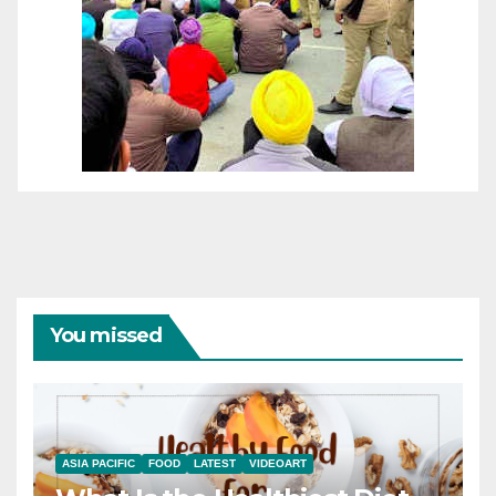
You missed
ASIA PACIFIC
FOOD
LATEST
VIDEOART