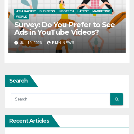
ASIA PACIFIC
BUSINESS
INFOTECH
LATEST
MARKETING
WORLD
Survey: Do You Prefer to See
Ads in YouTube Videos?
JUL 19, 2026
RMN NEWS
Search
Recent Articles