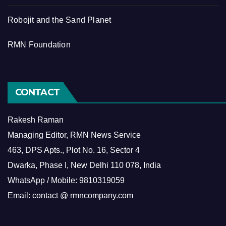
Robojit and the Sand Planet
RMN Foundation
CONTACT
Rakesh Raman
Managing Editor, RMN News Service
463, DPS Apts., Plot No. 16, Sector 4
Dwarka, Phase I, New Delhi 110 078, India
WhatsApp / Mobile: 9810319059
Email: contact @ rmncompany.com