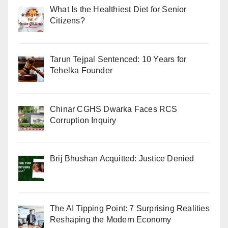
What Is the Healthiest Diet for Senior
Citizens?
Tarun Tejpal Sentenced: 10 Years for
Tehelka Founder
Chinar CGHS Dwarka Faces RCS
Corruption Inquiry
Brij Bhushan Acquitted: Justice Denied
The AI Tipping Point: 7 Surprising Realities
Reshaping the Modern Economy