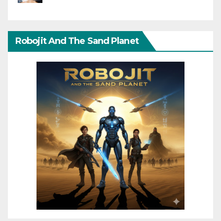
Robojit And The Sand Planet