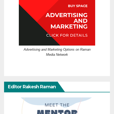
Advertising and Marketing Options on Raman
Media Network
Editor Rakesh Raman