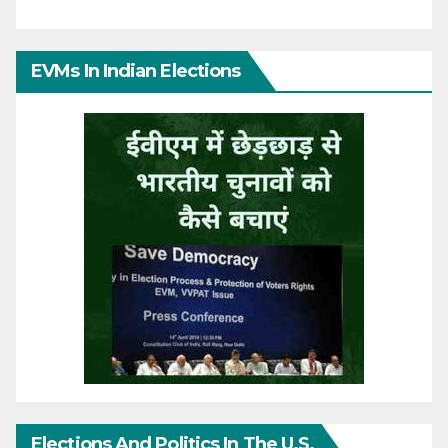
EVMs In Indian Elections
Elections And Politics In The U.S.