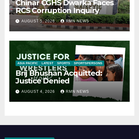
Chinar CGHS Dwarka Faces
RCS Corruption Inquiry
AUGUST 5, 2026
RMN NEWS
ASIA PACIFIC
LATEST
SPORTS
SPORTSPERSONS
Brij Bhushan Acquitted:
Justice Denied
AUGUST 4, 2026
RMN NEWS