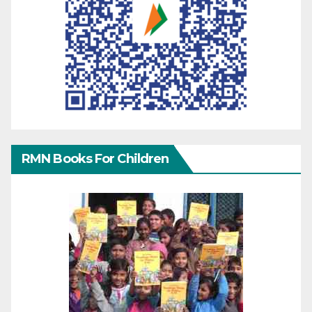
RMN Books For Children