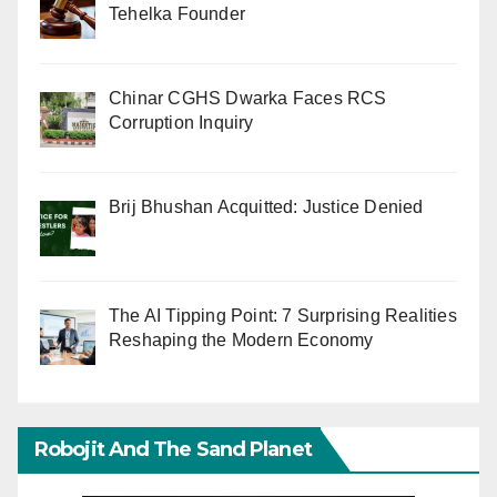
Tehelka Founder
Chinar CGHS Dwarka Faces RCS
Corruption Inquiry
Brij Bhushan Acquitted: Justice Denied
The AI Tipping Point: 7 Surprising Realities
Reshaping the Modern Economy
Robojit And The Sand Planet