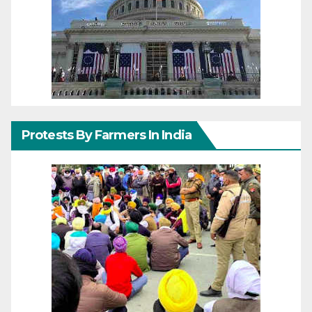
Protests By Farmers In India