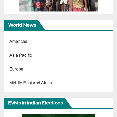
World News
Americas
Asia Pacific
Europe
Middle East and Africa
EVMs In Indian Elections