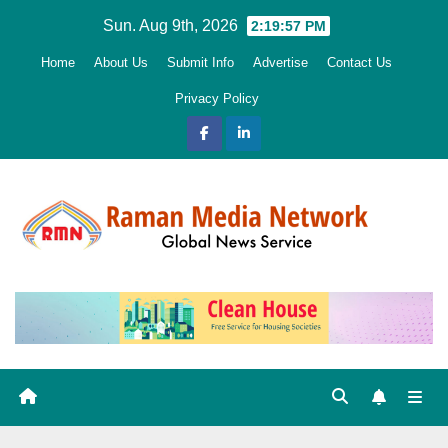
Skip
Sun. Aug 9th, 2026
2:19:58 PM
to
Home
About Us
Submit Info
Advertise
Contact Us
content
Privacy Policy