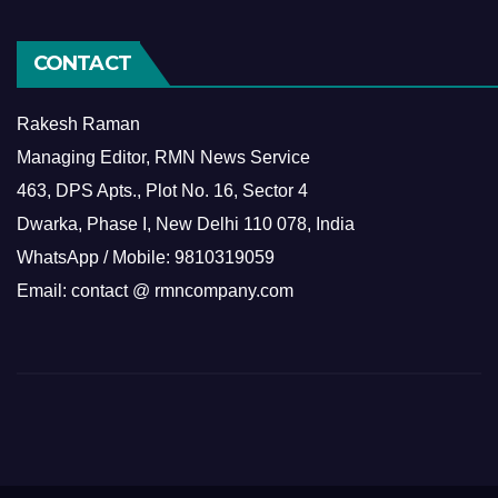
CONTACT
Rakesh Raman
Managing Editor, RMN News Service
463, DPS Apts., Plot No. 16, Sector 4
Dwarka, Phase I, New Delhi 110 078, India
WhatsApp / Mobile: 9810319059
Email: contact @ rmncompany.com