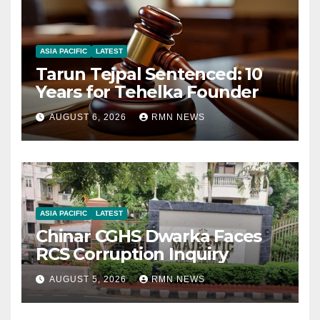
ASIA PACIFIC
LATEST
Tarun Tejpal Sentenced: 10
Years for Tehelka Founder
AUGUST 6, 2026
RMN NEWS
ASIA PACIFIC
LATEST
Chinar CGHS Dwarka Faces
RCS Corruption Inquiry
AUGUST 5, 2026
RMN NEWS