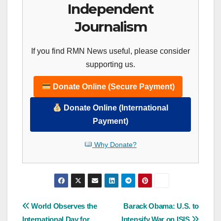
Independent
Journalism
If you find RMN News useful, please consider
supporting us.
Donate Online (Secure Payment)
Donate Online (International
Payment)
Why Donate?
Post
World Observes the
Barack Obama: U.S. to
International Day for
Intensify War on ISIS