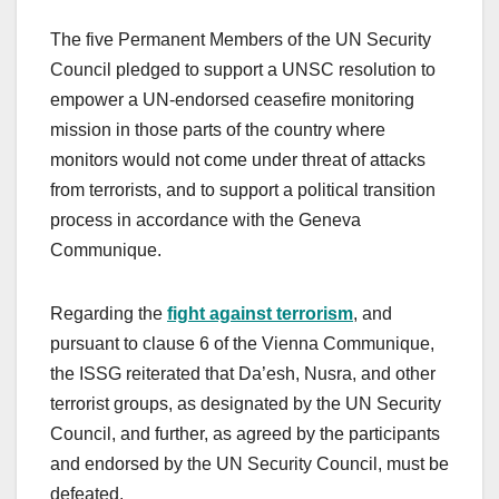
The five Permanent Members of the UN Security
Council pledged to support a UNSC resolution to
empower a UN-endorsed ceasefire monitoring
mission in those parts of the country where
monitors would not come under threat of attacks
from terrorists, and to support a political transition
process in accordance with the Geneva
Communique.
Regarding the
fight against terrorism
, and
pursuant to clause 6 of the Vienna Communique,
the ISSG reiterated that Da’esh, Nusra, and other
terrorist groups, as designated by the UN Security
Council, and further, as agreed by the participants
and endorsed by the UN Security Council, must be
defeated.