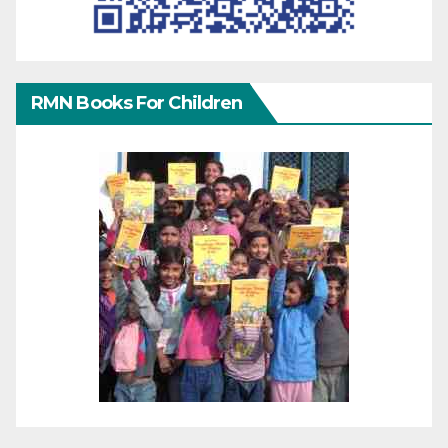
RMN Books For Children