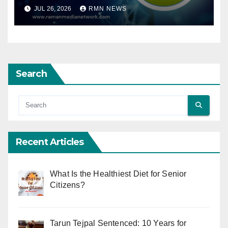
JUL 26, 2026
RMN NEWS
Search
Recent Articles
What Is the Healthiest Diet for Senior
Citizens?
Tarun Tejpal Sentenced: 10 Years for