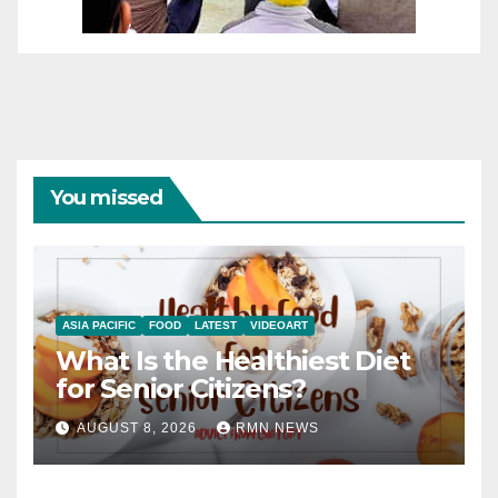
You missed
ASIA PACIFIC
FOOD
LATEST
VIDEOART
What Is the Healthiest Diet
for Senior Citizens?
AUGUST 8, 2026
RMN NEWS