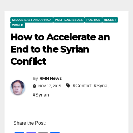
MIDDLE EAST AND AFRICA
POLITICAL ISSUES
POLITICS
RECENT
WORLD
How to Accelerate an
End to the Syrian
Conflict
By
RMN News
#Conflict
,
#Syria
,
NOV 17, 2015
#Syrian
Share the Post: