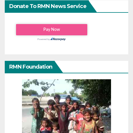
Donate To RMN News Service
RMN Foundation