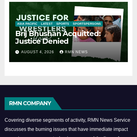
ASIA PACIFIC
LATEST
SPORTS
SPORTSPERSONS
Brij Bhushan Acquitted:
Justice Denied
AUGUST 4, 2026
RMN NEWS
RMN COMPANY
Covering diverse segments of activity, RMN News Service
discusses the burning issues that have immediate impact