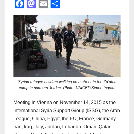
F
M
E
S
a
a
m
h
c
st
ail
ar
e
o
e
b
d
o
o
o
n
k
Syrian refugee children walking on a street in the Za’atari
camp in northern Jordan. Photo: UNICEF/Simon Ingram
Meeting in Vienna on November 14, 2015 as the
International Syria Support Group (ISSG), the Arab
League, China, Egypt, the EU, France, Germany,
Iran, Iraq, Italy, Jordan, Lebanon, Oman, Qatar,