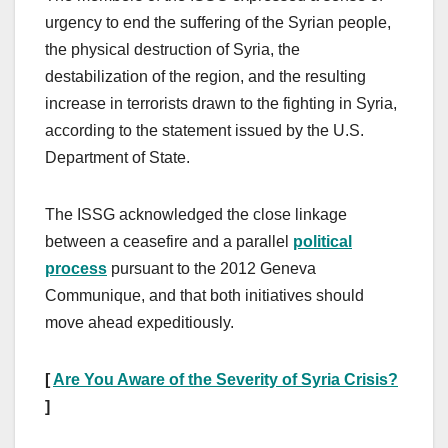
urgency to end the suffering of the Syrian people,
the physical destruction of Syria, the
destabilization of the region, and the resulting
increase in terrorists drawn to the fighting in Syria,
according to the statement issued by the U.S.
Department of State.
The ISSG acknowledged the close linkage
between a ceasefire and a parallel
political
process
pursuant to the 2012 Geneva
Communique, and that both initiatives should
move ahead expeditiously.
[
Are You Aware of the Severity of Syria Crisis?
]