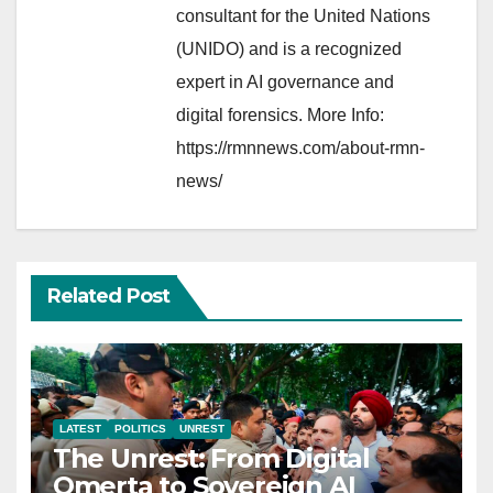
consultant for the United Nations
(UNIDO) and is a recognized
expert in AI governance and
digital forensics. More Info:
https://rmnnews.com/about-rmn-
news/
Related Post
LATEST
POLITICS
UNREST
The Unrest: From Digital
Omerta to Sovereign AI