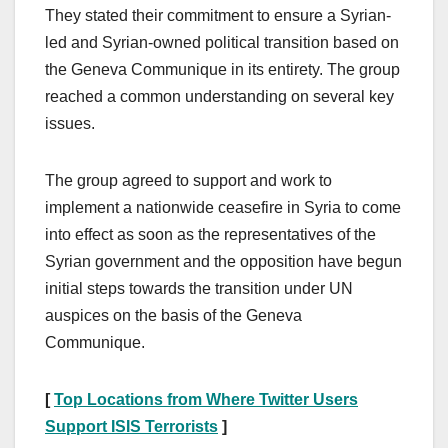
They stated their commitment to ensure a Syrian-
led and Syrian-owned political transition based on
the Geneva Communique in its entirety. The group
reached a common understanding on several key
issues.
The group agreed to support and work to
implement a nationwide ceasefire in Syria to come
into effect as soon as the representatives of the
Syrian government and the opposition have begun
initial steps towards the transition under UN
auspices on the basis of the Geneva
Communique.
[
Top Locations from Where Twitter Users
Support ISIS Terrorists
]