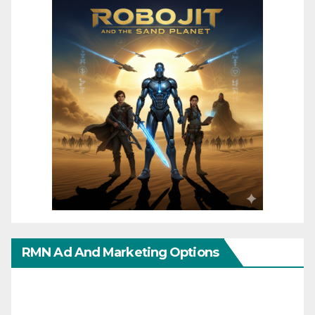
RMN Ad And Marketing Options