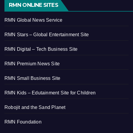
RMN ONLINE SITES
RMN Global News Service
RMN Stars – Global Entertainment Site
RMN Digital – Tech Business Site
RMN Premium News Site
RMN Small Business Site
RMN Kids – Edutainment Site for Children
Robojit and the Sand Planet
RMN Foundation