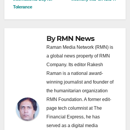
navigation
Tolerance
By
RMN News
Raman Media Network (RMN) is
a global news property of RMN
Company. Its editor Rakesh
Raman is a national award-
winning journalist and founder of
the humanitarian organization
RMN Foundation. A former edit-
page tech columnist at The
Financial Express, he has
served as a digital media