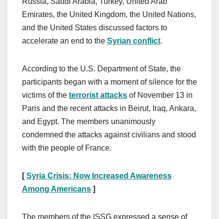
Russia, Saudi Arabia, Turkey, United Arab
Emirates, the United Kingdom, the United Nations,
and the United States discussed factors to
accelerate an end to the
Syrian conflict
.
According to the U.S. Department of State, the
participants began with a moment of silence for the
victims of the
terrorist attacks
of November 13 in
Paris and the recent attacks in Beirut, Iraq, Ankara,
and Egypt. The members unanimously
condemned the attacks against civilians and stood
with the people of France.
[
Syria Crisis: Now Increased Awareness
Among Americans
]
The members of the ISSG expressed a sense of