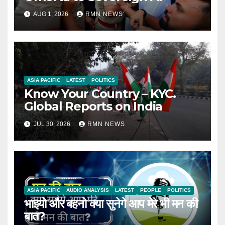
AUG 1, 2026
RMN NEWS
ASIA PACIFIC
LATEST
POLITICS
Know Your Country – KYC.
Global Reports on India
JUL 30, 2026
RMN NEWS
ASIA PACIFIC
AUDIO ANALYSIS
LATEST
PEOPLE
POLITICS
भाइयो और बहनो क्या सुनेगे आप मेरे भी मन की
बात?