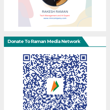
Donate To Raman Media Network