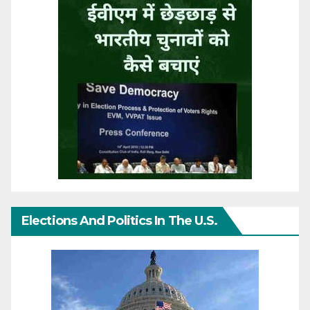
Elections And Politics In The U.S.