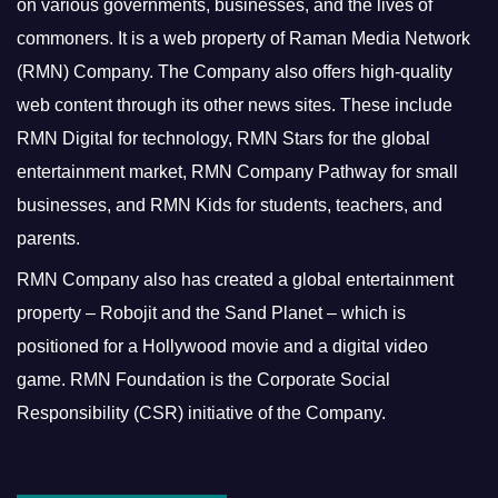
on various governments, businesses, and the lives of
commoners.
It is a web property of Raman Media Network
(RMN) Company. The Company also offers high-quality
web content through its other news sites. These include
RMN Digital for technology, RMN Stars for the global
entertainment market, RMN Company Pathway for small
businesses, and RMN Kids for students, teachers, and
parents.
RMN Company also has created a global entertainment
property – Robojit and the Sand Planet – which is
positioned for a Hollywood movie and a digital video
game.
RMN Foundation is the Corporate Social
Responsibility (CSR) initiative of the Company.