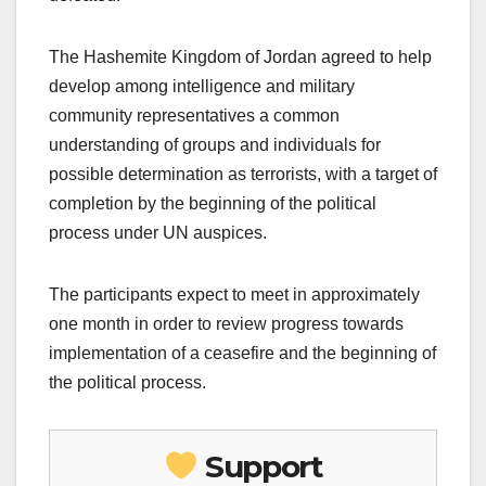
The Hashemite Kingdom of Jordan agreed to help
develop among intelligence and military
community representatives a common
understanding of groups and individuals for
possible determination as terrorists, with a target of
completion by the beginning of the political
process under UN auspices.
The participants expect to meet in approximately
one month in order to review progress towards
implementation of a ceasefire and the beginning of
the political process.
Support