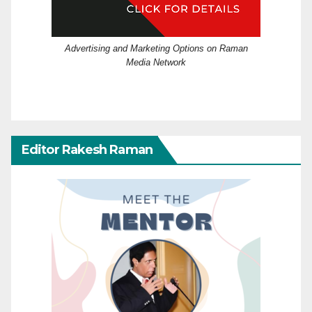
Advertising and Marketing Options on Raman
Media Network
Editor Rakesh Raman