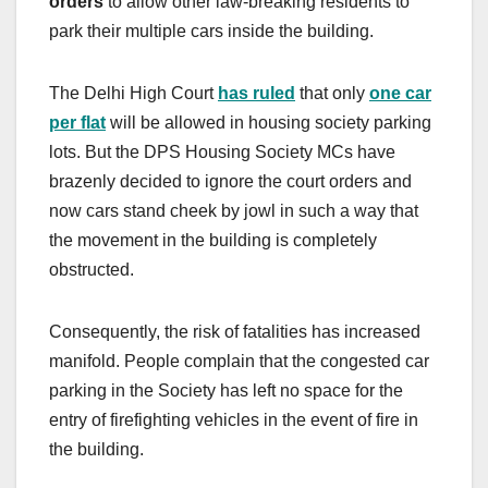
orders
to allow other law-breaking residents to
park their multiple cars inside the building.
The Delhi High Court
has ruled
that only
one car
per flat
will be allowed in housing society parking
lots. But the DPS Housing Society MCs have
brazenly decided to ignore the court orders and
now cars stand cheek by jowl in such a way that
the movement in the building is completely
obstructed.
Consequently, the risk of fatalities has increased
manifold. People complain that the congested car
parking in the Society has left no space for the
entry of
firefighting vehicles in the event of fire in
the building.