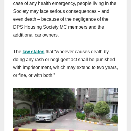
case of any health emergency, people living in the
Society may face serious consequences – and
even death – because of the negligence of the
DPS Housing Society MC members and the
additional car owners.
The
law states
that “whoever causes death by
doing any rash or negligent act shall be punished
with imprisonment, which may extend to two years,
or fine, or with both.”