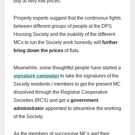
buy at very low prices.
Property experts suggest that the continuous fights
between different groups of people at the DPS
Housing Society and the inability of the different
MCs to run the Society work honestly will
further
bring down the prices
of flats.
Meanwhile, some thoughtful people have started a
signature campaign
to take the signatures of the
Society residents / members to get the present MC
dissolved through the Registrar Cooperative
Societies (RCS) and get a
government
administrator
appointed to streamline the working
of the Society.
As the members of successive MCs and their