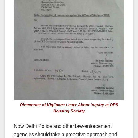
Directorate of Vigilance Letter About Inquiry at DPS
Housing Society
Now Delhi Police and other law-enforcement
agencies should take a proactive approach and