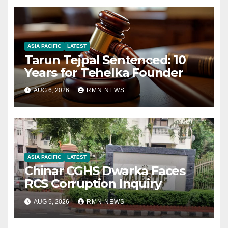
ASIA PACIFIC
LATEST
Tarun Tejpal Sentenced: 10
Years for Tehelka Founder
AUG 6, 2026
RMN NEWS
ASIA PACIFIC
LATEST
Chinar CGHS Dwarka Faces
RCS Corruption Inquiry
AUG 5, 2026
RMN NEWS