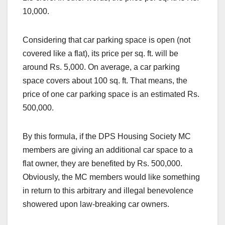
10,000.
Considering that car parking space is open (not
covered like a flat), its price per sq. ft. will be
around Rs. 5,000. On average, a car parking
space covers about 100 sq. ft. That means, the
price of one car parking space is an estimated Rs.
500,000.
By this formula, if the DPS Housing Society MC
members are giving an additional car space to a
flat owner, they are benefited by Rs. 500,000.
Obviously, the MC members would like something
in return to this arbitrary and illegal benevolence
showered upon law-breaking car owners.