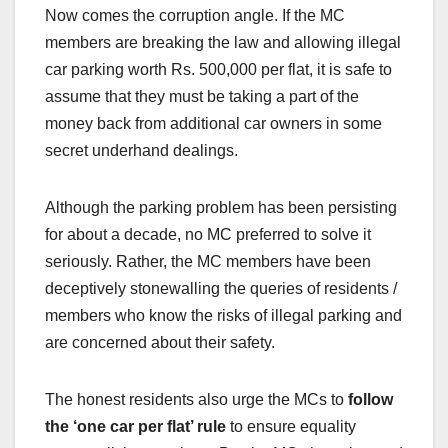
Now comes the corruption angle. If the MC
members are breaking the law and allowing illegal
car parking worth Rs. 500,000 per flat, it is safe to
assume that they must be taking a part of the
money back from additional car owners in some
secret underhand dealings.
Although the parking problem has been persisting
for about a decade, no MC preferred to solve it
seriously. Rather, the MC members have been
deceptively stonewalling the queries of residents /
members who know the risks of illegal parking and
are concerned about their safety.
The honest residents also urge the MCs to
follow
the ‘one car per flat’ rule
to ensure equality