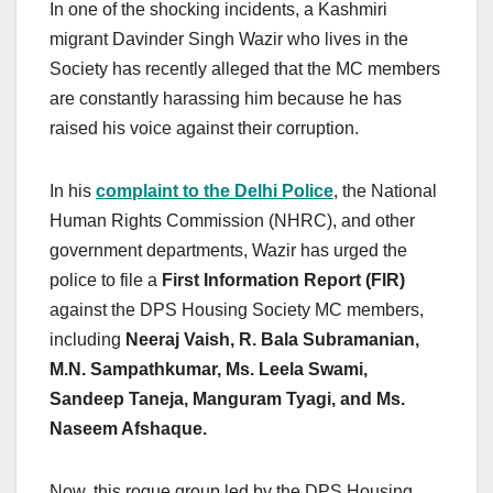
In one of the shocking incidents, a Kashmiri
migrant Davinder Singh Wazir who lives in the
Society has recently alleged that the MC members
are constantly harassing him because he has
raised his voice against their corruption.
In his
complaint to the Delhi Police
, the National
Human Rights Commission (NHRC), and other
government departments, Wazir has urged the
police to file a
First Information Report (FIR)
against the DPS Housing Society MC members,
including
Neeraj Vaish, R. Bala Subramanian,
M.N. Sampathkumar, Ms. Leela Swami,
Sandeep Taneja, Manguram Tyagi, and Ms.
Naseem Afshaque.
Now, this rogue group led by the DPS Housing