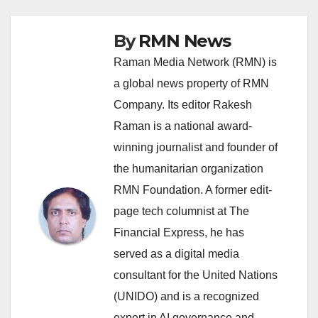
By
RMN News
Raman Media Network (RMN) is
a global news property of RMN
Company. Its editor Rakesh
Raman is a national award-
winning journalist and founder of
the humanitarian organization
RMN Foundation. A former edit-
page tech columnist at The
Financial Express, he has
served as a digital media
consultant for the United Nations
(UNIDO) and is a recognized
expert in AI governance and