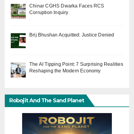
Chinar CGHS Dwarka Faces RCS
Corruption Inquiry
Brij Bhushan Acquitted: Justice Denied
The AI Tipping Point: 7 Surprising Realities
Reshaping the Modern Economy
Robojit And The Sand Planet