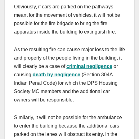
Obviously, if cars are parked on the pathways
meant for the movement of vehicles, it will not be
possible for the fire brigade to bring the fire
apparatus inside the building to extinguish fire.
As the resulting fire can cause major loss to the life
and property of the people living in the building, it
will clearly be a case of
criminal negligence
or
causing
death by negligence
(Section 304A
Indian Penal Code) for which the
DPS Housing
Society MC members and the additional car
owners will be responsible.
Similarly, it will not be possible for the ambulance
to enter the building because the additional cars
parked on the lanes will obstruct its entry. In the