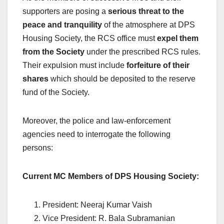
supporters are posing a
serious threat to the
peace and tranquility
of the atmosphere at DPS
Housing Society, the RCS office must
expel them
from the Society
under the prescribed RCS rules.
Their expulsion must include
forfeiture of their
shares
which should be deposited to the reserve
fund of the Society.
Moreover, the police and law-enforcement
agencies need to interrogate the following
persons:
Current MC Members of DPS Housing Society:
President: Neeraj Kumar Vaish
Vice President: R. Bala Subramanian