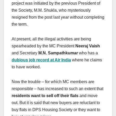
project was initiated by the previous President of
the Society, M.M. Shukla, who mysteriously
resigned from the post last year without completing
the term.
At present, all the illegal activities are being
spearheaded by the MC President
Neeraj Vaish
and Secretary
M.N. Sampathkumar
who has a
dubious job record at Air India
where he claims
to have worked.
Now the trouble – for which MC members are
responsible – has increased to such an extent that
residents want to sell off their flats
and move
out. But it is said that new buyers are reluctant to
buy flats in DPS Housing Society or they want to