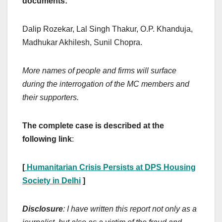
documents:
Dalip Rozekar, Lal Singh Thakur, O.P. Khanduja,
Madhukar Akhilesh, Sunil Chopra.
More names of people and firms will surface
during the interrogation of the MC members and
their supporters.
The complete case is described at the
following link
:
[
Humanitarian Crisis Persists at DPS Housing
Society in Delhi
]
Disclosure
: I have written this report not only as a