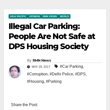
ASIA PACIFIC
OPINION
RMN VIEWS
WORLD
Illegal Car Parking:
People Are Not Safe at
DPS Housing Society
By
RMN News
#Car Parking
,
MAY 28, 2017
#Corruption
,
#Delhi Police
,
#DPS
,
#Housing
,
#Parking
Share the Post: