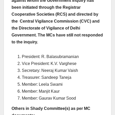
against whom the Government inquiry has
been initiated through the Registrar
Cooperative Societies (RCS) and directed by
the Central Vigilance Commission (CVC) and
the Directorate of Vigilance of Delhi
Government. The MCs have still not responded
to the inquiry.
President: R. Balasubramanian
Vice President: K.V. Varghese
Secretary: Neeraj Kumar Vaish
Treasurer: Sandeep Taneja
Member: Leela Swami
Member: Manjit Kaur
Member: Gaurav Kumar Sood
Others in Shady Committee(s) as per MC