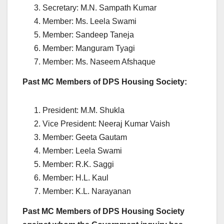
Secretary: M.N. Sampath Kumar
Member: Ms. Leela Swami
Member: Sandeep Taneja
Member: Manguram Tyagi
Member: Ms. Naseem Afshaque
Past MC Members of DPS Housing Society:
President: M.M. Shukla
Vice President: Neeraj Kumar Vaish
Member: Geeta Gautam
Member: Leela Swami
Member: R.K. Saggi
Member: H.L. Kaul
Member: K.L. Narayanan
Past MC Members of DPS Housing Society