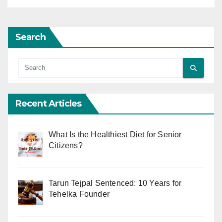
Search
Recent Articles
What Is the Healthiest Diet for Senior
Citizens?
Tarun Tejpal Sentenced: 10 Years for
Tehelka Founder