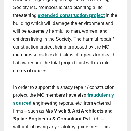
Society MC members is also planning a life-
threatening
extended construction project
in the
building which will damage the environment and
will be extremely harmful to men, women, and
children living in the Society. The harmful repair /
construction project being proposed by the MC
members aims to extort lakhs of rupees from each
flat owner and the total project cost will run into
crores of rupees.
In order to support this shady repair / construction
project, the MC members have also
fraudulently
sourced
engineering reports, etc. from external
firms – such as
M/s Vivek & Arti Architects
and
Spline Engineers & Consultant Pvt Ltd.
–
without following any statutory guidelines. This