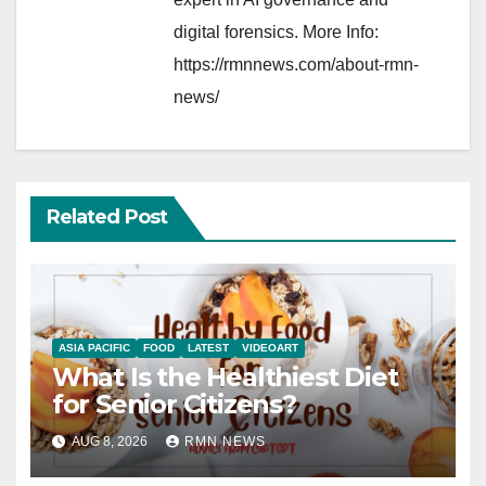
digital forensics. More Info:
https://rmnnews.com/about-rmn-
news/
Related Post
ASIA PACIFIC
FOOD
LATEST
VIDEOART
What Is the Healthiest Diet
for Senior Citizens?
AUG 8, 2026
RMN NEWS