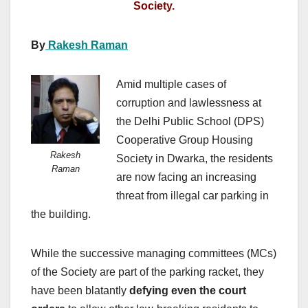
Society.
By
Rakesh Raman
Amid multiple cases of
corruption and lawlessness at
the Delhi Public School (DPS)
Cooperative Group Housing
Rakesh
Society in Dwarka, the residents
Raman
are now facing an increasing
threat from illegal car parking in
the building.
While the successive managing committees (MCs)
of the Society are part of the parking racket, they
have been blatantly
defying even the court