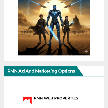
RMN Ad And Marketing Options