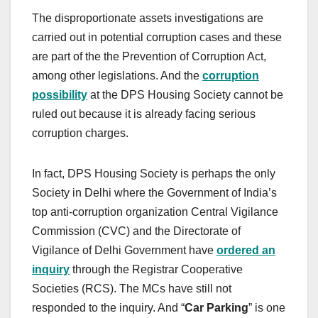
The disproportionate assets investigations are
carried out in potential corruption cases and these
are part of the the Prevention of Corruption Act,
among other legislations. And the
corruption
possibility
at the DPS Housing Society cannot be
ruled out because it is already facing serious
corruption charges.
In fact, DPS Housing Society is perhaps the only
Society in Delhi where the Government of India’s
top anti-corruption organization Central Vigilance
Commission (CVC) and the Directorate of
Vigilance of Delhi Government have
ordered an
inquiry
through the Registrar Cooperative
Societies (RCS). The MCs have still not
responded to the inquiry. And “
Car Parking
” is one