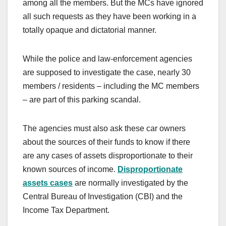
among all the members. But the MCs have ignored
all such requests as they have been working in a
totally opaque and dictatorial manner.
While the police and law-enforcement agencies
are supposed to investigate the case, nearly 30
members / residents – including the MC members
– are part of this parking scandal.
The agencies must also ask these car owners
about the sources of their funds to know if there
are any cases of assets disproportionate to their
known sources of income.
Disproportionate
assets cases
are normally investigated by the
Central Bureau of Investigation (CBI) and the
Income Tax Department.