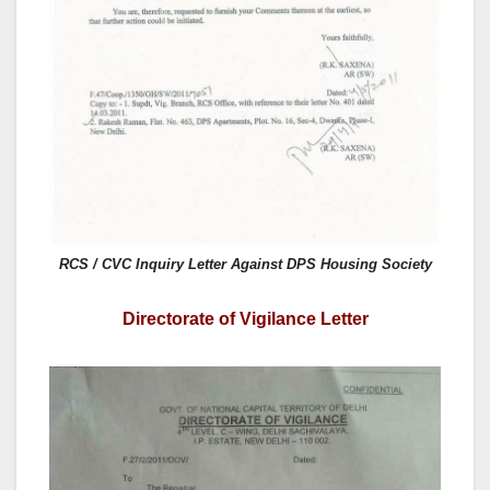
RCS / CVC Inquiry Letter Against DPS Housing Society
Directorate of Vigilance Letter