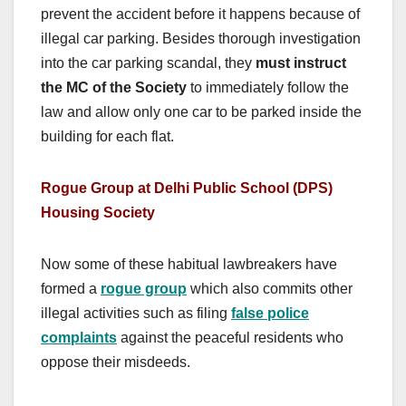
prevent the accident before it happens because of
illegal car parking. Besides thorough investigation
into the car parking scandal, they
must instruct
the MC of the Society
to immediately follow the
law and allow only one car to be parked inside the
building for each flat.
Rogue Group at Delhi Public School (DPS)
Housing Society
Now some of these habitual lawbreakers have
formed a
rogue group
which also commits other
illegal activities such as filing
false police
complaints
against the peaceful residents who
oppose their misdeeds.