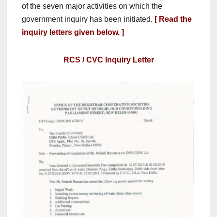
of the seven major activities on which the
government inquiry has been initiated.
[ Read the
inquiry letters given below. ]
RCS / CVC Inquiry Letter