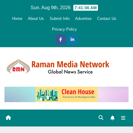
Skip
Sun. Aug 9th, 2026
7:41:07 AM
to
Home
About Us
Submit Info
Advertise
Contact Us
content
Privacy Policy