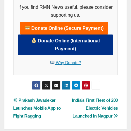
If you find RMN News useful, please consider
supporting us.
Donate Online (Secure Payment)
Donate Online (International
Payment)
Why Donate?
Post
Prakash Javadekar
India’s First Fleet of 200
Launches Mobile App to
Electric Vehicles
navigation
Fight Ragging
Launched in Nagpur