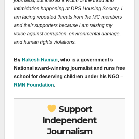
journalist, but also as a victim of the fraud and
intimidation happening at DPS Housing Society. I
am facing repeated threats from the MC members
and their supporters because I am raising my
voice against corruption, environmental damage,
and human rights violations.
By
Rakesh Raman
, who is a government’s
National award-winning journalist and runs free
school for deserving children under his NGO –
RMN Foundation
.
Support
Independent
Journalism