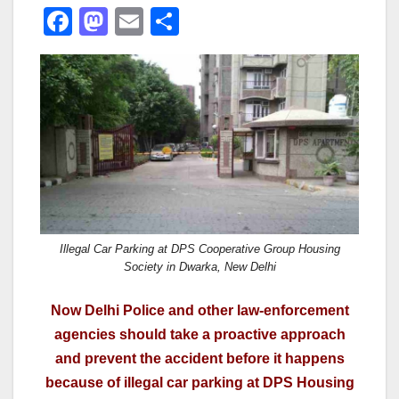
F
M
E
S
a
a
m
h
c
st
ail
ar
e
o
e
b
d
o
o
o
n
k
Illegal Car Parking at DPS Cooperative Group Housing
Society in Dwarka, New Delhi
Now Delhi Police and other law-enforcement
agencies should take a proactive approach
and prevent the accident before it happens
because of illegal car parking at DPS Housing