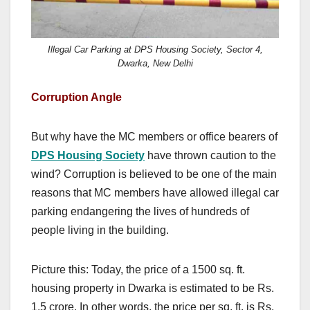
Illegal Car Parking at DPS Housing Society, Sector 4,
Dwarka, New Delhi
Corruption Angle
But why have the MC members or office bearers of
DPS Housing Society
have thrown caution to the
wind? Corruption is believed to be one of the main
reasons that MC members have allowed illegal car
parking endangering the lives of hundreds of
people living in the building.
Picture this: Today, the price of a 1500 sq. ft.
housing property in Dwarka is estimated to be Rs.
1.5 crore. In other words, the price per sq. ft. is Rs.