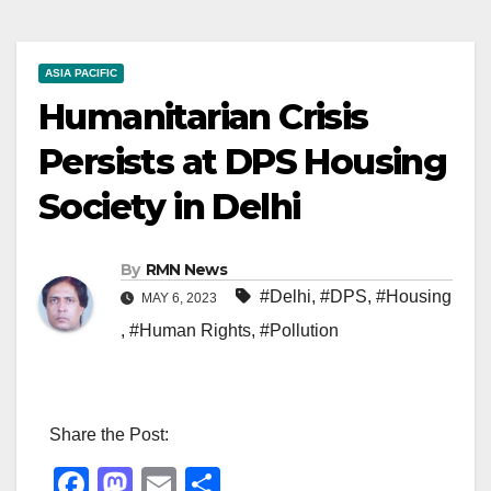
ASIA PACIFIC
Humanitarian Crisis
Persists at DPS Housing
Society in Delhi
By
RMN News
#Delhi
,
#DPS
,
#Housing
MAY 6, 2023
,
#Human Rights
,
#Pollution
Share the Post:
F
M
E
S