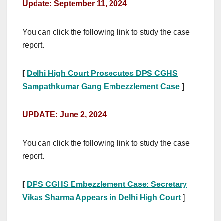
Update: September 11, 2024
You can click the following link to study the case
report.
[
Delhi High Court Prosecutes DPS CGHS
Sampathkumar Gang Embezzlement Case
]
UPDATE: June 2, 2024
You can click the following link to study the case
report.
[
DPS CGHS Embezzlement Case: Secretary
Vikas Sharma Appears in Delhi High Court
]