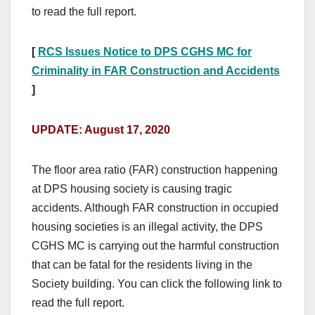
to read the full report.
[
RCS Issues Notice to DPS CGHS MC for
Criminality in FAR Construction and Accidents
]
UPDATE: August 17, 2020
The floor area ratio (FAR) construction happening
at DPS housing society is causing tragic
accidents. Although FAR construction in occupied
housing societies is an illegal activity, the DPS
CGHS MC is carrying out the harmful construction
that can be fatal for the residents living in the
Society building.
You can click the following link to
read the full report.