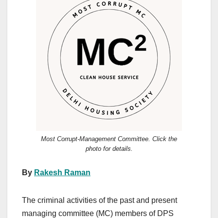
Most Corrupt-Management Committee. Click the
photo for details.
By
Rakesh Raman
The criminal activities of the past and present
managing committee (MC) members of DPS