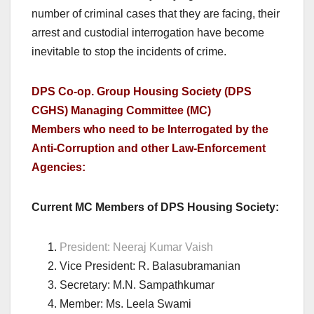
number of criminal cases that they are facing, their
arrest and custodial interrogation have become
inevitable to stop the incidents of crime.
DPS Co-op. Group Housing Society (DPS
CGHS) Managing Committee (MC)
Members who need to be Interrogated by the
Anti-Corruption and other Law-Enforcement
Agencies:
Current MC Members of DPS Housing Society:
President: Neeraj Kumar Vaish
Vice President: R. Balasubramanian
Secretary: M.N. Sampathkumar
Member: Ms. Leela Swami