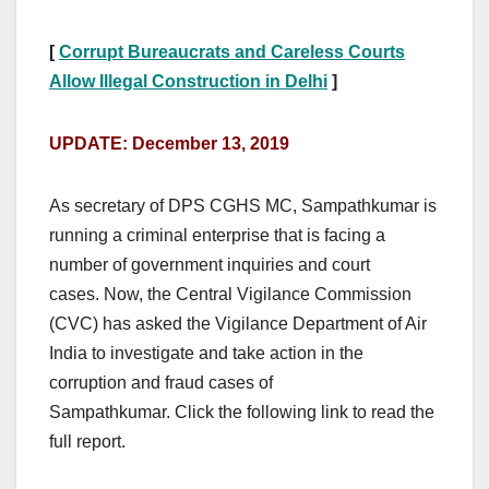
[
Corrupt Bureaucrats and Careless Courts
Allow Illegal Construction in Delhi
]
UPDATE: December 13, 2019
As secretary of DPS CGHS MC, Sampathkumar is
running a criminal enterprise that is facing a
number of government inquiries and court
cases. Now, the Central Vigilance Commission
(CVC) has asked the Vigilance Department of Air
India to investigate and take action in the
corruption and fraud cases of
Sampathkumar. Click the following link to read the
full report.