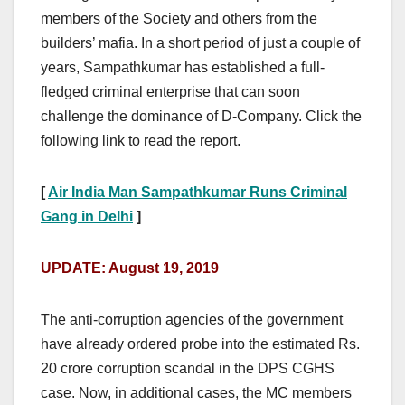
members of the Society and others from the
builders’ mafia. In a short period of just a couple of
years, Sampathkumar has established a full-
fledged criminal enterprise that can soon
challenge the dominance of D-Company. Click the
following link to read the report.
[
Air India Man Sampathkumar Runs Criminal
Gang in Delhi
]
UPDATE: August 19, 2019
The anti-corruption agencies of the government
have already ordered probe into the estimated Rs.
20 crore corruption scandal in the DPS CGHS
case. Now, in additional cases, the MC members