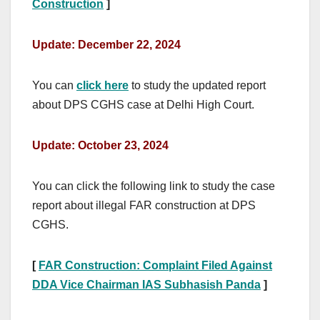
Construction
]
Update: December 22, 2024
You can
click here
to study the updated report
about DPS CGHS case at Delhi High Court.
Update: October 23, 2024
You can click the following link to study the case
report about illegal FAR construction at DPS
CGHS.
[
FAR Construction: Complaint Filed Against
DDA Vice Chairman IAS Subhasish Panda
]