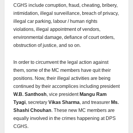
CGHS include corruption, fraud, cheating, bribery,
intimidation, illegal surveillance, breach of privacy,
illegal car parking, labour / human rights
violations, illegal appointment of vendors,
environmental damage, defiance of court orders,
obstruction of justice, and so on.
In order to circumvent the legal action against
them, some of the MC members have quit their
positions. Now, their illegal activities are being
continued by their accomplices including president
W.B. Santhosh
, vice president
Mangu Ram
Tyagi
, secretary
Vikas Sharma
, and treasurer
Ms.
Shashi Chouhan
. These new MC members are
equally involved in the crimes happening at DPS
CGHS.