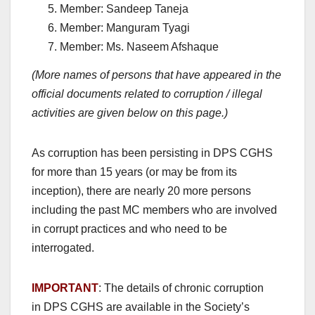
Member: Sandeep Taneja
Member: Manguram Tyagi
Member: Ms. Naseem Afshaque
(More names of persons that have appeared in the
official documents related to corruption / illegal
activities are given below on this page.)
As corruption has been persisting in DPS CGHS
for more than 15 years (or may be from its
inception), there are nearly 20 more persons
including the past MC members who are involved
in corrupt practices and who need to be
interrogated.
IMPORTANT
: The details of chronic corruption
in DPS CGHS are available in the Society’s