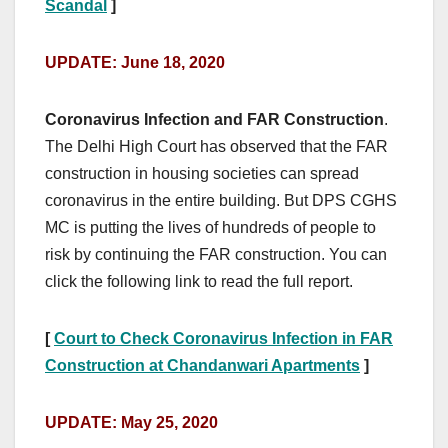
Scandal
]
UPDATE: June 18, 2020
Coronavirus Infection and FAR Construction
.
The Delhi High Court has observed that the FAR
construction in housing societies can spread
coronavirus in the entire building. But DPS CGHS
MC is putting the lives of hundreds of people to
risk by continuing the FAR construction. You can
click the following link to read the full report.
[
Court to Check Coronavirus Infection in FAR
Construction at Chandanwari Apartments
]
UPDATE: May 25, 2020