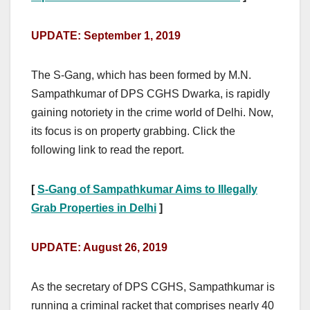
UPDATE: September 1, 2019
The S-Gang, which has been formed by M.N.
Sampathkumar of DPS CGHS Dwarka, is rapidly
gaining notoriety in the crime world of Delhi. Now,
its focus is on property grabbing. Click the
following link to read the report.
[
S-Gang of Sampathkumar Aims to Illegally
Grab Properties in Delhi
]
UPDATE: August 26, 2019
As the secretary of DPS CGHS, Sampathkumar is
running a criminal racket that comprises nearly 40