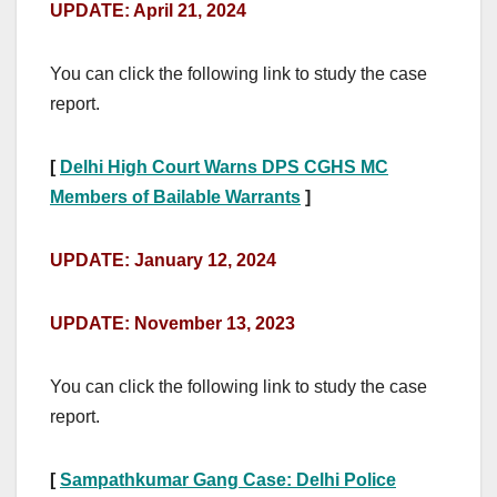
UPDATE: April 21, 2024
You can click the following link to study the case
report.
[
Delhi High Court Warns DPS CGHS MC
Members of Bailable Warrants
]
UPDATE: January 12, 2024
UPDATE: November 13, 2023
You can click the following link to study the case
report.
[
Sampathkumar Gang Case: Delhi Police