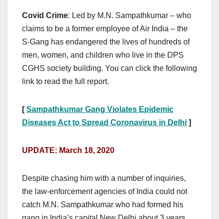
Covid Crime
: Led by M.N. Sampathkumar – who
claims to be a former employee of Air India – the
S-Gang has endangered the lives of hundreds of
men, women, and children who live in the DPS
CGHS society building. You can click the following
link to read the full report.
[
Sampathkumar Gang Violates Epidemic
Diseases Act to Spread Coronavirus in Delhi
]
UPDATE: March 18, 2020
Despite chasing him with a number of inquiries,
the law-enforcement agencies of India could not
catch M.N. Sampathkumar who had formed his
gang in India’s capital New Delhi about 3 years