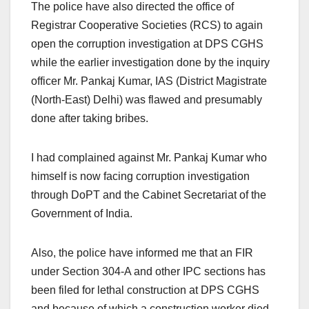
The police have also directed the office of
Registrar Cooperative Societies (RCS) to again
open the corruption investigation at DPS CGHS
while the earlier investigation done by the inquiry
officer Mr. Pankaj Kumar, IAS (District Magistrate
(North-East) Delhi) was flawed and presumably
done after taking bribes.
I had complained against Mr. Pankaj Kumar who
himself is now facing corruption investigation
through DoPT and the Cabinet Secretariat of the
Government of India.
Also, the police have informed me that an FIR
under Section 304-A and other IPC sections has
been filed for lethal construction at DPS CGHS
and because of which a construction worker died.