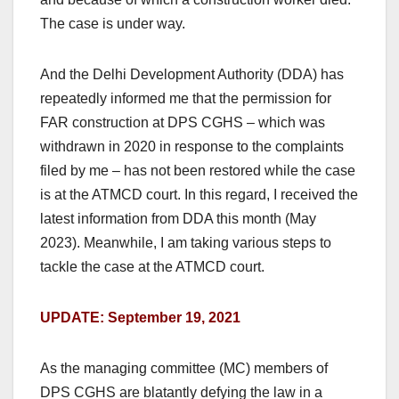
The case is under way.
And the Delhi Development Authority (DDA) has
repeatedly informed me that the permission for
FAR construction at DPS CGHS – which was
withdrawn in 2020 in response to the complaints
filed by me – has not been restored while the case
is at the ATMCD court. In this regard, I received the
latest information from DDA this month (May
2023). Meanwhile, I am taking various steps to
tackle the case at the ATMCD court.
UPDATE: September 19, 2021
As the managing committee (MC) members of
DPS CGHS are blatantly defying the law in a