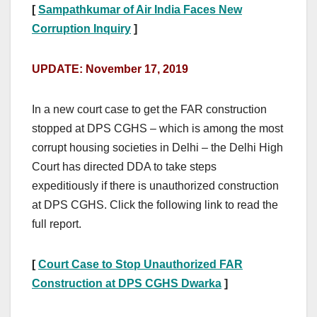
[
Sampathkumar of Air India Faces New
Corruption Inquiry
]
UPDATE: November 17, 2019
In a new court case to get the FAR construction
stopped at DPS CGHS – which is among the most
corrupt housing societies in Delhi – the Delhi High
Court has directed DDA to take steps
expeditiously if there is unauthorized construction
at DPS CGHS. Click the following link to read the
full report.
[
Court Case to Stop Unauthorized FAR
Construction at DPS CGHS Dwarka
]