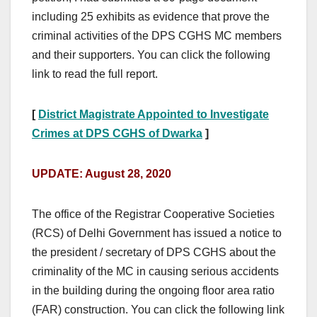
including 25 exhibits as evidence that prove the
criminal activities of the DPS CGHS MC members
and their supporters. You can click the following
link to read the full report.
[
District Magistrate Appointed to Investigate
Crimes at DPS CGHS of Dwarka
]
UPDATE: August 28, 2020
The office of the Registrar Cooperative Societies
(RCS) of Delhi Government has issued a notice to
the president / secretary of DPS CGHS about the
criminality of the MC in causing serious accidents
in the building during the ongoing floor area ratio
(FAR) construction. You can click the following link