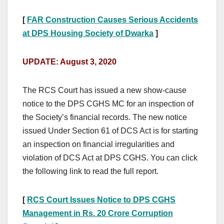
[
FAR Construction Causes Serious Accidents
at DPS Housing Society of Dwarka
]
UPDATE: August 3, 2020
The RCS Court has issued a new show-cause
notice to the DPS CGHS MC for an inspection of
the Society’s financial records.
The new notice
issued Under Section 61 of DCS Act is for starting
an inspection on financial irregularities and
violation of DCS Act at DPS CGHS. You can click
the following link to read the full report.
[
RCS Court Issues Notice to DPS CGHS
Management in Rs. 20 Crore Corruption