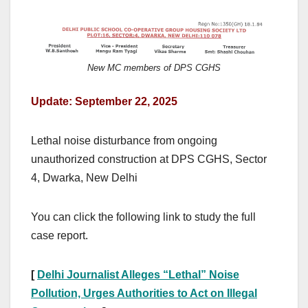
New MC members of DPS CGHS
Update: September 22, 2025
Lethal noise disturbance from ongoing
unauthorized construction at DPS CGHS, Sector
4, Dwarka, New Delhi
You can click the following link to study the full
case report.
[
Delhi Journalist Alleges “Lethal” Noise
Pollution, Urges Authorities to Act on Illegal