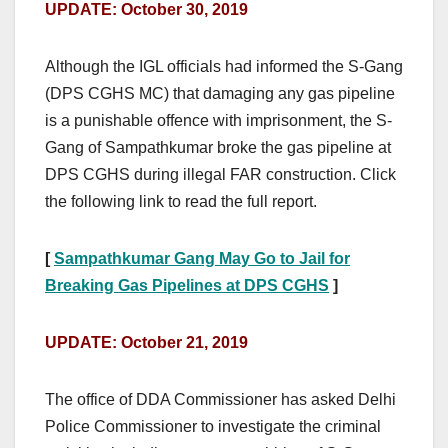
UPDATE: October 30, 2019
Although the IGL officials had informed the S-Gang
(DPS CGHS MC) that damaging any gas pipeline
is a punishable offence with imprisonment, the S-
Gang of Sampathkumar broke the gas pipeline at
DPS CGHS during illegal FAR construction. Click
the following link to read the full report.
[
Sampathkumar Gang May Go to Jail for
Breaking Gas Pipelines at DPS CGHS
]
UPDATE: October 21, 2019
The office of DDA Commissioner has asked Delhi
Police Commissioner to investigate the criminal