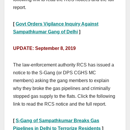
report.
[
Govt Orders Vigilance Inquiry Against
Sampathkumar Gang of Delhi
]
UPDATE: September 8, 2019
The law-enforcement authority RCS has issued a
notice to the S-Gang (or DPS CGHS MC
members) asking the gang members to explain
why they broke the gas pipelines and criminally
stopped gas supply to the flats. Click the following
link to read the RCS notice and the full report.
[
S-Gang of Sampathkumar Breaks Gas
Pipelines in Delhi to Terrorize Residents
]