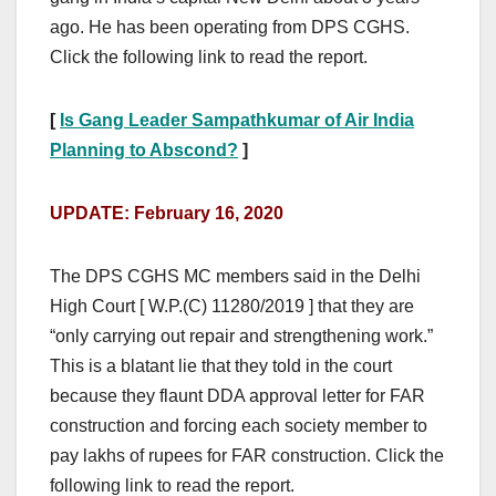
ago. He has been operating from DPS CGHS.
Click the following link to read the report.
[
Is Gang Leader Sampathkumar of Air India
Planning to Abscond?
]
UPDATE: February 16, 2020
The DPS CGHS MC members said in the Delhi
High Court [ W.P.(C) 11280/2019 ] that they are
“only carrying out repair and strengthening work.”
This is a blatant lie that they told in the court
because they flaunt DDA approval letter for FAR
construction and forcing each society member to
pay lakhs of rupees for FAR construction. Click the
following link to read the report.