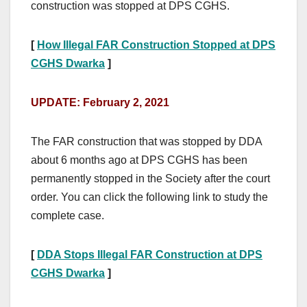
construction was stopped at DPS CGHS.
[
How Illegal FAR Construction Stopped at DPS
CGHS Dwarka
]
UPDATE: February 2, 2021
The FAR construction that was stopped by DDA
about 6 months ago at DPS CGHS has been
permanently stopped in the Society after the court
order. You can
click the following link
to study the
complete case.
[
DDA Stops Illegal FAR Construction at DPS
CGHS Dwarka
]