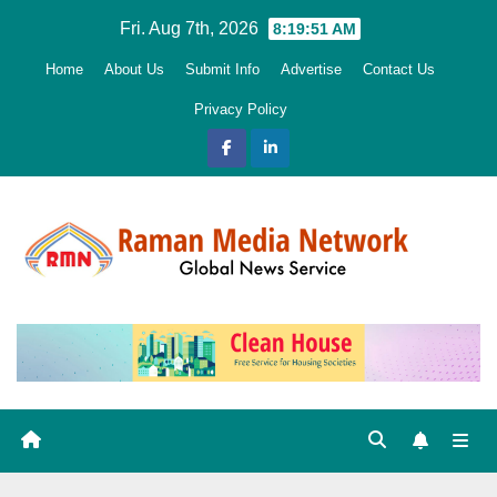
Skip
Fri. Aug 7th, 2026
8:19:52 AM
to
Home
About Us
Submit Info
Advertise
Contact Us
content
Privacy Policy