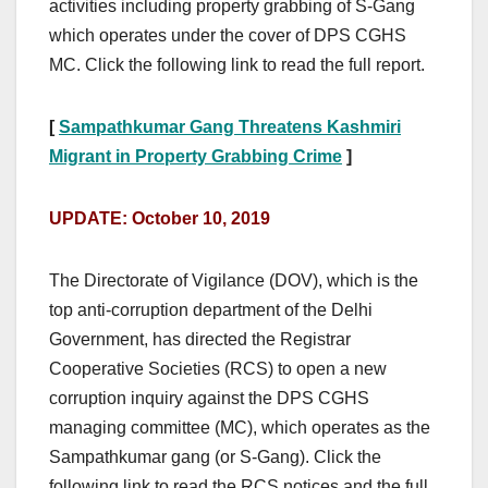
activities including property grabbing of S-Gang
which operates under the cover of DPS CGHS
MC. Click the following link to read the full report.
[
Sampathkumar Gang Threatens Kashmiri
Migrant in Property Grabbing Crime
]
UPDATE: October 10, 2019
The Directorate of Vigilance (DOV), which is the
top anti-corruption department of the Delhi
Government, has directed the Registrar
Cooperative Societies (RCS) to open a new
corruption inquiry against the DPS CGHS
managing committee (MC), which operates as the
Sampathkumar gang (or S-Gang). Click the
following link to read the RCS notices and the full