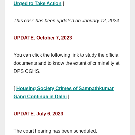
Urged to Take Action
]
This case has been updated on January 12, 2024.
UPDATE: October 7, 2023
You can click the following link to study the official
documents and to know the extent of criminality at
DPS CGHS.
[
Housing Society Crimes of Sampathkumar
Gang Continue in Delhi
]
UPDATE: July 6, 2023
The court hearing has been scheduled.