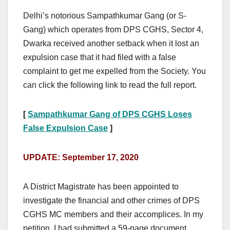
Delhi’s notorious Sampathkumar Gang (or S-
Gang) which operates from DPS CGHS, Sector 4,
Dwarka received another setback when it lost an
expulsion case that it had filed with a false
complaint to get me expelled from the Society. You
can click the following link to read the full report.
[
Sampathkumar Gang of DPS CGHS Loses
False Expulsion Case
]
UPDATE: September 17, 2020
A District Magistrate has been appointed to
investigate the financial and other crimes of DPS
CGHS MC members and their accomplices. In my
petition, I had submitted a 59-page document