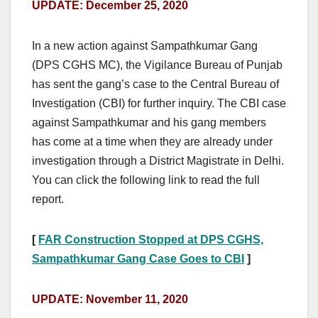
UPDATE: December 25, 2020
In a new action against Sampathkumar Gang
(DPS CGHS MC), the Vigilance Bureau of Punjab
has sent the gang’s case to the Central Bureau of
Investigation (CBI) for further inquiry. The CBI case
against Sampathkumar and his gang members
has come at a time when they are already under
investigation through a District Magistrate in Delhi.
You can click the following link to read the full
report.
[
FAR Construction Stopped at DPS CGHS,
Sampathkumar Gang Case Goes to CBI
]
UPDATE: November 11, 2020