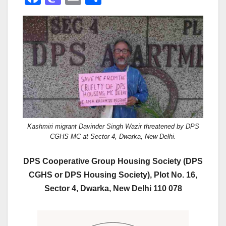
a
a
m
h
c
st
ail
ar
e
o
e
b
d
o
o
o
n
k
Kashmiri migrant Davinder Singh Wazir threatened by DPS
CGHS MC at Sector 4, Dwarka, New Delhi.
DPS Cooperative Group Housing Society (DPS
CGHS or DPS Housing Society), Plot No. 16,
Sector 4, Dwarka, New Delhi 110 078