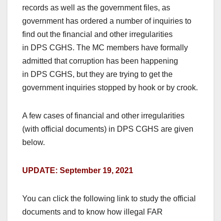
records as well as the government files, as
government has ordered a number of inquiries to
find out the financial and other irregularities
in DPS CGHS. The MC members have formally
admitted that corruption has been happening
in DPS CGHS, but they are trying to get the
government inquiries stopped by hook or by crook.
A few cases of financial and other irregularities
(with official documents) in DPS CGHS are given
below.
UPDATE: September 19, 2021
You can click the following link to study the official
documents and to know how illegal FAR