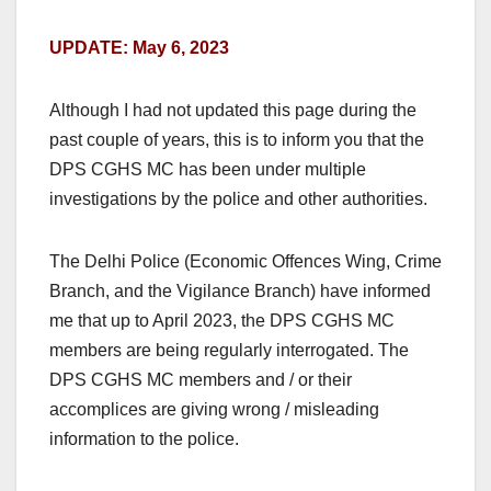
UPDATE: May 6, 2023
Although I had not updated this page during the
past couple of years, this is to inform you that the
DPS CGHS MC has been under multiple
investigations by the police and other authorities.
The Delhi Police (Economic Offences Wing, Crime
Branch, and the Vigilance Branch) have informed
me that up to April 2023, the DPS CGHS MC
members are being regularly interrogated. The
DPS CGHS MC members and / or their
accomplices are giving wrong / misleading
information to the police.