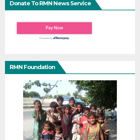
Donate To RMN News Service
RMN Foundation