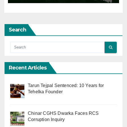
Search
Recent Articles
Tarun Tejpal Sentenced: 10 Years for
Tehelka Founder
Chinar CGHS Dwarka Faces RCS
Corruption Inquiry