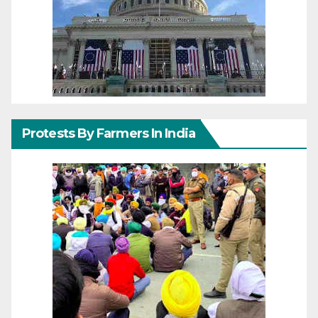
Protests By Farmers In India