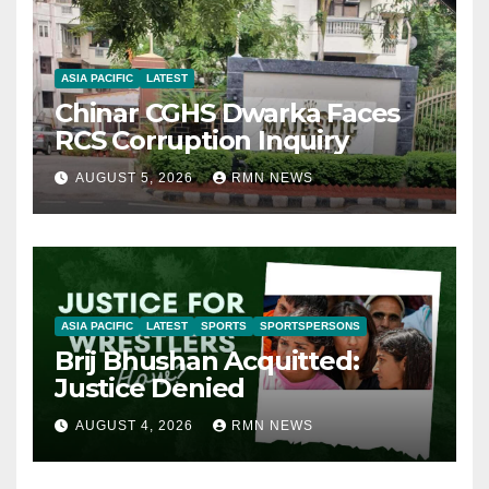
ASIA PACIFIC
LATEST
Chinar CGHS Dwarka Faces
RCS Corruption Inquiry
AUGUST 5, 2026
RMN NEWS
ASIA PACIFIC
LATEST
SPORTS
SPORTSPERSONS
Brij Bhushan Acquitted:
Justice Denied
AUGUST 4, 2026
RMN NEWS