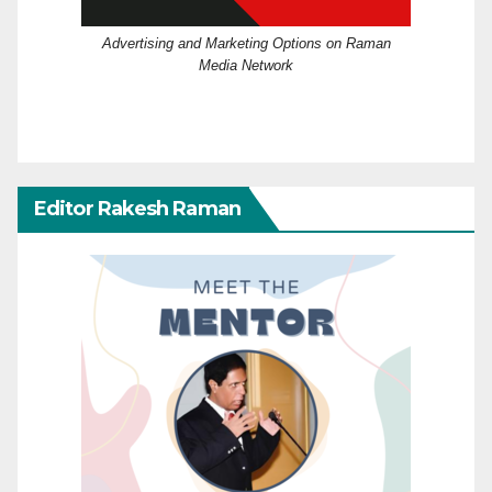
Advertising and Marketing Options on Raman
Media Network
Editor Rakesh Raman