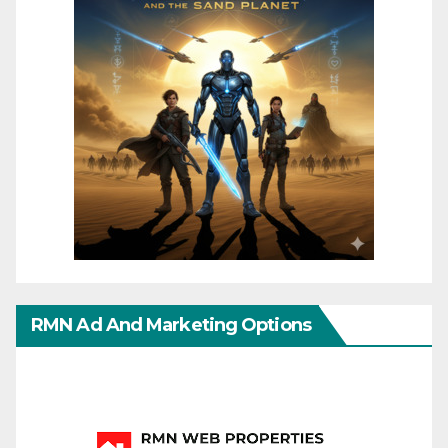
RMN Ad And Marketing Options