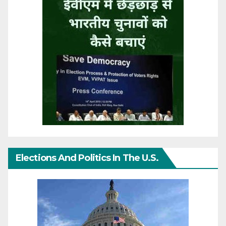
Elections And Politics In The U.S.