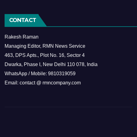
CONTACT
Rakesh Raman
Managing Editor, RMN News Service
463, DPS Apts., Plot No. 16, Sector 4
Dwarka, Phase I, New Delhi 110 078, India
WhatsApp / Mobile: 9810319059
Email: contact @ rmncompany.com