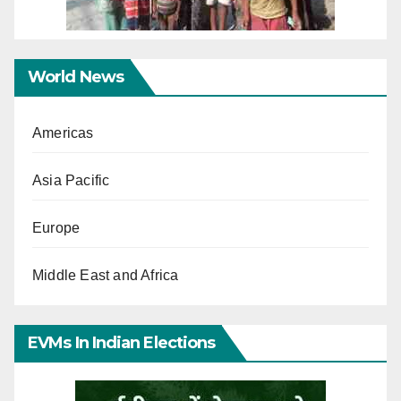
World News
Americas
Asia Pacific
Europe
Middle East and Africa
EVMs In Indian Elections