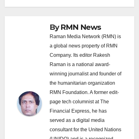
By
RMN News
Raman Media Network (RMN) is
a global news property of RMN
Company. Its editor Rakesh
Raman is a national award-
winning journalist and founder of
the humanitarian organization
RMN Foundation. A former edit-
page tech columnist at The
Financial Express, he has
served as a digital media
consultant for the United Nations
(UNIDO) and is a recognized