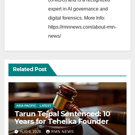
expert in AI governance and
digital forensics. More Info:
https://rmnnews.com/about-rmn-
news/
Related Post
ASIA PACIFIC
LATEST
Tarun Tejpal Sentenced: 10
Years for Tehelka Founder
AUG 6, 2026
RMN NEWS