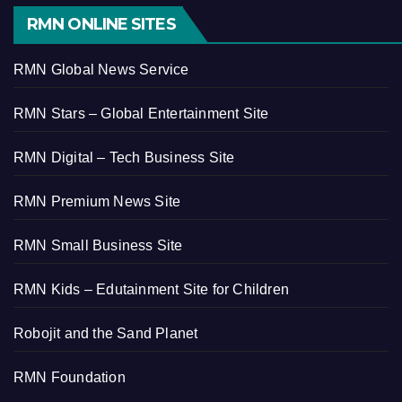
RMN ONLINE SITES
RMN Global News Service
RMN Stars – Global Entertainment Site
RMN Digital – Tech Business Site
RMN Premium News Site
RMN Small Business Site
RMN Kids – Edutainment Site for Children
Robojit and the Sand Planet
RMN Foundation