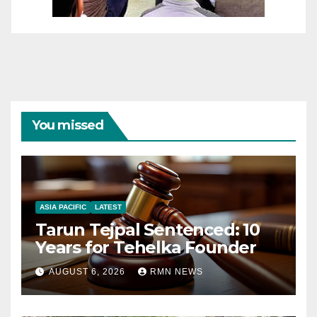
You missed
ASIA PACIFIC
LATEST
Tarun Tejpal Sentenced: 10
Years for Tehelka Founder
AUGUST 6, 2026
RMN NEWS