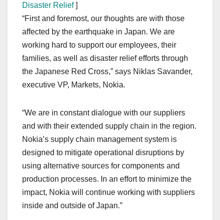
Disaster Relief
]
“First and foremost, our thoughts are with those
affected by the earthquake in Japan. We are
working hard to support our employees, their
families, as well as disaster relief efforts through
the Japanese Red Cross,” says Niklas Savander,
executive VP, Markets, Nokia.
“We are in constant dialogue with our suppliers
and with their extended supply chain in the region.
Nokia’s supply chain management system is
designed to mitigate operational disruptions by
using alternative sources for components and
production processes. In an effort to minimize the
impact, Nokia will continue working with suppliers
inside and outside of Japan.”