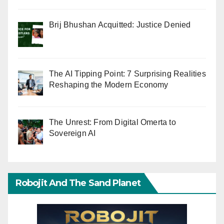
Brij Bhushan Acquitted: Justice Denied
The AI Tipping Point: 7 Surprising Realities
Reshaping the Modern Economy
The Unrest: From Digital Omerta to
Sovereign AI
Robojit And The Sand Planet