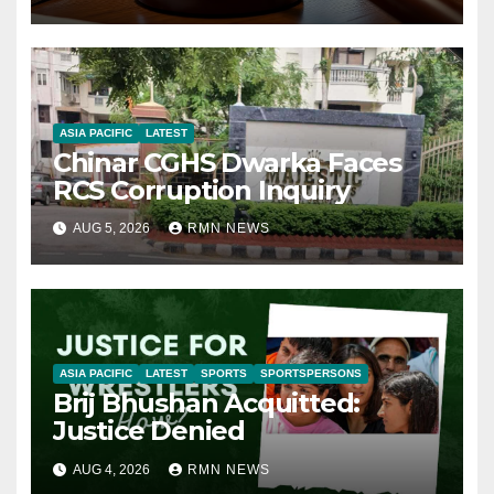
ASIA PACIFIC
LATEST
Chinar CGHS Dwarka Faces
RCS Corruption Inquiry
AUG 5, 2026
RMN NEWS
ASIA PACIFIC
LATEST
SPORTS
SPORTSPERSONS
Brij Bhushan Acquitted:
Justice Denied
AUG 4, 2026
RMN NEWS