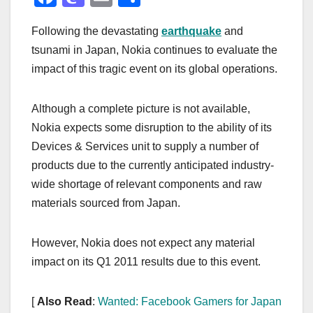
a
a
m
h
Following the devastating
earthquake
and
c
st
ail
ar
tsunami in Japan, Nokia continues to evaluate the
e
o
e
impact of this tragic event on its global operations.
b
d
o
o
Although a complete picture is not available,
o
n
Nokia expects some disruption to the ability of its
k
Devices & Services unit to supply a number of
products due to the currently anticipated industry-
wide shortage of relevant components and raw
materials sourced from Japan.
However, Nokia does not expect any material
impact on its Q1 2011 results due to this event.
[
Also Read
:
Wanted: Facebook Gamers for Japan