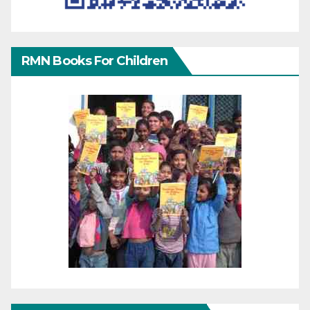
RMN Books For Children