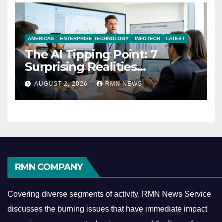
AMERICAS
ENTERPRISE TECHNOLOGY
INFOTECH
LATEST
The AI Tipping Point: 7
Surprising Realities
Reshaping the Modern
AUGUST 2, 2026
RMN NEWS
Economy
RMN COMPANY
Covering diverse segments of activity, RMN News Service
discusses the burning issues that have immediate impact