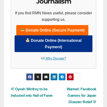
Journalism
If you find RMN News useful, please consider
supporting us.
Donate Online (Secure Payment)
Donate Online (International
Payment)
Why Donate?
Post
Oprah Winfrey to be
Wanted: Facebook
Inducted into Hall of Fame
Gamers for Japan
navigation
Disaster Relief