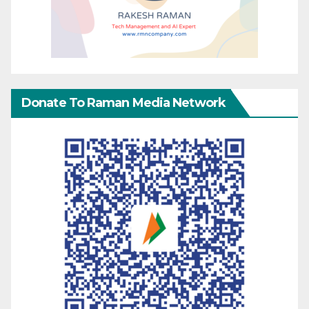
Donate To Raman Media Network