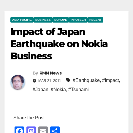
ASIA PACIFIC
BUSINESS
EUROPE
INFOTECH
RECENT
Impact of Japan
Earthquake on Nokia
Business
By
RMN News
#Earthquake
,
#Impact
,
MAR 21, 2011
#Japan
,
#Nokia
,
#Tsunami
Share the Post:
F
M
E
S