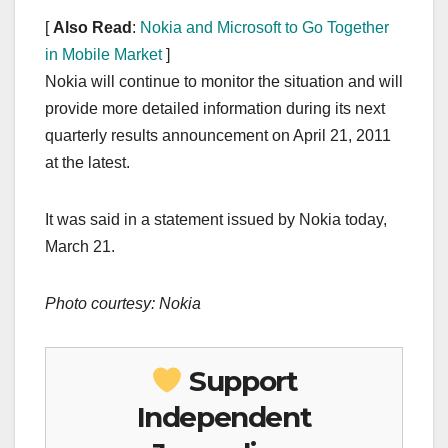
[
Also Read
:
Nokia and Microsoft to Go Together
in Mobile Market
]
Nokia will continue to monitor the situation and will
provide more detailed information during its next
quarterly results announcement on April 21, 2011
at the latest.
It was said in a statement issued by Nokia today,
March 21.
Photo courtesy: Nokia
Support
Independent