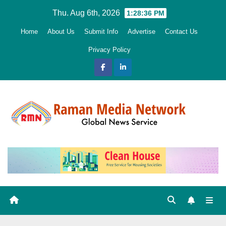
Skip
Thu. Aug 6th, 2026
1:28:38 PM
to
Home
About Us
Submit Info
Advertise
Contact Us
content
Privacy Policy