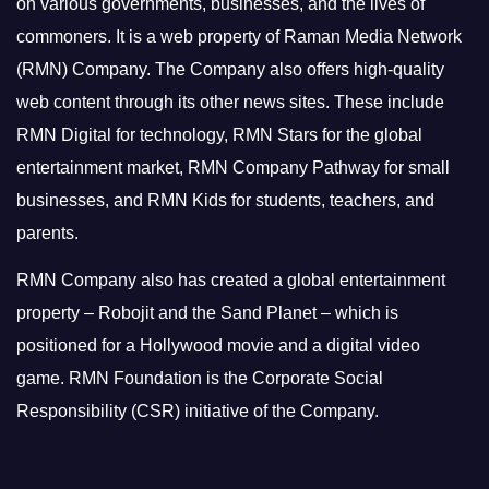
on various governments, businesses, and the lives of
commoners.
It is a web property of Raman Media Network
(RMN) Company. The Company also offers high-quality
web content through its other news sites. These include
RMN Digital for technology, RMN Stars for the global
entertainment market, RMN Company Pathway for small
businesses, and RMN Kids for students, teachers, and
parents.
RMN Company also has created a global entertainment
property – Robojit and the Sand Planet – which is
positioned for a Hollywood movie and a digital video
game.
RMN Foundation is the Corporate Social
Responsibility (CSR) initiative of the Company.