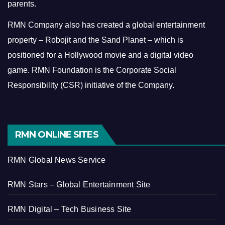
parents.
RMN Company also has created a global entertainment
property – Robojit and the Sand Planet – which is
positioned for a Hollywood movie and a digital video
game.
RMN Foundation is the Corporate Social
Responsibility (CSR) initiative of the Company.
RMN ONLINE SITES
RMN Global News Service
RMN Stars – Global Entertainment Site
RMN Digital – Tech Business Site