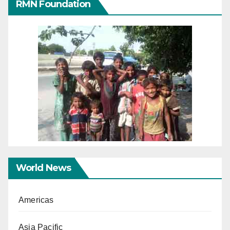
RMN Foundation
World News
Americas
Asia Pacific