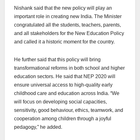
Nishank said that the new policy will play an
important role in creating new India. The Minister
congratulated all the students, teachers, parents,
and all stakeholders for the New Education Policy
and called it a historic moment for the country.
He further said that this policy will bring
transformational reforms in both school and higher
education sectors. He said that NEP 2020 will
ensure universal access to high-quality early
childhood care and education across India. “We
will focus on developing social capacities,
sensitivity, good behaviour, ethics, teamwork, and
cooperation among children through a joyful
pedagogy,” he added.