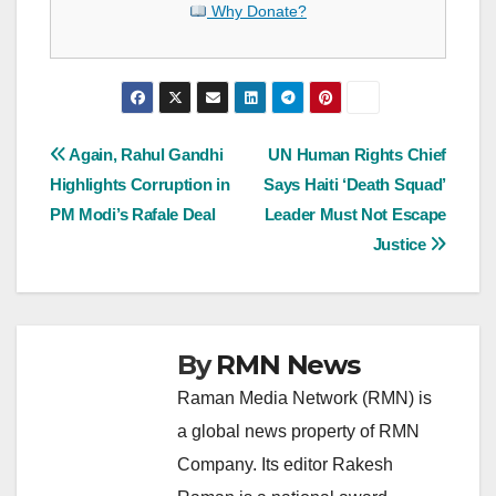
Why Donate?
Post
Again, Rahul Gandhi
UN Human Rights Chief
Highlights Corruption in
Says Haiti ‘Death Squad’
navigation
PM Modi’s Rafale Deal
Leader Must Not Escape
Justice
By
RMN News
Raman Media Network (RMN) is
a global news property of RMN
Company. Its editor Rakesh