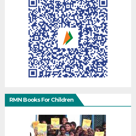
RMN Books For Children