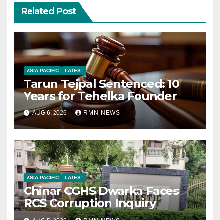
Related Post
ASIA PACIFIC
LATEST
Tarun Tejpal Sentenced: 10
Years for Tehelka Founder
AUG 6, 2026
RMN NEWS
ASIA PACIFIC
LATEST
Chinar CGHS Dwarka Faces
RCS Corruption Inquiry