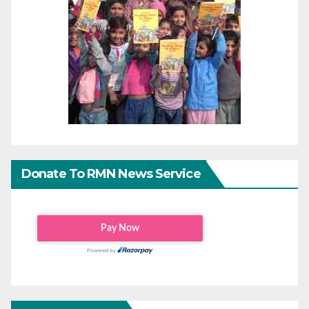
Donate To RMN News Service