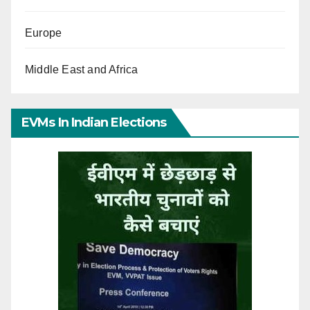
Europe
Middle East and Africa
EVMs In Indian Elections