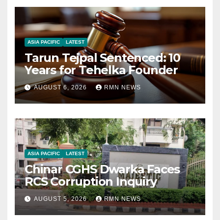
ASIA PACIFIC
LATEST
Tarun Tejpal Sentenced: 10
Years for Tehelka Founder
AUGUST 6, 2026
RMN NEWS
ASIA PACIFIC
LATEST
Chinar CGHS Dwarka Faces
RCS Corruption Inquiry
AUGUST 5, 2026
RMN NEWS