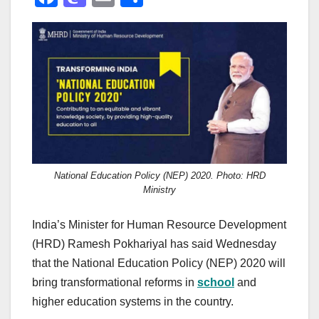
a
a
m
h
c
st
ail
ar
e
o
e
b
d
o
o
o
n
k
National Education Policy (NEP) 2020. Photo: HRD
Ministry
India’s Minister for Human Resource Development
(HRD) Ramesh Pokhariyal has said Wednesday
that the National Education Policy (NEP) 2020 will
bring transformational reforms in
school
and
higher education systems in the country.