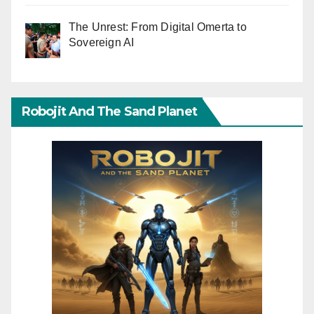
The Unrest: From Digital Omerta to
Sovereign AI
Robojit And The Sand Planet