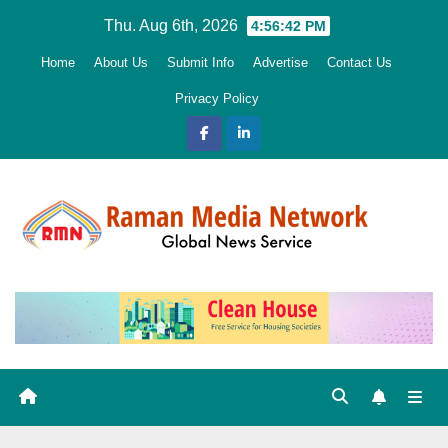
Skip
Thu. Aug 6th, 2026
4:56:43 PM
to
Home
About Us
Submit Info
Advertise
Contact Us
content
Privacy Policy