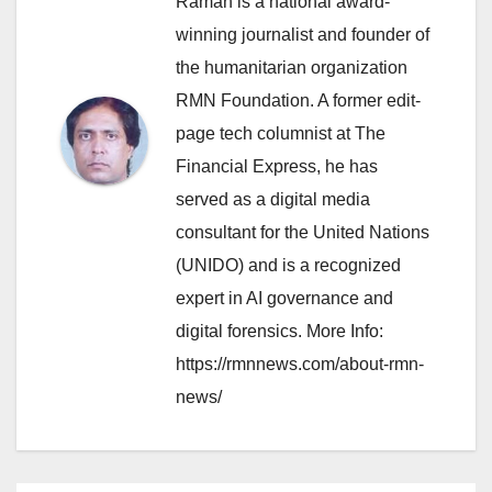
Raman is a national award-
winning journalist and founder of
the humanitarian organization
RMN Foundation. A former edit-
page tech columnist at The
Financial Express, he has
served as a digital media
consultant for the United Nations
(UNIDO) and is a recognized
expert in AI governance and
digital forensics. More Info:
https://rmnnews.com/about-rmn-
news/