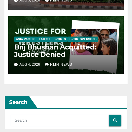
AUG 5, 2026
RMN NEWS
ASIA PACIFIC
LATEST
SPORTS
SPORTSPERSONS
Brij Bhushan Acquitted:
Justice Denied
AUG 4, 2026
RMN NEWS
Search