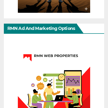
RMN Ad And Marketing Options