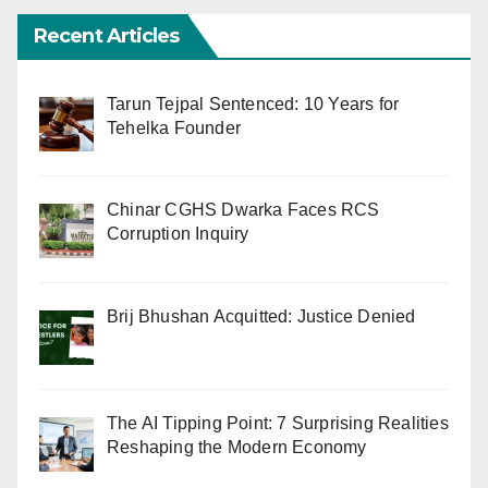
Recent Articles
Tarun Tejpal Sentenced: 10 Years for
Tehelka Founder
Chinar CGHS Dwarka Faces RCS
Corruption Inquiry
Brij Bhushan Acquitted: Justice Denied
The AI Tipping Point: 7 Surprising Realities
Reshaping the Modern Economy