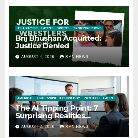
ASIA PACIFIC
LATEST
SPORTS
SPORTSPERSONS
Brij Bhushan Acquitted:
Justice Denied
AUGUST 4, 2026
RMN NEWS
AMERICAS
ENTERPRISE TECHNOLOGY
INFOTECH
LATEST
The AI Tipping Point: 7
Surprising Realities
Reshaping the Modern
AUGUST 2, 2026
RMN NEWS
Economy