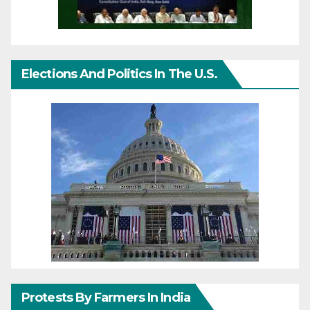
Elections And Politics In The U.S.
Protests By Farmers In India