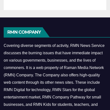
RMN COMPANY
Covering diverse segments of activity, RMN News Service
discusses the burning issues that have immediate impact
on various governments, businesses, and the lives of
commoners.
It is a web property of Raman Media Network
(RMN) Company. The Company also offers high-quality
web content through its other news sites. These include
RMN Digital for technology, RMN Stars for the global
entertainment market, RMN Company Pathway for small
businesses, and RMN Kids for students, teachers, and