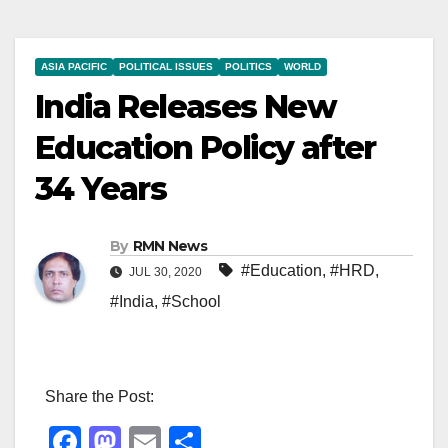
ASIA PACIFIC
POLITICAL ISSUES
POLITICS
WORLD
India Releases New
Education Policy after
34 Years
By
RMN News
#Education
,
#HRD
,
JUL 30, 2020
#India
,
#School
Share the Post:
F
M
E
S