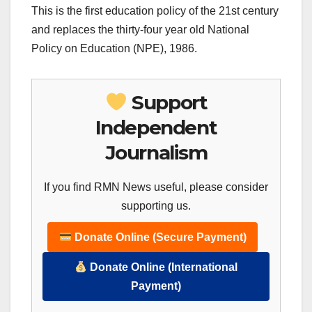
This is the first education policy of the 21st century
and replaces the thirty-four year old National
Policy on Education (NPE), 1986.
Support
Independent
Journalism
If you find RMN News useful, please consider
supporting us.
Donate Online (Secure Payment)
Donate Online (International
Payment)