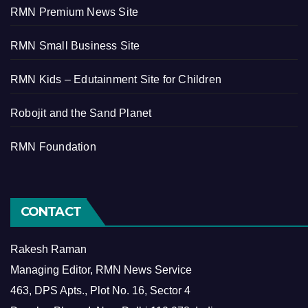
RMN Premium News Site
RMN Small Business Site
RMN Kids – Edutainment Site for Children
Robojit and the Sand Planet
RMN Foundation
CONTACT
Rakesh Raman
Managing Editor, RMN News Service
463, DPS Apts., Plot No. 16, Sector 4