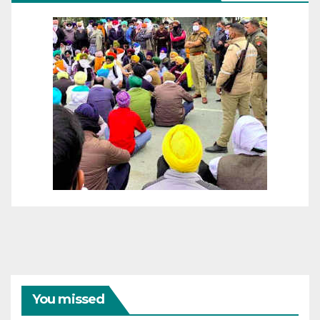
You missed