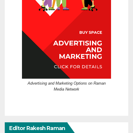
Advertising and Marketing Options on Raman
Media Network
Editor Rakesh Raman