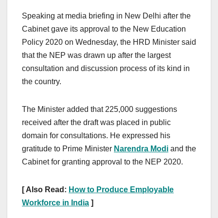
Speaking at media briefing in New Delhi after the
Cabinet gave its approval to the New Education
Policy 2020 on Wednesday, the HRD Minister said
that the NEP was drawn up after the largest
consultation and discussion process of its kind in
the country.
The Minister added that 225,000 suggestions
received after the draft was placed in public
domain for consultations. He expressed his
gratitude to Prime Minister
Narendra Modi
and the
Cabinet for granting approval to the NEP 2020.
[ Also Read:
How to Produce Employable
Workforce in India
]