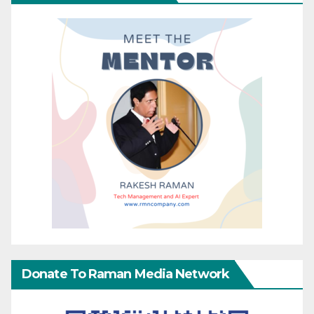
Donate To Raman Media Network