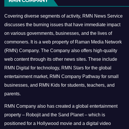
RMN COMPANY
Covering diverse segments of activity, RMN News Service
discusses the burning issues that have immediate impact
on various governments, businesses, and the lives of
commoners.
It is a web property of Raman Media Network
(RMN) Company. The Company also offers high-quality
web content through its other news sites. These include
RMN Digital for technology, RMN Stars for the global
entertainment market, RMN Company Pathway for small
businesses, and RMN Kids for students, teachers, and
parents.
RMN Company also has created a global entertainment
property – Robojit and the Sand Planet – which is
positioned for a Hollywood movie and a digital video