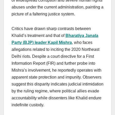
of widespread corruption and severe human rights
abuses under the current administration, painting a
picture of a faltering justice system.
Critics have drawn sharp contrasts between
Khalid’s treatment and that of
Bharatiya Janata
Party (BJP) leader Kapil Mishra
, who faces
allegations related to inciting the 2020 Northeast
Delhi riots. Despite a court directive for a First
Information Report (FIR) and further probe into
Mishra’s involvement, he reportedly operates with
apparent state protection and impunity. Observers
suggest this disparity indicates judicial intimidation
by the ruling regime, where political allies evade
accountability while dissenters like Khalid endure
indefinite custody.