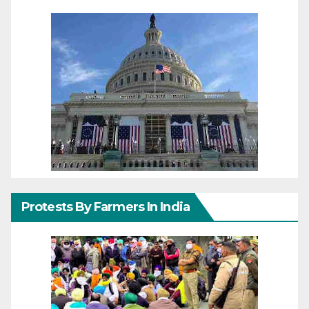
Protests By Farmers In India