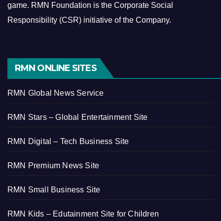
game.
RMN Foundation is the Corporate Social
Responsibility (CSR) initiative of the Company.
RMN ONLINE SITES
RMN Global News Service
RMN Stars – Global Entertainment Site
RMN Digital – Tech Business Site
RMN Premium News Site
RMN Small Business Site
RMN Kids – Edutainment Site for Children