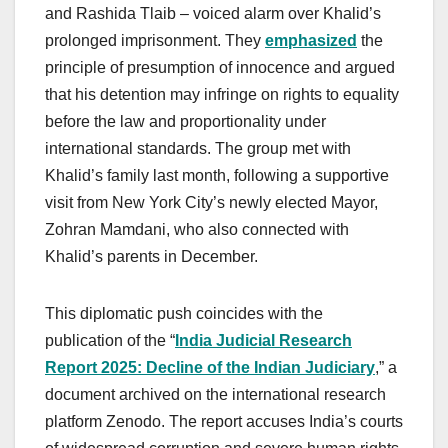
and Rashida Tlaib – voiced alarm over Khalid’s
prolonged imprisonment. They
emphasized
the
principle of presumption of innocence and argued
that his detention may infringe on rights to equality
before the law and proportionality under
international standards. The group met with
Khalid’s family last month, following a supportive
visit from New York City’s newly elected Mayor,
Zohran Mamdani, who also connected with
Khalid’s parents in December.
This diplomatic push coincides with the
publication of the “
India Judicial Research
Report 2025: Decline of the Indian Judiciary
,” a
document archived on the international research
platform Zenodo. The report accuses India’s courts