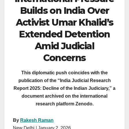
Builds on India Over
Activist Umar Khalid’s
Extended Detention
Amid Judicial
Concerns
This diplomatic push coincides with the
publication of the “India Judicial Research
Report 2025: Decline of the Indian Judiciary,” a
document archived on the international
research platform Zenodo.
By
Rakesh Raman
New Delhi | January 2, 2026