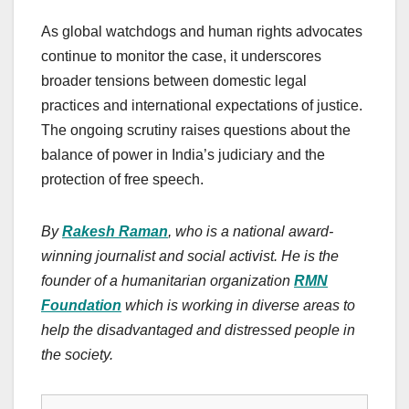
As global watchdogs and human rights advocates
continue to monitor the case, it underscores
broader tensions between domestic legal
practices and international expectations of justice.
The ongoing scrutiny raises questions about the
balance of power in India’s judiciary and the
protection of free speech.
By
Rakesh Raman
, who is a national award-
winning journalist and social activist. He is the
founder of a humanitarian organization
RMN
Foundation
which is working in diverse areas to
help the disadvantaged and distressed people in
the society.