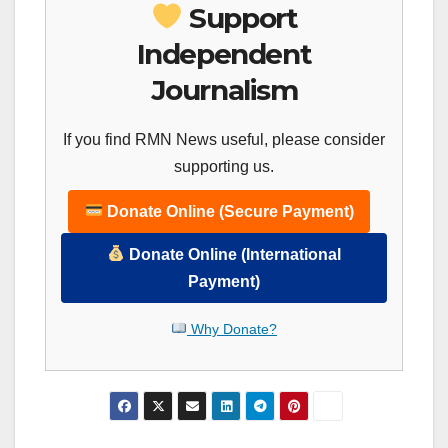
Support
Independent
Journalism
If you find RMN News useful, please consider
supporting us.
Donate Online (Secure Payment)
Donate Online (International
Payment)
Why Donate?