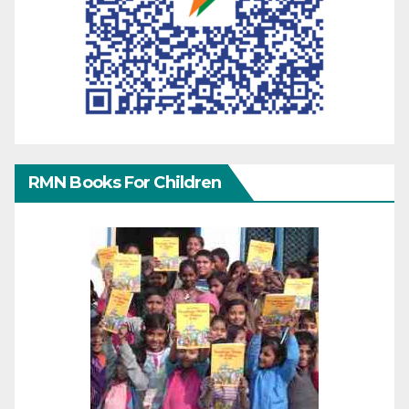
RMN Books For Children