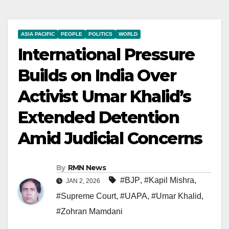
ASIA PACIFIC
PEOPLE
POLITICS
WORLD
International Pressure
Builds on India Over
Activist Umar Khalid’s
Extended Detention
Amid Judicial Concerns
By
RMN News
#BJP
,
#Kapil Mishra
,
JAN 2, 2026
#Supreme Court
,
#UAPA
,
#Umar Khalid
,
#Zohran Mamdani