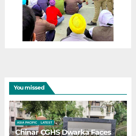
You missed
ASIA PACIFIC
LATEST
Chinar CGHS Dwarka Faces