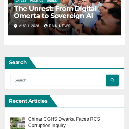
LATEST
POLITICS
UNREST
The Unrest: From Digital
Omerta to Sovereign AI
AUG 1, 2026
RMN NEWS
Search
Recent Articles
Chinar CGHS Dwarka Faces RCS
Corruption Inquiry