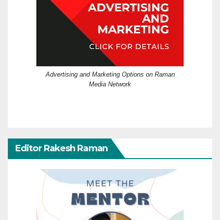
Advertising and Marketing Options on Raman
Media Network
Editor Rakesh Raman