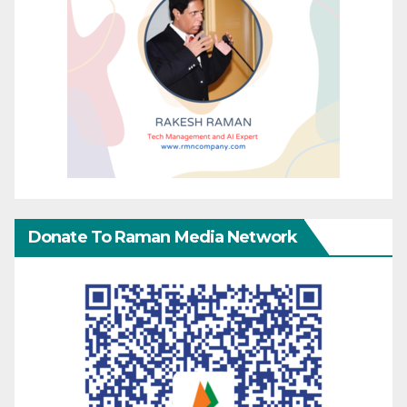
Donate To Raman Media Network