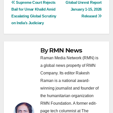
Post
Supreme Court Rejects
Global Unrest Report
Bail for Umar Khalid Amid
January 1-15, 2026
navigation
Escalating Global Scrutiny
Released
on India’s Judiciary
By
RMN News
Raman Media Network (RMN) is
a global news property of RMN
Company. Its editor Rakesh
Raman is a national award-
winning journalist and founder of
the humanitarian organization
RMN Foundation. A former edit-
page tech columnist at The