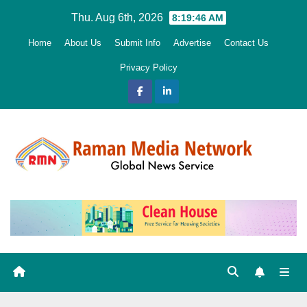
Skip
Thu. Aug 6th, 2026
8:19:47 AM
to
Home
About Us
Submit Info
Advertise
Contact Us
content
Privacy Policy