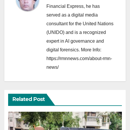
Financial Express, he has
served as a digital media
consultant for the United Nations
(UNIDO) and is a recognized
expert in AI governance and
digital forensics. More Info:
https://rmnnews.com/about-rmn-
news/
Related Post