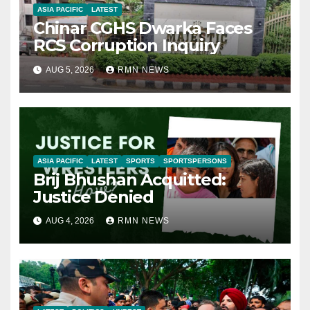
ASIA PACIFIC
LATEST
Chinar CGHS Dwarka Faces
RCS Corruption Inquiry
AUG 5, 2026
RMN NEWS
ASIA PACIFIC
LATEST
SPORTS
SPORTSPERSONS
Brij Bhushan Acquitted:
Justice Denied
AUG 4, 2026
RMN NEWS