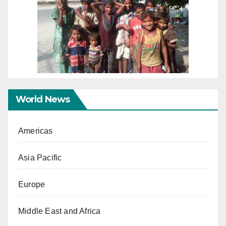
World News
Americas
Asia Pacific
Europe
Middle East and Africa