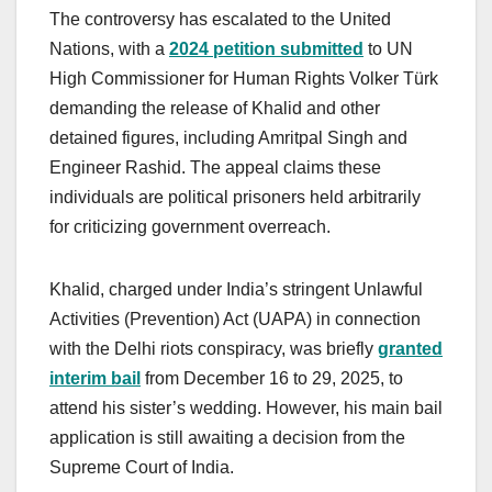
The controversy has escalated to the United
Nations, with a
2024 petition submitted
to UN
High Commissioner for Human Rights Volker Türk
demanding the release of Khalid and other
detained figures, including Amritpal Singh and
Engineer Rashid. The appeal claims these
individuals are political prisoners held arbitrarily
for criticizing government overreach.
Khalid, charged under India’s stringent Unlawful
Activities (Prevention) Act (UAPA) in connection
with the Delhi riots conspiracy, was briefly
granted
interim bail
from December 16 to 29, 2025, to
attend his sister’s wedding. However, his main bail
application is still awaiting a decision from the
Supreme Court of India.