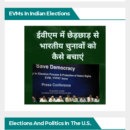
EVMs In Indian Elections
Elections And Politics In The U.S.