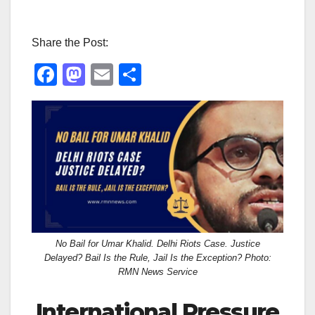
Share the Post:
F
M
E
S
a
a
m
h
c
st
ail
ar
e
o
e
b
d
o
o
o
n
k
No Bail for Umar Khalid. Delhi Riots Case. Justice
Delayed? Bail Is the Rule, Jail Is the Exception? Photo:
RMN News Service
International Pressure