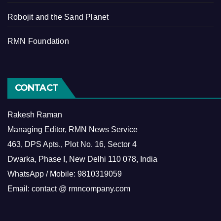
Robojit and the Sand Planet
RMN Foundation
CONTACT
Rakesh Raman
Managing Editor, RMN News Service
463, DPS Apts., Plot No. 16, Sector 4
Dwarka, Phase I, New Delhi 110 078, India
WhatsApp / Mobile: 9810319059
Email: contact @ rmncompany.com