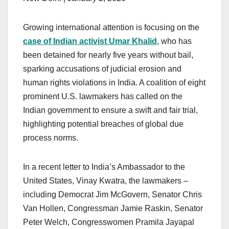
Growing international attention is focusing on the
case of Indian activist Umar Khalid
, who has
been detained for nearly five years without bail,
sparking accusations of judicial erosion and
human rights violations in India. A coalition of eight
prominent U.S. lawmakers has called on the
Indian government to ensure a swift and fair trial,
highlighting potential breaches of global due
process norms.
In a recent letter to India’s Ambassador to the
United States, Vinay Kwatra, the lawmakers –
including Democrat Jim McGovern, Senator Chris
Van Hollen, Congressman Jamie Raskin, Senator
Peter Welch, Congresswomen Pramila Jayapal