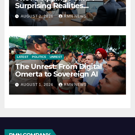
Surprising Realities
Reshaping the Modern
AUGUST 2, 2026
RMN NEWS
Economy
LATEST
POLITICS
UNREST
The Unrest: From Digital
Omerta to Sovereign AI
AUGUST 1, 2026
RMN NEWS