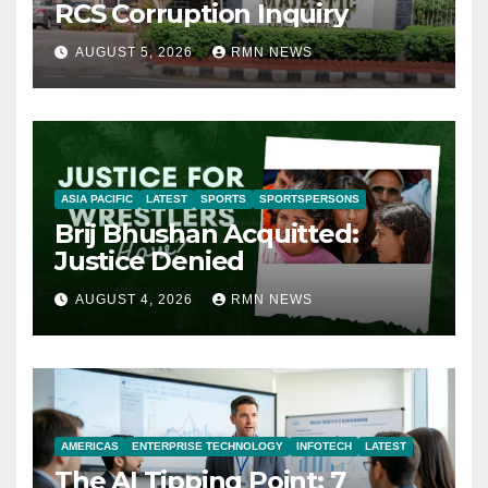
RCS Corruption Inquiry
AUGUST 5, 2026
RMN NEWS
ASIA PACIFIC
LATEST
SPORTS
SPORTSPERSONS
Brij Bhushan Acquitted:
Justice Denied
AUGUST 4, 2026
RMN NEWS
AMERICAS
ENTERPRISE TECHNOLOGY
INFOTECH
LATEST
The AI Tipping Point: 7