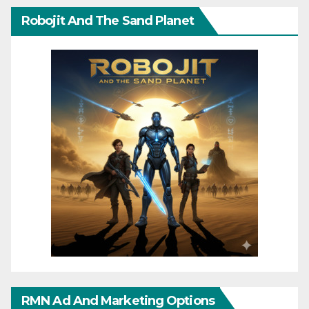
Robojit And The Sand Planet
RMN Ad And Marketing Options