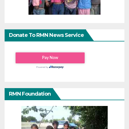
Donate To RMN News Service
RMN Foundation