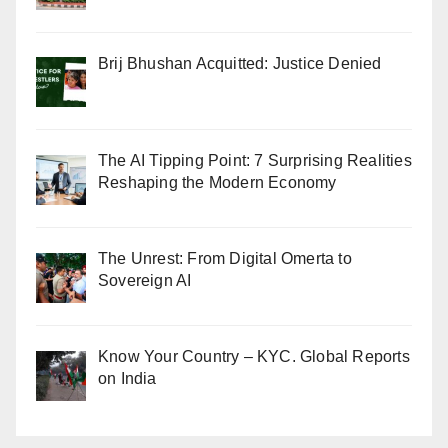
Brij Bhushan Acquitted: Justice Denied
The AI Tipping Point: 7 Surprising Realities
Reshaping the Modern Economy
The Unrest: From Digital Omerta to
Sovereign AI
Know Your Country – KYC. Global Reports
on India