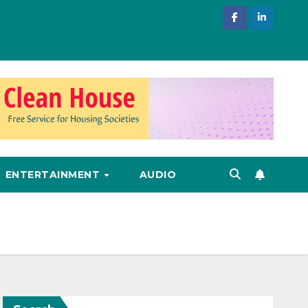
ENTERTAINMENT
AUDIO