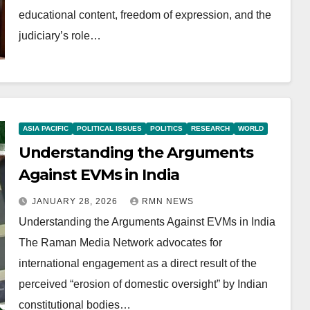
educational content, freedom of expression, and the
judiciary’s role…
ASIA PACIFIC
POLITICAL ISSUES
POLITICS
RESEARCH
WORLD
Understanding the Arguments
Against EVMs in India
JANUARY 28, 2026
RMN NEWS
Understanding the Arguments Against EVMs in India
The Raman Media Network advocates for
international engagement as a direct result of the
perceived “erosion of domestic oversight” by Indian
constitutional bodies…