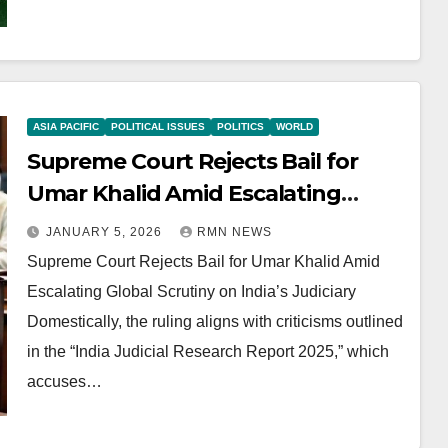
ASIA PACIFIC
POLITICAL ISSUES
POLITICS
WORLD
Supreme Court Rejects Bail for
Umar Khalid Amid Escalating
Global Scrutiny on India’s Judiciary
JANUARY 5, 2026
RMN NEWS
Supreme Court Rejects Bail for Umar Khalid Amid
Escalating Global Scrutiny on India’s Judiciary
Domestically, the ruling aligns with criticisms outlined
in the “India Judicial Research Report 2025,” which
accuses…