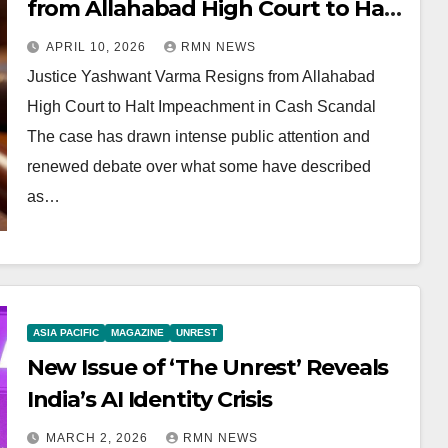
from Allahabad High Court to Halt
Impeachment in Cash Scandal
APRIL 10, 2026
RMN NEWS
Justice Yashwant Varma Resigns from Allahabad
High Court to Halt Impeachment in Cash Scandal
The case has drawn intense public attention and
renewed debate over what some have described
as…
ASIA PACIFIC
MAGAZINE
UNREST
New Issue of ‘The Unrest’ Reveals
India’s AI Identity Crisis
MARCH 2, 2026
RMN NEWS