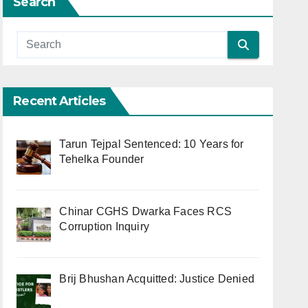
Search
Recent Articles
Tarun Tejpal Sentenced: 10 Years for
Tehelka Founder
Chinar CGHS Dwarka Faces RCS
Corruption Inquiry
Brij Bhushan Acquitted: Justice Denied