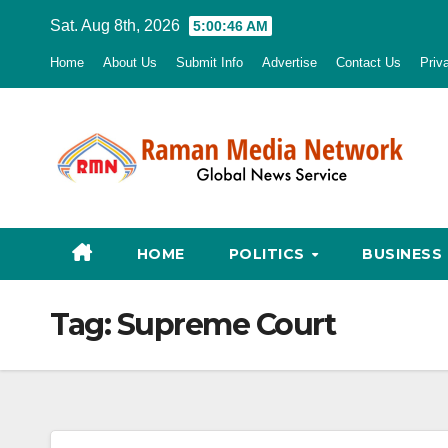
Skip
Sat. Aug 8th, 2026
5:00:47 AM
to
Home
About Us
Submit Info
Advertise
Contact Us
Priv
content
HOME
POLITICS
BUSINESS
Tag:
Supreme Court