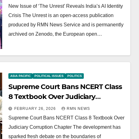
New Issue of ‘The Unrest’ Reveals India’s AI Identity
Crisis The Unrest is an open-access publication
produced by RMN News Service and is permanently
archived on Zenodo, the European open…
ASIA PACIFIC
POLITICAL ISSUES
POLITICS
Supreme Court Bans NCERT Class
8 Textbook Over Judiciary
Corruption Chapter
FEBRUARY 26, 2026
RMN NEWS
Supreme Court Bans NCERT Class 8 Textbook Over
Judiciary Corruption Chapter The development has
sparked fresh debate on the boundaries of