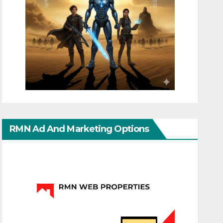
RMN Ad And Marketing Options