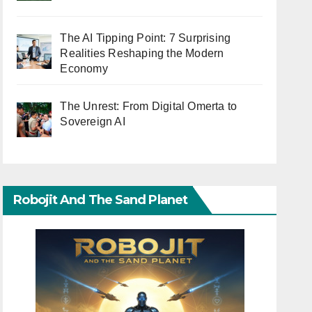
The AI Tipping Point: 7 Surprising
Realities Reshaping the Modern
Economy
The Unrest: From Digital Omerta to
Sovereign AI
Robojit And The Sand Planet