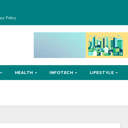
acy Policy
HEALTH
INFOTECH
LIFESTYLE