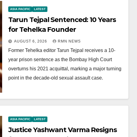
ASIA PACIFIC
LATEST
Tarun Tejpal Sentenced: 10 Years
for Tehelka Founder
AUGUST 6, 2026
RMN NEWS
Former Tehelka editor Tarun Tejpal receives a 10-
year prison sentence as the Bombay High Court
overturns his 2021 acquittal, marking a major turning
point in the decade-old sexual assault case.
ASIA PACIFIC
LATEST
Justice Yashwant Varma Resigns