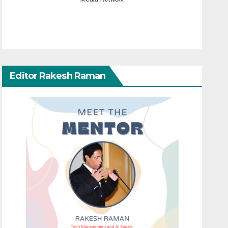
Editor Rakesh Raman