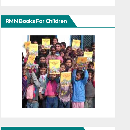
RMN Books For Children