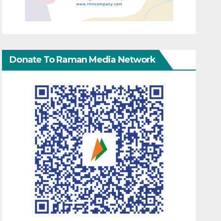
Donate To Raman Media Network