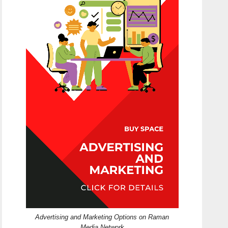
Advertising and Marketing Options on Raman
Media Network