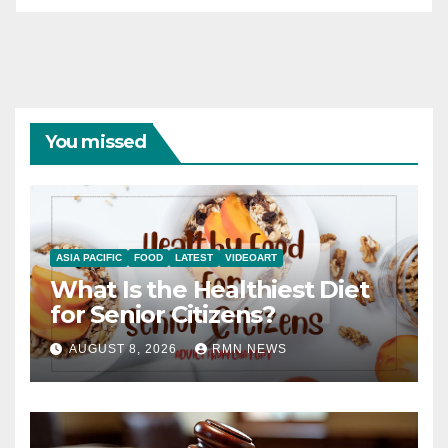
You missed
ASIA PACIFIC
FOOD
LATEST
VIDEOART
What Is the Healthiest Diet
for Senior Citizens?
AUGUST 8, 2026
RMN NEWS