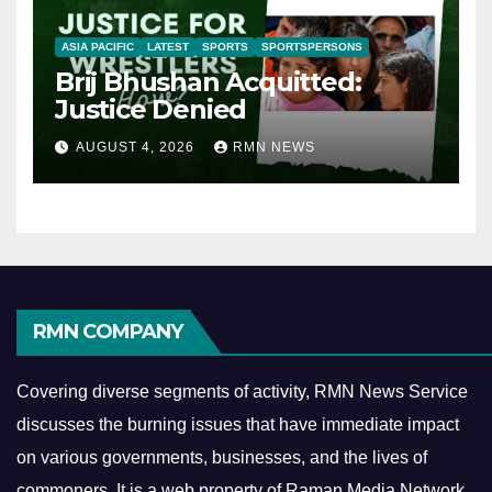
ASIA PACIFIC
LATEST
SPORTS
SPORTSPERSONS
Brij Bhushan Acquitted:
Justice Denied
AUGUST 4, 2026
RMN NEWS
RMN COMPANY
Covering diverse segments of activity, RMN News Service
discusses the burning issues that have immediate impact
on various governments, businesses, and the lives of
commoners.
It is a web property of Raman Media Network