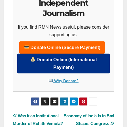
Independent
Journalism
If you find RMN News useful, please consider
supporting us.
Donate Online (Secure Payment)
Donate Online (International
Payment)
Why Donate?
Post
Was it an Institutional
Economy of India Is in Bad
Murder of Rohith Vemula?
Shape: Congress