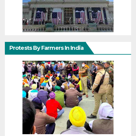
Protests By Farmers In India