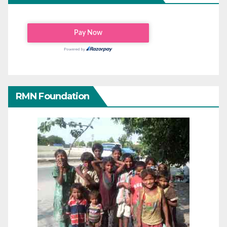
RMN Foundation