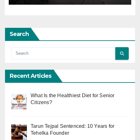
Search
Recent Articles
What Is the Healthiest Diet for Senior
Citizens?
Tarun Tejpal Sentenced: 10 Years for
Tehelka Founder