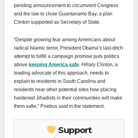
pending announcement to circumvent Congress
and the law to close Guantanamo Bay, a plan
Clinton supported as Secretary of State.
“Despite growing fear among Americans about
radical Islamic terror, President Obama’s last-ditch
attempt to fulfill a campaign promise puts politics
above
keeping America safe
. Hillary Clinton, a
leading advocate of this approach, needs to
explain to residents in South Carolina and
residents near other potential sites how placing
hardened Jihadists in their communities will make
them safer,” Priebus said in the statement.
Support