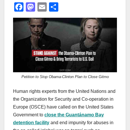
F
M
E
S
a
a
m
h
c
st
ail
ar
e
o
e
b
d
o
o
o
n
k
Petition to Stop Obama-Clinton Plan to Close Gitmo
Human rights experts from the United Nations and
the Organization for Security and Co-operation in
Europe (OSCE) have called on the United States
Government to
close the Guantánamo Bay
detention facility
and end impunity for abuses in