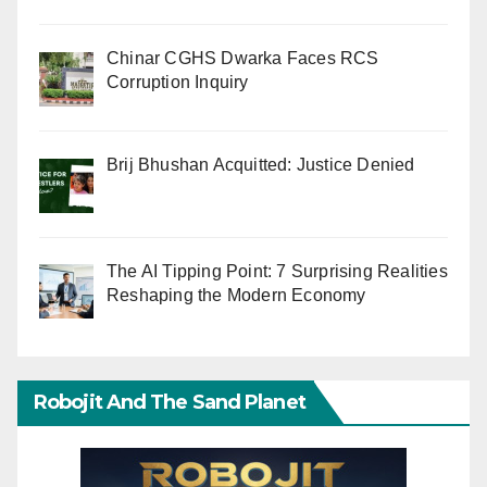
Chinar CGHS Dwarka Faces RCS
Corruption Inquiry
Brij Bhushan Acquitted: Justice Denied
The AI Tipping Point: 7 Surprising Realities
Reshaping the Modern Economy
Robojit And The Sand Planet