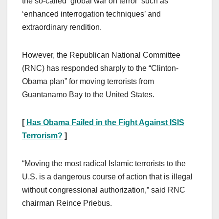
the so-called ‘global war on terror’ such as
‘enhanced interrogation techniques’ and
extraordinary rendition.
However, the Republican National Committee
(RNC) has responded sharply to the “Clinton-
Obama plan” for moving terrorists from
Guantanamo Bay to the United States.
[
Has Obama Failed in the Fight Against ISIS
Terrorism?
]
“Moving the most radical Islamic terrorists to the
U.S. is a dangerous course of action that is illegal
without congressional authorization,” said RNC
chairman Reince Priebus.