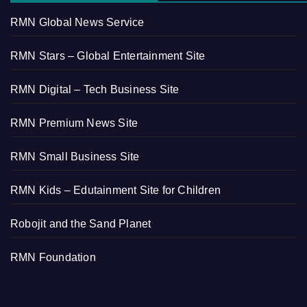
RMN Global News Service
RMN Stars – Global Entertainment Site
RMN Digital – Tech Business Site
RMN Premium News Site
RMN Small Business Site
RMN Kids – Edutainment Site for Children
Robojit and the Sand Planet
RMN Foundation