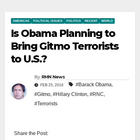
AMERICAS
POLITICAL ISSUES
POLITICS
RECENT
WORLD
Is Obama Planning to
Bring Gitmo Terrorists
to U.S.?
By
RMN News
#Barack Obama
,
FEB 25, 2016
#Gitmo
,
#Hillary Clinton
,
#RNC
,
#Terrorists
Share the Post: