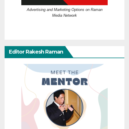
Advertising and Marketing Options on Raman
Media Network
Editor Rakesh Raman