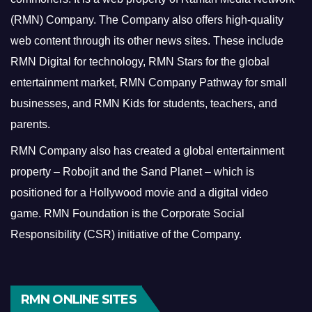
(RMN) Company. The Company also offers high-quality
web content through its other news sites. These include
RMN Digital for technology, RMN Stars for the global
entertainment market, RMN Company Pathway for small
businesses, and RMN Kids for students, teachers, and
parents.
RMN Company also has created a global entertainment
property – Robojit and the Sand Planet – which is
positioned for a Hollywood movie and a digital video
game.
RMN Foundation is the Corporate Social
Responsibility (CSR) initiative of the Company.
RMN ONLINE SITES