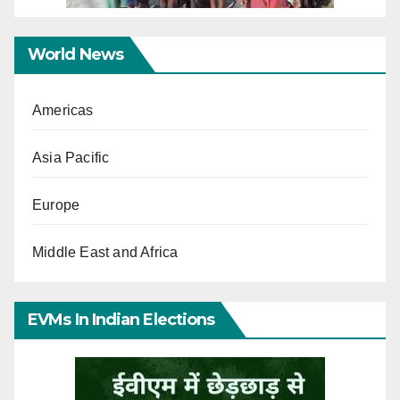
World News
Americas
Asia Pacific
Europe
Middle East and Africa
EVMs In Indian Elections