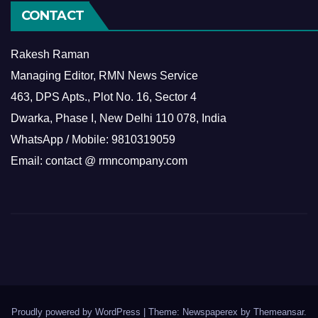
CONTACT
Rakesh Raman
Managing Editor, RMN News Service
463, DPS Apts., Plot No. 16, Sector 4
Dwarka, Phase I, New Delhi 110 078, India
WhatsApp / Mobile: 9810319059
Email: contact @ rmncompany.com
Proudly powered by WordPress
|
Theme: Newspaperex by
Themeansar
.