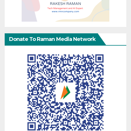
Donate To Raman Media Network