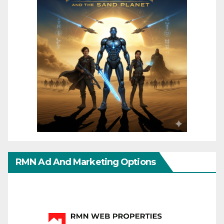
RMN Ad And Marketing Options