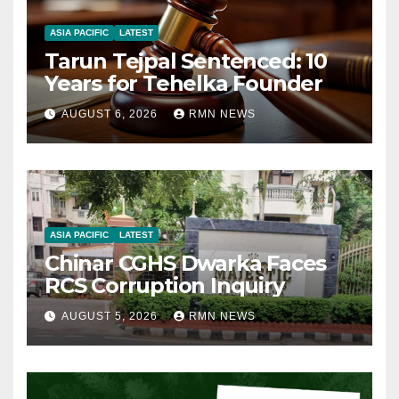
ASIA PACIFIC
LATEST
Tarun Tejpal Sentenced: 10
Years for Tehelka Founder
AUGUST 6, 2026
RMN NEWS
ASIA PACIFIC
LATEST
Chinar CGHS Dwarka Faces
RCS Corruption Inquiry
AUGUST 5, 2026
RMN NEWS