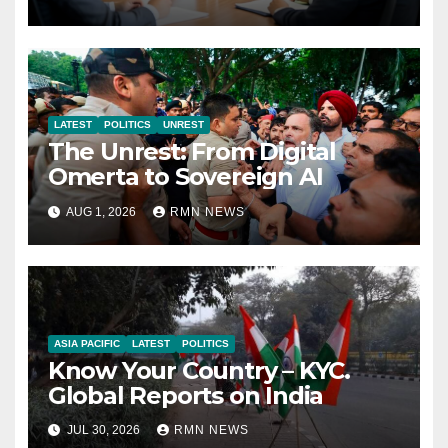
Economy
LATEST
POLITICS
UNREST
The Unrest: From Digital
Omerta to Sovereign AI
AUG 1, 2026
RMN NEWS
ASIA PACIFIC
LATEST
POLITICS
Know Your Country – KYC.
Global Reports on India
JUL 30, 2026
RMN NEWS