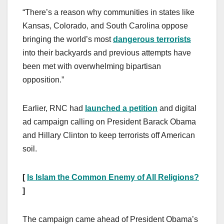
“There’s a reason why communities in states like
Kansas, Colorado, and South Carolina oppose
bringing the world’s most
dangerous terrorists
into their backyards and previous attempts have
been met with overwhelming bipartisan
opposition.”
Earlier, RNC had
launched a petition
and digital
ad campaign calling on President Barack Obama
and Hillary Clinton to keep terrorists off American
soil.
[
Is Islam the Common Enemy of All Religions?
]
The campaign came ahead of President Obama’s