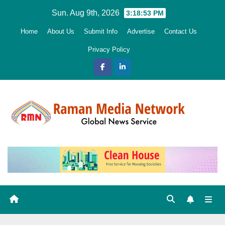
Skip
Sun. Aug 9th, 2026
3:18:55 PM
to
Home
About Us
Submit Info
Advertise
Contact Us
content
Privacy Policy