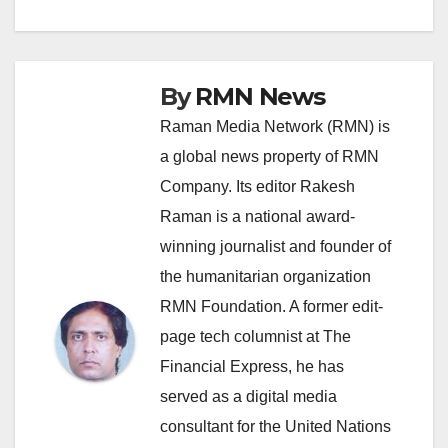
navigation
By
RMN News
Raman Media Network (RMN) is
a global news property of RMN
Company. Its editor Rakesh
Raman is a national award-
winning journalist and founder of
the humanitarian organization
RMN Foundation. A former edit-
page tech columnist at The
Financial Express, he has
served as a digital media
consultant for the United Nations