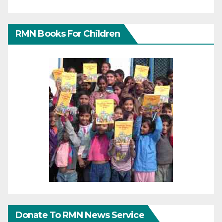
RMN Books For Children
Donate To RMN News Service