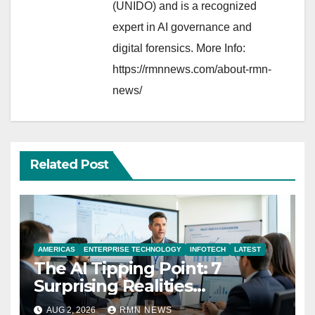
(UNIDO) and is a recognized
expert in AI governance and
digital forensics. More Info:
https://rmnnews.com/about-rmn-
news/
Related Post
AMERICAS
ENTERPRISE TECHNOLOGY
INFOTECH
LATEST
The AI Tipping Point: 7
Surprising Realities
Reshaping the Modern
AUG 2, 2026
RMN NEWS