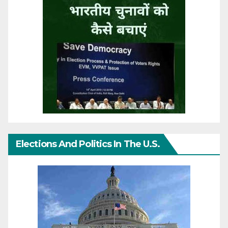
Elections And Politics In The U.S.