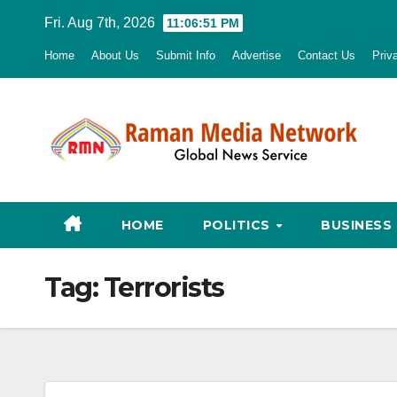
Skip
Fri. Aug 7th, 2026
11:06:52 PM
to
Home
About Us
Submit Info
Advertise
Contact Us
Priv
content
HOME
POLITICS
BUSINESS
Tag:
Terrorists