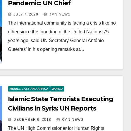
Pandemic: UN Chief
JULY 7, 2020
RMN NEWS
The international community is facing a crisis like no
other since the founding of the United Nations 75
years ago, said UN Secretary-General António
Guterres’ in his opening remarks at…
MIDDLE EAST AND AFRICA
WORLD
Islamic State Terrorists Executing
Civilians in Syria: UN Reports
DECEMBER 6, 2018
RMN NEWS
The UN High Commissioner for Human Rights