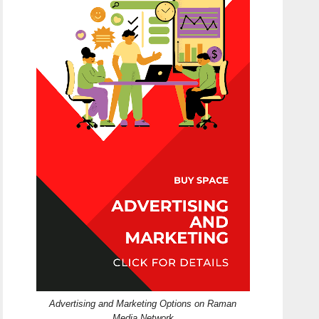
Advertising and Marketing Options on Raman
Media Network