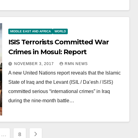
MIDDLE EAST AND AFRICA
WORLD
ISIS Terrorists Committed War
Crimes in Mosul: Report
NOVEMBER 3, 2017
RMN NEWS
A new United Nations report reveals that the Islamic
State of Iraq and the Levant (ISIL / Da’esh / ISIS)
committed serious “international crimes” in Iraq
during the nine-month battle…
…
8