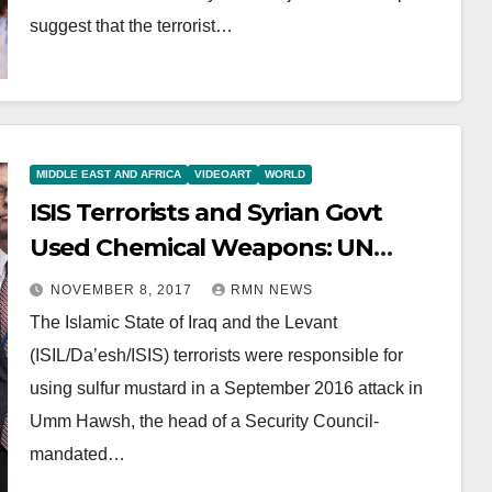
suggest that the terrorist…
MIDDLE EAST AND AFRICA
VIDEOART
WORLD
ISIS Terrorists and Syrian Govt
Used Chemical Weapons: UN
Report
NOVEMBER 8, 2017
RMN NEWS
The Islamic State of Iraq and the Levant
(ISIL/Da’esh/ISIS) terrorists were responsible for
using sulfur mustard in a September 2016 attack in
Umm Hawsh, the head of a Security Council-
mandated…