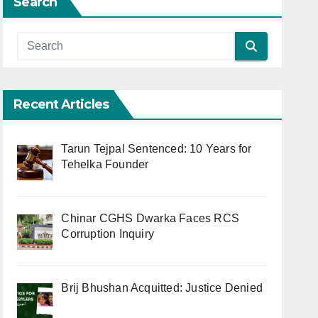
Search
Recent Articles
Tarun Tejpal Sentenced: 10 Years for
Tehelka Founder
Chinar CGHS Dwarka Faces RCS
Corruption Inquiry
Brij Bhushan Acquitted: Justice Denied