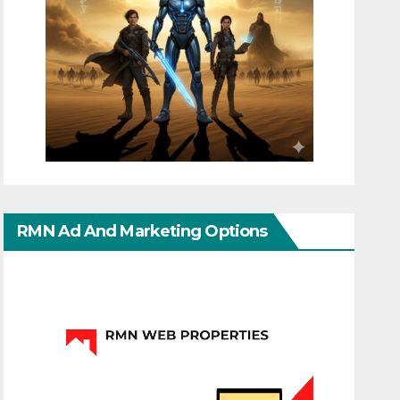
RMN Ad And Marketing Options