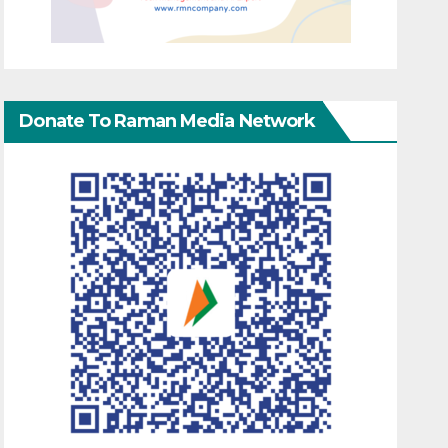
Donate To Raman Media Network