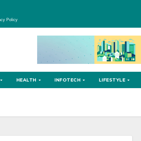
acy Policy
HEALTH
INFOTECH
LIFESTYLE