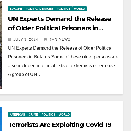
EUROPE
POLITICAL ISSUES
POLITICS
WORLD
UN Experts Demand the Release
of Older Political Prisoners in
Belarus
JULY 3, 2024
RMN NEWS
UN Experts Demand the Release of Older Political
Prisoners in Belarus Some of these older persons are
also included in official lists of extremists or terrorists.
A group of UN…
AMERICAS
CRIME
POLITICS
WORLD
Terrorists Are Exploiting Covid-19