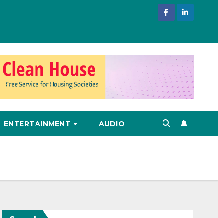
ENTERTAINMENT
AUDIO