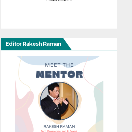
Editor Rakesh Raman