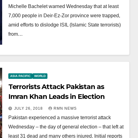
Michelle Bachelet warned Wednesday that at least
7,000 people in Deir-Ez-Zor province were trapped,
amid efforts to dislodge ISIL (Islamic State terrorists)
from…
ASIA PACIFIC
WORLD
Terrorists Attack Pakistan as
Imran Khan Leads in Election
JULY 26, 2018
RMN NEWS
Pakistan experienced a massive terrorist attack
Wednesday – the day of general election – that left at
least 31 dead and many others injured. Initial reports