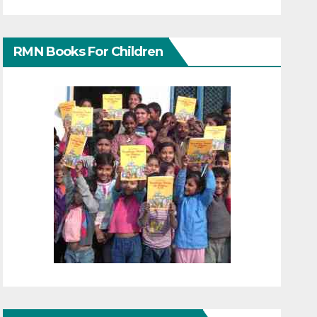
RMN Books For Children