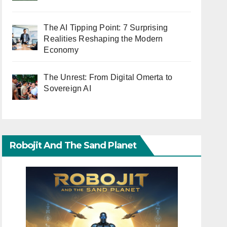
The AI Tipping Point: 7 Surprising
Realities Reshaping the Modern
Economy
The Unrest: From Digital Omerta to
Sovereign AI
Robojit And The Sand Planet