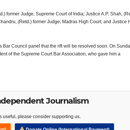
.) former Judge, Supreme Court of India; Justice A.P. Shah, (Re
 Chandru, (Retd.) former Judge, Madras High Court; and Justice 
 Bar Council panel that the rift will be resolved soon. On Sunday
sident of the Supreme Court Bar Association, who gave him a
ndependent Journalism
 useful, please consider supporting us.
nt)
Donate Online (International Payment)