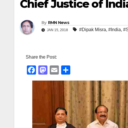
Chief Justice of Indi
By
RMN News
#Dipak Misra
,
#India
,
#S
JAN 15, 2018
Share the Post:
F
M
E
S
a
a
m
h
c
st
ail
ar
e
o
e
b
d
o
o
o
n