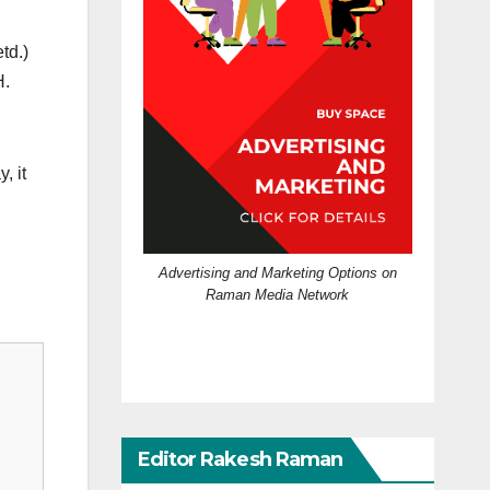
td.)
H.
, it
Advertising and Marketing Options on
Raman Media Network
Editor Rakesh Raman