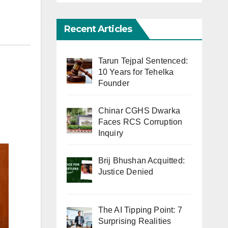
Recent Articles
Tarun Tejpal Sentenced:
10 Years for Tehelka
Founder
Chinar CGHS Dwarka
Faces RCS Corruption
Inquiry
Brij Bhushan Acquitted:
Justice Denied
The AI Tipping Point: 7
Surprising Realities