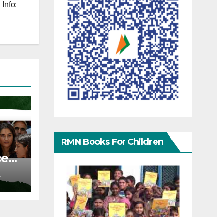
Info:
RMN Books For Children
ce
S