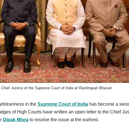
 Chief Justice of the Supreme Court of India at Rashtrapati Bhavan.
rbitrariness in the
Supreme Court of India
has become a seri
ges of High Courts have written an open letter to the Chief Jus
ce
Dipak Misra
to resolve the issue at the earliest.