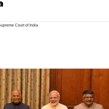
a
upreme Court of India