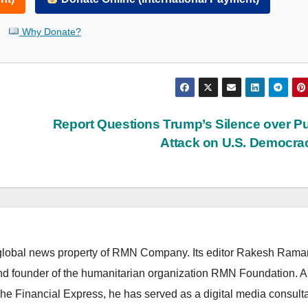
Why Donate?
Report Questions Trump’s Silence over Pu
Attack on U.S. Democr
lobal news property of RMN Company. Its editor Rakesh Raman
and founder of the humanitarian organization RMN Foundation. A
The Financial Express, he has served as a digital media consulta