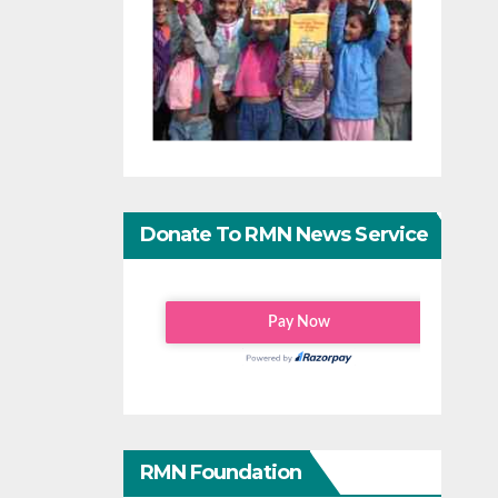
Donate To RMN News Service
RMN Foundation