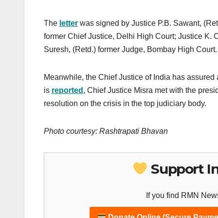
The
letter
was signed by Justice P.B. Sawant, (Retd
former Chief Justice, Delhi High Court; Justice K.
Suresh, (Retd.) former Judge, Bombay High Court.
Meanwhile, the Chief Justice of India has assured a
is
reported
, Chief Justice Misra met with the pre
resolution on the crisis in the top judiciary body.
Photo courtesy: Rashtrapati Bhavan
Support I
If you find RMN News
Donate Online (Secure Payme