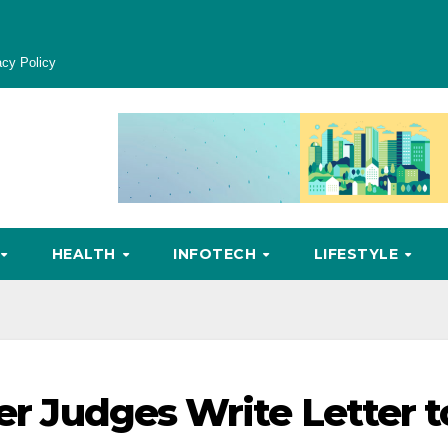
acy Policy
HEALTH
INFOTECH
LIFESTYLE
mer Judges Write Letter t