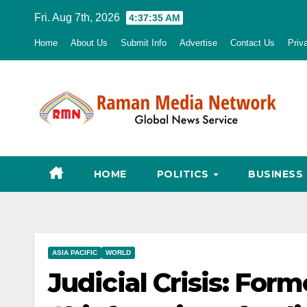
Skip
Fri. Aug 7th, 2026
4:37:36 AM
to
Home
About Us
Submit Info
Advertise
Contact Us
Priv
content
HOME
POLITICS
BUSINESS
ASIA PACIFIC
WORLD
Judicial Crisis: For