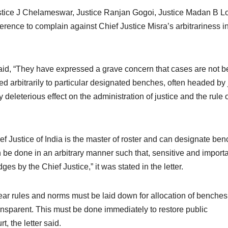
stice J Chelameswar, Justice Ranjan Gogoi, Justice Madan B Lo
rence to complain against Chief Justice Misra’s arbitrariness i
 said, “They have expressed a grave concern that cases are not b
d arbitrarily to particular designated benches, often headed by 
 deleterious effect on the administration of justice and the rule 
ef Justice of India is the master of roster and can designate be
an be done in an arbitrary manner such that, sensitive and import
es by the Chief Justice,” it was stated in the letter.
lear rules and norms must be laid down for allocation of benche
transparent. This must be done immediately to restore public
, the letter said.