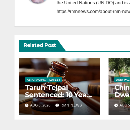
the United Nations (UNIDO) and is a
https://rmnnews.com/about-rmn-new
Related Post
ASIA PACIFIC
LATEST
ASIA PAC
Tarun Tejpal
Chin
Sentenced: 10 Years
Dwar
for Tehelka
Corr
AUG 6, 2026
RMN NEWS
AUG 5
Founder