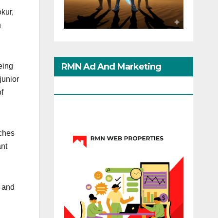
kur,
n
RMN Ad And Marketing
eing
junior
Options
of
nches
ant
s and