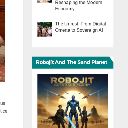
Reshaping the Modern
Economy
The Unrest: From Digital
Omerta to Sovereign AI
Robojit And The Sand Planet
ous
tice