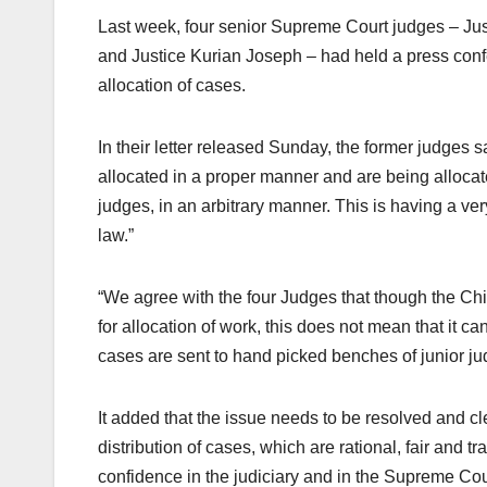
Last week, four senior Supreme Court judges – Ju
and Justice Kurian Joseph – had held a press confe
allocation of cases.
In their letter released Sunday, the former judges
allocated in a proper manner and are being allocate
judges, in an arbitrary manner. This is having a very
law.”
“We agree with the four Judges that though the Chi
for allocation of work, this does not mean that it c
cases are sent to hand picked benches of junior judg
It added that the issue needs to be resolved and c
distribution of cases, which are rational, fair and 
confidence in the judiciary and in the Supreme Court