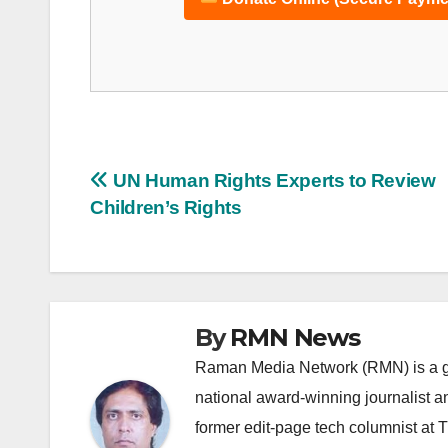
Post
UN Human Rights Experts to Review
Children’s Rights
navigation
By
RMN News
Raman Media Network (RMN) is a g
national award-winning journalist 
former edit-page tech columnist at 