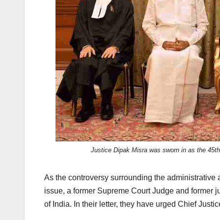
k
Justice Dipak Misra was sworn in as the 45th
As the controversy surrounding the administrative a
issue, a former Supreme Court Judge and former jud
of India. In their letter, they have urged Chief Justi