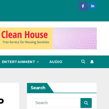
ENTERTAINMENT
AUDIO
Search
o