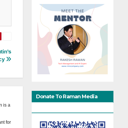
tin’s
acy
Donate To Raman Media
 is a
Network
nt for