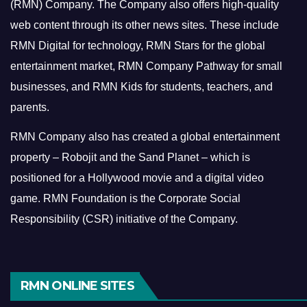
(RMN) Company. The Company also offers high-quality
web content through its other news sites. These include
RMN Digital for technology, RMN Stars for the global
entertainment market, RMN Company Pathway for small
businesses, and RMN Kids for students, teachers, and
parents.
RMN Company also has created a global entertainment
property – Robojit and the Sand Planet – which is
positioned for a Hollywood movie and a digital video
game.
RMN Foundation is the Corporate Social
Responsibility (CSR) initiative of the Company.
RMN ONLINE SITES