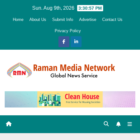
Skip
Sun. Aug 9th, 2026
3:30:58 PM
to
Home
About Us
Submit Info
Advertise
Contact Us
content
Privacy Policy