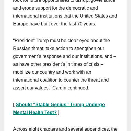
look for future opportunities to disrupt governance
and erode support for the democratic and
international institutions that the United States and
Europe have built over the last 70 years.
“President Trump must be clear-eyed about the
Russian threat, take action to strengthen our
government’s response and our institutions, and –
as have other president’s in times of crisis –
mobilize our country and work with an
international coalition to counter the threat and
assert our values,” Cardin continued.
[
Should “Stable Genius” Trump Undergo
Mental Health Test?
]
Across eight chapters and several appendices, the