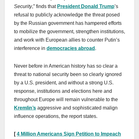
Security
,” finds that
President Donald Trump
’s
refusal to publicly acknowledge the threat posed
by the Russian government has hampered efforts
to mobilize the government, strengthen institutions,
and work with European allies to counter Putin’s
interference in
democracies abroad
.
Never before in American history has so clear a
threat to national security been so clearly ignored
by a U.S. president, and without a strong U.S.
response, institutions and elections here and
throughout Europe will remain vulnerable to the
Kremlin’s
aggressive and sophisticated malign
influence operations, the report states.
[
4 Million Americans Sign Petition to Impeach