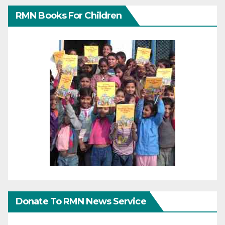
RMN Books For Children
Donate To RMN News Service