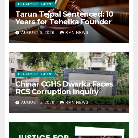
ASIA PACIFIC
LATEST
Tarun Tejpal Sentenced: 10
Years for Tehelka Founder
AUGUST 6, 2026
RMN NEWS
ASIA PACIFIC
LATEST
Chinar CGHS Dwarka Faces
RCS Corruption Inquiry
AUGUST 5, 2026
RMN NEWS