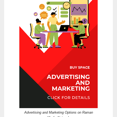
Advertising and Marketing Options on Raman