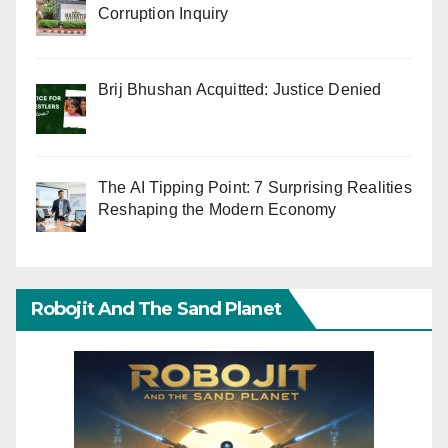
Corruption Inquiry
Brij Bhushan Acquitted: Justice Denied
The AI Tipping Point: 7 Surprising Realities
Reshaping the Modern Economy
Robojit And The Sand Planet