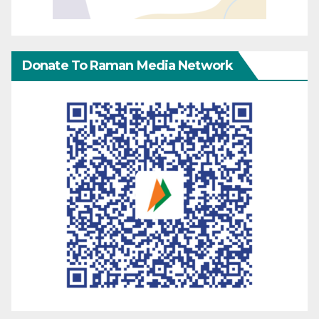
Donate To Raman Media Network