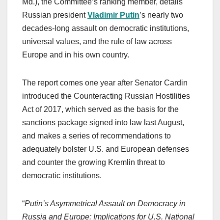
Md.), the Committee’s ranking member, details
Russian president
Vladimir Putin
’s nearly two
decades-long assault on democratic institutions,
universal values, and the rule of law across
Europe and in his own country.
The report comes one year after Senator Cardin
introduced the Counteracting Russian Hostilities
Act of 2017, which served as the basis for the
sanctions package signed into law last August,
and makes a series of recommendations to
adequately bolster U.S. and European defenses
and counter the growing Kremlin threat to
democratic institutions.
“
Putin’s Asymmetrical Assault on Democracy in
Russia and Europe: Implications for U.S. National