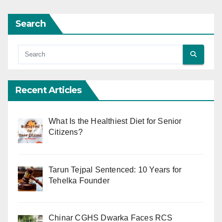
Search
Recent Articles
What Is the Healthiest Diet for Senior
Citizens?
Tarun Tejpal Sentenced: 10 Years for
Tehelka Founder
Chinar CGHS Dwarka Faces RCS