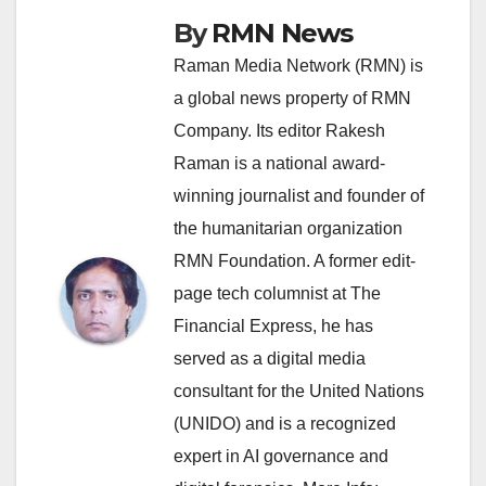
By
RMN News
Raman Media Network (RMN) is
a global news property of RMN
Company. Its editor Rakesh
Raman is a national award-
winning journalist and founder of
the humanitarian organization
RMN Foundation. A former edit-
page tech columnist at The
Financial Express, he has
served as a digital media
consultant for the United Nations
(UNIDO) and is a recognized
expert in AI governance and