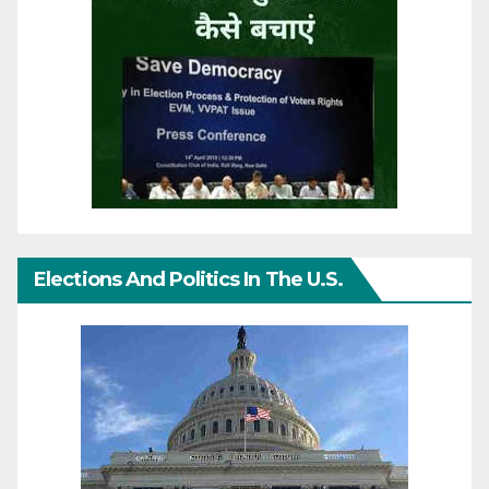
Elections And Politics In The U.S.