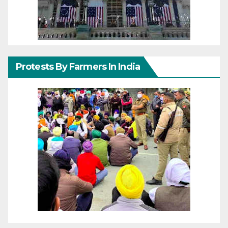
Protests By Farmers In India