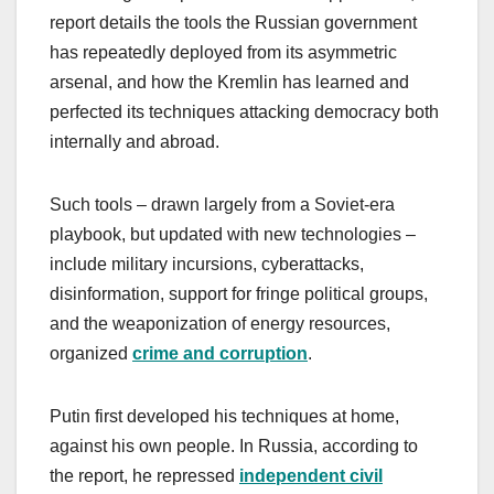
report details the tools the Russian government
has repeatedly deployed from its asymmetric
arsenal, and how the Kremlin has learned and
perfected its techniques attacking democracy both
internally and abroad.
Such tools – drawn largely from a Soviet-era
playbook, but updated with new technologies –
include military incursions, cyberattacks,
disinformation, support for fringe political groups,
and the weaponization of energy resources,
organized
crime and corruption
.
Putin first developed his techniques at home,
against his own people. In Russia, according to
the report, he repressed
independent civil