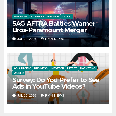
AMERICAS
BUSINESS
FINANCE
LATEST
SAG-AFTRA Battles Warner
Bros-Paramount Merger
JUL 28, 2026
RMN NEWS
ASIA PACIFIC
BUSINESS
INFOTECH
LATEST
MARKETING
WORLD
Survey: Do You Prefer to See
Ads in YouTube Videos?
JUL 19, 2026
RMN NEWS