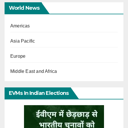
World News
Americas
Asia Pacific
Europe
Middle East and Africa
EVMs In Indian Elections