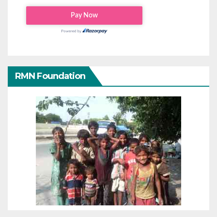
RMN Foundation