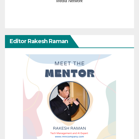
Media Network
Editor Rakesh Raman