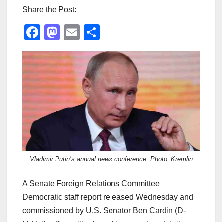
Share the Post:
F
M
E
S
a
a
m
h
c
st
ail
ar
e
o
e
b
d
o
o
o
n
k
Vladimir Putin’s annual news conference. Photo: Kremlin
A Senate Foreign Relations Committee
Democratic staff report released Wednesday and
commissioned by U.S. Senator Ben Cardin (D-