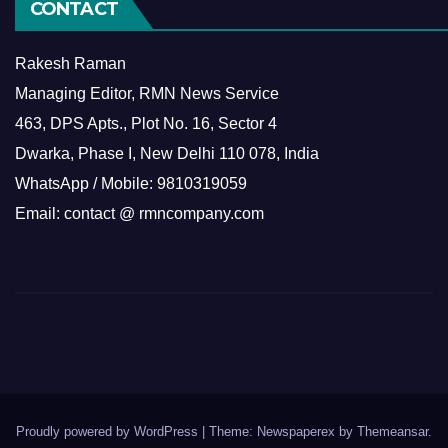
CONTACT
Rakesh Raman
Managing Editor, RMN News Service
463, DPS Apts., Plot No. 16, Sector 4
Dwarka, Phase I, New Delhi 110 078, India
WhatsApp / Mobile: 9810319059
Email: contact @ rmncompany.com
Proudly powered by WordPress
|
Theme: Newspaperex by
Themeansar
.