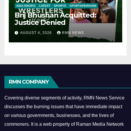
ASIA PACIFIC
LATEST
SPORTS
SPORTSPERSONS
Brij Bhushan Acquitted:
Justice Denied
AUGUST 4, 2026
RMN NEWS
RMN COMPANY
Covering diverse segments of activity, RMN News Service
discusses the burning issues that have immediate impact
on various governments, businesses, and the lives of
commoners.
It is a web property of Raman Media Network