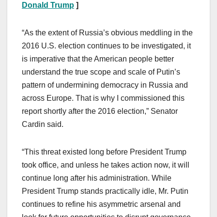
Donald Trump
]
“As the extent of Russia’s obvious meddling in the
2016 U.S. election continues to be investigated, it
is imperative that the American people better
understand the true scope and scale of Putin’s
pattern of undermining democracy in Russia and
across Europe. That is why I commissioned this
report shortly after the 2016 election,” Senator
Cardin said.
“This threat existed long before President Trump
took office, and unless he takes action now, it will
continue long after his administration. While
President Trump stands practically idle, Mr. Putin
continues to refine his asymmetric arsenal and