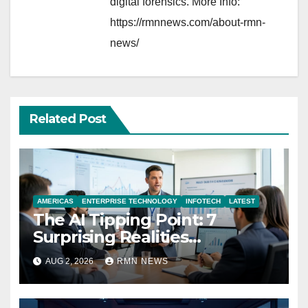
digital forensics. More Info:
https://rmnnews.com/about-rmn-
news/
Related Post
AMERICAS
ENTERPRISE TECHNOLOGY
INFOTECH
LATEST
The AI Tipping Point: 7
Surprising Realities
Reshaping the Modern
AUG 2, 2026
RMN NEWS
Economy