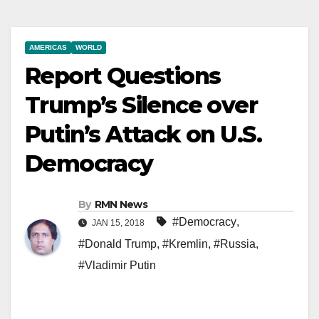
AMERICAS
WORLD
Report Questions
Trump’s Silence over
Putin’s Attack on U.S.
Democracy
By
RMN News
#Democracy
,
JAN 15, 2018
#Donald Trump
,
#Kremlin
,
#Russia
,
#Vladimir Putin