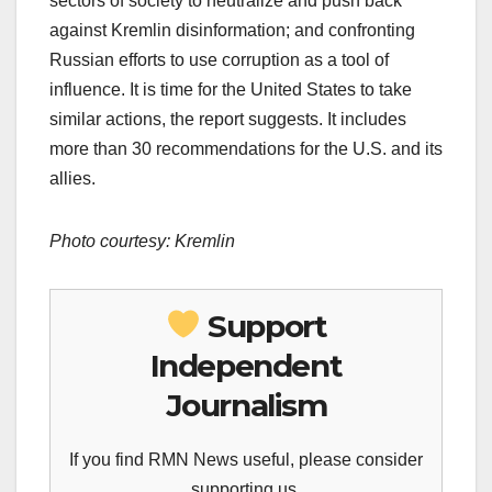
sectors of society to neutralize and push back
against Kremlin disinformation; and confronting
Russian efforts to use corruption as a tool of
influence. It is time for the United States to take
similar actions, the report suggests. It includes
more than 30 recommendations for the U.S. and its
allies.
Photo courtesy: Kremlin
Support
Independent
Journalism
If you find RMN News useful, please consider
supporting us.