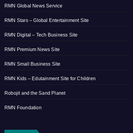
RMN Global News Service
RMN Stars – Global Entertainment Site
RMN Digital – Tech Business Site
RMN Premium News Site
RMN Small Business Site
RMN Kids – Edutainment Site for Children
Robojit and the Sand Planet
RMN Foundation