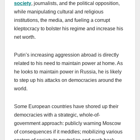
society
, journalists, and the political opposition,
while manipulating cultural and religious
institutions, the media, and fueling a corrupt
kleptocracy to bolster his regime and increase his
net worth.
Putin’s increasing aggression abroad is directly
related to his need to maintain power at home. As
he looks to maintain power in Russia, he is likely
to step up his attacks on democracies around the
world.
Some European countries have shored up their
democracies with a strategic, whole-of-
government approach: publicly warning Moscow
of consequences if it meddles; mobilizing various