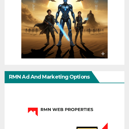
RMN Ad And Marketing Options