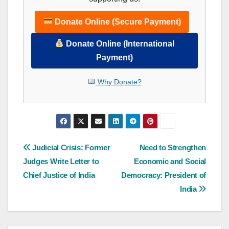
Donate Online (Secure Payment)
Donate Online (International
Payment)
Why Donate?
Post
Judicial Crisis: Former
Need to Strengthen
Judges Write Letter to
Economic and Social
navigation
Chief Justice of India
Democracy: President of
India