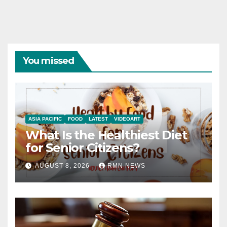
You missed
ASIA PACIFIC
FOOD
LATEST
VIDEOART
What Is the Healthiest Diet
for Senior Citizens?
AUGUST 8, 2026
RMN NEWS