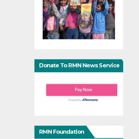
Donate To RMN News Service
RMN Foundation