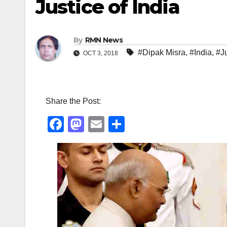
Justice of India
By
RMN News
#Dipak Misra
,
#India
,
#J
OCT 3, 2018
Share the Post:
F
M
E
S
a
a
m
h
c
st
ail
ar
e
o
e
b
d
o
o
o
n