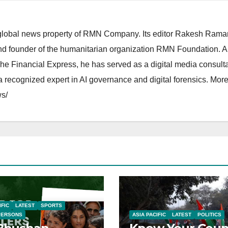
lobal news property of RMN Company. Its editor Rakesh Raman
and founder of the humanitarian organization RMN Foundation. A
The Financial Express, he has served as a digital media consulta
 recognized expert in AI governance and digital forensics. More 
s/
IFIC
LATEST
SPORTS
PERSONS
ASIA PACIFIC
LATEST
POLITICS