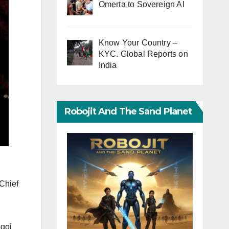
Omerta to Sovereign AI
Know Your Country –
KYC. Global Reports on
India
Robojit And The Sand Planet
Chief
ogoi