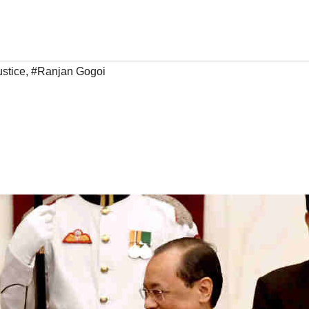
ustice
,
#Ranjan Gogoi