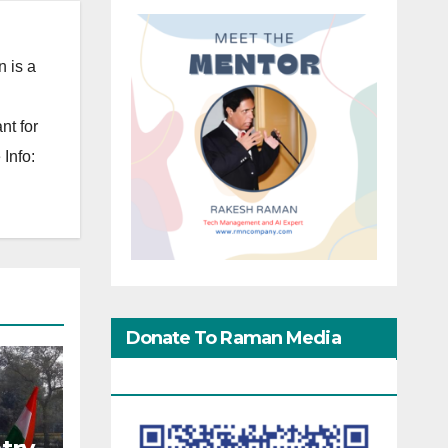
 is a
nt for
Info:
Donate To Raman Media
Network