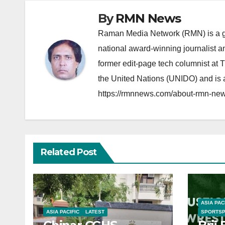
By
RMN News
Raman Media Network (RMN) is a g
national award-winning journalist 
former edit-page tech columnist at 
the United Nations (UNIDO) and is a
https://rmnnews.com/about-rmn-new
Related Post
ASIA PAC
ASIA PACIFIC
LATEST
SPORTS