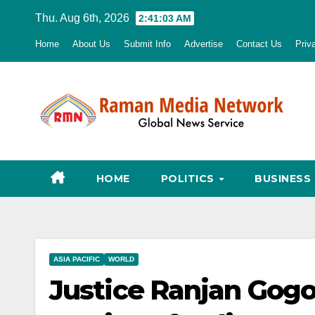
Skip
Thu. Aug 6th, 2026
2:41:04 AM
to
Home
About Us
Submit Info
Advertise
Contact Us
Priv
content
HOME
POLITICS
BUSINESS
ASIA PACIFIC
WORLD
Justice Ranjan Gogo