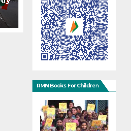
try
S
RMN Books For Children