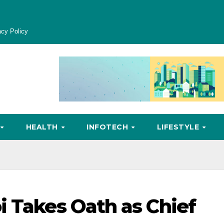
acy Policy
HEALTH
INFOTECH
LIFESTYLE
i Takes Oath as Chief