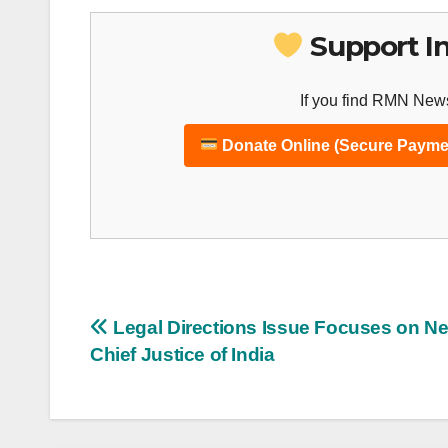
Support I
If you find RMN News
Donate Online (Secure Payme
Post
Legal Directions Issue Focuses on N
Chief Justice of India
navigation