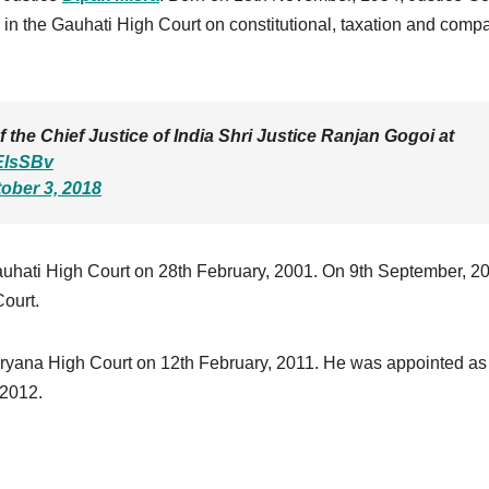
 in the Gauhati High Court on constitutional, taxation and comp
the Chief Justice of India Shri Justice Ranjan Gogoi at
EElsSBv
ober 3, 2018
uhati High Court on 28th February, 2001. On 9th September, 2
ourt.
ryana High Court on 12th February, 2011. He was appointed as
 2012.