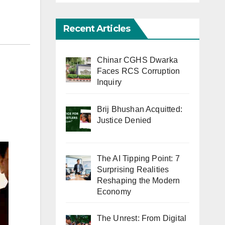
Recent Articles
Chinar CGHS Dwarka
Faces RCS Corruption
Inquiry
Brij Bhushan Acquitted:
Justice Denied
The AI Tipping Point: 7
Surprising Realities
Reshaping the Modern
Economy
The Unrest: From Digital