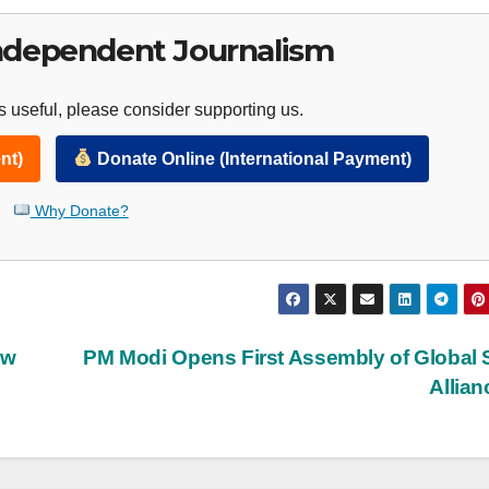
ndependent Journalism
 useful, please consider supporting us.
nt)
Donate Online (International Payment)
Why Donate?
ew
PM Modi Opens First Assembly of Global 
Allia