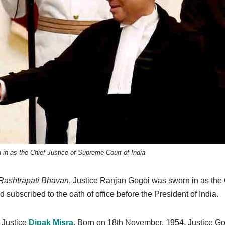
in as the Chief Justice of Supreme Court of India
Rashtrapati Bhavan
, Justice Ranjan Gogoi was sworn in as the 
d subscribed to the oath of office before the President of India.
f Justice
Dipak Misra
. Born on 18th November, 1954, Justice G