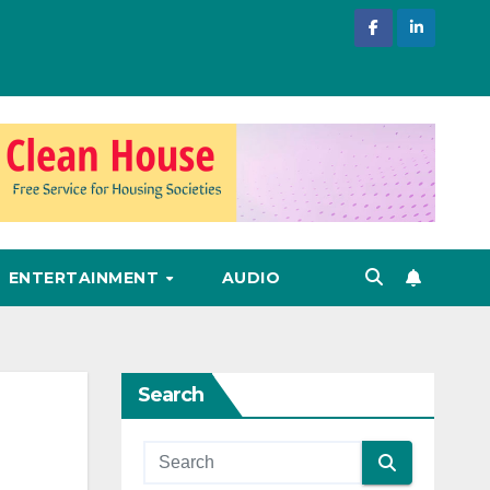
ENTERTAINMENT
AUDIO
Search