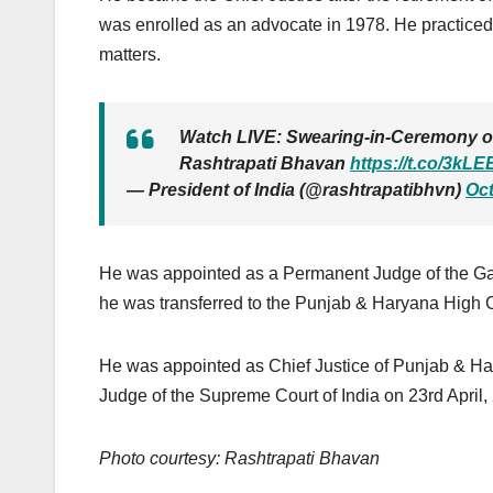
was enrolled as an advocate in 1978. He practiced
matters.
Watch LIVE: Swearing-in-Ceremony of 
Rashtrapati Bhavan
https://t.co/3kL
— President of India (@rashtrapatibhvn)
Oct
He was appointed as a Permanent Judge of the Ga
he was transferred to the Punjab & Haryana High C
He was appointed as Chief Justice of Punjab & Ha
Judge of the Supreme Court of India on 23rd April,
Photo courtesy: Rashtrapati Bhavan