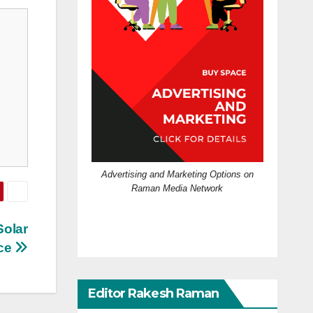
Advertising and Marketing Options on
Raman Media Network
Solar
nce
Editor Rakesh Raman