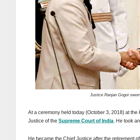
k
Justice Ranjan Gogoi sworn 
At a ceremony held today (October 3, 2018) at the
Justice of the
Supreme Court of India
. He took an
He became the Chief Justice after the retirement o