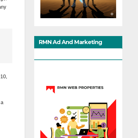
any
RMN Ad And Marketing
Options
010,
 a