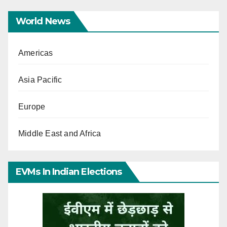
World News
Americas
Asia Pacific
Europe
Middle East and Africa
EVMs In Indian Elections