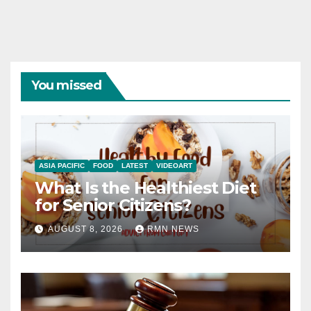
You missed
ASIA PACIFIC
FOOD
LATEST
VIDEOART
What Is the Healthiest Diet
for Senior Citizens?
AUGUST 8, 2026
RMN NEWS