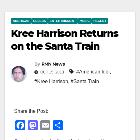
AMERICAS
CELEBS
ENTERTAINMENT
MUSIC
RECENT
Kree Harrison Returns
on the Santa Train
By
RMN News
#American Idol
,
OCT 15, 2013
#Kree Harrison
,
#Santa Train
Share the Post:
F
M
E
S
a
a
m
h