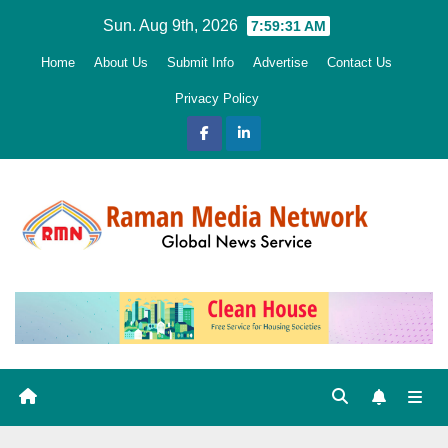
Skip
Sun. Aug 9th, 2026
7:59:32 AM
to
Home
About Us
Submit Info
Advertise
Contact Us
content
Privacy Policy