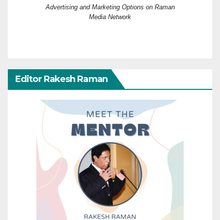
Advertising and Marketing Options on Raman
Media Network
Editor Rakesh Raman