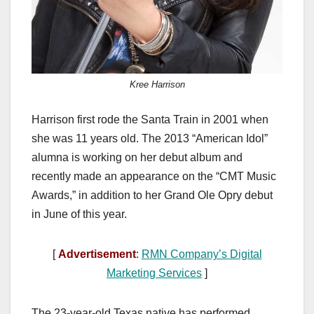
Kree Harrison
Harrison first rode the Santa Train in 2001 when
she was 11 years old. The 2013 “American Idol”
alumna is working on her debut album and
recently made an appearance on the “CMT Music
Awards,” in addition to her Grand Ole Opry debut
in June of this year.
[
Advertisement
:
RMN Company’s Digital
Marketing Services
]
The 23-year-old Texas native has performed