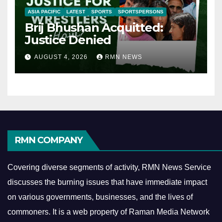
ASIA PACIFIC
LATEST
SPORTS
SPORTSPERSONS
Brij Bhushan Acquitted:
Justice Denied
AUGUST 4, 2026
RMN NEWS
RMN COMPANY
Covering diverse segments of activity, RMN News Service
discusses the burning issues that have immediate impact
on various governments, businesses, and the lives of
commoners.
It is a web property of Raman Media Network