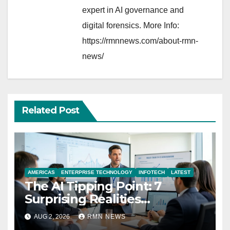
expert in AI governance and
digital forensics. More Info:
https://rmnnews.com/about-rmn-
news/
Related Post
AMERICAS
ENTERPRISE TECHNOLOGY
INFOTECH
LATEST
The AI Tipping Point: 7
Surprising Realities
Reshaping the Modern
AUG 2, 2026
RMN NEWS
Economy