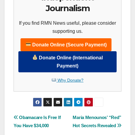
Journalism
If you find RMN News useful, please consider
supporting us.
Donate Online (Secure Payment)
Donate Online (International
Payment)
Why Donate?
Post
Obamacare Is Free If
Maria Menounos’ “Red”
You Have $34,000
Hot Secrets Revealed
navigation