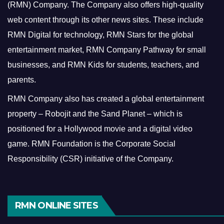
(RMN) Company. The Company also offers high-quality
web content through its other news sites. These include
RMN Digital for technology, RMN Stars for the global
entertainment market, RMN Company Pathway for small
businesses, and RMN Kids for students, teachers, and
parents.
RMN Company also has created a global entertainment
property – Robojit and the Sand Planet – which is
positioned for a Hollywood movie and a digital video
game.
RMN Foundation is the Corporate Social
Responsibility (CSR) initiative of the Company.
RMN ONLINE SITES