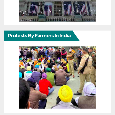
Protests By Farmers In India