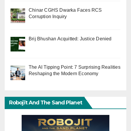
Chinar CGHS Dwarka Faces RCS
Corruption Inquiry
Brij Bhushan Acquitted: Justice Denied
The AI Tipping Point: 7 Surprising Realities
Reshaping the Modern Economy
Robojit And The Sand Planet