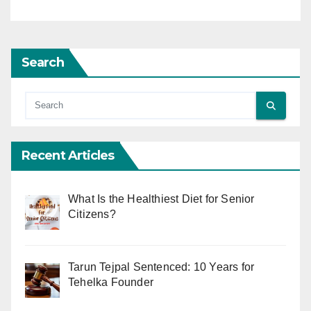
Search
Recent Articles
What Is the Healthiest Diet for Senior
Citizens?
Tarun Tejpal Sentenced: 10 Years for
Tehelka Founder