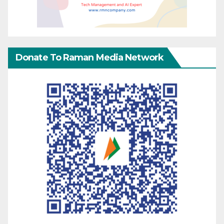
Donate To Raman Media Network