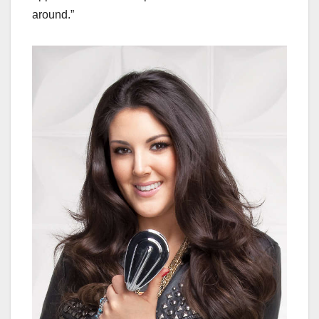
around.”