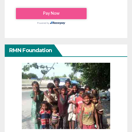
RMN Foundation