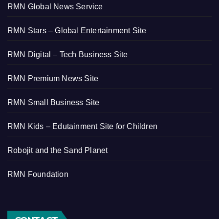
RMN Global News Service
RMN Stars – Global Entertainment Site
RMN Digital – Tech Business Site
RMN Premium News Site
RMN Small Business Site
RMN Kids – Edutainment Site for Children
Robojit and the Sand Planet
RMN Foundation