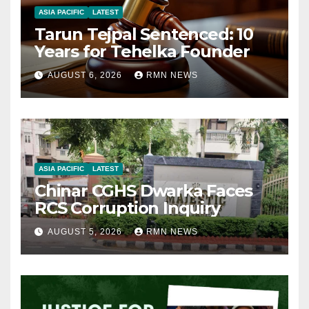
ASIA PACIFIC
LATEST
Tarun Tejpal Sentenced: 10
Years for Tehelka Founder
AUGUST 6, 2026
RMN NEWS
ASIA PACIFIC
LATEST
Chinar CGHS Dwarka Faces
RCS Corruption Inquiry
AUGUST 5, 2026
RMN NEWS