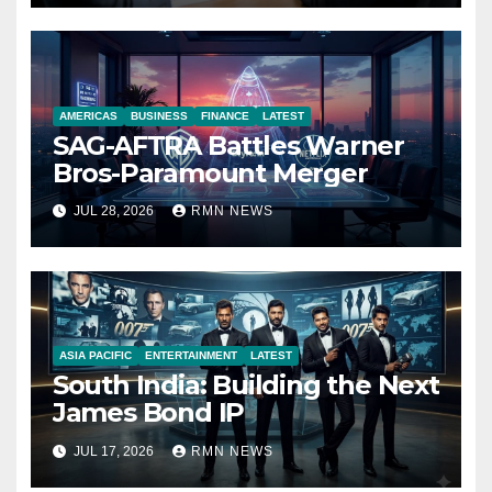
AMERICAS
BUSINESS
FINANCE
LATEST
SAG-AFTRA Battles Warner
Bros-Paramount Merger
JUL 28, 2026
RMN NEWS
ASIA PACIFIC
ENTERTAINMENT
LATEST
South India: Building the Next
James Bond IP
JUL 17, 2026
RMN NEWS