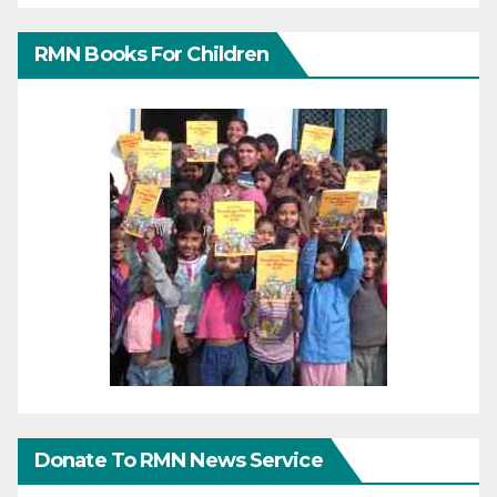
RMN Books For Children
Donate To RMN News Service