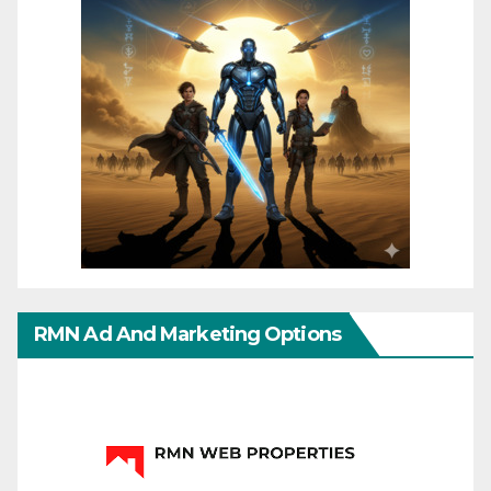
RMN Ad And Marketing Options