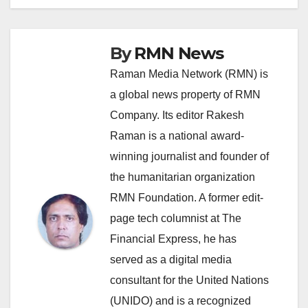
By
RMN News
Raman Media Network (RMN) is
a global news property of RMN
Company. Its editor Rakesh
Raman is a national award-
winning journalist and founder of
the humanitarian organization
RMN Foundation. A former edit-
page tech columnist at The
Financial Express, he has
served as a digital media
consultant for the United Nations
(UNIDO) and is a recognized