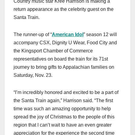
Country music star Kree Harrison is making a
c
st
ail
ar
return appearance as the celebrity guest on the
e
o
e
Santa Train.
b
d
o
o
The runner-up of “
American Idol
” season 12 will
o
n
accompany CSX, Dignity U Wear, Food City and
k
the Kingsport Chamber of Commerce
representatives on board the train for its 71st
journey to bring gifts to Appalachian families on
Saturday, Nov. 23.
“I’m incredibly honored and excited to be a part of
the Santa Train again,” Harrison said. “The first
time was such an amazing opportunity to help
spread the joy of Christmas to the people of this
region that I can’t wait to have an even greater
appreciation for the experience the second time