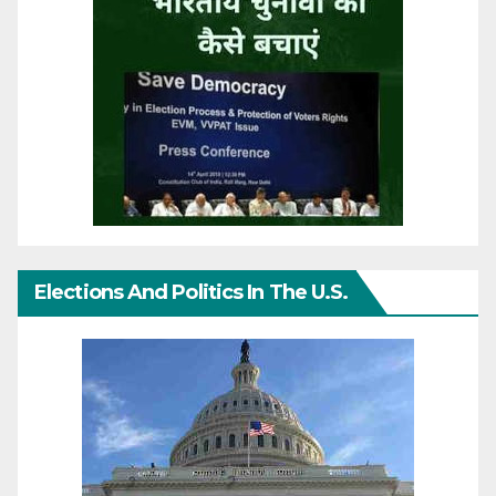
Elections And Politics In The U.S.