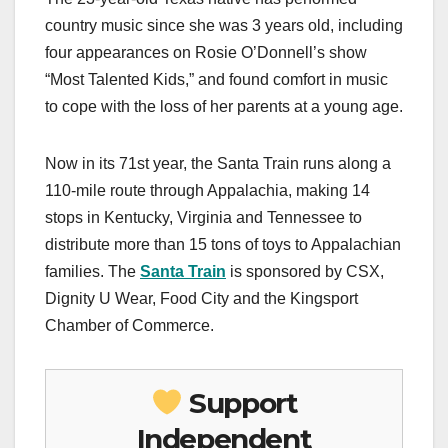
country music since she was 3 years old, including
four appearances on Rosie O’Donnell’s show
“Most Talented Kids,” and found comfort in music
to cope with the loss of her parents at a young age.
Now in its 71st year, the Santa Train runs along a
110-mile route through Appalachia, making 14
stops in Kentucky, Virginia and Tennessee to
distribute more than 15 tons of toys to Appalachian
families. The
Santa Train
is sponsored by CSX,
Dignity U Wear, Food City and the Kingsport
Chamber of Commerce.
Support
Independent