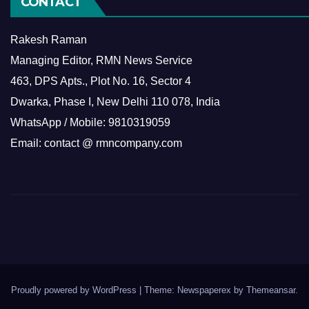
CONTACT
Rakesh Raman
Managing Editor, RMN News Service
463, DPS Apts., Plot No. 16, Sector 4
Dwarka, Phase I, New Delhi 110 078, India
WhatsApp / Mobile: 9810319059
Email: contact @ rmncompany.com
Proudly powered by WordPress
|
Theme: Newspaperex by
Themeansar
.