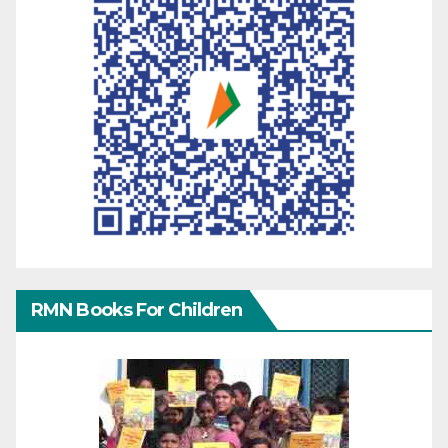
RMN Books For Children