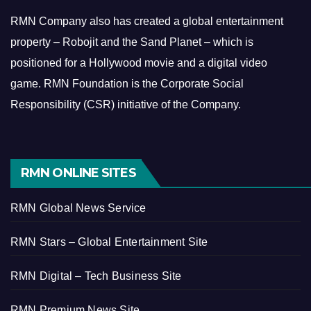
RMN Company also has created a global entertainment
property – Robojit and the Sand Planet – which is
positioned for a Hollywood movie and a digital video
game.
RMN Foundation is the Corporate Social
Responsibility (CSR) initiative of the Company.
RMN ONLINE SITES
RMN Global News Service
RMN Stars – Global Entertainment Site
RMN Digital – Tech Business Site
RMN Premium News Site