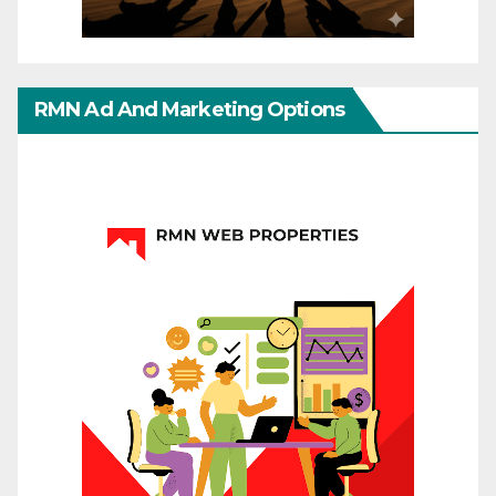
RMN Ad And Marketing Options