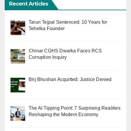
Recent Articles
Tarun Tejpal Sentenced: 10 Years for
Tehelka Founder
Chinar CGHS Dwarka Faces RCS
Corruption Inquiry
Brij Bhushan Acquitted: Justice Denied
The AI Tipping Point: 7 Surprising Realities
Reshaping the Modern Economy