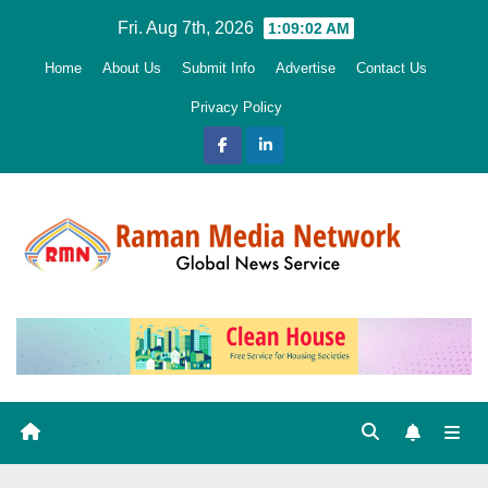
Skip
Fri. Aug 7th, 2026
1:09:03 AM
to
Home
About Us
Submit Info
Advertise
Contact Us
content
Privacy Policy