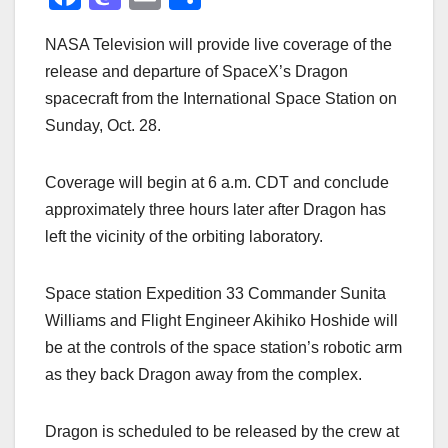
a
a
m
h
NASA Television will provide live coverage of the
c
st
ail
ar
release and departure of SpaceX’s Dragon
e
o
e
spacecraft from the International Space Station on
b
d
Sunday, Oct. 28.
o
o
o
n
Coverage will begin at 6 a.m. CDT and conclude
k
approximately three hours later after Dragon has
left the vicinity of the orbiting laboratory.
Space station Expedition 33 Commander Sunita
Williams and Flight Engineer Akihiko Hoshide will
be at the controls of the space station’s robotic arm
as they back Dragon away from the complex.
Dragon is scheduled to be released by the crew at