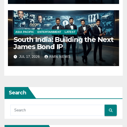
ASIA PACIFIC
ENTERTAINMENT
LATEST
South India: Building the Next
James Bond IP
JUL 17, 2026
RMN NEWS
Search