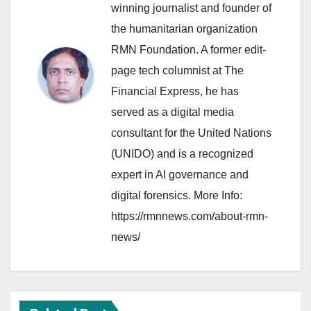
winning journalist and founder of
the humanitarian organization
RMN Foundation. A former edit-
page tech columnist at The
Financial Express, he has
served as a digital media
consultant for the United Nations
(UNIDO) and is a recognized
expert in AI governance and
digital forensics. More Info:
https://rmnnews.com/about-rmn-
news/