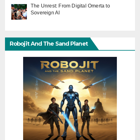
The Unrest: From Digital Omerta to
Sovereign AI
Robojit And The Sand Planet