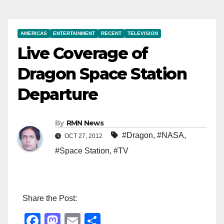
AMERICAS
ENTERTAINMENT
RECENT
TELEVISION
Live Coverage of
Dragon Space Station
Departure
By
RMN News
#Dragon
,
#NASA
,
OCT 27, 2012
#Space Station
,
#TV
Share the Post:
F
M
E
S