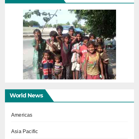
World News
Americas
Asia Pacific