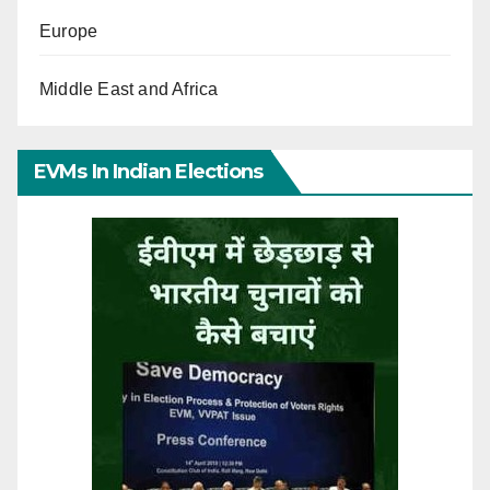
Europe
Middle East and Africa
EVMs In Indian Elections