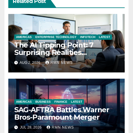
Related Post
AMERICAS
ENTERPRISE TECHNOLOGY
INFOTECH
LATEST
The AI Tipping Point: 7
Surprising Realities
Reshaping the Modern
AUG 2, 2026
RMN NEWS
Economy
AMERICAS
BUSINESS
FINANCE
LATEST
SAG-AFTRA Battles Warner
Bros-Paramount Merger
JUL 28, 2026
RMN NEWS