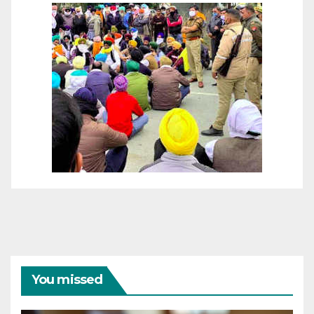
You missed