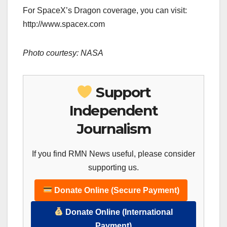
For SpaceX’s Dragon coverage, you can visit:
http://www.spacex.com
Photo courtesy: NASA
Support
Independent
Journalism
If you find RMN News useful, please consider
supporting us.
Donate Online (Secure Payment)
Donate Online (International
Payment)