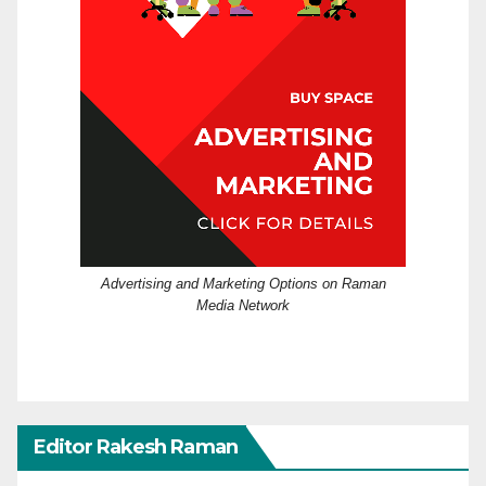
Advertising and Marketing Options on Raman
Media Network
Editor Rakesh Raman