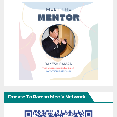
Donate To Raman Media Network