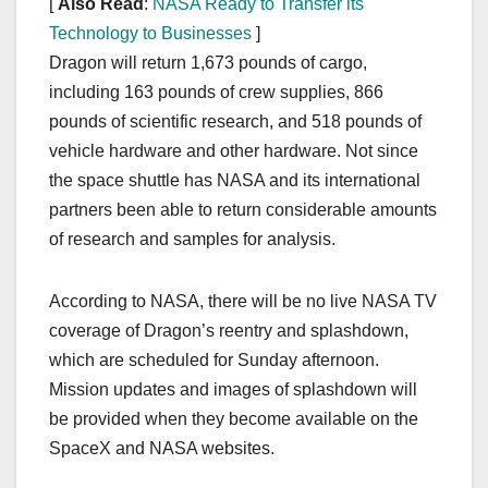
[
Also Read
:
NASA Ready to Transfer its
Technology to Businesses
]
Dragon will return 1,673 pounds of cargo,
including 163 pounds of crew supplies, 866
pounds of scientific research, and 518 pounds of
vehicle hardware and other hardware. Not since
the space shuttle has NASA and its international
partners been able to return considerable amounts
of research and samples for analysis.
According to NASA, there will be no live NASA TV
coverage of Dragon’s reentry and splashdown,
which are scheduled for Sunday afternoon.
Mission updates and images of splashdown will
be provided when they become available on the
SpaceX and NASA websites.