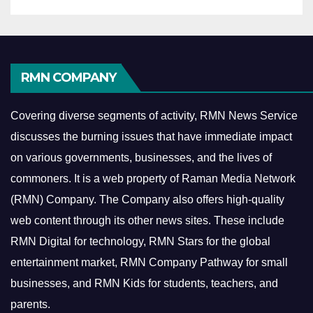
RMN COMPANY
Covering diverse segments of activity, RMN News Service
discusses the burning issues that have immediate impact
on various governments, businesses, and the lives of
commoners.
It is a web property of Raman Media Network
(RMN) Company. The Company also offers high-quality
web content through its other news sites. These include
RMN Digital for technology, RMN Stars for the global
entertainment market, RMN Company Pathway for small
businesses, and RMN Kids for students, teachers, and
parents.