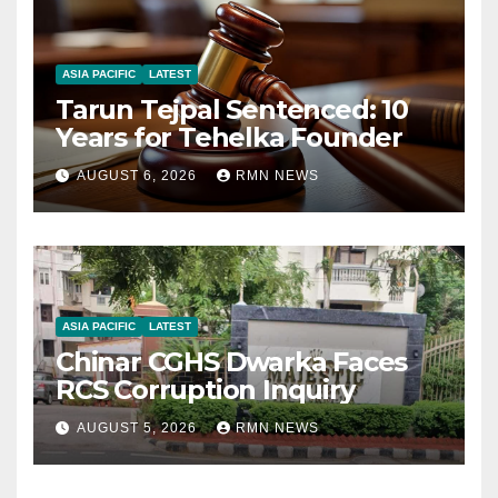
ASIA PACIFIC
LATEST
Tarun Tejpal Sentenced: 10
Years for Tehelka Founder
AUGUST 6, 2026
RMN NEWS
ASIA PACIFIC
LATEST
Chinar CGHS Dwarka Faces
RCS Corruption Inquiry
AUGUST 5, 2026
RMN NEWS