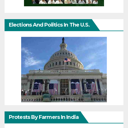
Elections And Politics In The U.S.
Protests By Farmers In India