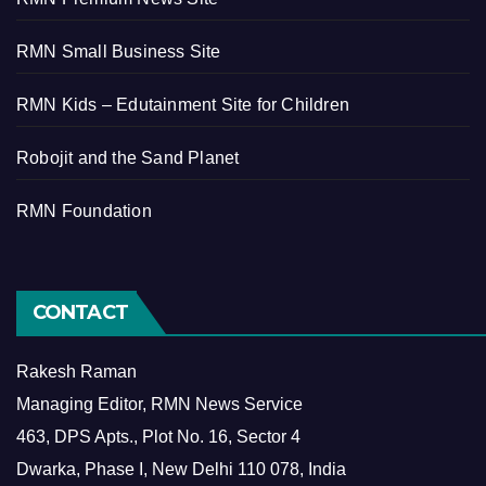
RMN Small Business Site
RMN Kids – Edutainment Site for Children
Robojit and the Sand Planet
RMN Foundation
CONTACT
Rakesh Raman
Managing Editor, RMN News Service
463, DPS Apts., Plot No. 16, Sector 4
Dwarka, Phase I, New Delhi 110 078, India