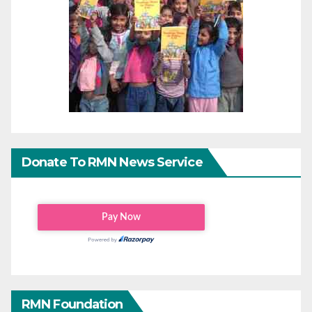
Donate To RMN News Service
RMN Foundation