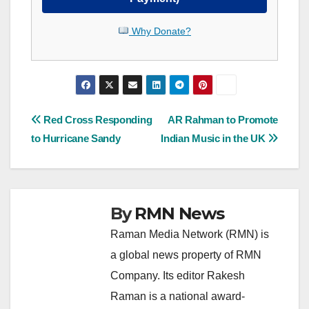
Why Donate?
Post
Red Cross Responding
AR Rahman to Promote
to Hurricane Sandy
Indian Music in the UK
navigation
By
RMN News
Raman Media Network (RMN) is
a global news property of RMN
Company. Its editor Rakesh
Raman is a national award-