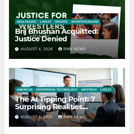
ASIA PACIFIC
LATEST
SPORTS
SPORTSPERSONS
Brij Bhushan Acquitted:
Justice Denied
AUGUST 4, 2026
RMN NEWS
AMERICAS
ENTERPRISE TECHNOLOGY
INFOTECH
LATEST
The AI Tipping Point: 7
Surprising Realities
Reshaping the Modern
AUGUST 2, 2026
RMN NEWS
Economy