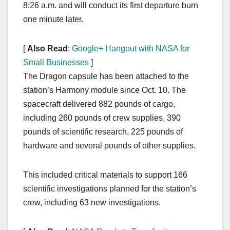
8:26 a.m. and will conduct its first departure burn
one minute later.
[
Also Read
:
Google+ Hangout with NASA for
Small Businesses
]
The Dragon capsule has been attached to the
station’s Harmony module since Oct. 10. The
spacecraft delivered 882 pounds of cargo,
including 260 pounds of crew supplies, 390
pounds of scientific research, 225 pounds of
hardware and several pounds of other supplies.
This included critical materials to support 166
scientific investigations planned for the station’s
crew, including 63 new investigations.