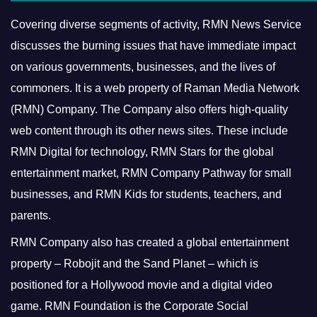
Covering diverse segments of activity, RMN News Service
discusses the burning issues that have immediate impact
on various governments, businesses, and the lives of
commoners.
It is a web property of Raman Media Network
(RMN) Company. The Company also offers high-quality
web content through its other news sites. These include
RMN Digital for technology, RMN Stars for the global
entertainment market, RMN Company Pathway for small
businesses, and RMN Kids for students, teachers, and
parents.
RMN Company also has created a global entertainment
property – Robojit and the Sand Planet – which is
positioned for a Hollywood movie and a digital video
game.
RMN Foundation is the Corporate Social