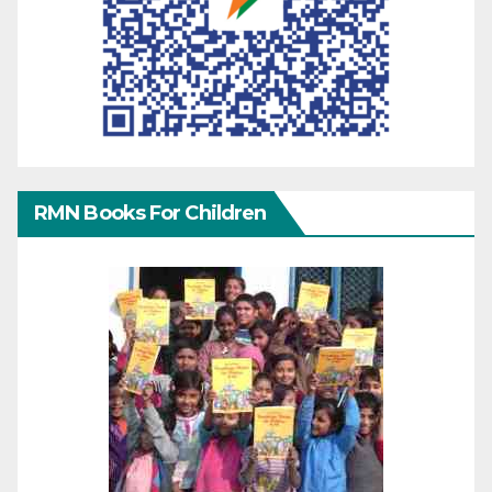
RMN Books For Children