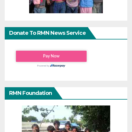
Donate To RMN News Service
RMN Foundation