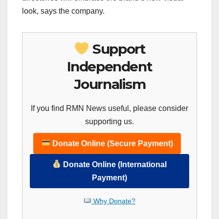
look, says the company.
Support
Independent
Journalism
If you find RMN News useful, please consider
supporting us.
Donate Online (Secure Payment)
Donate Online (International
Payment)
Why Donate?