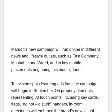
Marriott’s new campaign will run online in different
news and lifestyle outlets, such as Fast Company,
Mashable and Wired, and in key mobile
placements beginning this month, June.
Television spots featuring ads from the campaign
will begin in September. On property elements
representing 30 touch points, including key cards,
flags, “do not – disturb” hangers, in-room
directories will embrace the brand’s new visual