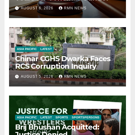
AUGUST 6, 2026
RMN NEWS
ASIA PACIFIC
LATEST
Chinar CGHS Dwarka Faces
RCS Corruption Inquiry
AUGUST 5, 2026
RMN NEWS
ASIA PACIFIC
LATEST
SPORTS
SPORTSPERSONS
Brij Bhushan Acquitted:
Justice Denied