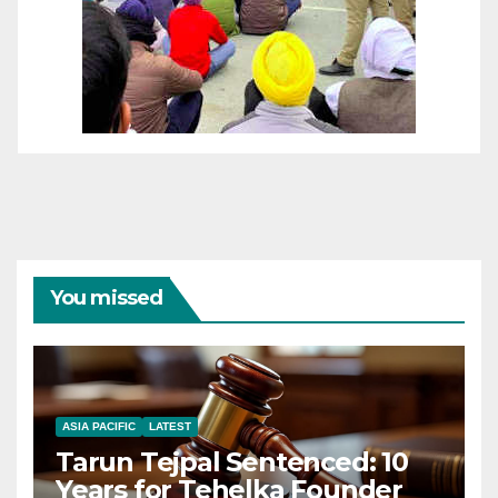
You missed
ASIA PACIFIC
LATEST
Tarun Tejpal Sentenced: 10
Years for Tehelka Founder