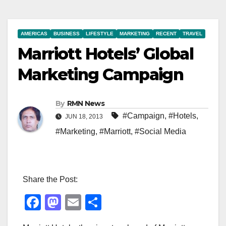
AMERICAS
BUSINESS
LIFESTYLE
MARKETING
RECENT
TRAVEL
Marriott Hotels’ Global
Marketing Campaign
By
RMN News
#Campaign
,
#Hotels
,
JUN 18, 2013
#Marketing
,
#Marriott
,
#Social Media
Share the Post:
F
M
E
S
a
a
m
h