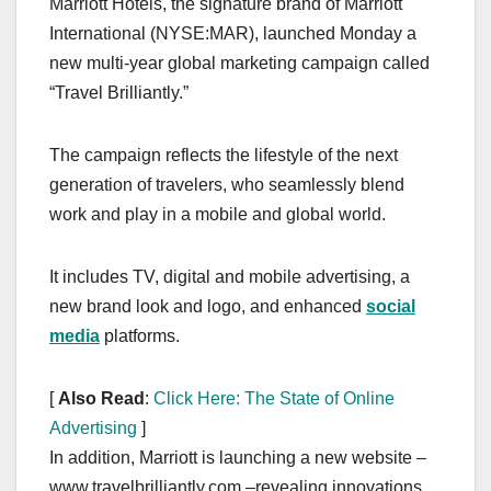
Marriott Hotels, the signature brand of Marriott
c
st
ail
ar
International (NYSE:MAR), launched Monday a
e
o
e
new multi-year global marketing campaign called
b
d
“Travel Brilliantly.”
o
o
o
n
The campaign reflects the lifestyle of the next
k
generation of travelers, who seamlessly blend
work and play in a mobile and global world.
It includes TV, digital and mobile advertising, a
new brand look and logo, and enhanced
social
media
platforms.
[
Also Read
:
Click Here: The State of Online
Advertising
]
In addition, Marriott is launching a new website –
www.travelbrilliantly.com –revealing innovations