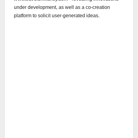
under development, as well as a co-creation
platform to solicit user-generated ideas.