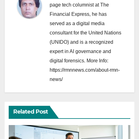
page tech columnist at The
Financial Express, he has
served as a digital media
consultant for the United Nations
(UNIDO) and is a recognized
expert in AI governance and
digital forensics. More Info:
https://rmnnews.com/about-rmn-
news/
Related Post