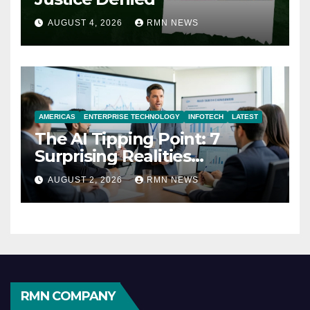
AUGUST 4, 2026
RMN NEWS
AMERICAS
ENTERPRISE TECHNOLOGY
INFOTECH
LATEST
The AI Tipping Point: 7
Surprising Realities
Reshaping the Modern
AUGUST 2, 2026
RMN NEWS
Economy
RMN COMPANY