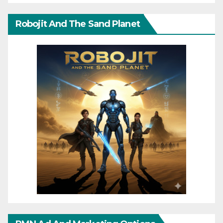
Robojit And The Sand Planet