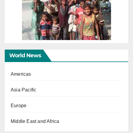
World News
Americas
Asia Pacific
Europe
Middle East and Africa