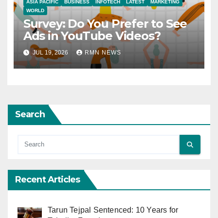
ASIA PACIFIC
BUSINESS
INFOTECH
LATEST
MARKETING
WORLD
Survey: Do You Prefer to See
Ads in YouTube Videos?
JUL 19, 2026
RMN NEWS
Search
Recent Articles
Tarun Tejpal Sentenced: 10 Years for