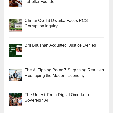
Tehelka Founder
Chinar CGHS Dwarka Faces RCS
Corruption Inquiry
Brij Bhushan Acquitted: Justice Denied
The AI Tipping Point: 7 Surprising Realities
Reshaping the Modern Economy
The Unrest: From Digital Omerta to
Sovereign AI