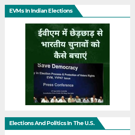
EVMs In Indian Elections
Elections And Politics In The U.S.