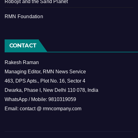
Robojit and the Sand Planet
RMN Foundation
CONTACT
Rakesh Raman
Managing Editor, RMN News Service
463, DPS Apts., Plot No. 16, Sector 4
Dwarka, Phase I, New Delhi 110 078, India
WhatsApp / Mobile: 9810319059
Email: contact @ rmncompany.com