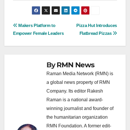
Post
Makers Platform to
Pizza Hut Introduces
Empower Female Leaders
Flatbread Pizzas
navigation
By
RMN News
Raman Media Network (RMN) is
a global news property of RMN
Company. Its editor Rakesh
Raman is a national award-
winning journalist and founder of
the humanitarian organization
RMN Foundation. A former edit-