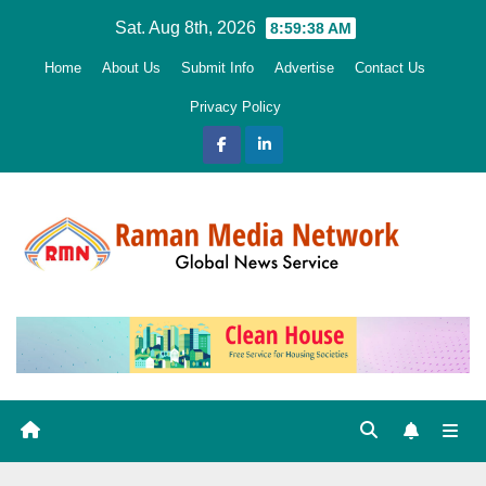
Skip
Sat. Aug 8th, 2026
8:59:39 AM
to
Home
About Us
Submit Info
Advertise
Contact Us
content
Privacy Policy