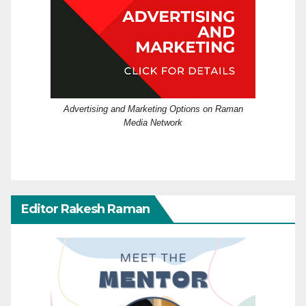
Advertising and Marketing Options on Raman
Media Network
Editor Rakesh Raman