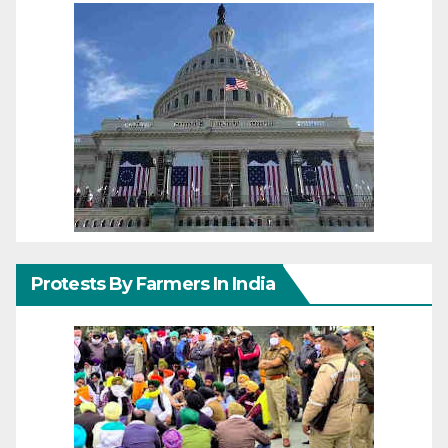
Protests By Farmers In India