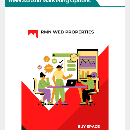
RMN Ad And Marketing Options