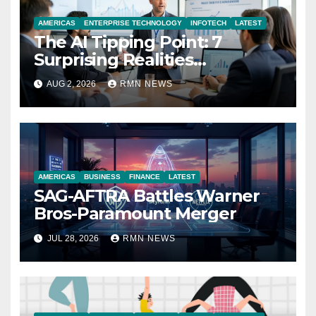
AMERICAS
ENTERPRISE TECHNOLOGY
INFOTECH
LATEST
The AI Tipping Point: 7
Surprising Realities
Reshaping the Modern
AUG 2, 2026
RMN NEWS
Economy
AMERICAS
BUSINESS
FINANCE
LATEST
SAG-AFTRA Battles Warner
Bros-Paramount Merger
JUL 28, 2026
RMN NEWS