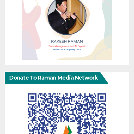
Donate To Raman Media Network