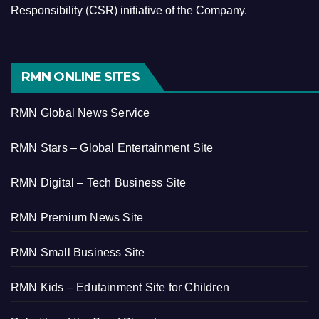
Responsibility (CSR) initiative of the Company.
RMN ONLINE SITES
RMN Global News Service
RMN Stars – Global Entertainment Site
RMN Digital – Tech Business Site
RMN Premium News Site
RMN Small Business Site
RMN Kids – Edutainment Site for Children