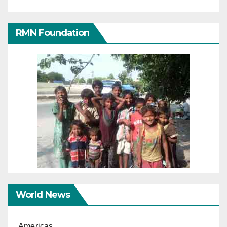
RMN Foundation
World News
Americas