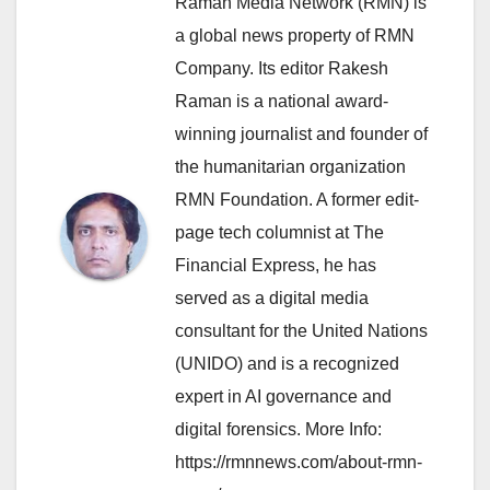
Raman Media Network (RMN) is
a global news property of RMN
Company. Its editor Rakesh
Raman is a national award-
winning journalist and founder of
the humanitarian organization
RMN Foundation. A former edit-
page tech columnist at The
Financial Express, he has
served as a digital media
consultant for the United Nations
(UNIDO) and is a recognized
expert in AI governance and
digital forensics. More Info:
https://rmnnews.com/about-rmn-