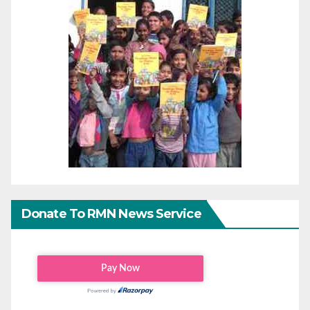
Donate To RMN News Service