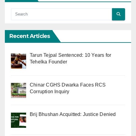
Recent Articles
Tarun Tejpal Sentenced: 10 Years for
Tehelka Founder
Chinar CGHS Dwarka Faces RCS
Corruption Inquiry
Brij Bhushan Acquitted: Justice Denied