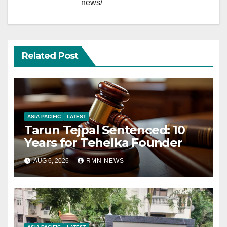
news/
Related Post
ASIA PACIFIC
LATEST
Tarun Tejpal Sentenced: 10
Years for Tehelka Founder
AUG 6, 2026
RMN NEWS