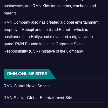
businesses, and RMN Kids for students, teachers, and
parents.
RMN Company also has created a global entertainment
property – Robojit and the Sand Planet – which is
positioned for a Hollywood movie and a digital video
game.
RMN Foundation is the Corporate Social
Responsibility (CSR) initiative of the Company.
RMN ONLINE SITES
RMN Global News Service
RMN Stars – Global Entertainment Site