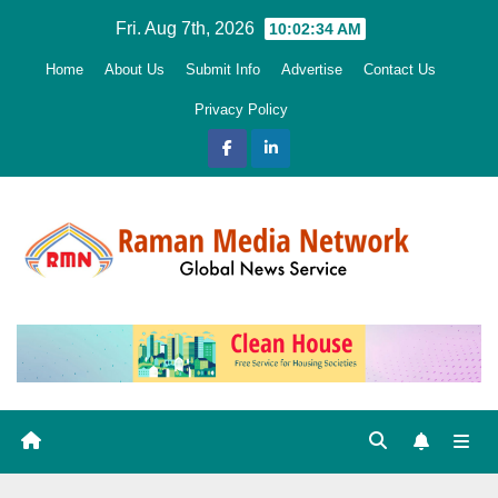
Skip
Fri. Aug 7th, 2026
10:02:35 AM
to
Home
About Us
Submit Info
Advertise
Contact Us
content
Privacy Policy