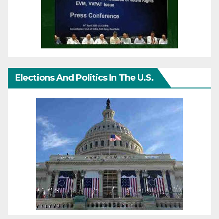
Elections And Politics In The U.S.