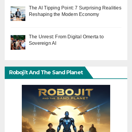
The AI Tipping Point: 7 Surprising Realities
Reshaping the Modern Economy
The Unrest: From Digital Omerta to
Sovereign AI
Robojit And The Sand Planet