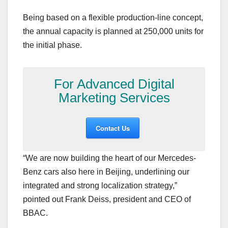
Being based on a flexible production-line concept,
the annual capacity is planned at 250,000 units for
the initial phase.
For Advanced Digital
Marketing Services
Contact Us
“We are now building the heart of our Mercedes-
Benz cars also here in Beijing, underlining our
integrated and strong localization strategy,”
pointed out Frank Deiss, president and CEO of
BBAC.