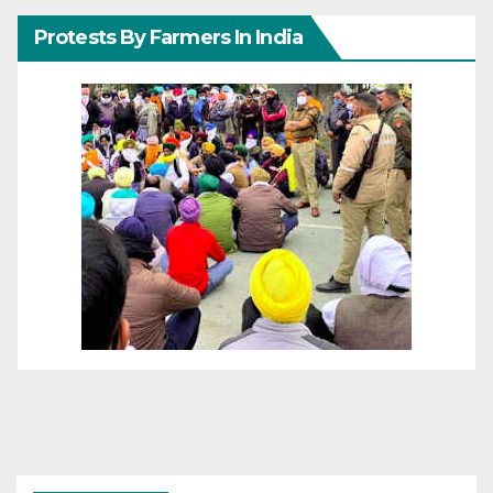
Protests By Farmers In India