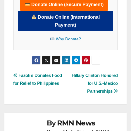
Donate Online (Secure Payment)
Donate Online (International
Payment)
Why Donate?
Post
Fazoli’s Donates Food
Hillary Clinton Honored
for Relief to Philippines
for U.S.-Mexico
navigation
Partnerships
By
RMN News