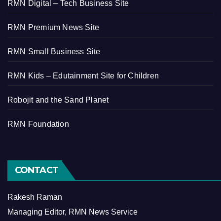
RMN Digital – Tech Business Site
RMN Premium News Site
RMN Small Business Site
RMN Kids – Edutainment Site for Children
Robojit and the Sand Planet
RMN Foundation
CONTACT
Rakesh Raman
Managing Editor, RMN News Service