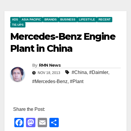
ADS
ASIA PACIFIC
BRANDS
BUSINESS
LIFESTYLE
RECENT
TIE-UPS
Mercedes-Benz Engine
Plant in China
By
RMN News
#China
,
#Daimler
,
NOV 18, 2013
#Mercedes-Benz
,
#Plant
Share the Post:
F
M
E
S