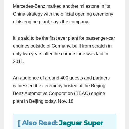
a
a
m
h
Mercedes-Benz marked another milestone in its
c
st
ail
ar
China strategy with the official opening ceremony
e
o
e
of its engine plant, says the company.
b
d
o
o
It is said to be the first ever plant for passenger-car
o
n
engines outside of Germany, built from scratch in
k
only two years after the cornerstone was laid in
2011.
An audience of around 400 guests and partners
witnessed the ceremony hosted at the Beijing
Benz Automotive Corporation (BBAC) engine
plant in Beijing today, Nov. 18.
[ Also Read:
Jaguar Super