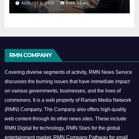
AUGUST 2, 2026
RMN NEWS
Economy
RMN COMPANY
Covering diverse segments of activity, RMN News Service
discusses the burning issues that have immediate impact
on various governments, businesses, and the lives of
commoners.
It is a web property of Raman Media Network
(RMN) Company. The Company also offers high-quality
web content through its other news sites. These include
RMN Digital for technology, RMN Stars for the global
entertainment market, RMN Company Pathway for small