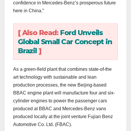
confidence in Mercedes-Benz’s prosperous future
here in China.”
[ Also Read:
Ford Unveils
Global Small Car Concept in
Brazil
]
As a green-field plant that combines state-of-the
art technology with sustainable and lean
production processes, the new Beijing-based
BBAC engine plant will manufacture four and six-
cylinder engines to power the passenger cars
produced at BBAC and Mercedes-Benz vans
produced locally at the joint venture Fujian Benz
Automotive Co. Ltd. (FBAC).