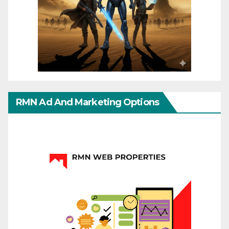
RMN Ad And Marketing Options