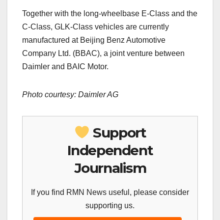
Together with the long-wheelbase E-Class and the
C-Class, GLK-Class vehicles are currently
manufactured at Beijing Benz Automotive
Company Ltd. (BBAC), a joint venture between
Daimler and BAIC Motor.
Photo courtesy:
Daimler AG
Support
Independent
Journalism
If you find RMN News useful, please consider
supporting us.