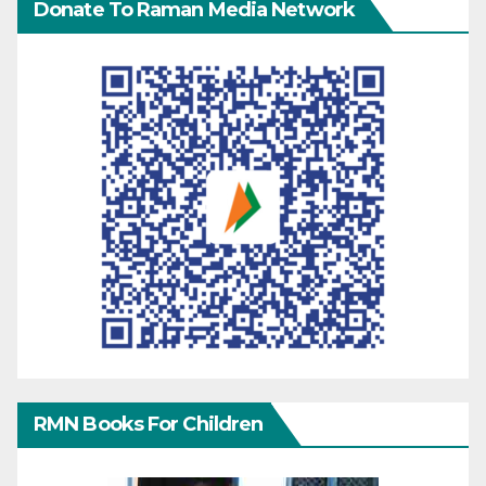
Donate To Raman Media Network
RMN Books For Children