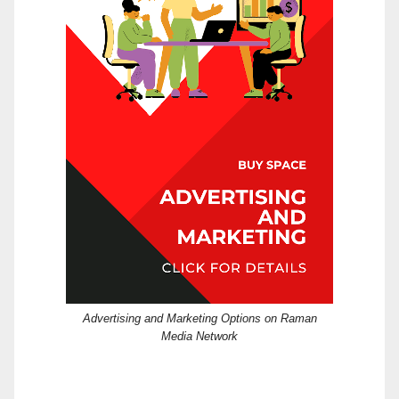
Advertising and Marketing Options on Raman
Media Network