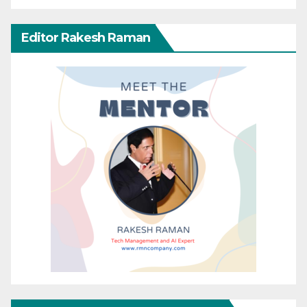
Editor Rakesh Raman