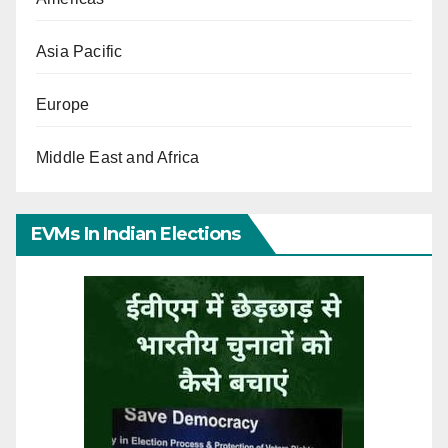
Asia Pacific
Europe
Middle East and Africa
EVMs In Indian Elections