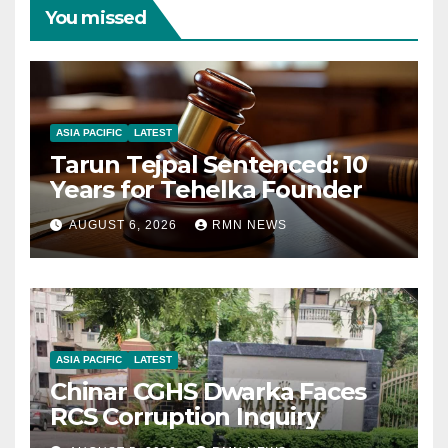
You missed
ASIA PACIFIC
LATEST
Tarun Tejpal Sentenced: 10
Years for Tehelka Founder
AUGUST 6, 2026
RMN NEWS
ASIA PACIFIC
LATEST
Chinar CGHS Dwarka Faces
RCS Corruption Inquiry