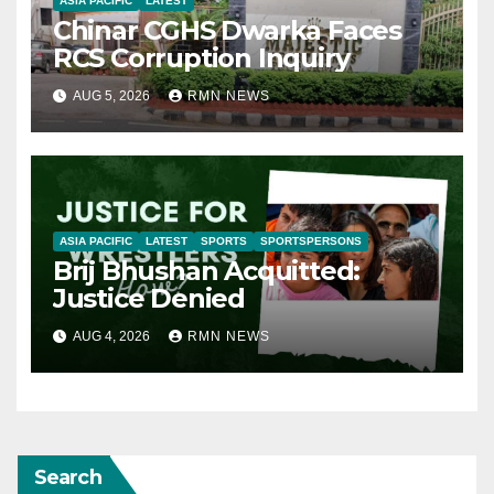
ASIA PACIFIC
LATEST
Chinar CGHS Dwarka Faces
RCS Corruption Inquiry
AUG 5, 2026
RMN NEWS
ASIA PACIFIC
LATEST
SPORTS
SPORTSPERSONS
Brij Bhushan Acquitted:
Justice Denied
AUG 4, 2026
RMN NEWS
Search