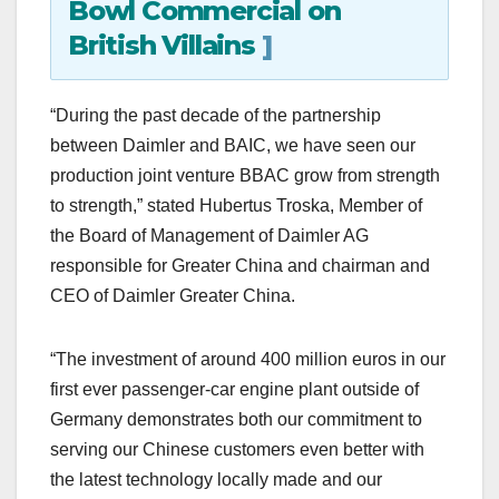
Bowl Commercial on
British Villains
]
“During the past decade of the partnership
between Daimler and BAIC, we have seen our
production joint venture BBAC grow from strength
to strength,” stated Hubertus Troska, Member of
the Board of Management of Daimler AG
responsible for Greater China and chairman and
CEO of Daimler Greater China.
“The investment of around 400 million euros in our
first ever passenger-car engine plant outside of
Germany demonstrates both our commitment to
serving our Chinese customers even better with
the latest technology locally made and our