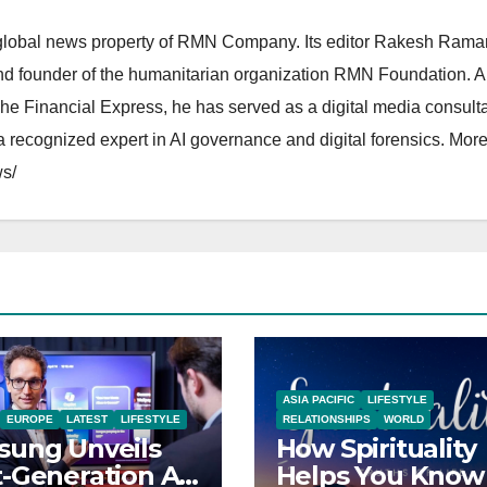
lobal news property of RMN Company. Its editor Rakesh Raman
and founder of the humanitarian organization RMN Foundation. A
The Financial Express, he has served as a digital media consulta
 recognized expert in AI governance and digital forensics. More 
s/
ASIA PACIFIC
LIFESTYLE
EUROPE
LATEST
LIFESTYLE
RELATIONSHIPS
WORLD
ung Unveils
How Spirituality
-Generation AI-
Helps You Know