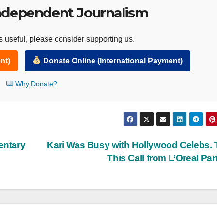
ndependent Journalism
 useful, please consider supporting us.
nt)
Donate Online (International Payment)
Why Donate?
entary
Kari Was Busy with Hollywood Celebs.
This Call from L’Oreal Par