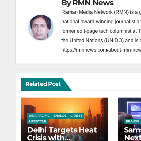
By
RMN News
Raman Media Network (RMN) is a g
national award-winning journalist 
former edit-page tech columnist at 
the United Nations (UNIDO) and is a
https://rmnnews.com/about-rmn-new
Related Post
ASIA PACIFIC
BRANDS
LATEST
LIFESTYLE
BRANDS
Delhi Targets Heat
Sams
Crisis with
Next