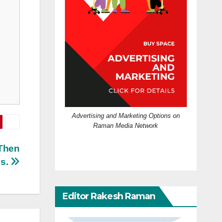
Advertising and Marketing Options on
Raman Media Network
 Then
is.
Editor Rakesh Raman