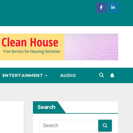
ENTERTAINMENT
AUDIO
Search