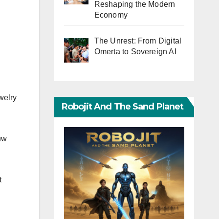
Reshaping the Modern
Economy
The Unrest: From Digital
Omerta to Sovereign AI
welry
Robojit And The Sand Planet
Huw
t