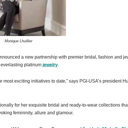
Monique Lhuillier
nounced a new partnership with premier bridal, fashion and je
 everlasting platinum
jewelry
.
ur most exciting initiatives to date,” says PGI-USA’s president 
ionally for her exquisite bridal and ready-to-wear collections tha
oking femininity, allure and glamour.