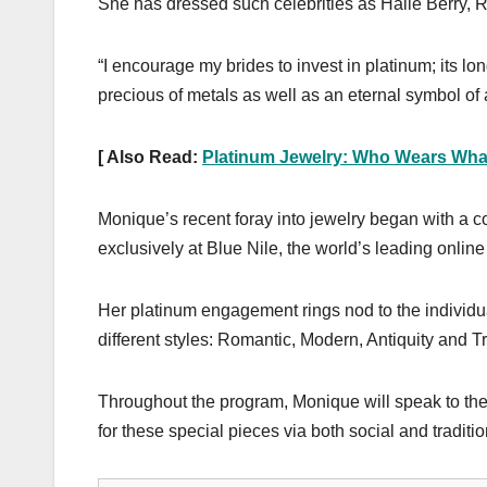
She has dressed such celebrities as Halle Berry
“I encourage my brides to invest in platinum; its lo
precious of metals as well as an eternal symbol of
[ Also Read:
Platinum Jewelry: Who Wears What
Monique’s recent foray into jewelry began with a 
exclusively at Blue Nile, the world’s leading online
Her platinum engagement rings nod to the individuali
different styles: Romantic, Modern, Antiquity and Tr
Throughout the program, Monique will speak to the
for these special pieces via both social and traditi