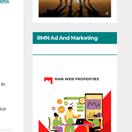
bama
.
RMN Ad And Marketing
Options
 to
ice