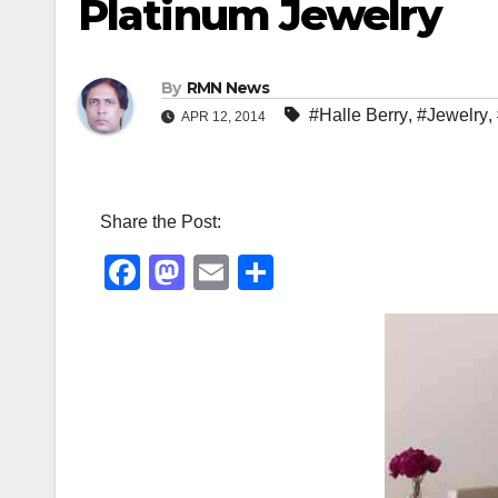
Platinum Jewelry
By
RMN News
#Halle Berry
,
#Jewelry
,
APR 12, 2014
Share the Post:
F
M
E
S
a
a
m
h
c
st
ail
ar
e
o
e
b
d
o
o
o
n