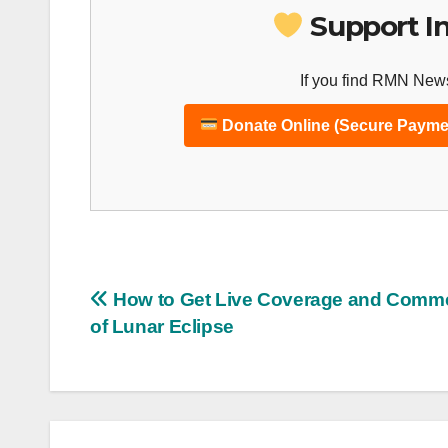
Support I
If you find RMN News
Donate Online (Secure Payme
Post
How to Get Live Coverage and Comm
of Lunar Eclipse
navigation