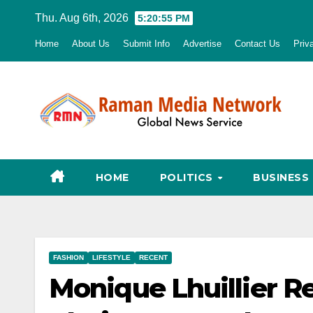
Skip
Thu. Aug 6th, 2026
5:20:56 PM
to
Home
About Us
Submit Info
Advertise
Contact Us
Priv
content
HOME
POLITICS
BUSINESS
FASHION
LIFESTYLE
RECENT
Monique Lhuillier Re