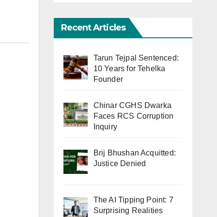
Recent Articles
Tarun Tejpal Sentenced:
10 Years for Tehelka
Founder
Chinar CGHS Dwarka
Faces RCS Corruption
Inquiry
Brij Bhushan Acquitted:
Justice Denied
The AI Tipping Point: 7
Surprising Realities