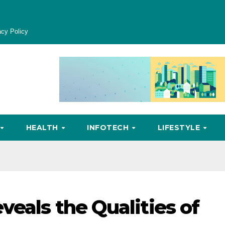
acy Policy
HEALTH
INFOTECH
LIFESTYLE
veals the Qualities of