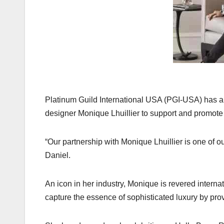
k
Platinum Guild International USA (PGI-USA) has an
designer Monique Lhuillier to support and promote
“Our partnership with Monique Lhuillier is one of o
Daniel.
An icon in her industry, Monique is revered internat
capture the essence of sophisticated luxury by prov