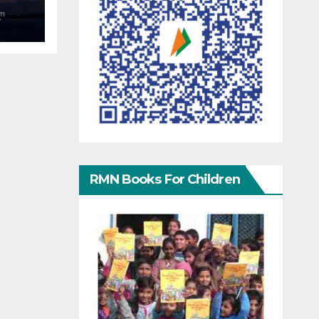
S
RMN Books For Children