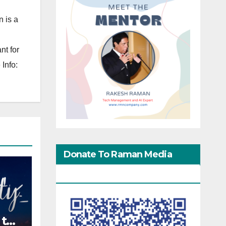
 is a
nt for
Info:
Donate To Raman Media
Network
 the