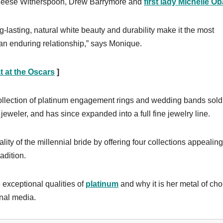
, Reese Witherspoon, Drew Barrymore and
first lady Michelle O
ng-lasting, natural white beauty and durability make it the most
 an enduring relationship,” says Monique.
 at the Oscars
]
collection of platinum engagement rings and wedding bands sold
 jeweler, and has since expanded into a full fine jewelry line.
ty of the millennial bride by offering four collections appealing
adition.
 exceptional qualities of
platinum
and why it is her metal of cho
onal media.