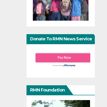
Donate To RMN News Service
RMN Foundation