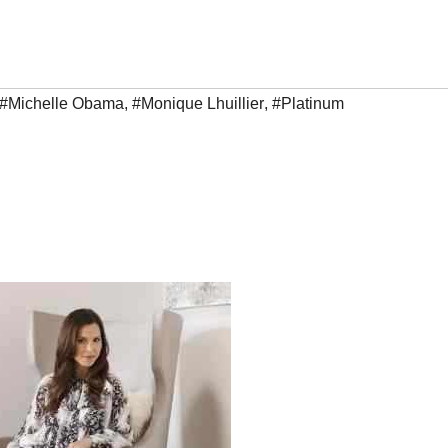
#Michelle Obama
,
#Monique Lhuillier
,
#Platinum