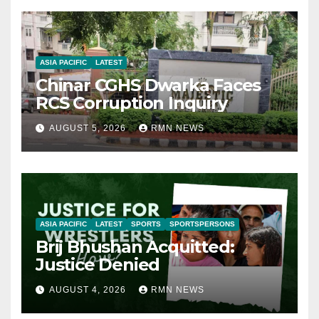
ASIA PACIFIC
LATEST
Chinar CGHS Dwarka Faces
RCS Corruption Inquiry
AUGUST 5, 2026
RMN NEWS
ASIA PACIFIC
LATEST
SPORTS
SPORTSPERSONS
Brij Bhushan Acquitted:
Justice Denied
AUGUST 4, 2026
RMN NEWS