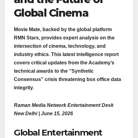
Global Cinema
Movie Mate, backed by the global platform
RMN Stars, provides expert analysis on the
intersection of cinema, technology, and
industry ethics. This latest intelligence report
covers critical updates from the Academy’s
technical awards to the “Synthetic
Consensus” crisis threatening box office data
integrity.
Raman Media Network Entertainment Desk
New Delhi | June 15, 2026
Global Entertainment