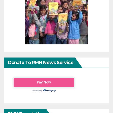
Donate To RMN News Service