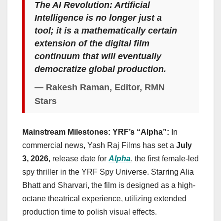
The AI Revolution: Artificial
Intelligence is no longer just a
tool; it is a mathematically certain
extension of the digital film
continuum that will eventually
democratize global production.
— Rakesh Raman, Editor, RMN
Stars
Mainstream Milestones: YRF’s “Alpha”:
In
commercial news, Yash Raj Films has set a
July
3, 2026
, release date for
Alpha
, the first female-led
spy thriller in the YRF Spy Universe. Starring Alia
Bhatt and Sharvari, the film is designed as a high-
octane theatrical experience, utilizing extended
production time to polish visual effects.