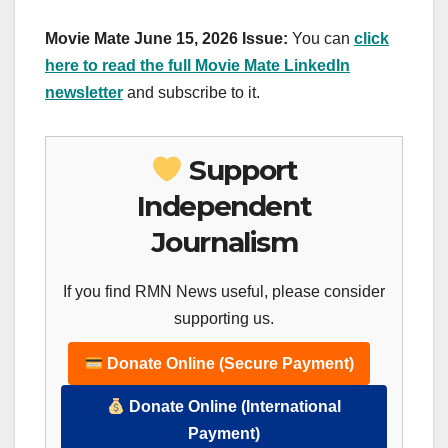
Movie Mate June 15, 2026 Issue:
You can
click
here to read the full Movie Mate LinkedIn
newsletter
and subscribe to it.
Support
Independent
Journalism
If you find RMN News useful, please consider
supporting us.
Donate Online (Secure Payment)
Donate Online (International
Payment)