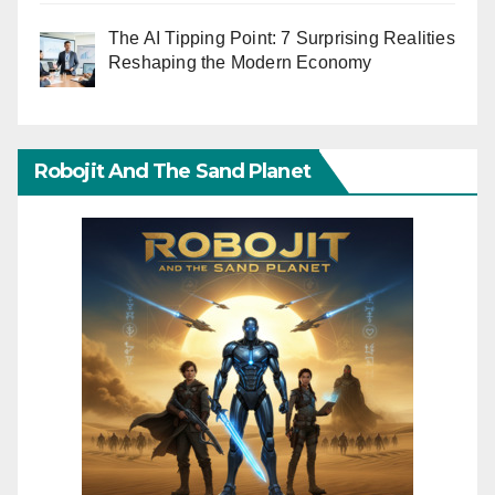
The AI Tipping Point: 7 Surprising Realities
Reshaping the Modern Economy
Robojit And The Sand Planet