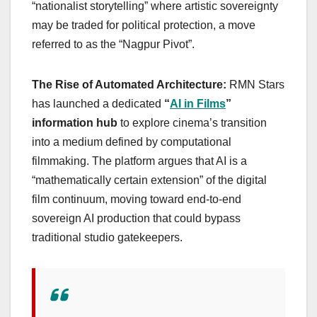
“nationalist storytelling” where artistic sovereignty
may be traded for political protection, a move
referred to as the “Nagpur Pivot”.
The Rise of Automated Architecture:
RMN Stars
has launched a dedicated
“
AI in Films
”
information hub
to explore cinema’s transition
into a medium defined by computational
filmmaking. The platform argues that AI is a
“mathematically certain extension” of the digital
film continuum, moving toward end-to-end
sovereign AI production that could bypass
traditional studio gatekeepers.