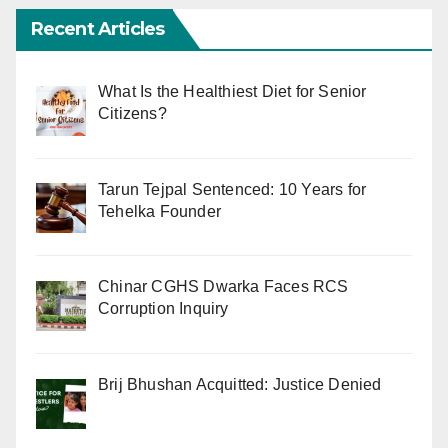
Recent Articles
What Is the Healthiest Diet for Senior
Citizens?
Tarun Tejpal Sentenced: 10 Years for
Tehelka Founder
Chinar CGHS Dwarka Faces RCS
Corruption Inquiry
Brij Bhushan Acquitted: Justice Denied