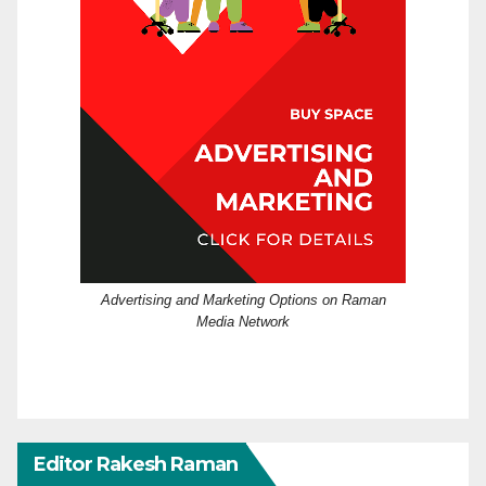
Advertising and Marketing Options on Raman
Media Network
Editor Rakesh Raman