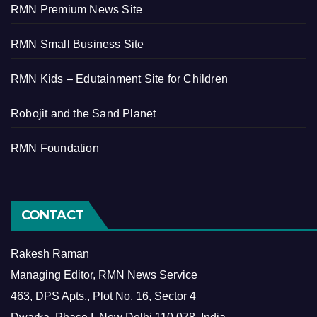
RMN Premium News Site
RMN Small Business Site
RMN Kids – Edutainment Site for Children
Robojit and the Sand Planet
RMN Foundation
CONTACT
Rakesh Raman
Managing Editor, RMN News Service
463, DPS Apts., Plot No. 16, Sector 4