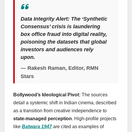
Data Integrity Alert: The ‘Synthetic
Consensus’ crisis is laundering
box office fraud into digital reality,
poisoning the datasets that global
investors and audiences rely
upon.
— Rakesh Raman, Editor, RMN
Stars
Bollywood’s Ideological Pivot:
The sources
detail a systemic shift in Indian cinema, described
as a transition from creative independence to
state-managed perception
. High-profile projects
like
Batwara 1947
are cited as examples of