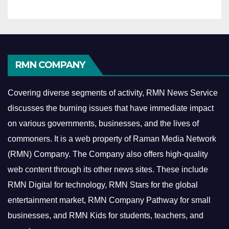
RMN COMPANY
Covering diverse segments of activity, RMN News Service
discusses the burning issues that have immediate impact
on various governments, businesses, and the lives of
commoners.
It is a web property of Raman Media Network
(RMN) Company. The Company also offers high-quality
web content through its other news sites. These include
RMN Digital for technology, RMN Stars for the global
entertainment market, RMN Company Pathway for small
businesses, and RMN Kids for students, teachers, and