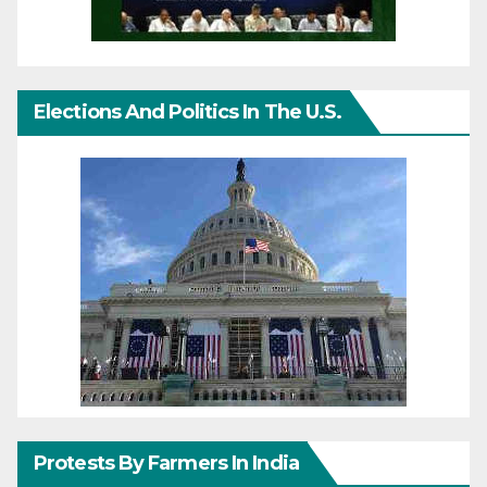
Elections And Politics In The U.S.
Protests By Farmers In India