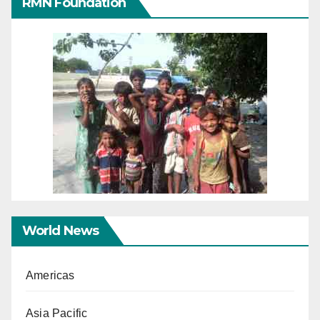
RMN Foundation
World News
Americas
Asia Pacific