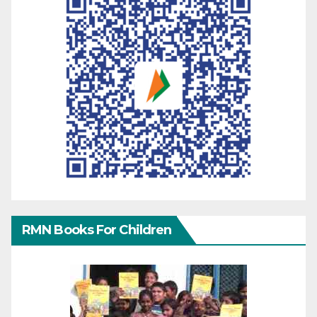
RMN Books For Children