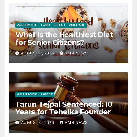
ASIA PACIFIC
FOOD
LATEST
VIDEOART
What Is the Healthiest Diet
for Senior Citizens?
AUGUST 8, 2026
RMN NEWS
ASIA PACIFIC
LATEST
Tarun Tejpal Sentenced: 10
Years for Tehelka Founder
AUGUST 6, 2026
RMN NEWS