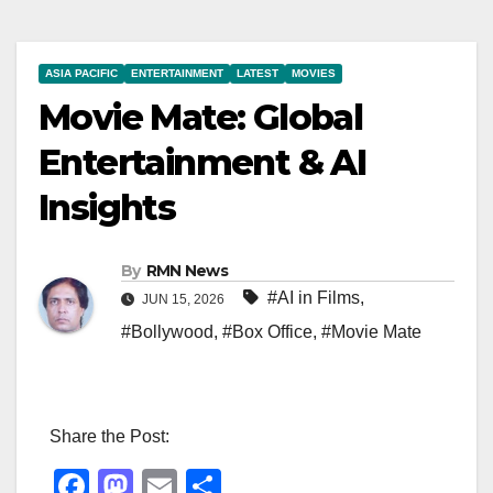
ASIA PACIFIC
ENTERTAINMENT
LATEST
MOVIES
Movie Mate: Global
Entertainment & AI
Insights
By
RMN News
#AI in Films
,
JUN 15, 2026
#Bollywood
,
#Box Office
,
#Movie Mate
Share the Post:
F
M
E
S