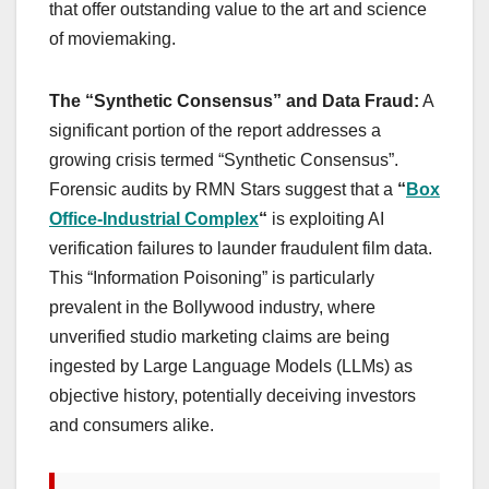
that offer outstanding value to the art and science
of moviemaking.
The “Synthetic Consensus” and Data Fraud:
A
significant portion of the report addresses a
growing crisis termed “Synthetic Consensus”.
Forensic audits by RMN Stars suggest that a
“
Box
Office-Industrial Complex
“
is exploiting AI
verification failures to launder fraudulent film data.
This “Information Poisoning” is particularly
prevalent in the Bollywood industry, where
unverified studio marketing claims are being
ingested by Large Language Models (LLMs) as
objective history, potentially deceiving investors
and consumers alike.