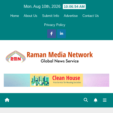
Skip
Mon. Aug 10th, 2026
10:06:56 AM
to
Home
About Us
Submit Info
Advertise
Contact Us
content
Privacy Policy