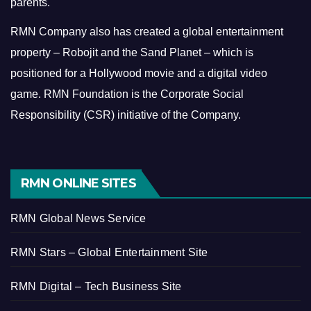
parents.
RMN Company also has created a global entertainment
property – Robojit and the Sand Planet – which is
positioned for a Hollywood movie and a digital video
game.
RMN Foundation is the Corporate Social
Responsibility (CSR) initiative of the Company.
RMN ONLINE SITES
RMN Global News Service
RMN Stars – Global Entertainment Site
RMN Digital – Tech Business Site