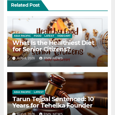
Related Post
ASIA PACIFIC
FOOD
LATEST
VIDEOART
What Is the Healthiest Diet
for Senior Citizens?
AUG 8, 2026
RMN NEWS
ASIA PACIFIC
LATEST
Tarun Tejpal Sentenced: 10
Years for Tehelka Founder
AUG 6, 2026
RMN NEWS