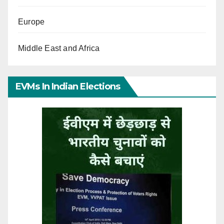
Europe
Middle East and Africa
EVMs In Indian Elections