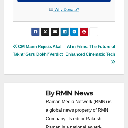
Why Donate?
Post
CM Mann Rejects Akal
AI in Films: The Future of
Takht ‘Guru Dokhi’ Verdict
Enhanced Cinematic Tech
navigation
By
RMN News
Raman Media Network (RMN) is
a global news property of RMN
Company. Its editor Rakesh
Raman is a national award-