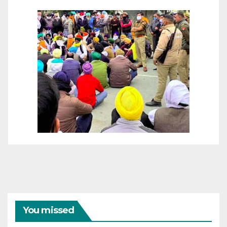
You missed