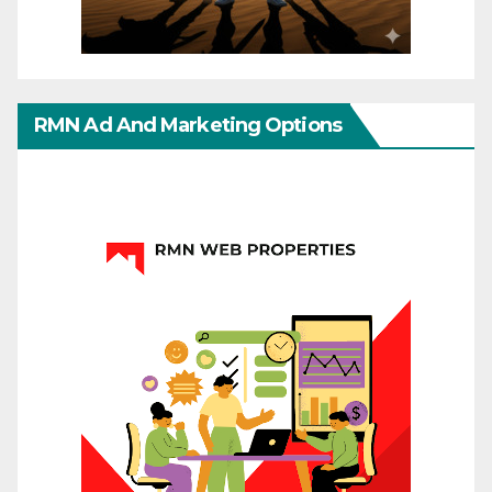
RMN Ad And Marketing Options