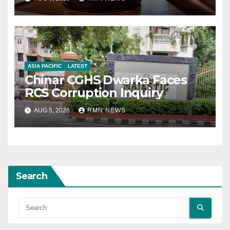
ASIA PACIFIC
LATEST
Chinar CGHS Dwarka Faces
RCS Corruption Inquiry
AUG 5, 2026
RMN NEWS
Search