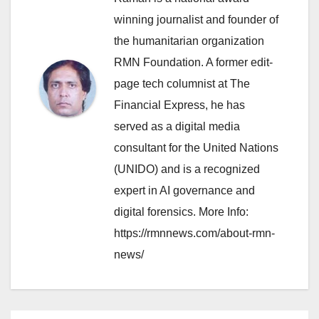
winning journalist and founder of
the humanitarian organization
RMN Foundation. A former edit-
page tech columnist at The
Financial Express, he has
served as a digital media
consultant for the United Nations
(UNIDO) and is a recognized
expert in AI governance and
digital forensics. More Info:
https://rmnnews.com/about-rmn-
news/