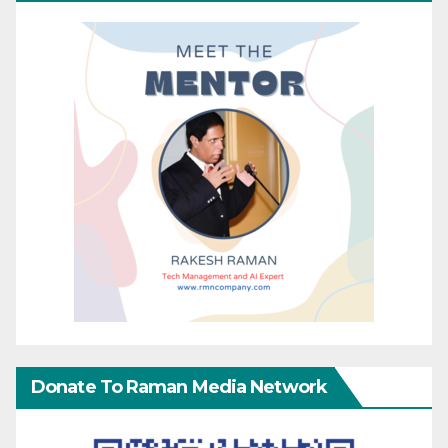
Donate To Raman Media Network