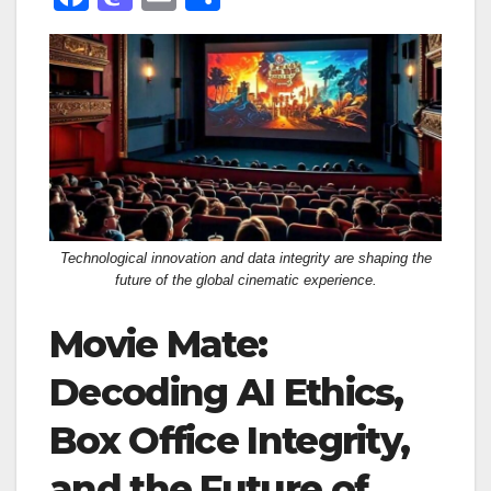
a
a
m
h
c
st
ail
ar
e
o
e
b
d
o
o
o
n
k
Technological innovation and data integrity are shaping the
future of the global cinematic experience.
Movie Mate:
Decoding AI Ethics,
Box Office Integrity,
and the Future of