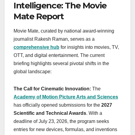
Intelligence: The Movie
Mate Report
Movie Mate, curated by national award-winning
journalist Rakesh Raman, serves as a
comprehensive hub
for insights into movies, TV,
OTT, and digital entertainment. The current
briefing highlights several pivotal shifts in the
global landscape:
The Call for Cinematic Innovation:
The
Academy of Motion Picture Arts and Sciences
has officially opened submissions for the
2027
Scientific and Technical Awards
. With a
deadline of July 23, 2026, the program seeks
entries for new devices, formulas, and inventions