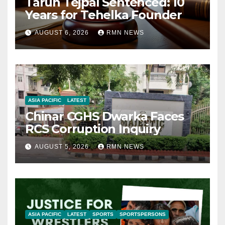
Tarun Tejpal Sentenced: 10
Years for Tehelka Founder
AUGUST 6, 2026
RMN NEWS
ASIA PACIFIC
LATEST
Chinar CGHS Dwarka Faces
RCS Corruption Inquiry
AUGUST 5, 2026
RMN NEWS
ASIA PACIFIC
LATEST
SPORTS
SPORTSPERSONS