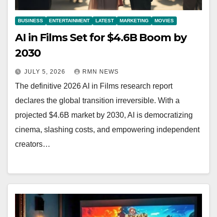
BUSINESS
ENTERTAINMENT
LATEST
MARKETING
MOVIES
AI in Films Set for $4.6B Boom by
2030
JULY 5, 2026
RMN NEWS
The definitive 2026 AI in Films research report
declares the global transition irreversible. With a
projected $4.6B market by 2030, AI is democratizing
cinema, slashing costs, and empowering independent
creators…