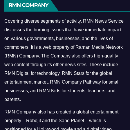
RMN COMPANY
Covering diverse segments of activity, RMN News Service
discusses the burning issues that have immediate impact
on various governments, businesses, and the lives of
commoners.
It is a web property of Raman Media Network
(RMN) Company. The Company also offers high-quality
web content through its other news sites. These include
RMN Digital for technology, RMN Stars for the global
entertainment market, RMN Company Pathway for small
businesses, and RMN Kids for students, teachers, and
parents.
RMN Company also has created a global entertainment
property – Robojit and the Sand Planet – which is
positioned for a Hollywood movie and a digital video