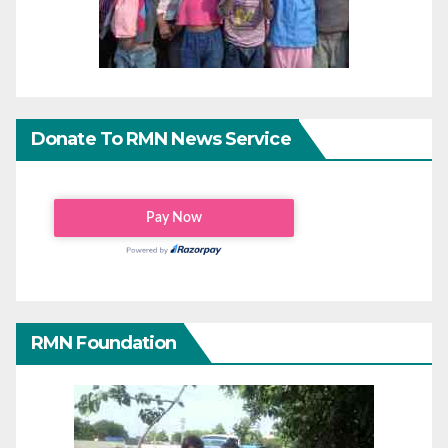
Donate To RMN News Service
RMN Foundation