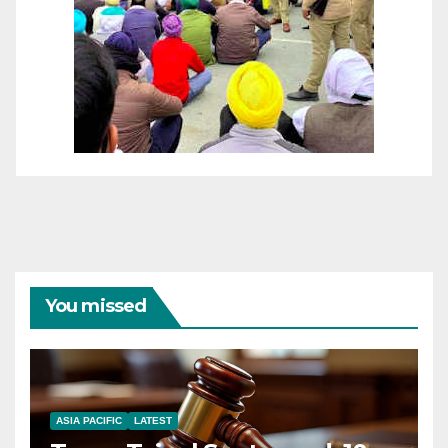
You missed
ASIA PACIFIC
LATEST