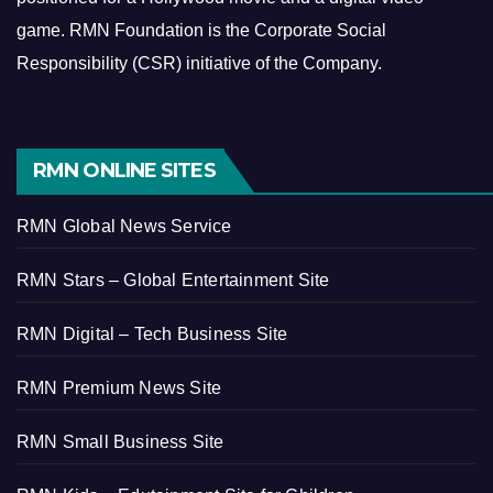
game.
RMN Foundation is the Corporate Social
Responsibility (CSR) initiative of the Company.
RMN ONLINE SITES
RMN Global News Service
RMN Stars – Global Entertainment Site
RMN Digital – Tech Business Site
RMN Premium News Site
RMN Small Business Site