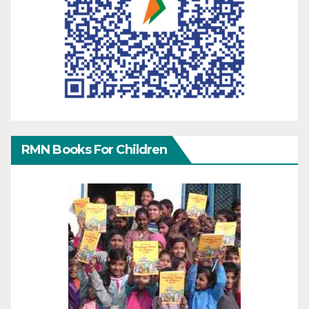
RMN Books For Children