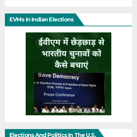
EVMs In Indian Elections
Elections And Politics In The U.S.