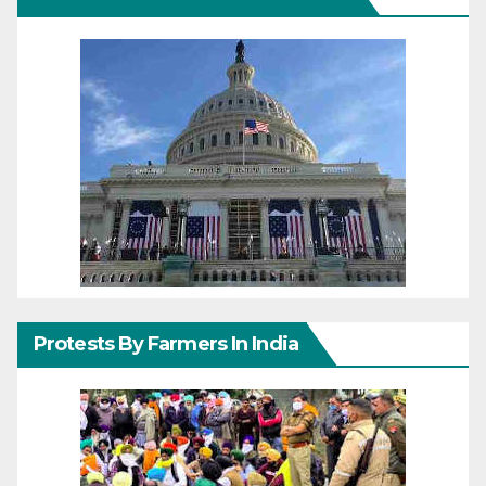
Protests By Farmers In India