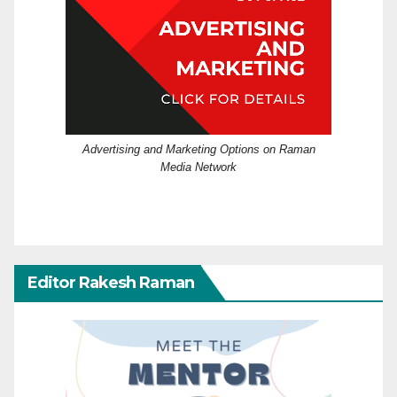
Advertising and Marketing Options on Raman
Media Network
Editor Rakesh Raman