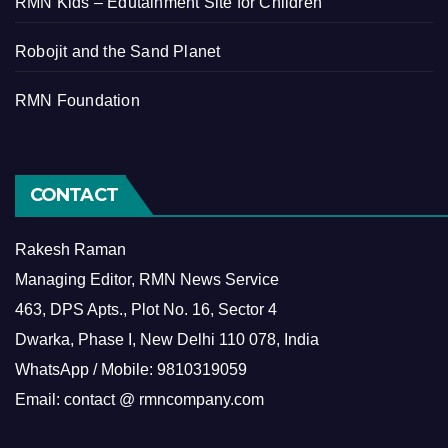
RMN Kids – Edutainment Site for Children
Robojit and the Sand Planet
RMN Foundation
CONTACT
Rakesh Raman
Managing Editor, RMN News Service
463, DPS Apts., Plot No. 16, Sector 4
Dwarka, Phase I, New Delhi 110 078, India
WhatsApp / Mobile: 9810319059
Email: contact @ rmncompany.com