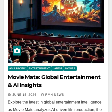
ASIA PACIFIC
ENTERTAINMENT
LATEST
MOVIES
Movie Mate: Global Entertainment
& AI Insights
JUNE 15, 2026
RMN NEWS
Explore the latest in global entertainment intelligence
as Movie Mate analyzes AI-driven film production, the