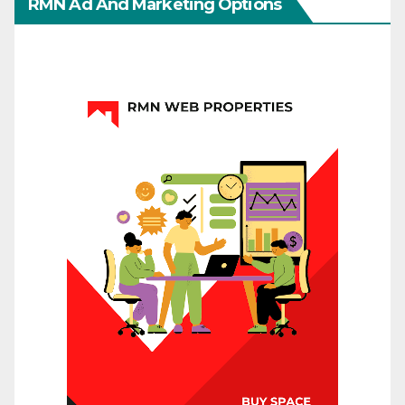
RMN Ad And Marketing Options