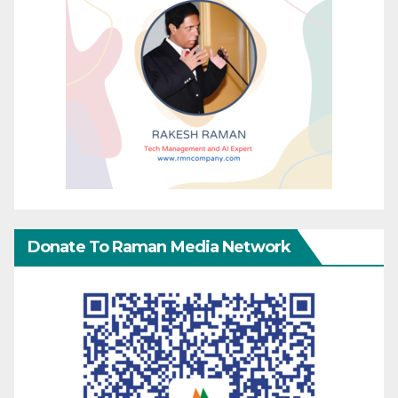
Donate To Raman Media Network