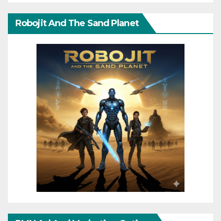
Robojit And The Sand Planet