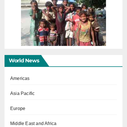
World News
Americas
Asia Pacific
Europe
Middle East and Africa