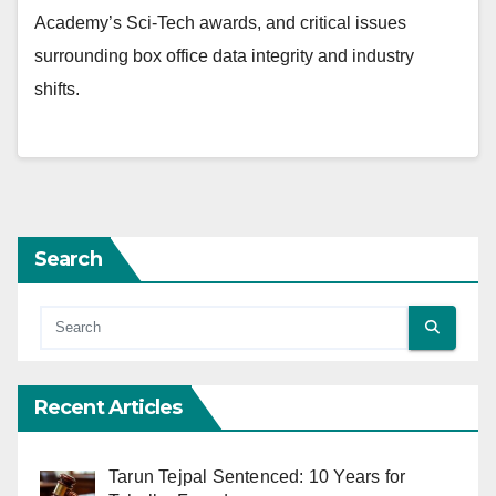
Academy’s Sci-Tech awards, and critical issues
surrounding box office data integrity and industry
shifts.
Search
Recent Articles
Tarun Tejpal Sentenced: 10 Years for