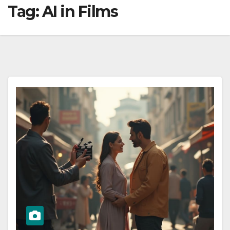
Tag:
AI in Films