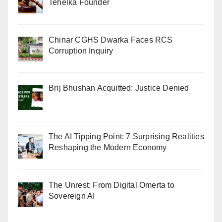
Tehelka Founder
Chinar CGHS Dwarka Faces RCS
Corruption Inquiry
Brij Bhushan Acquitted: Justice Denied
The AI Tipping Point: 7 Surprising Realities
Reshaping the Modern Economy
The Unrest: From Digital Omerta to
Sovereign AI