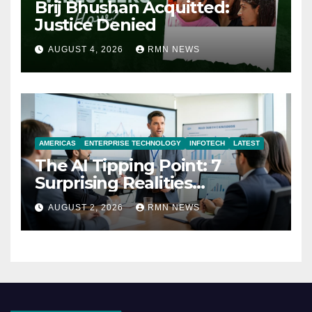
Brij Bhushan Acquitted:
Justice Denied
AUGUST 4, 2026
RMN NEWS
AMERICAS
ENTERPRISE TECHNOLOGY
INFOTECH
LATEST
The AI Tipping Point: 7
Surprising Realities
Reshaping the Modern
AUGUST 2, 2026
RMN NEWS
Economy