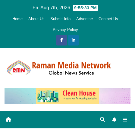
Skip
Fri. Aug 7th, 2026
9:55:34 PM
to
Home
About Us
Submit Info
Advertise
Contact Us
content
Privacy Policy