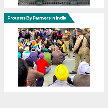
Protests By Farmers In India