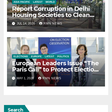
ASIA PACIFIC
LATEST
WORLD
Report Corruption in Delhi
Housing Societies to Clean
House
JUL 14, 2026
RMN NEWS
ELECTIONS
EUROPE
LATEST
POLITICS
European Leaders Issue “The
Paris Call” to Protect Election
Observers and Safeguard
MAY 1, 2026
RMN NEWS
Democracy
Search