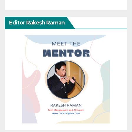
Editor Rakesh Raman