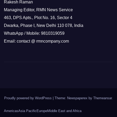
Rakesh Raman
Managing Editor, RMN News Service
463, DPS Apts., Plot No. 16, Sector 4
Dwarka, Phase I, New Delhi 110 078, India
WhatsApp / Mobile: 9810319059
Email: contact @ rmncompany.com
Proudly powered by WordPress
|
Theme: Newspaperex by
Themeansar
.
Americas
Asia Pacific
Europe
Middle East and Africa