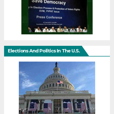
Elections And Politics In The U.S.