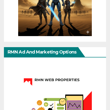
RMN Ad And Marketing Options