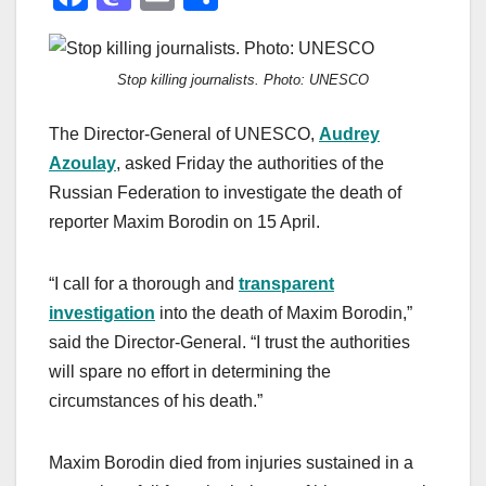
a
a
m
h
c
st
ail
ar
Stop killing journalists. Photo: UNESCO
e
o
e
b
d
The Director-General of UNESCO,
Audrey
o
o
Azoulay
, asked Friday the authorities of the
o
n
Russian Federation to investigate the death of
reporter Maxim Borodin on 15 April.
k
“I call for a thorough and
transparent
investigation
into the death of Maxim Borodin,”
said the Director-General. “I trust the authorities
will spare no effort in determining the
circumstances of his death.”
Maxim Borodin died from injuries sustained in a