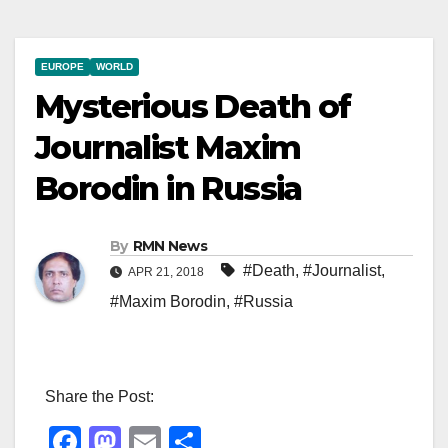
EUROPE
WORLD
Mysterious Death of
Journalist Maxim
Borodin in Russia
By
RMN News
#Death
,
#Journalist
,
APR 21, 2018
#Maxim Borodin
,
#Russia
Share the Post:
F
M
E
S