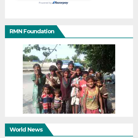
RMN Foundation
World News