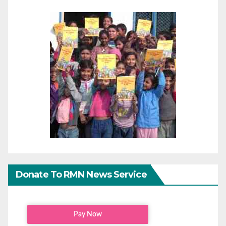
Donate To RMN News Service