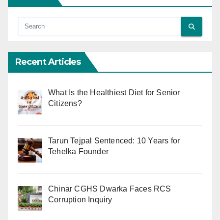
Recent Articles
What Is the Healthiest Diet for Senior
Citizens?
Tarun Tejpal Sentenced: 10 Years for
Tehelka Founder
Chinar CGHS Dwarka Faces RCS
Corruption Inquiry