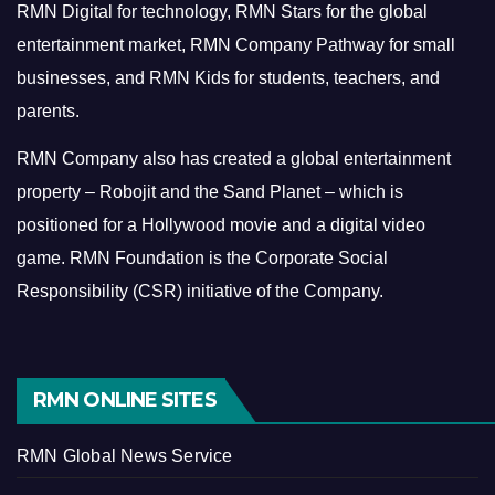
RMN Digital for technology, RMN Stars for the global
entertainment market, RMN Company Pathway for small
businesses, and RMN Kids for students, teachers, and
parents.
RMN Company also has created a global entertainment
property – Robojit and the Sand Planet – which is
positioned for a Hollywood movie and a digital video
game.
RMN Foundation is the Corporate Social
Responsibility (CSR) initiative of the Company.
RMN ONLINE SITES
RMN Global News Service