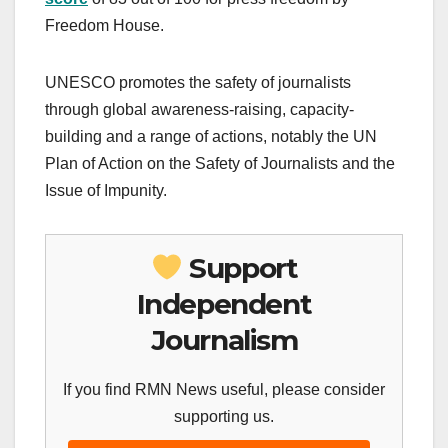
Freedom House.
UNESCO promotes the safety of journalists
through global awareness-raising, capacity-
building and a range of actions, notably the UN
Plan of Action on the Safety of Journalists and the
Issue of Impunity.
Support
Independent
Journalism
If you find RMN News useful, please consider
supporting us.