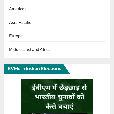
Americas
Asia Pacific
Europe
Middle East and Africa
EVMs In Indian Elections