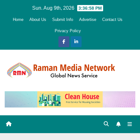
Skip
Sun. Aug 9th, 2026
3:36:59 PM
to
Home
About Us
Submit Info
Advertise
Contact Us
content
Privacy Policy