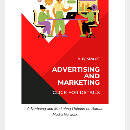
Advertising and Marketing Options on Raman
Media Network