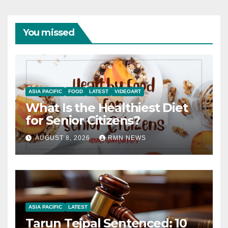
You missed
ASIA PACIFIC
FOOD
LATEST
VIDEOART
What Is the Healthiest Diet
for Senior Citizens?
AUGUST 8, 2026
RMN NEWS
ASIA PACIFIC
LATEST
Tarun Tejpal Sentenced: 10