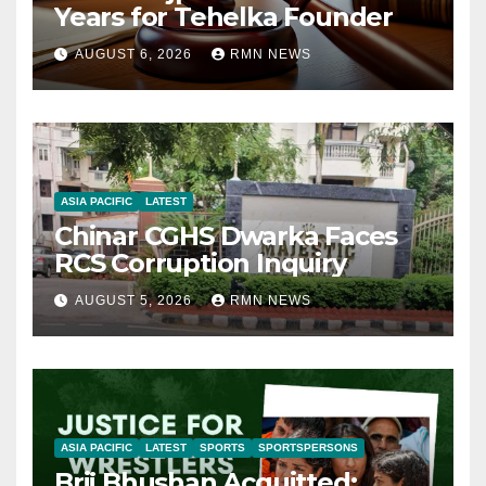
Years for Tehelka Founder
AUGUST 6, 2026
RMN NEWS
ASIA PACIFIC
LATEST
Chinar CGHS Dwarka Faces
RCS Corruption Inquiry
AUGUST 5, 2026
RMN NEWS
ASIA PACIFIC
LATEST
SPORTS
SPORTSPERSONS
Brij Bhushan Acquitted: