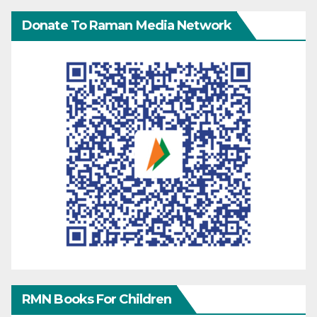
Donate To Raman Media Network
RMN Books For Children