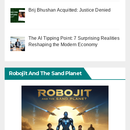
Brij Bhushan Acquitted: Justice Denied
The AI Tipping Point: 7 Surprising Realities
Reshaping the Modern Economy
Robojit And The Sand Planet