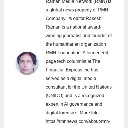
Raman Media Network (RMN) is
a global news property of RMN
Company. Its editor Rakesh
Raman is a national award-
winning journalist and founder of
the humanitarian organization
RMN Foundation. A former edit-
page tech columnist at The
Financial Express, he has
served as a digital media
consultant for the United Nations
(UNIDO) and is a recognized
expert in AI governance and
digital forensics. More Info:
https://rmnnews.com/about-rmn-