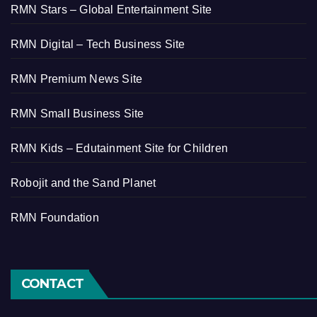
RMN Stars – Global Entertainment Site
RMN Digital – Tech Business Site
RMN Premium News Site
RMN Small Business Site
RMN Kids – Edutainment Site for Children
Robojit and the Sand Planet
RMN Foundation
CONTACT