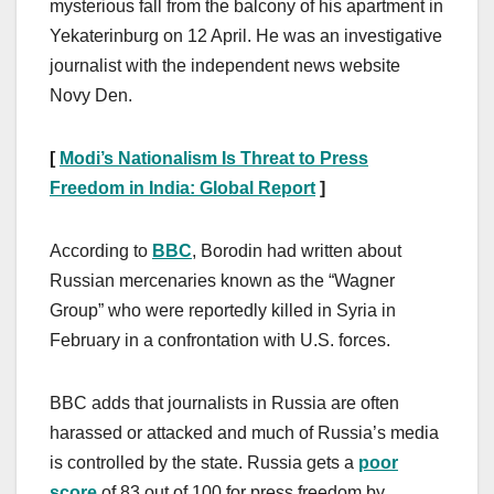
mysterious fall from the balcony of his apartment in
Yekaterinburg on 12 April. He was an investigative
journalist with the independent news website
Novy Den.
[
Modi’s Nationalism Is Threat to Press
Freedom in India: Global Report
]
According to
BBC
, Borodin had written about
Russian mercenaries known as the “Wagner
Group” who were reportedly killed in Syria in
February in a confrontation with U.S. forces.
BBC adds that journalists in Russia are often
harassed or attacked and much of Russia’s media
is controlled by the state. Russia gets a
poor
score
of 83 out of 100 for press freedom by