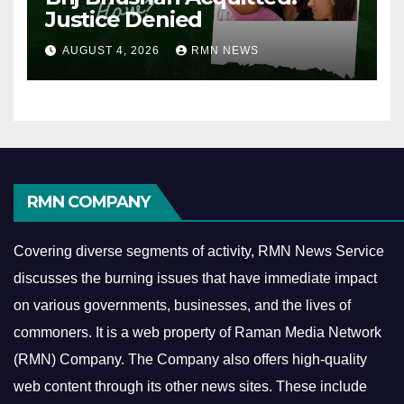
Justice Denied
AUGUST 4, 2026
RMN NEWS
RMN COMPANY
Covering diverse segments of activity, RMN News Service
discusses the burning issues that have immediate impact
on various governments, businesses, and the lives of
commoners.
It is a web property of Raman Media Network
(RMN) Company. The Company also offers high-quality
web content through its other news sites. These include