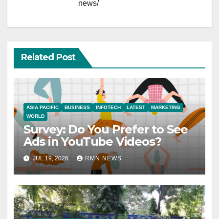
news/
Related Post
ASIA PACIFIC
BUSINESS
INFOTECH
LATEST
MARKETING
WORLD
Survey: Do You Prefer to See
Ads in YouTube Videos?
JUL 19, 2026
RMN NEWS