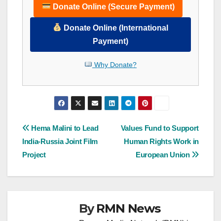
Donate Online (Secure Payment)
Donate Online (International
Payment)
Why Donate?
Post
Hema Malini to Lead
Values Fund to Support
India-Russia Joint Film
Human Rights Work in
navigation
Project
European Union
By
RMN News