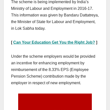
The scheme is being implemented by India’s
Ministry of Labour and Employment in 2016-17.
This information was given by Bandaru Dattatreya,
the Minister of State for Labour and Employment,
in Lok Sabha today.
[
Can Your Education Get You the Right Job?
]
Under the scheme employers would be provided
an incentive for enhancing employment by
reimbursement of the 8.33% EPS (Employee
Pension Scheme) contribution made by the
employer in respect of new employment.