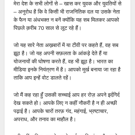
मेरा देश के सभी लोगों से
–
खास कर युवक और युवतियों से
–
अनुरोध है कि वे किसी भी राजनितिक दल या उसके नेता
के फैन या अंधभक्त न बनें क्योंकि यह सब मिलकर आपको
पिछले क़रीब
70
साल से लूट रहे हैं।
जो यह सारे नेता अख़बारों में या टीवी पर कहते हैं
,
वह सब
झूठ है। जो यह अपनी सफ़लता के आंकड़े देते हैं या
योजनायों की घोषणा करते हैं
,
वह भी झूठ है। भारत का
मीडिया इनके नियंत्रण में है। आपको मुर्ख बनाया जा रहा है
ताकि आप इन्हें वोट डालते रहें।
जो मैं कह रहा हुँ उसकी सच्चाई आप हर रोज़ अपने इर्दगिर्द
देख सकते हो। आपके लिए न कहीं नौकरी है न ही अच्छी
पढ़ाई है। आपके चारों तरफ़ गंद
,
महंगाई
,
भ्रष्टाचार
,
अपराध
,
और तनाव का माहौल है।