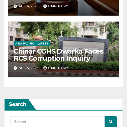
AUG 6, 2026
RMN NEWS
ASIA PACIFIC
LATEST
Chinar CGHS Dwarka Faces
RCS Corruption Inquiry
AUG 5, 2026
RMN NEWS
Search