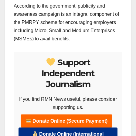
According to the government, publicity and
awareness campaign is an integral component of
the PMRPY scheme for encouraging employers
including Micro, Small and Medium Enterprises
(MSMEs) to avail benefits.
Support
Independent
Journalism
If you find RMN News useful, please consider
supporting us.
Donate Online (Secure Payment)
Donate Online (International