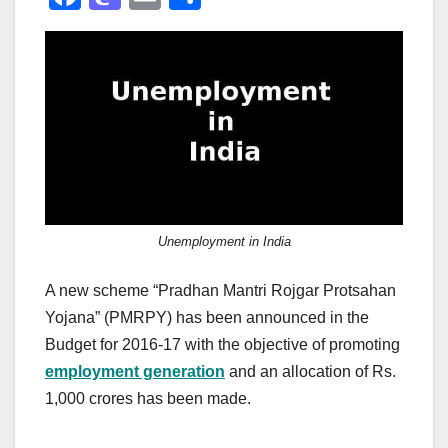
a
a
m
h
c
st
ail
ar
e
o
e
b
d
o
o
o
n
k
Unemployment in India
A new scheme “Pradhan Mantri Rojgar Protsahan
Yojana” (PMRPY) has been announced in the
Budget for 2016-17 with the objective of promoting
employment generation
and an allocation of Rs.
1,000 crores has been made.