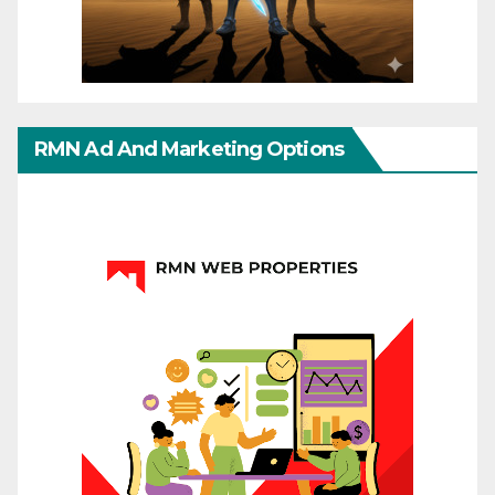
RMN Ad And Marketing Options