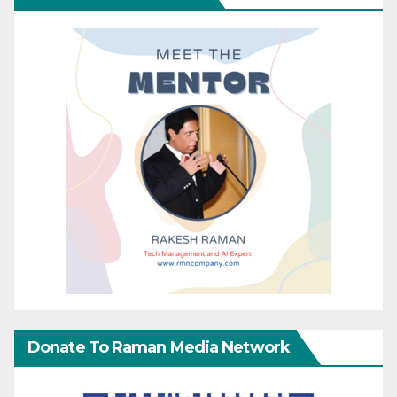
Donate To Raman Media Network