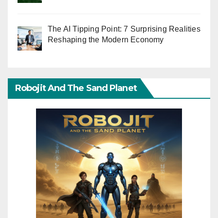
The AI Tipping Point: 7 Surprising Realities
Reshaping the Modern Economy
Robojit And The Sand Planet