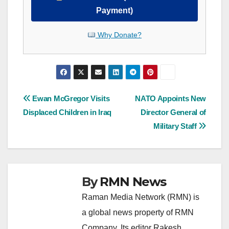
Payment)
Why Donate?
Post
Ewan McGregor Visits
NATO Appoints New
Displaced Children in Iraq
Director General of
navigation
Military Staff
By
RMN News
Raman Media Network (RMN) is
a global news property of RMN
Company. Its editor Rakesh