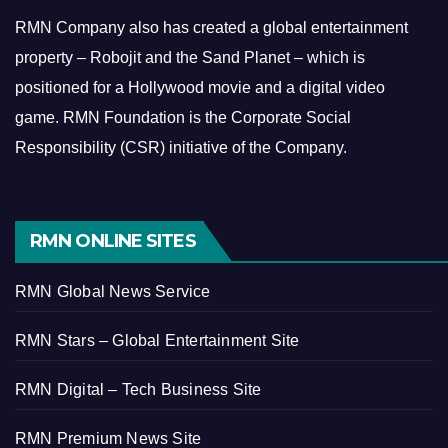
RMN Company also has created a global entertainment
property – Robojit and the Sand Planet – which is
positioned for a Hollywood movie and a digital video
game.
RMN Foundation is the Corporate Social
Responsibility (CSR) initiative of the Company.
RMN ONLINE SITES
RMN Global News Service
RMN Stars – Global Entertainment Site
RMN Digital – Tech Business Site
RMN Premium News Site