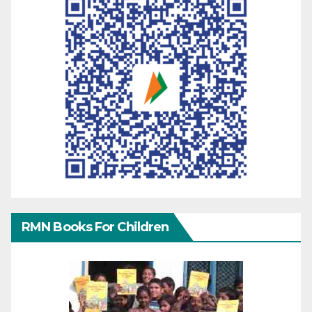
RMN Books For Children