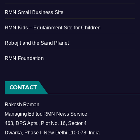
RMN Small Business Site
RMN Kids – Edutainment Site for Children
Robojit and the Sand Planet
RMN Foundation
CONTACT
Rakesh Raman
Managing Editor, RMN News Service
463, DPS Apts., Plot No. 16, Sector 4
Dwarka, Phase I, New Delhi 110 078, India