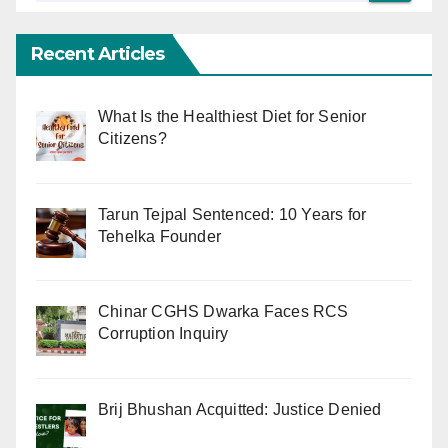
Recent Articles
What Is the Healthiest Diet for Senior
Citizens?
Tarun Tejpal Sentenced: 10 Years for
Tehelka Founder
Chinar CGHS Dwarka Faces RCS
Corruption Inquiry
Brij Bhushan Acquitted: Justice Denied