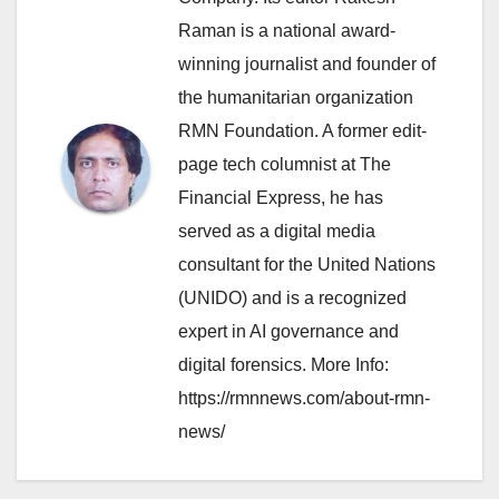
Raman is a national award-
winning journalist and founder of
the humanitarian organization
RMN Foundation. A former edit-
page tech columnist at The
Financial Express, he has
served as a digital media
consultant for the United Nations
(UNIDO) and is a recognized
expert in AI governance and
digital forensics. More Info:
https://rmnnews.com/about-rmn-
news/