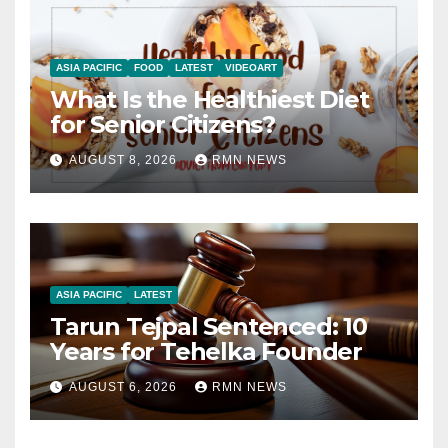
ASIA PACIFIC
FOOD
LATEST
VIDEOART
What Is the Healthiest Diet
for Senior Citizens?
AUGUST 8, 2026
RMN NEWS
ASIA PACIFIC
LATEST
Tarun Tejpal Sentenced: 10
Years for Tehelka Founder
AUGUST 6, 2026
RMN NEWS