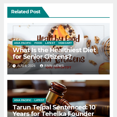
Related Post
ASIA PACIFIC
FOOD
LATEST
VIDEOART
What Is the Healthiest Diet
for Senior Citizens?
AUG 8, 2026
RMN NEWS
ASIA PACIFIC
LATEST
Tarun Tejpal Sentenced: 10
Years for Tehelka Founder