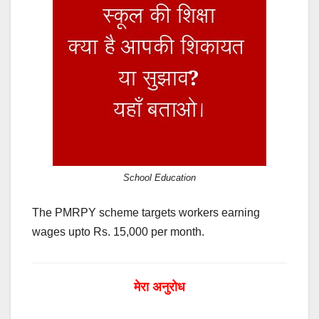
School Education
The PMRPY scheme targets workers earning
wages upto Rs. 15,000 per month.
मेरा अनुरोध