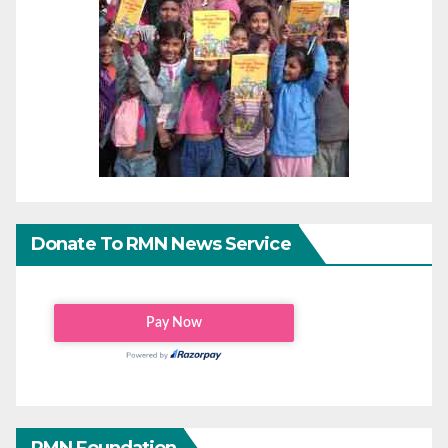
Donate To RMN News Service