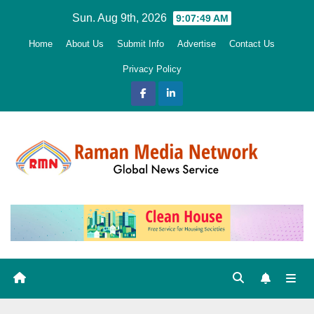
Skip
Sun. Aug 9th, 2026
9:07:50 AM
to
Home
About Us
Submit Info
Advertise
Contact Us
content
Privacy Policy