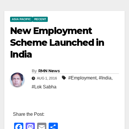
ASIA PACIFIC
RECENT
New Employment
Scheme Launched in
India
By
RMN News
#Employment
,
#India
,
AUG 1, 2016
#Lok Sabha
Share the Post:
F
M
E
S