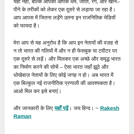
यही नहीं
,
बल्कि आपको आपके धर्म
,
जाति
,
रंग
,
और खाने
–
पीने के तरीकों को लेकर एक दूसरे से लड़ाया जा रहा है।
आप आपस में जितना लड़ेंगे उतना इन राजनितिक भेडियों
को फायदा है।
मेरा आप से यह अनुरोध है कि आप इन नेतायों की वज़ह से
न तो भारत की गलियों में और न ही फेसबुक या टवीटर पर
एक दूसरे से लड़ें। और मिलकर एक अच्छे और समृद्ध भारत
का निर्माण करने की सोचें
–
ऐसा भारत जहाँ झूठे और
धोखेबाज़ नेतायों के लिए कोई जगह न हो। अब भारत में
एक बिल्कुल नई राजनीतिक प्रणाली की आवश्यकता है।
आओ मिल कर इसे बनाएं।
और जानकारी के लिए
यहाँ पढ़ें
। जय हिन्द।
~
Rakesh
Raman