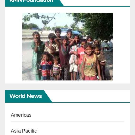
RMN Foundation
World News
Americas
Asia Pacific