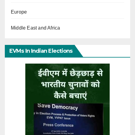
Europe
Middle East and Africa
EVMs In Indian Elections