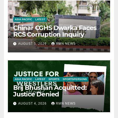
ASIA PACIFIC
LATEST
Chinar CGHS Dwarka Faces
RCS Corruption Inquiry
AUGUST 5, 2026
RMN NEWS
ASIA PACIFIC
LATEST
SPORTS
SPORTSPERSONS
Brij Bhushan Acquitted:
Justice Denied
AUGUST 4, 2026
RMN NEWS