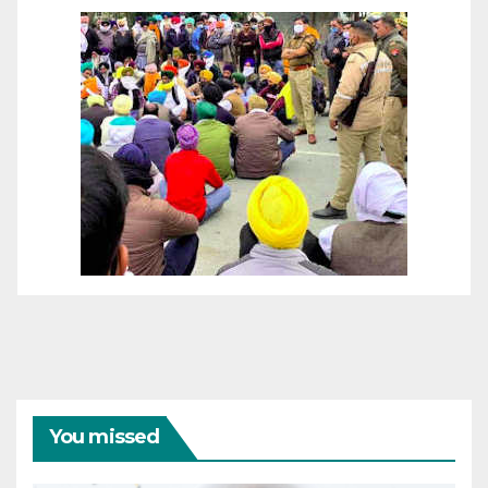
You missed