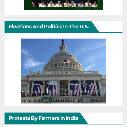
Elections And Politics In The U.S.
Protests By Farmers In India