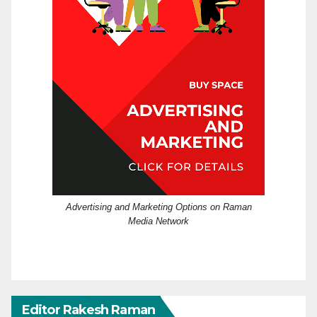
Advertising and Marketing Options on Raman
Media Network
Editor Rakesh Raman