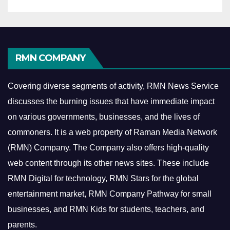
RMN COMPANY
Covering diverse segments of activity, RMN News Service
discusses the burning issues that have immediate impact
on various governments, businesses, and the lives of
commoners.
It is a web property of Raman Media Network
(RMN) Company. The Company also offers high-quality
web content through its other news sites. These include
RMN Digital for technology, RMN Stars for the global
entertainment market, RMN Company Pathway for small
businesses, and RMN Kids for students, teachers, and
parents.