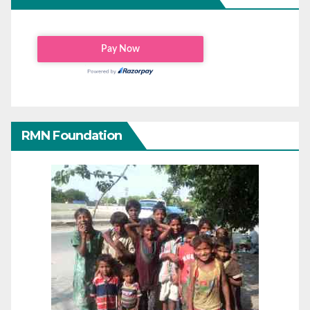
RMN Foundation