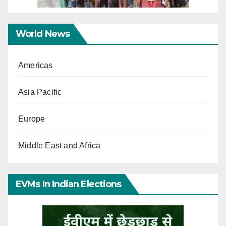
World News
Americas
Asia Pacific
Europe
Middle East and Africa
EVMs In Indian Elections