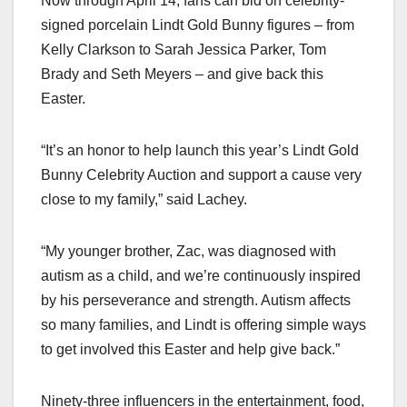
Now through April 14, fans can bid on celebrity-
signed porcelain Lindt Gold Bunny figures – from
Kelly Clarkson to Sarah Jessica Parker, Tom
Brady and Seth Meyers – and give back this
Easter.
“It’s an honor to help launch this year’s Lindt Gold
Bunny Celebrity Auction and support a cause very
close to my family,” said Lachey.
“My younger brother, Zac, was diagnosed with
autism as a child, and we’re continuously inspired
by his perseverance and strength. Autism affects
so many families, and Lindt is offering simple ways
to get involved this Easter and help give back.”
Ninety-three influencers in the entertainment, food,