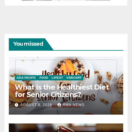
You missed
ASIA PACIFIC
FOOD
LATEST
VIDEOART
What Is the Healthiest Diet
for Senior Citizens?
AUGUST 8, 2026
RMN NEWS