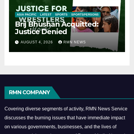
ASIA PACIFIC
LATEST
SPORTS
SPORTSPERSONS
Brij Bhushan Acquitted:
Justice Denied
AUGUST 4, 2026
RMN NEWS
RMN COMPANY
Covering diverse segments of activity, RMN News Service
discusses the burning issues that have immediate impact
on various governments, businesses, and the lives of