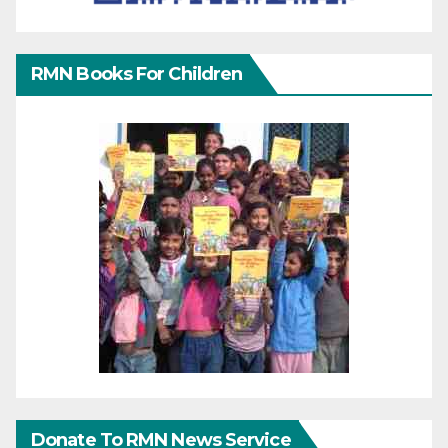
RMN Books For Children
Donate To RMN News Service