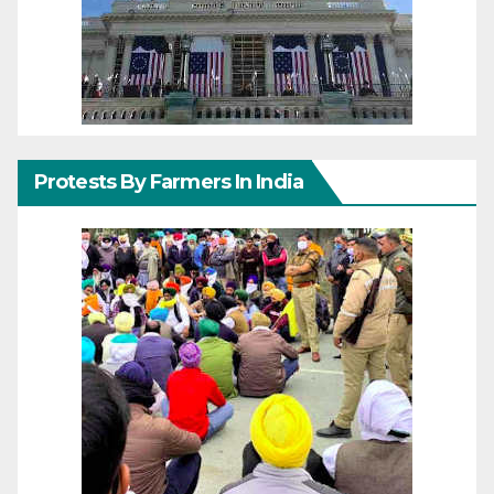
Protests By Farmers In India