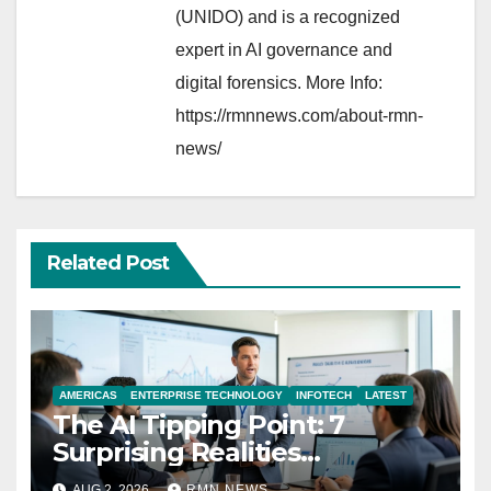
(UNIDO) and is a recognized
expert in AI governance and
digital forensics. More Info:
https://rmnnews.com/about-rmn-
news/
Related Post
AMERICAS
ENTERPRISE TECHNOLOGY
INFOTECH
LATEST
The AI Tipping Point: 7
Surprising Realities
Reshaping the Modern
AUG 2, 2026
RMN NEWS