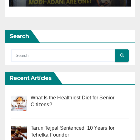
Search
Recent Articles
What Is the Healthiest Diet for Senior
Citizens?
Tarun Tejpal Sentenced: 10 Years for
Tehelka Founder