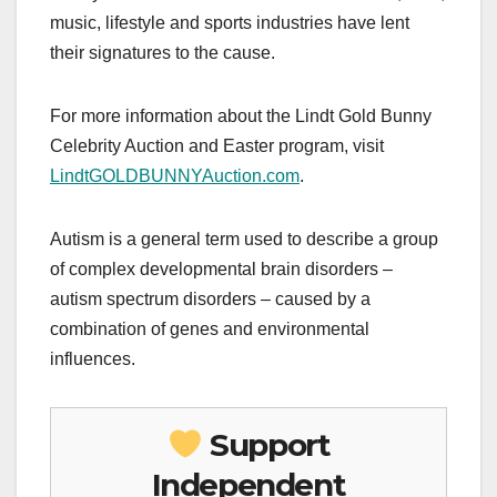
music, lifestyle and sports industries have lent
their signatures to the cause.
For more information about the Lindt Gold Bunny
Celebrity Auction and Easter program, visit
LindtGOLDBUNNYAuction.com
.
Autism is a general term used to describe a group
of complex developmental brain disorders –
autism spectrum disorders – caused by a
combination of genes and environmental
influences.
Support
Independent