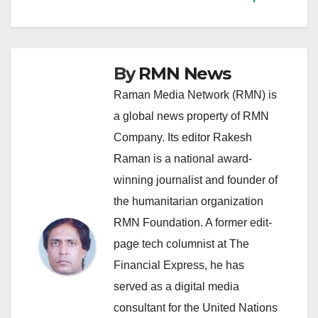
By
RMN News
Raman Media Network (RMN) is
a global news property of RMN
Company. Its editor Rakesh
Raman is a national award-
winning journalist and founder of
the humanitarian organization
RMN Foundation. A former edit-
page tech columnist at The
Financial Express, he has
served as a digital media
consultant for the United Nations