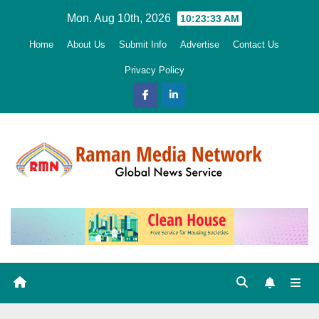
Skip
Mon. Aug 10th, 2026
10:23:35 AM
to
Home
About Us
Submit Info
Advertise
Contact Us
content
Privacy Policy