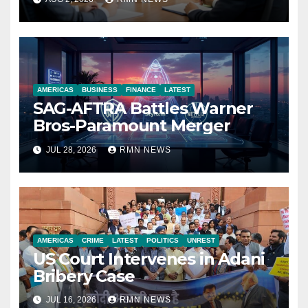
Economy
AMERICAS
BUSINESS
FINANCE
LATEST
SAG-AFTRA Battles Warner
Bros-Paramount Merger
JUL 28, 2026
RMN NEWS
AMERICAS
CRIME
LATEST
POLITICS
UNREST
US Court Intervenes in Adani
Bribery Case
JUL 16, 2026
RMN NEWS