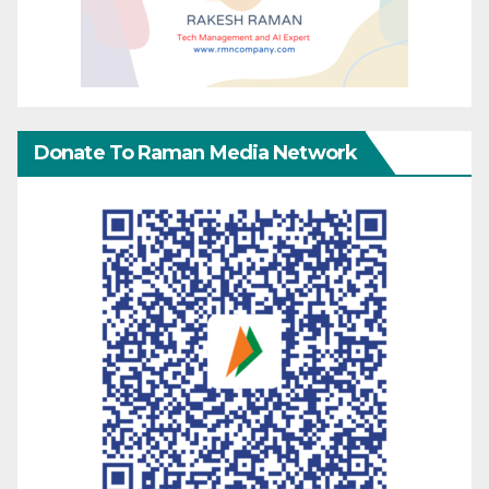
Donate To Raman Media Network