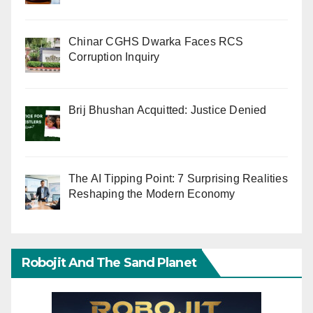
Chinar CGHS Dwarka Faces RCS
Corruption Inquiry
Brij Bhushan Acquitted: Justice Denied
The AI Tipping Point: 7 Surprising Realities
Reshaping the Modern Economy
Robojit And The Sand Planet