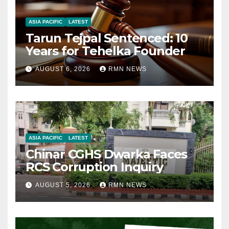
ASIA PACIFIC
LATEST
Tarun Tejpal Sentenced: 10
Years for Tehelka Founder
AUGUST 6, 2026
RMN NEWS
ASIA PACIFIC
LATEST
Chinar CGHS Dwarka Faces
RCS Corruption Inquiry
AUGUST 5, 2026
RMN NEWS