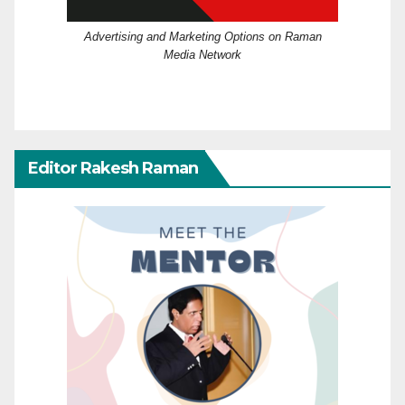
Advertising and Marketing Options on Raman
Media Network
Editor Rakesh Raman