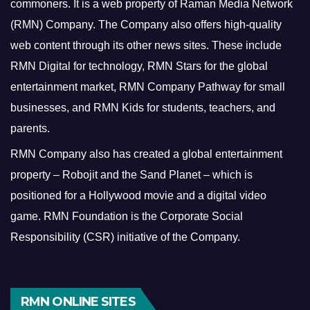
commoners.
It is a web property of Raman Media Network
(RMN) Company. The Company also offers high-quality
web content through its other news sites. These include
RMN Digital for technology, RMN Stars for the global
entertainment market, RMN Company Pathway for small
businesses, and RMN Kids for students, teachers, and
parents.
RMN Company also has created a global entertainment
property – Robojit and the Sand Planet – which is
positioned for a Hollywood movie and a digital video
game.
RMN Foundation is the Corporate Social
Responsibility (CSR) initiative of the Company.
RMN ONLINE SITES