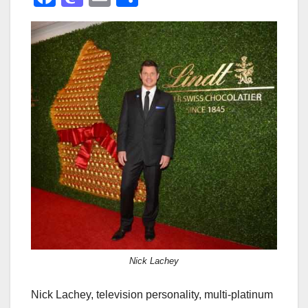
a
a
m
h
c
st
ail
ar
e
o
e
b
d
o
o
o
n
k
Nick Lachey
Nick Lachey, television personality, multi-platinum