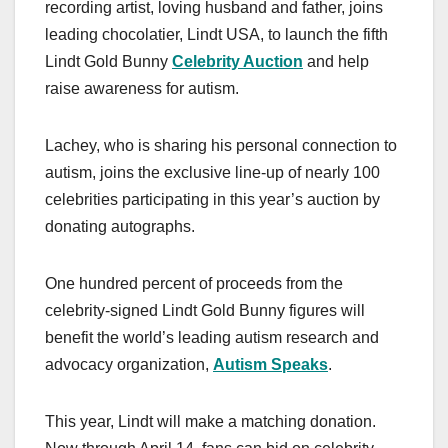
recording artist, loving husband and father, joins
leading chocolatier, Lindt USA, to launch the fifth
Lindt Gold Bunny
Celebrity Auction
and help
raise awareness for autism.
Lachey, who is sharing his personal connection to
autism, joins the exclusive line-up of nearly 100
celebrities participating in this year’s auction by
donating autographs.
One hundred percent of proceeds from the
celebrity-signed Lindt Gold Bunny figures will
benefit the world’s leading autism research and
advocacy organization,
Autism Speaks
.
This year, Lindt will make a matching donation.