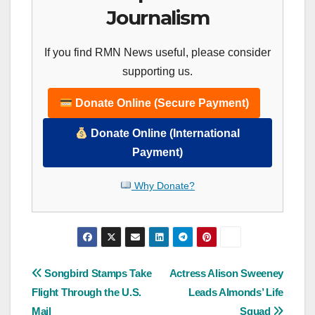
Journalism
If you find RMN News useful, please consider
supporting us.
Donate Online (Secure Payment)
Donate Online (International
Payment)
Why Donate?
Post
Songbird Stamps Take
Actress Alison Sweeney
Flight Through the U.S.
Leads Almonds’ Life
navigation
Mail
Squad