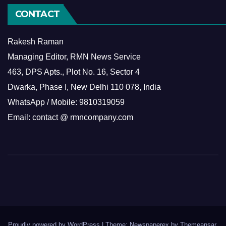
CONTACT
Rakesh Raman
Managing Editor, RMN News Service
463, DPS Apts., Plot No. 16, Sector 4
Dwarka, Phase I, New Delhi 110 078, India
WhatsApp / Mobile: 9810319059
Email: contact @ rmncompany.com
Proudly powered by WordPress
|
Theme: Newspaperex by
Themeansar
.