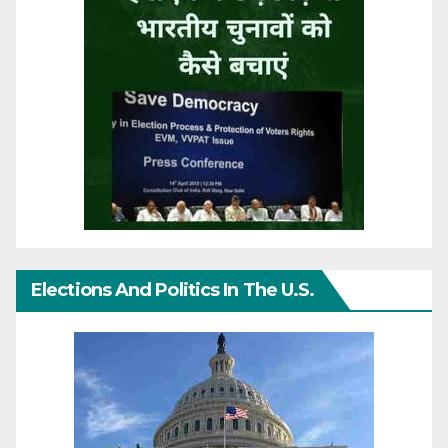
Elections And Politics In The U.S.