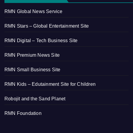
RMN Global News Service
RMN Stars – Global Entertainment Site
RMN Digital – Tech Business Site
RMN Premium News Site
RMN Small Business Site
RMN Kids – Edutainment Site for Children
Robojit and the Sand Planet
RMN Foundation