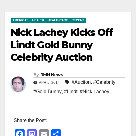
AMERICAS
HEALTH
HEALTHCARE
RECENT
Nick Lachey Kicks Off
Lindt Gold Bunny
Celebrity Auction
By
RMN News
#Auction
,
#Celebrity
,
APR 5, 2014
#Gold Bunny
,
#Lindt
,
#Nick Lachey
Share the Post:
F
M
E
S