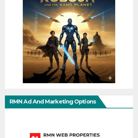
RMN Ad And Marketing Options