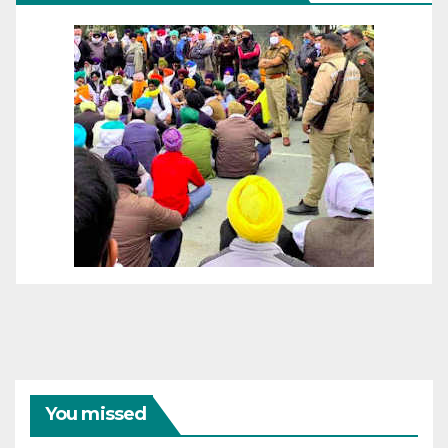
You missed