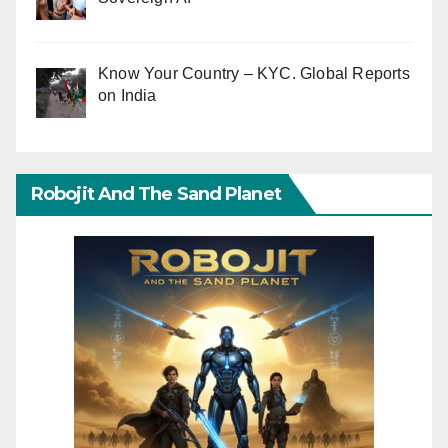
Know Your Country – KYC. Global Reports
on India
Robojit And The Sand Planet