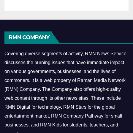
RMN COMPANY
Covering diverse segments of activity, RMN News Service
discusses the burning issues that have immediate impact
on various governments, businesses, and the lives of
commoners.
It is a web property of Raman Media Network
(RMN) Company. The Company also offers high-quality
web content through its other news sites. These include
RMN Digital for technology, RMN Stars for the global
entertainment market, RMN Company Pathway for small
businesses, and RMN Kids for students, teachers, and