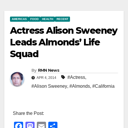
AMERICAS
FOOD
HEALTH
RECENT
Actress Alison Sweeney
Leads Almonds’ Life
Squad
By
RMN News
#Actress
,
APR 4, 2014
#Alison Sweeney
,
#Almonds
,
#California
Share the Post:
F
M
E
S