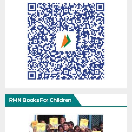
RMN Books For Children