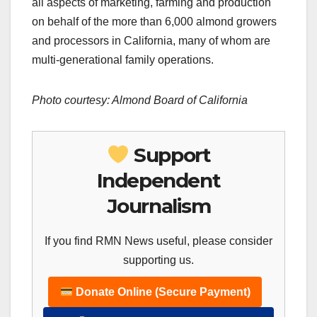
all aspects of marketing, farming and production
on behalf of the more than 6,000 almond growers
and processors in California, many of whom are
multi-generational family operations.
Photo courtesy: Almond Board of California
Support
Independent
Journalism
If you find RMN News useful, please consider
supporting us.
Donate Online (Secure Payment)