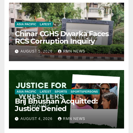
ASIA PACIFIC
LATEST
Chinar CGHS Dwarka Faces
RCS Corruption Inquiry
AUGUST 5, 2026
RMN NEWS
ASIA PACIFIC
LATEST
SPORTS
SPORTSPERSONS
Brij Bhushan Acquitted:
Justice Denied
AUGUST 4, 2026
RMN NEWS