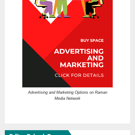
Advertising and Marketing Options on Raman
Media Network