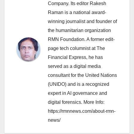
Company. Its editor Rakesh
Raman is a national award-
winning journalist and founder of
the humanitarian organization
RMN Foundation. A former edit-
page tech columnist at The
Financial Express, he has
served as a digital media
consultant for the United Nations
(UNIDO) and is a recognized
expert in AI governance and
digital forensics. More Info:
https://rmnnews.com/about-rmn-
news/