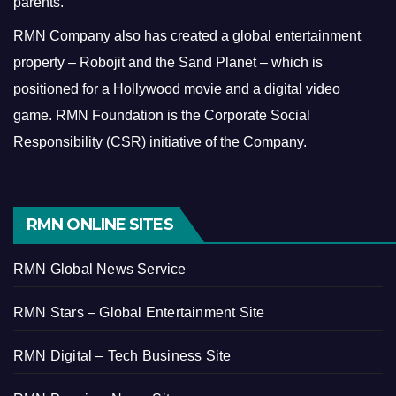
parents.
RMN Company also has created a global entertainment
property – Robojit and the Sand Planet – which is
positioned for a Hollywood movie and a digital video
game.
RMN Foundation is the Corporate Social
Responsibility (CSR) initiative of the Company.
RMN ONLINE SITES
RMN Global News Service
RMN Stars – Global Entertainment Site
RMN Digital – Tech Business Site