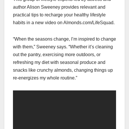
author Alison Sweeney provides relevant and
practical tips to recharge your healthy lifestyle
habits in a new video on Almonds.com/LifeSquad.
“When the seasons change, I’m inspired to change
with them,” Sweeney says. “Whether it’s cleaning
out the pantry, exercising more outdoors, or
refreshing my diet with seasonal produce and
snacks like crunchy almonds, changing things up
re-energizes my whole routine.”