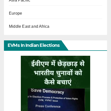
Asia Pacific
Europe
Middle East and Africa
EVMs In Indian Elections