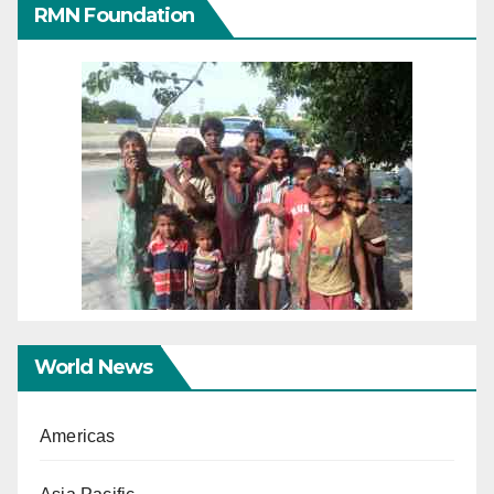
RMN Foundation
World News
Americas