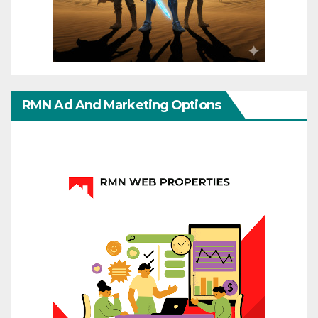
RMN Ad And Marketing Options