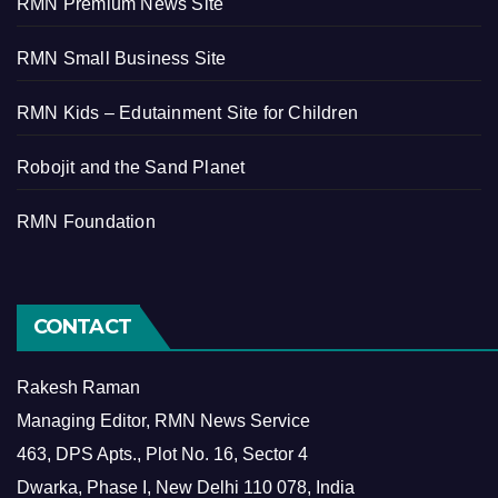
RMN Premium News Site
RMN Small Business Site
RMN Kids – Edutainment Site for Children
Robojit and the Sand Planet
RMN Foundation
CONTACT
Rakesh Raman
Managing Editor, RMN News Service
463, DPS Apts., Plot No. 16, Sector 4
Dwarka, Phase I, New Delhi 110 078, India