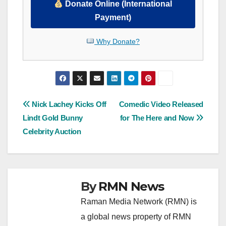
Donate Online (International
Payment)
Why Donate?
Post
Nick Lachey Kicks Off
Comedic Video Released
Lindt Gold Bunny
for The Here and Now
navigation
Celebrity Auction
By
RMN News
Raman Media Network (RMN) is
a global news property of RMN