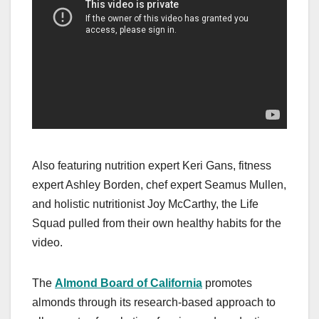
Also featuring nutrition expert Keri Gans, fitness
expert Ashley Borden, chef expert Seamus Mullen,
and holistic nutritionist Joy McCarthy, the Life
Squad pulled from their own healthy habits for the
video.
The
Almond Board of California
promotes
almonds through its research-based approach to