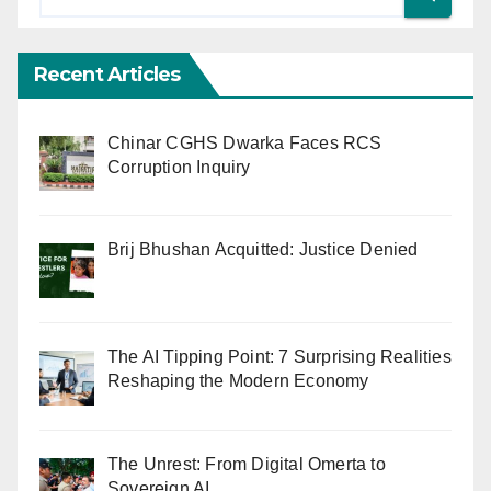
Recent Articles
Chinar CGHS Dwarka Faces RCS
Corruption Inquiry
Brij Bhushan Acquitted: Justice Denied
The AI Tipping Point: 7 Surprising Realities
Reshaping the Modern Economy
The Unrest: From Digital Omerta to
Sovereign AI