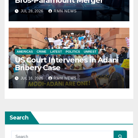
Bros-Paramount Merger
JUL 28, 2026
RMN NEWS
AMERICAS
CRIME
LATEST
POLITICS
UNREST
US Court Intervenes in Adani
Bribery Case
JUL 16, 2026
RMN NEWS
Search