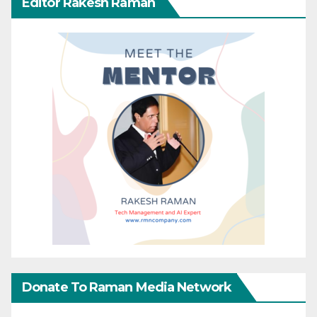
Editor Rakesh Raman
Donate To Raman Media Network