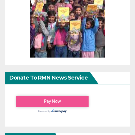
Donate To RMN News Service