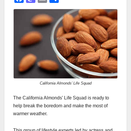
a
a
m
h
c
st
ail
ar
e
o
e
b
d
o
o
o
n
k
California Almonds’ Life Squad
The California Almonds’ Life Squad is ready to
help break the boredom and make the most of
warmer weather.
This group of lifestyle experts led by actress and