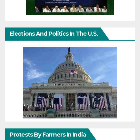
Elections And Politics In The U.S.
Protests By Farmers In India