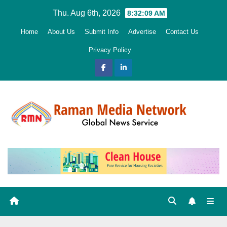
Skip
Thu. Aug 6th, 2026
8:32:10 AM
to
Home
About Us
Submit Info
Advertise
Contact Us
content
Privacy Policy