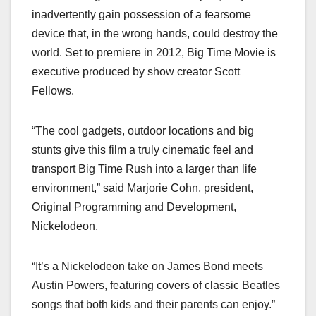
inadvertently gain possession of a fearsome
device that, in the wrong hands, could destroy the
world. Set to premiere in 2012, Big Time Movie is
executive produced by show creator Scott
Fellows.
“The cool gadgets, outdoor locations and big
stunts give this film a truly cinematic feel and
transport Big Time Rush into a larger than life
environment,” said Marjorie Cohn, president,
Original Programming and Development,
Nickelodeon.
“It’s a Nickelodeon take on James Bond meets
Austin Powers, featuring covers of classic Beatles
songs that both kids and their parents can enjoy.”