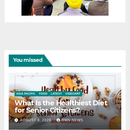
You missed
ASIA PACIFIC
FOOD
LATEST
VIDEOART
What Is the Healthiest Diet
for Senior Citizens?
AUGUST 8, 2026
RMN NEWS