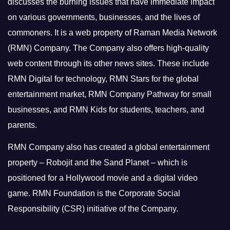
discusses the burning issues that have immediate impact
on various governments, businesses, and the lives of
commoners.
It is a web property of Raman Media Network
(RMN) Company. The Company also offers high-quality
web content through its other news sites. These include
RMN Digital for technology, RMN Stars for the global
entertainment market, RMN Company Pathway for small
businesses, and RMN Kids for students, teachers, and
parents.
RMN Company also has created a global entertainment
property – Robojit and the Sand Planet – which is
positioned for a Hollywood movie and a digital video
game.
RMN Foundation is the Corporate Social
Responsibility (CSR) initiative of the Company.