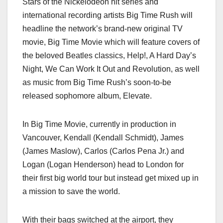
Stars of the Nickelodeon hit series and
c
st
ail
ar
international recording artists Big Time Rush will
e
o
e
headline the network’s brand-new original TV
b
d
movie, Big Time Movie which will feature covers of
o
o
the beloved Beatles classics, Help!, A Hard Day’s
o
n
Night, We Can Work It Out and Revolution, as well
as music from Big Time Rush’s soon-to-be
k
released sophomore album, Elevate.
In Big Time Movie, currently in production in
Vancouver, Kendall (Kendall Schmidt), James
(James Maslow), Carlos (Carlos Pena Jr.) and
Logan (Logan Henderson) head to London for
their first big world tour but instead get mixed up in
a mission to save the world.
With their bags switched at the airport, they