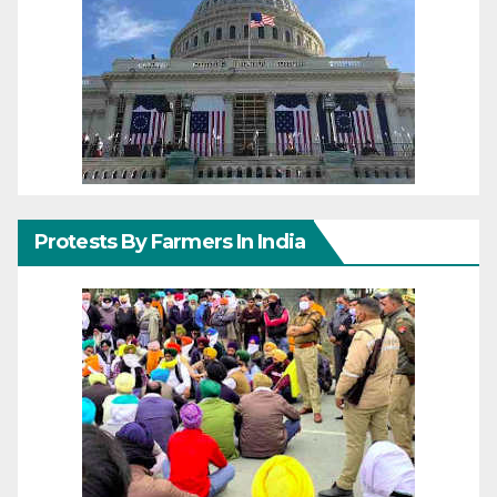
Protests By Farmers In India