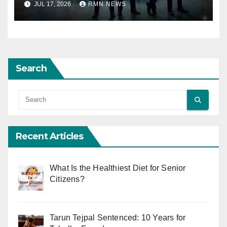
JUL 17, 2026
RMN NEWS
Search
Recent Articles
What Is the Healthiest Diet for Senior
Citizens?
Tarun Tejpal Sentenced: 10 Years for