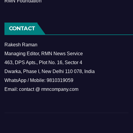
RMN Foundation
CONTACT
Rakesh Raman
Managing Editor, RMN News Service
463, DPS Apts., Plot No. 16, Sector 4
Dwarka, Phase I, New Delhi 110 078, India
WhatsApp / Mobile: 9810319059
Email: contact @ rmncompany.com