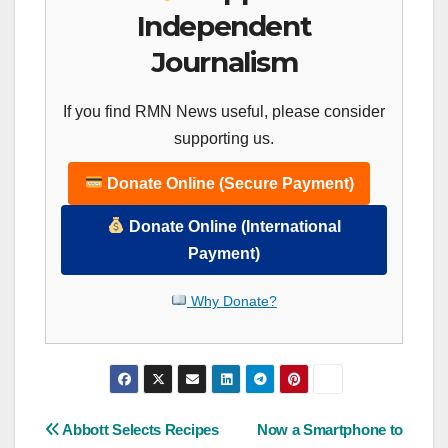
Independent
Journalism
If you find RMN News useful, please consider
supporting us.
Donate Online (Secure Payment)
Donate Online (International
Payment)
Why Donate?
Post
Abbott Selects Recipes
Now a Smartphone to