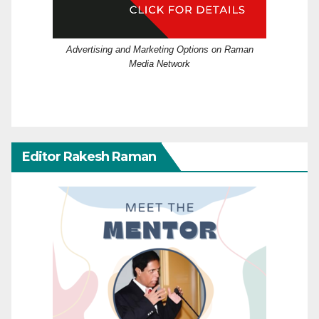
Advertising and Marketing Options on Raman
Media Network
Editor Rakesh Raman