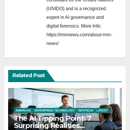
(UNIDO) and is a recognized
expert in AI governance and
digital forensics. More Info:
https://rmnnews.com/about-rmn-
news/
Related Post
AMERICAS
ENTERPRISE TECHNOLOGY
INFOTECH
LATEST
The AI Tipping Point: 7
Surprising Realities