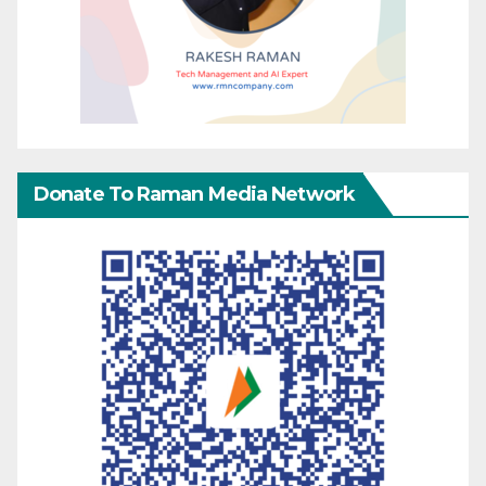
Donate To Raman Media Network