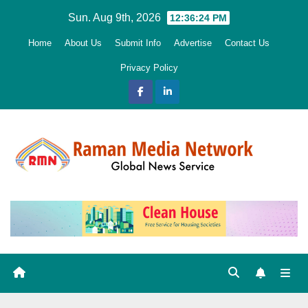
Skip
Sun. Aug 9th, 2026
12:36:26 PM
to
Home
About Us
Submit Info
Advertise
Contact Us
content
Privacy Policy