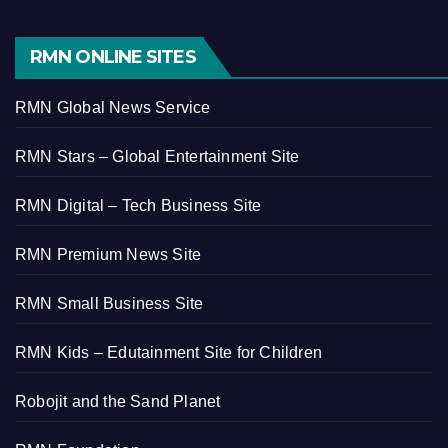
RMN ONLINE SITES
RMN Global News Service
RMN Stars – Global Entertainment Site
RMN Digital – Tech Business Site
RMN Premium News Site
RMN Small Business Site
RMN Kids – Edutainment Site for Children
Robojit and the Sand Planet