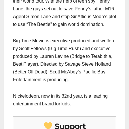
their world tour. With the help of teen spy Penny
Lane, the guys set out to save Penny’s father M16
Agent Simon Lane and stop Sir Atticus Moon’s plot
to use “The Beetle” to gain world domination.
Big Time Movie is executive produced and written
by Scott Fellows (Big Time Rush) and executive
produced by Lauren Levine (Bridge to Terabithia,
Best Player). Directed by Savage Steve Holland
(Better Off Dead), Scott McAboy’s Pacific Bay
Entertainment is producing.
Nickelodeon, now in its 32nd year, is a leading
entertainment brand for kids.
Support