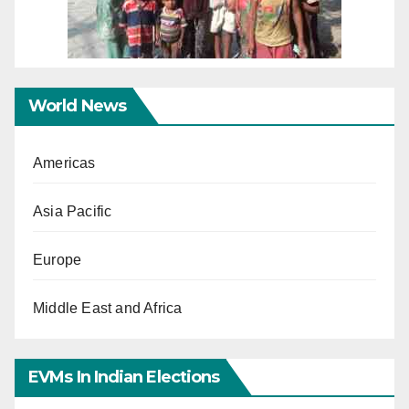
World News
Americas
Asia Pacific
Europe
Middle East and Africa
EVMs In Indian Elections