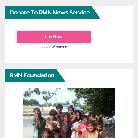
Donate To RMN News Service
RMN Foundation