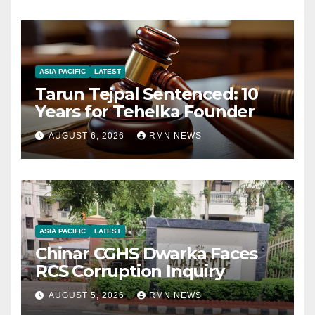
ASIA PACIFIC
LATEST
Tarun Tejpal Sentenced: 10
Years for Tehelka Founder
AUGUST 6, 2026
RMN NEWS
ASIA PACIFIC
LATEST
Chinar CGHS Dwarka Faces
RCS Corruption Inquiry
AUGUST 5, 2026
RMN NEWS