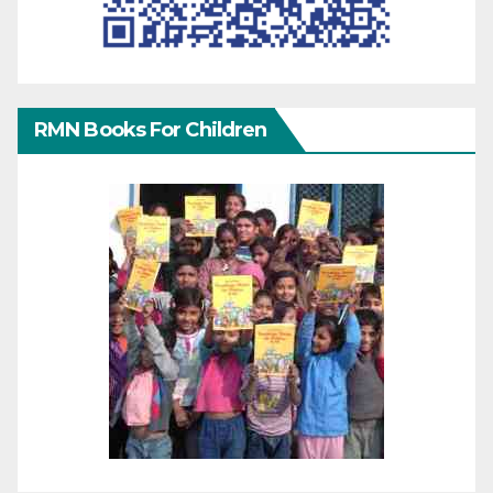
RMN Books For Children