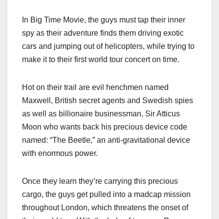
In Big Time Movie, the guys must tap their inner
spy as their adventure finds them driving exotic
cars and jumping out of helicopters, while trying to
make it to their first world tour concert on time.
Hot on their trail are evil henchmen named
Maxwell, British secret agents and Swedish spies
as well as billionaire businessman, Sir Atticus
Moon who wants back his precious device code
named: “The Beetle,” an anti-gravitational device
with enormous power.
Once they learn they’re carrying this precious
cargo, the guys get pulled into a madcap mission
throughout London, which threatens the onset of