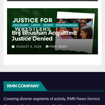
ASIA PACIFIC
LATEST
SPORTS
SPORTSPERSONS
Brij Bhushan Acquitted:
Justice Denied
AUGUST 4, 2026
RMN NEWS
RMN COMPANY
Covering diverse segments of activity, RMN News Service