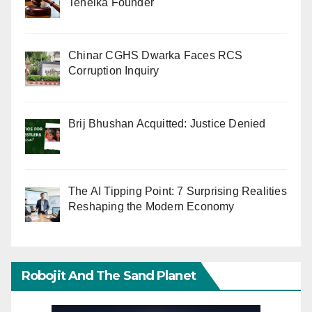
Tehelka Founder
Chinar CGHS Dwarka Faces RCS
Corruption Inquiry
Brij Bhushan Acquitted: Justice Denied
The AI Tipping Point: 7 Surprising Realities
Reshaping the Modern Economy
Robojit And The Sand Planet