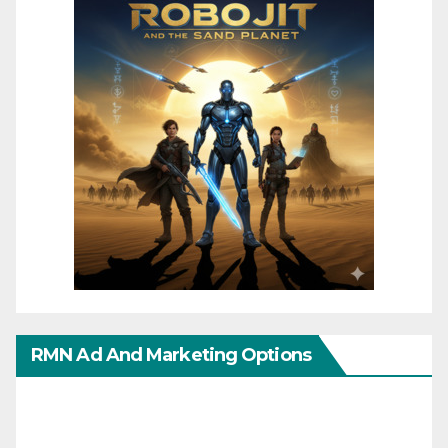
RMN Ad And Marketing Options