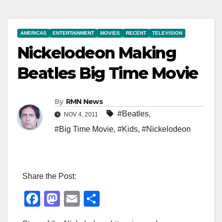
AMERICAS
ENTERTAINMENT
MOVIES
RECENT
TELEVISION
Nickelodeon Making
Beatles Big Time Movie
By
RMN News
#Beatles
,
NOV 4, 2011
#Big Time Movie
,
#Kids
,
#Nickelodeon
Share the Post:
F
M
E
S
a
a
m
h