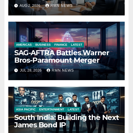
Reshaping the Modern
AUG 2, 2026
RMN NEWS
Economy
AMERICAS
BUSINESS
FINANCE
LATEST
SAG-AFTRA Battles Warner
Bros-Paramount Merger
JUL 28, 2026
RMN NEWS
ASIA PACIFIC
ENTERTAINMENT
LATEST
South India: Building the Next
James Bond IP