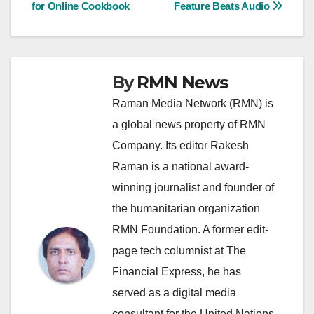
for Online Cookbook
Feature Beats Audio
navigation
By
RMN News
Raman Media Network (RMN) is
a global news property of RMN
Company. Its editor Rakesh
Raman is a national award-
winning journalist and founder of
the humanitarian organization
RMN Foundation. A former edit-
page tech columnist at The
Financial Express, he has
served as a digital media
consultant for the United Nations