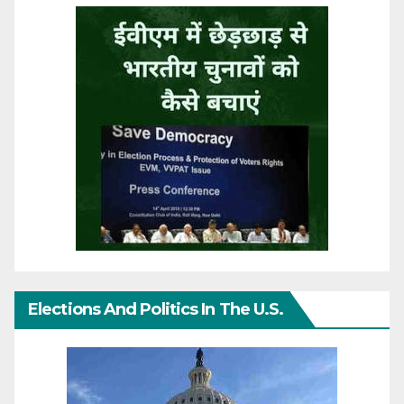
Elections And Politics In The U.S.