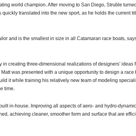
ating world champion. After moving to San Diego, Struble turned
quickly translated into the new sport, as he holds the current tit
lor and is the smallest in size in all Catamaran race boats, say
in creating three-dimensional realizations of designers’ ideas f
ar, Matt was presented with a unique opportunity to design a race
d it while training his relatively new team of modeling speciali
e time.
uilt in-house. Improving all aspects of aero- and hydro-dynamic
ed, achieving cleaner, smoother form and surface that are effici