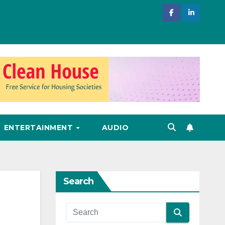
ENTERTAINMENT
AUDIO
Search