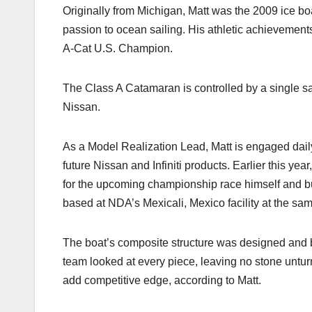
k
Originally from Michigan, Matt was the 2009 ice bo
passion to ocean sailing. His athletic achievements 
A-Cat U.S. Champion.
The Class A Catamaran is controlled by a single sai
Nissan.
As a Model Realization Lead, Matt is engaged daily 
future Nissan and Infiniti products. Earlier this ye
for the upcoming championship race himself and buil
based at NDA’s Mexicali, Mexico facility at the sam
The boat’s composite structure was designed and b
team looked at every piece, leaving no stone unturn
add competitive edge, according to Matt.