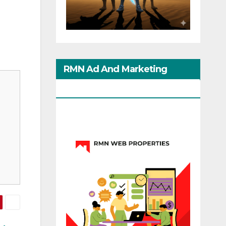
RMN Ad And Marketing
Options