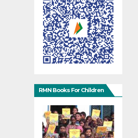
RMN Books For Children