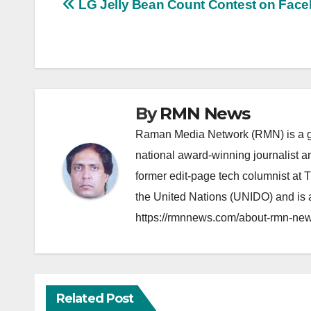
Post
LG Jelly Bean Count Contest on Fac
navigation
By
RMN News
Raman Media Network (RMN) is a g
national award-winning journalist 
former edit-page tech columnist at 
the United Nations (UNIDO) and is a
https://rmnnews.com/about-rmn-new
Related Post