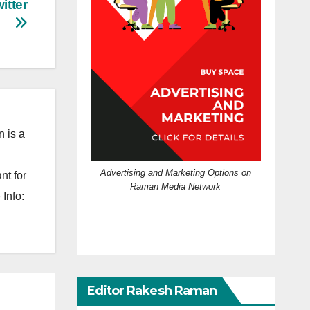
itter
 is a
Advertising and Marketing Options on
nt for
Raman Media Network
Info:
Editor Rakesh Raman