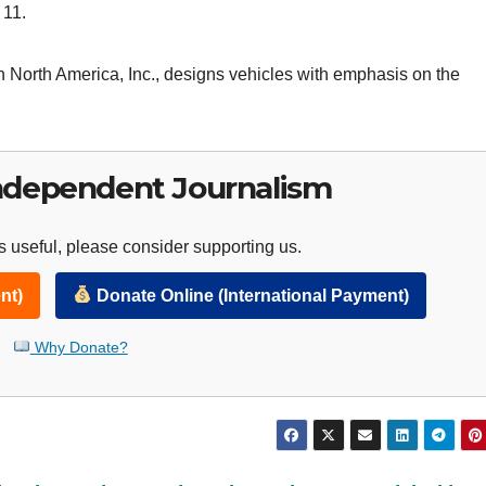
 11.
 North America, Inc., designs vehicles with emphasis on the
ndependent Journalism
 useful, please consider supporting us.
nt)
Donate Online (International Payment)
Why Donate?