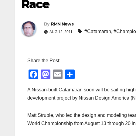
Race
By
RMN News
#Catamaran
,
#Champio
AUG 12, 2011
Share the Post:
F
M
E
S
a
a
m
h
A Nissan-built Catamaran soon will be sailing high
c
st
ail
ar
development project by Nissan Design America (ND
e
o
e
b
d
Matt Struble, who led the design and modeling tea
o
o
World Championship from August 13 through 20 i
o
n