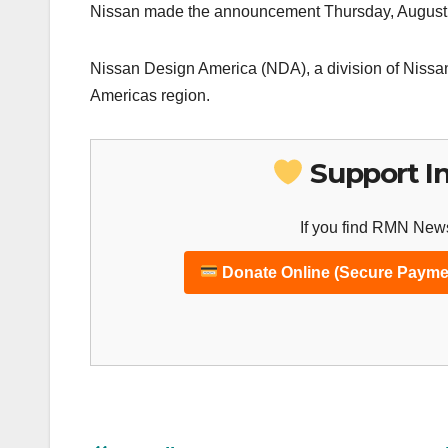
Nissan made the announcement Thursday, August
Nissan Design America (NDA), a division of Nissan
Americas region.
Support I
If you find RMN News
Donate Online (Secure Payme