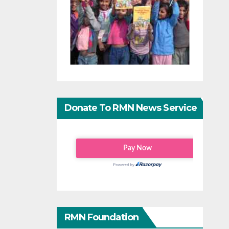
Donate To RMN News Service
RMN Foundation