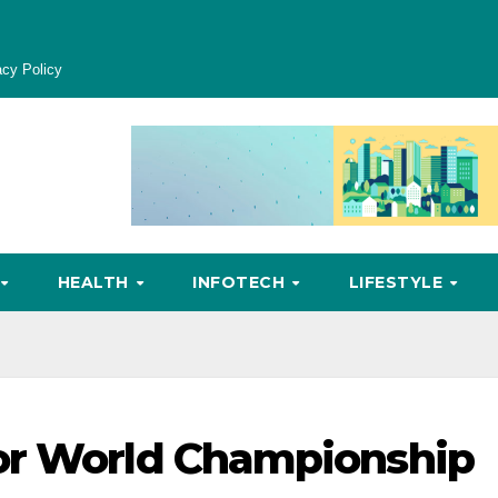
acy Policy
HEALTH
INFOTECH
LIFESTYLE
or World Championship