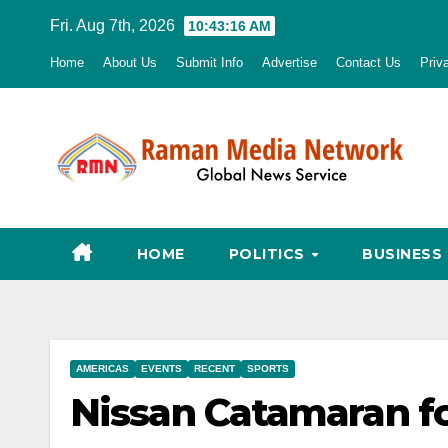
Skip
Fri. Aug 7th, 2026
10:43:17 AM
to
Home
About Us
Submit Info
Advertise
Contact Us
Priv
content
HOME
POLITICS
BUSINESS
AMERICAS
EVENTS
RECENT
SPORTS
Nissan Catamaran f