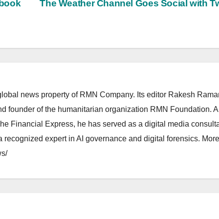
ebook
The Weather Channel Goes Social with Tw
lobal news property of RMN Company. Its editor Rakesh Raman
and founder of the humanitarian organization RMN Foundation. A
The Financial Express, he has served as a digital media consulta
 recognized expert in AI governance and digital forensics. More 
s/