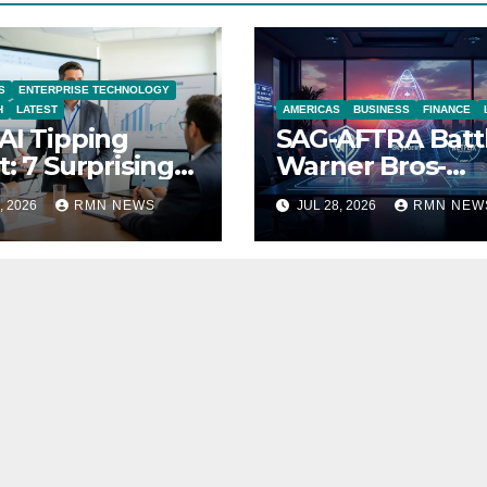
S
ENTERPRISE TECHNOLOGY
H
LATEST
AMERICAS
BUSINESS
FINANCE
AI Tipping
SAG-AFTRA Batt
t: 7 Surprising
Warner Bros-
ities Reshaping
Paramount Mer
, 2026
RMN NEWS
JUL 28, 2026
RMN NEW
 Modern
nomy