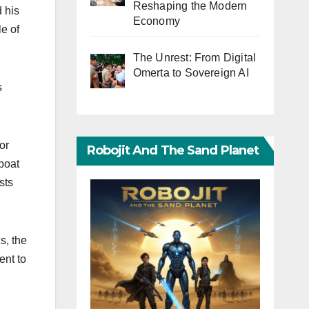
Reshaping the Modern
 his
Economy
le of
The Unrest: From Digital
Omerta to Sovereign AI
s
or
Robojit And The Sand Planet
 boat
sts
s, the
ent to