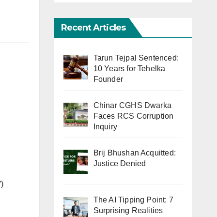
Recent Articles
Tarun Tejpal Sentenced:
10 Years for Tehelka
Founder
Chinar CGHS Dwarka
Faces RCS Corruption
Inquiry
Brij Bhushan Acquitted:
Justice Denied
)
The AI Tipping Point: 7
Surprising Realities