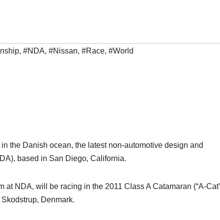
nship
,
#NDA
,
#Nissan
,
#Race
,
#World
 in the Danish ocean, the latest non-automotive design and
A), based in San Diego, California.
m at NDA, will be racing in the 2011 Class A Catamaran (“A-Cat”
n Skodstrup, Denmark.