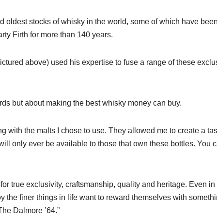
and oldest stocks of whisky in the world, some of which have bee
arty Firth for more than 140 years.
ictured above) used his expertise to fuse a range of these exclu
ords but about making the best whisky money can buy.
 with the malts I chose to use. They allowed me to create a tas
ill only ever be available to those that own these bottles. You 
r true exclusivity, craftsmanship, quality and heritage. Even in 
y the finer things in life want to reward themselves with someth
 The Dalmore ’64.”