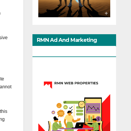
n
sive
RMN Ad And Marketing
Options
te
cannot
this
ing