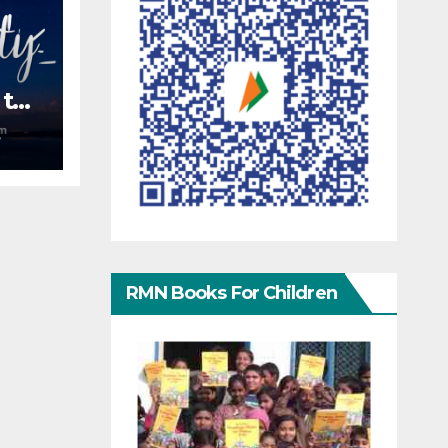
 the
S
RMN Books For Children