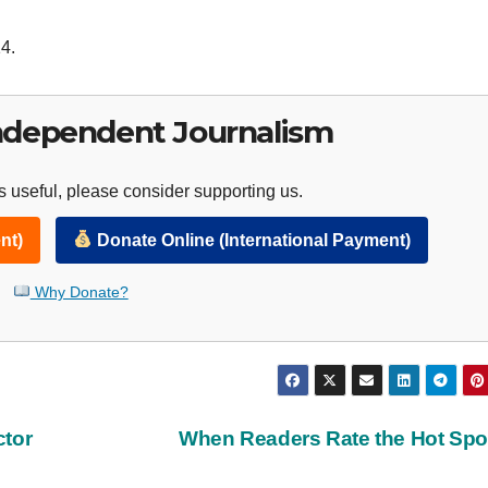
4.
ndependent Journalism
 useful, please consider supporting us.
nt)
Donate Online (International Payment)
Why Donate?
ctor
When Readers Rate the Hot Sp