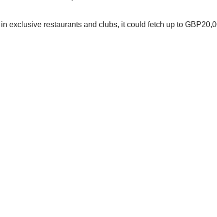
ss in exclusive restaurants and clubs, it could fetch up to GBP20,0