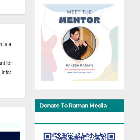
 is a
nt for
Info:
Donate To Raman Media
Network