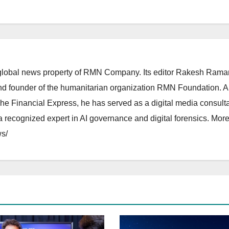
lobal news property of RMN Company. Its editor Rakesh Raman
and founder of the humanitarian organization RMN Foundation. A
The Financial Express, he has served as a digital media consulta
 recognized expert in AI governance and digital forensics. More 
s/