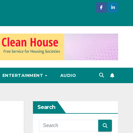
ENTERTAINMENT
AUDIO
Search