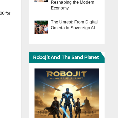
Reshaping the Modern
Economy
00 for
The Unrest: From Digital
Omerta to Sovereign AI
Robojit And The Sand Planet