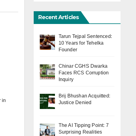
Recent Articles
Tarun Tejpal Sentenced:
10 Years for Tehelka
Founder
Chinar CGHS Dwarka
Faces RCS Corruption
Inquiry
Brij Bhushan Acquitted:
 in
Justice Denied
The AI Tipping Point: 7
Surprising Realities