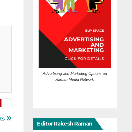
Advertising and Marketing Options on
Raman Media Network
ots
Editor Rakesh Raman