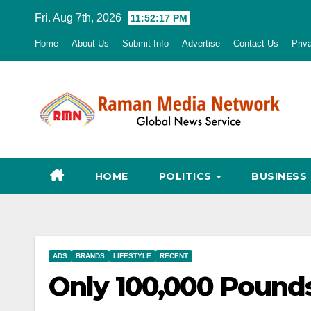
Skip
Fri. Aug 7th, 2026
11:52:18 PM
to
Home
About Us
Submit Info
Advertise
Contact Us
Priv
content
HOME
POLITICS
BUSINESS
ADS
BRANDS
LIFESTYLE
RECENT
Only 100,000 Pounds