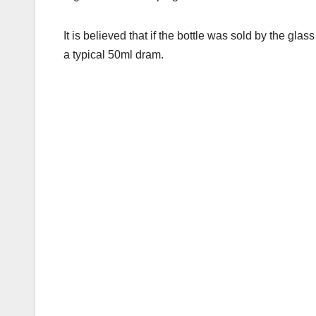
It is believed that if the bottle was sold by the gla
a typical 50ml dram.