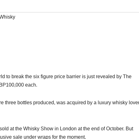
Whisky
orld to break the six figure price barrier is just revealed by The
 GBP100,000 each.
e three bottles produced, was acquired by a luxury whisky lover
be sold at the Whisky Show in London at the end of October. But
clusive sale under wraps for the moment.