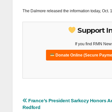
The Dalmore released the information today, Oct. 1
Support I
If you find RMN News
Donate Online (Secure Payme
Post
France’s President Sarkozy Honors A
Redford