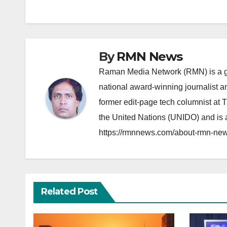
navigation
By
RMN News
Raman Media Network (RMN) is a g
national award-winning journalist 
former edit-page tech columnist at 
the United Nations (UNIDO) and is a
https://rmnnews.com/about-rmn-new
Related Post