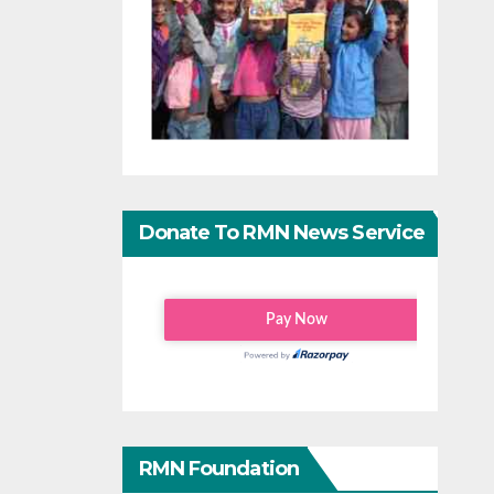
Donate To RMN News Service
RMN Foundation