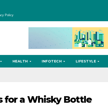
acy Policy
HEALTH
INFOTECH
LIFESTYLE
 for a Whisky Bottle