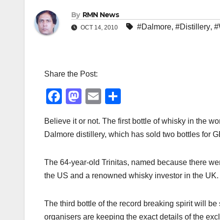
By
RMN News
#Dalmore
,
#Distillery
,
#
OCT 14, 2010
Share the Post:
F
M
E
S
a
a
m
h
Believe it or not. The first bottle of whisky in the w
c
st
ail
ar
Dalmore distillery, which has sold two bottles for
e
o
e
b
d
The 64-year-old Trinitas, named because there wer
o
o
the US and a renowned whisky investor in the UK.
o
n
k
The third bottle of the record breaking spirit will 
organisers are keeping the exact details of the ex