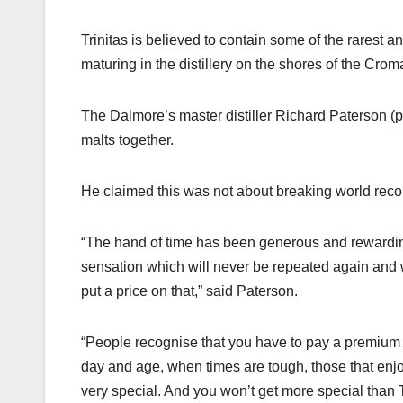
Trinitas is believed to contain some of the rarest 
maturing in the distillery on the shores of the Crom
The Dalmore’s master distiller Richard Paterson (p
malts together.
He claimed this was not about breaking world rec
“The hand of time has been generous and rewarding
sensation which will never be repeated again and w
put a price on that,” said Paterson.
“People recognise that you have to pay a premium fo
day and age, when times are tough, those that enjo
very special. And you won’t get more special than