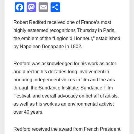
F
M
E
S
a
a
m
h
Robert Redford received one of France’s most
c
st
ail
ar
highly esteemed recognitions Thursday in Paris,
e
o
e
the emblem of the “Legion d’Honneur,” established
b
d
by Napoleon Bonaparte in 1802.
o
o
o
n
Redford was acknowledged for his work as actor
k
and director, his decades-long involvement in
nurturing independent voices in film and the arts
through the Sundance Institute, Sundance Film
Festival, and overall advocacy on behalf of artists,
as well as his work as an environmental activist
over 40 years.
Redford received the award from French President