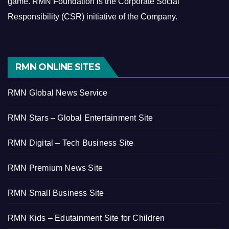
game.
RMN Foundation is the Corporate Social
Responsibility (CSR) initiative of the Company.
RMN ONLINE SITES
RMN Global News Service
RMN Stars – Global Entertainment Site
RMN Digital – Tech Business Site
RMN Premium News Site
RMN Small Business Site
RMN Kids – Edutainment Site for Children