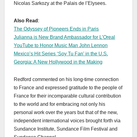
Nicolas Sarkozy at the Palais de l’Elysees.
Also Read
:
The Odyssey of Pioneers Ends in Paris
Julianna is New Brand Ambassador for L’Oreal
YouTube to Honor Music Man John Lennon
Mexico’s Hit Series ‘Soy Tu Fan’ in the U.S.
Georgia: A New Hollywood in the Making
Redford commented on his long-time connection
to France and expressed gratitude to the people of
France for their incomparable cultural contribution
to the world and for embracing not only his
personal work over the years but that of the new,
independent international voices brought forth via
Sundance Institute, Sundance Film Festival and