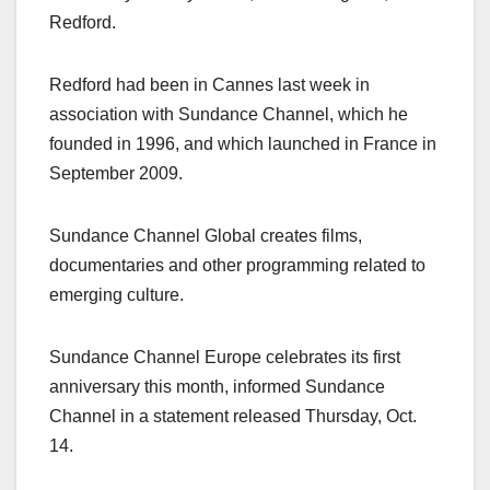
Redford.
Redford had been in Cannes last week in
association with Sundance Channel, which he
founded in 1996, and which launched in France in
September 2009.
Sundance Channel Global creates films,
documentaries and other programming related to
emerging culture.
Sundance Channel Europe celebrates its first
anniversary this month, informed Sundance
Channel in a statement released Thursday, Oct.
14.