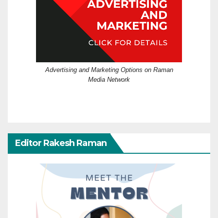
Advertising and Marketing Options on Raman
Media Network
Editor Rakesh Raman