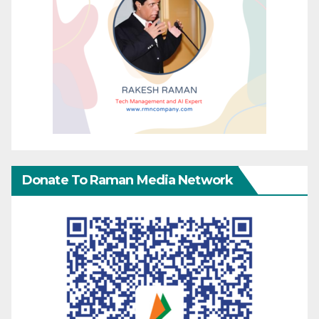
Donate To Raman Media Network