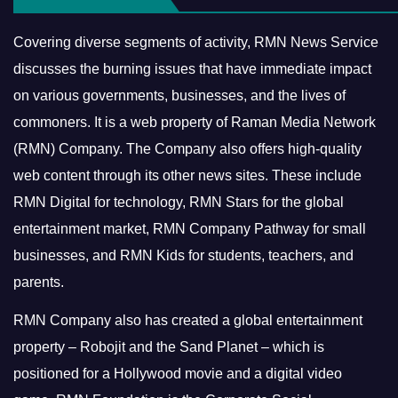
Covering diverse segments of activity, RMN News Service
discusses the burning issues that have immediate impact
on various governments, businesses, and the lives of
commoners.
It is a web property of Raman Media Network
(RMN) Company. The Company also offers high-quality
web content through its other news sites. These include
RMN Digital for technology, RMN Stars for the global
entertainment market, RMN Company Pathway for small
businesses, and RMN Kids for students, teachers, and
parents.
RMN Company also has created a global entertainment
property – Robojit and the Sand Planet – which is
positioned for a Hollywood movie and a digital video