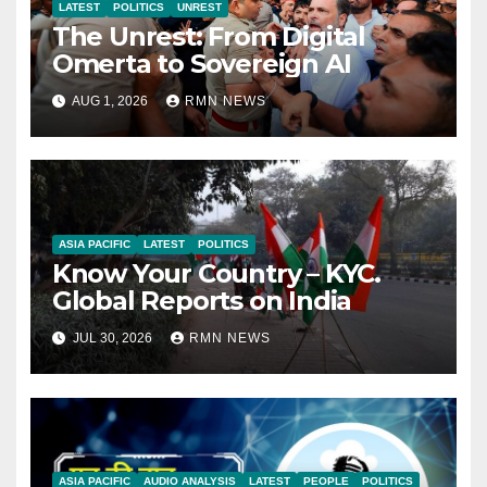
LATEST
POLITICS
UNREST
The Unrest: From Digital
Omerta to Sovereign AI
AUG 1, 2026
RMN NEWS
ASIA PACIFIC
LATEST
POLITICS
Know Your Country – KYC.
Global Reports on India
JUL 30, 2026
RMN NEWS
ASIA PACIFIC
AUDIO ANALYSIS
LATEST
PEOPLE
POLITICS