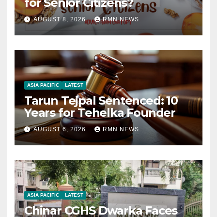
for Senior Citizens?
AUGUST 8, 2026
RMN NEWS
ASIA PACIFIC
LATEST
Tarun Tejpal Sentenced: 10
Years for Tehelka Founder
AUGUST 6, 2026
RMN NEWS
ASIA PACIFIC
LATEST
Chinar CGHS Dwarka Faces