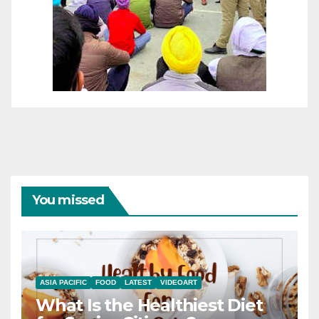
You missed
ASIA PACIFIC
FOOD
LATEST
VIDEOART
What Is the Healthiest Diet