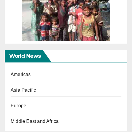
World News
Americas
Asia Pacific
Europe
Middle East and Africa