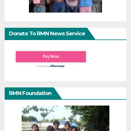
Donate To RMN News Service
RMN Foundation