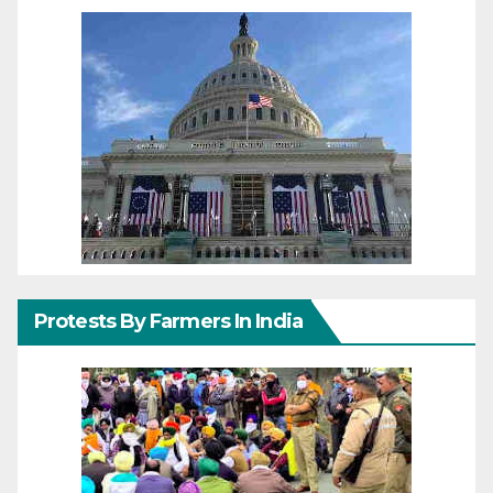
Protests By Farmers In India