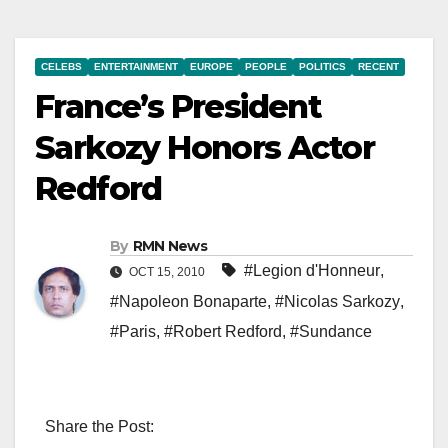
CELEBS
ENTERTAINMENT
EUROPE
PEOPLE
POLITICS
RECENT
France’s President
Sarkozy Honors Actor
Redford
By
RMN News
#Legion d'Honneur
,
OCT 15, 2010
#Napoleon Bonaparte
,
#Nicolas Sarkozy
,
#Paris
,
#Robert Redford
,
#Sundance
Share the Post: