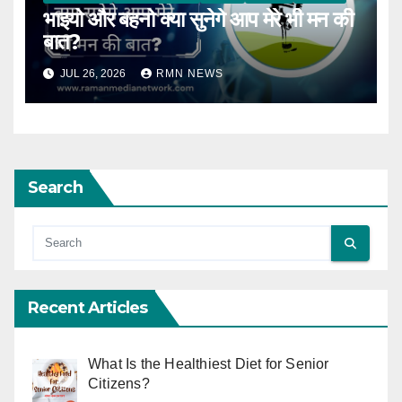
भाइयो और बहनो क्या सुनेगे आप मेरे भी मन की
बात?
JUL 26, 2026
RMN NEWS
Search
Recent Articles
What Is the Healthiest Diet for Senior
Citizens?