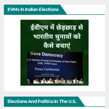
EVMs In Indian Elections
Elections And Politics In The U.S.