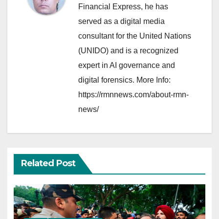
Financial Express, he has
served as a digital media
consultant for the United Nations
(UNIDO) and is a recognized
expert in AI governance and
digital forensics. More Info:
https://rmnnews.com/about-rmn-
news/
Related Post