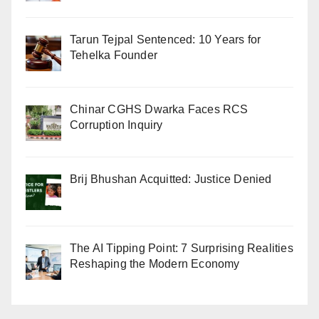
Tarun Tejpal Sentenced: 10 Years for
Tehelka Founder
Chinar CGHS Dwarka Faces RCS
Corruption Inquiry
Brij Bhushan Acquitted: Justice Denied
The AI Tipping Point: 7 Surprising Realities
Reshaping the Modern Economy