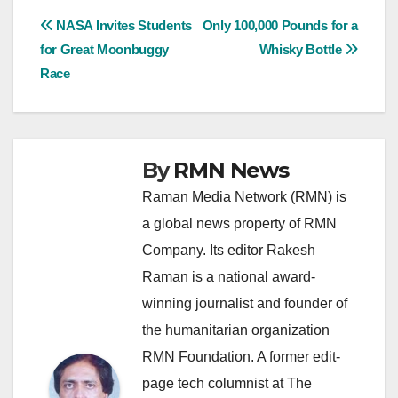
Post
NASA Invites Students
Only 100,000 Pounds for a
for Great Moonbuggy
Whisky Bottle
navigation
Race
By
RMN News
Raman Media Network (RMN) is
a global news property of RMN
Company. Its editor Rakesh
Raman is a national award-
winning journalist and founder of
the humanitarian organization
RMN Foundation. A former edit-
page tech columnist at The