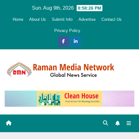
Skip
Sun. Aug 9th, 2026
8:58:27 PM
to
Home
About Us
Submit Info
Advertise
Contact Us
content
Privacy Policy