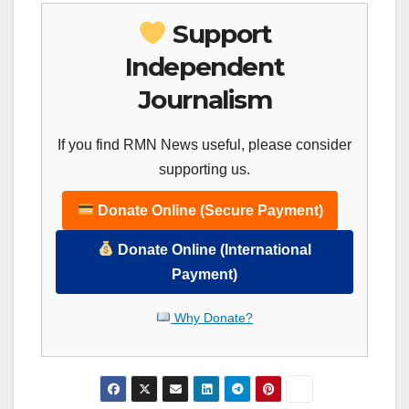
Support
Independent
Journalism
If you find RMN News useful, please consider
supporting us.
Donate Online (Secure Payment)
Donate Online (International
Payment)
Why Donate?