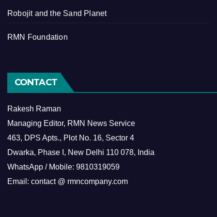
Robojit and the Sand Planet
RMN Foundation
CONTACT
Rakesh Raman
Managing Editor, RMN News Service
463, DPS Apts., Plot No. 16, Sector 4
Dwarka, Phase I, New Delhi 110 078, India
WhatsApp / Mobile: 9810319059
Email: contact @ rmncompany.com