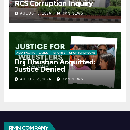
RCS Corruption Inquiry
AUGUST 5, 2026
RMN NEWS
ASIA PACIFIC
LATEST
SPORTS
SPORTSPERSONS
Brij Bhushan Acquitted:
Justice Denied
AUGUST 4, 2026
RMN NEWS
RMN COMPANY