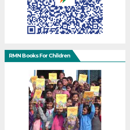
RMN Books For Children