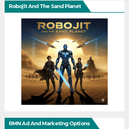
Robojit And The Sand Planet
RMN Ad And Marketing Options