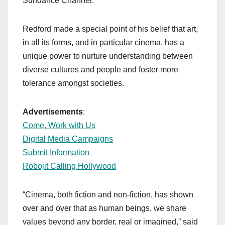
Sundance Channel.
Redford made a special point of his belief that art,
in all its forms, and in particular cinema, has a
unique power to nurture understanding between
diverse cultures and people and foster more
tolerance amongst societies.
Advertisements
:
Come, Work with Us
Digital Media Campaigns
Submit Information
Robojit Calling Hollywood
“Cinema, both fiction and non-fiction, has shown
over and over that as human beings, we share
values beyond any border, real or imagined,” said