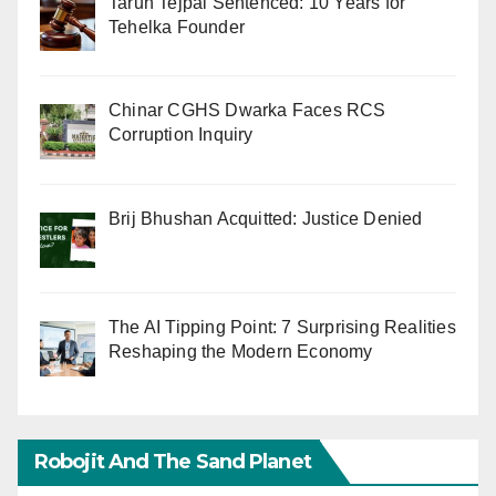
Tarun Tejpal Sentenced: 10 Years for
Tehelka Founder
Chinar CGHS Dwarka Faces RCS
Corruption Inquiry
Brij Bhushan Acquitted: Justice Denied
The AI Tipping Point: 7 Surprising Realities
Reshaping the Modern Economy
Robojit And The Sand Planet