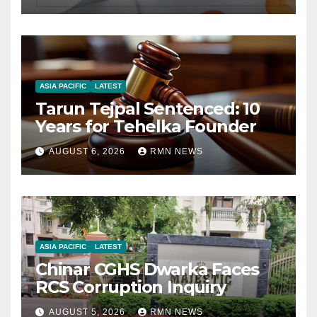
ASIA PACIFIC
LATEST
Tarun Tejpal Sentenced: 10
Years for Tehelka Founder
AUGUST 6, 2026
RMN NEWS
ASIA PACIFIC
LATEST
Chinar CGHS Dwarka Faces
RCS Corruption Inquiry
AUGUST 5, 2026
RMN NEWS