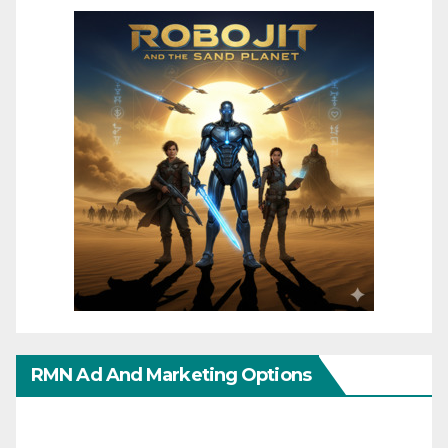
RMN Ad And Marketing Options