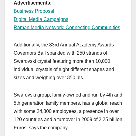
Advertisements
:
Business Proposal
Digital Media Campaigns
Raman Media Network: Connecting Communities
Additionally, the 83rd Annual Academy Awards
Governors Ball sparkled with 250 strands of
Swarovski crystal featuring more than 10,000
individual crystals of eight different shapes and
sizes and weighing over 350 lbs.
Swarovski group, family-owned and run by 4th and
5th generation family members, has a global reach
with some 24,800 employees, a presence in over
120 countries and a turnover in 2009 of 2.25 billion
Euros, says the company.