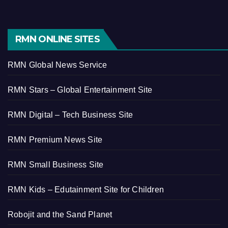
RMN ONLINE SITES
RMN Global News Service
RMN Stars – Global Entertainment Site
RMN Digital – Tech Business Site
RMN Premium News Site
RMN Small Business Site
RMN Kids – Edutainment Site for Children
Robojit and the Sand Planet