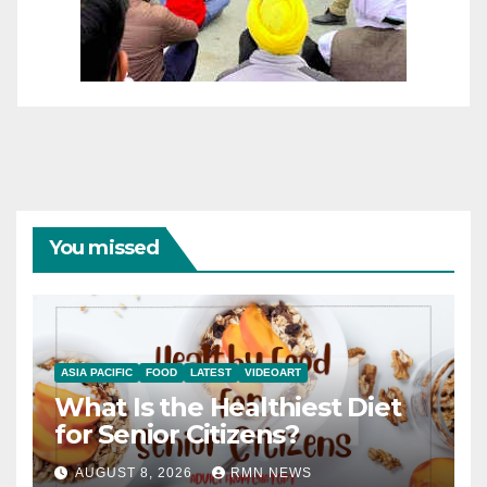
You missed
ASIA PACIFIC
FOOD
LATEST
VIDEOART
What Is the Healthiest Diet
for Senior Citizens?
AUGUST 8, 2026
RMN NEWS