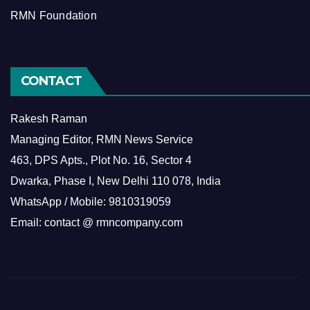
RMN Foundation
CONTACT
Rakesh Raman
Managing Editor, RMN News Service
463, DPS Apts., Plot No. 16, Sector 4
Dwarka, Phase I, New Delhi 110 078, India
WhatsApp / Mobile: 9810319059
Email: contact @ rmncompany.com