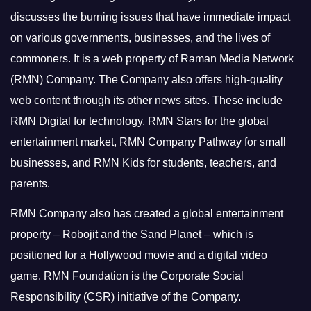
discusses the burning issues that have immediate impact
on various governments, businesses, and the lives of
commoners.
It is a web property of Raman Media Network
(RMN) Company. The Company also offers high-quality
web content through its other news sites. These include
RMN Digital for technology, RMN Stars for the global
entertainment market, RMN Company Pathway for small
businesses, and RMN Kids for students, teachers, and
parents.
RMN Company also has created a global entertainment
property – Robojit and the Sand Planet – which is
positioned for a Hollywood movie and a digital video
game.
RMN Foundation is the Corporate Social
Responsibility (CSR) initiative of the Company.