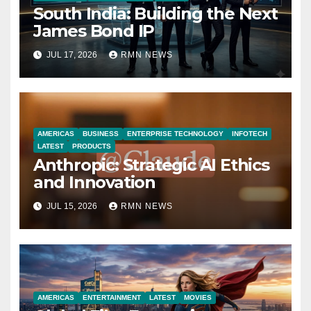
South India: Building the Next
James Bond IP
JUL 17, 2026
RMN NEWS
AMERICAS
BUSINESS
ENTERPRISE TECHNOLOGY
INFOTECH
LATEST
PRODUCTS
Anthropic: Strategic AI Ethics
and Innovation
JUL 15, 2026
RMN NEWS
AMERICAS
ENTERTAINMENT
LATEST
MOVIES