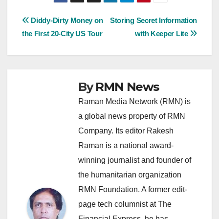
Post
Diddy-Dirty Money on
Storing Secret Information
the First 20-City US Tour
with Keeper Lite
navigation
By
RMN News
Raman Media Network (RMN) is
a global news property of RMN
Company. Its editor Rakesh
Raman is a national award-
winning journalist and founder of
the humanitarian organization
RMN Foundation. A former edit-
page tech columnist at The
Financial Express, he has