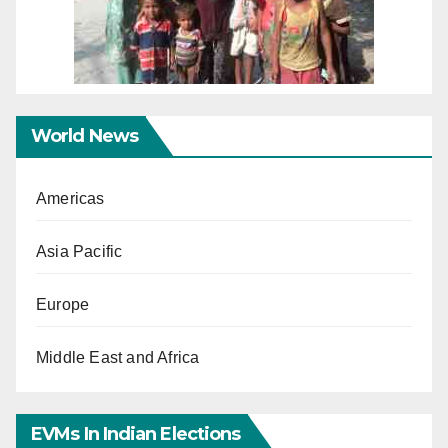
World News
Americas
Asia Pacific
Europe
Middle East and Africa
EVMs In Indian Elections