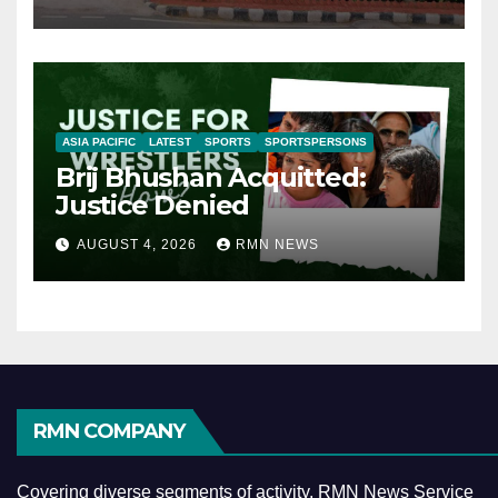
ASIA PACIFIC
LATEST
SPORTS
SPORTSPERSONS
Brij Bhushan Acquitted:
Justice Denied
AUGUST 4, 2026
RMN NEWS
RMN COMPANY
Covering diverse segments of activity, RMN News Service