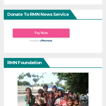
Donate To RMN News Service
RMN Foundation