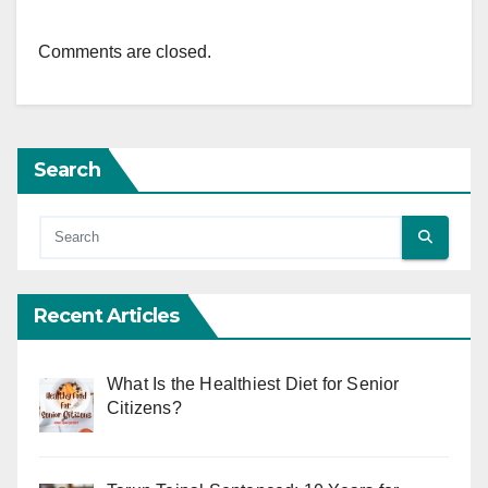
Comments are closed.
Search
Recent Articles
What Is the Healthiest Diet for Senior
Citizens?