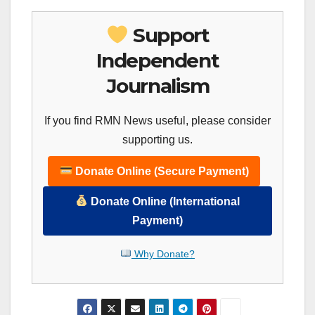
Support
Independent
Journalism
If you find RMN News useful, please consider
supporting us.
Donate Online (Secure Payment)
Donate Online (International
Payment)
Why Donate?