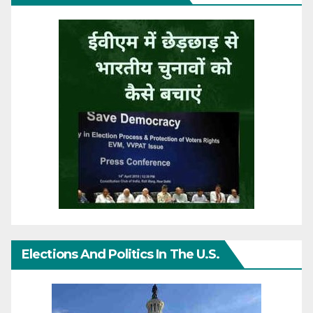
Elections And Politics In The U.S.