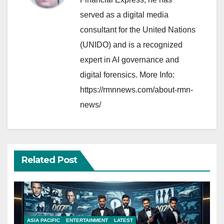
served as a digital media
consultant for the United Nations
(UNIDO) and is a recognized
expert in AI governance and
digital forensics. More Info:
https://rmnnews.com/about-rmn-
news/
Related Post
ASIA PACIFIC
ENTERTAINMENT
LATEST