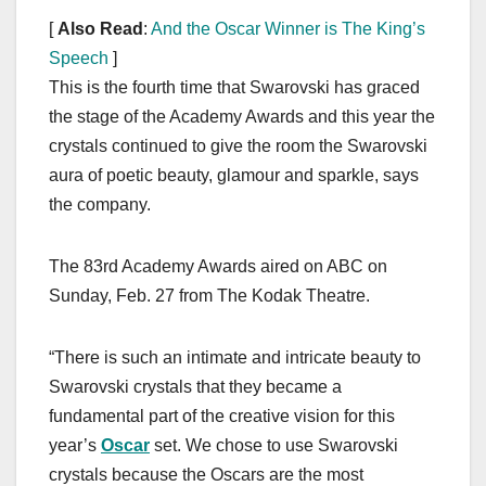
[
Also Read
:
And the Oscar Winner is The King’s
Speech
]
This is the fourth time that Swarovski has graced
the stage of the Academy Awards and this year the
crystals continued to give the room the Swarovski
aura of poetic beauty, glamour and sparkle, says
the company.
The 83rd Academy Awards aired on ABC on
Sunday, Feb. 27 from The Kodak Theatre.
“There is such an intimate and intricate beauty to
Swarovski crystals that they became a
fundamental part of the creative vision for this
year’s
Oscar
set. We chose to use Swarovski
crystals because the Oscars are the most