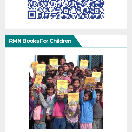
RMN Books For Children