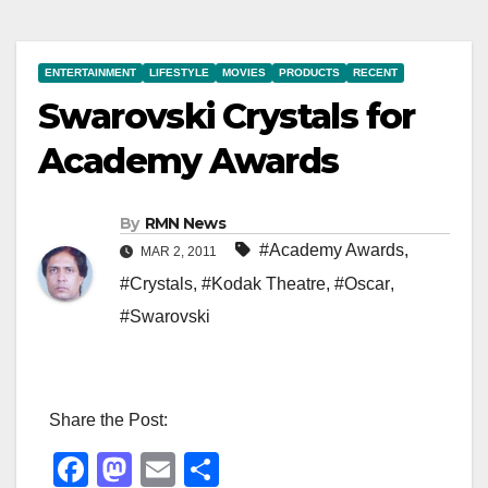
ENTERTAINMENT
LIFESTYLE
MOVIES
PRODUCTS
RECENT
Swarovski Crystals for
Academy Awards
By
RMN News
#Academy Awards
,
MAR 2, 2011
#Crystals
,
#Kodak Theatre
,
#Oscar
,
#Swarovski
Share the Post:
F
M
E
S