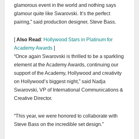
glamorous event in the world and nothing says
glamour quite like Swarovski. It’s the perfect
pairing,” said production designer, Steve Bass.
[
Also Read
:
Hollywood Stars in Platinum for
Academy Awards
]
“Once again Swarovski is thrilled to be a sparkling
element at the Academy Awards, continuing our
support of the Academy, Hollywood and creativity
on Hollywood’s biggest night,” said Nadja
Swarovski, VP of International Communications &
Creative Director.
“This year, we were honored to collaborate with
Steve Bass on the incredible set design.”