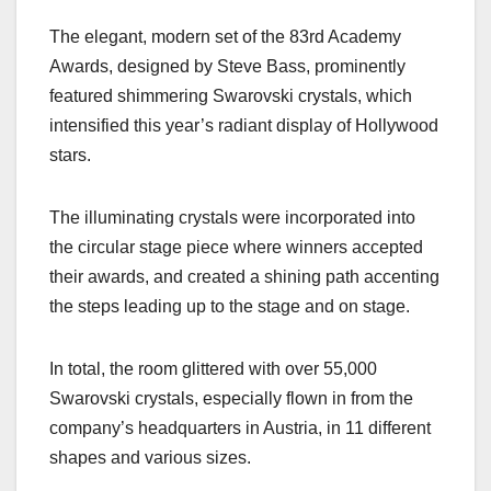
a
a
m
h
The elegant, modern set of the 83rd Academy
c
st
ail
ar
Awards, designed by Steve Bass, prominently
e
o
e
featured shimmering Swarovski crystals, which
b
d
intensified this year’s radiant display of Hollywood
o
o
stars.
o
n
k
The illuminating crystals were incorporated into
the circular stage piece where winners accepted
their awards, and created a shining path accenting
the steps leading up to the stage and on stage.
In total, the room glittered with over 55,000
Swarovski crystals, especially flown in from the
company’s headquarters in Austria, in 11 different
shapes and various sizes.