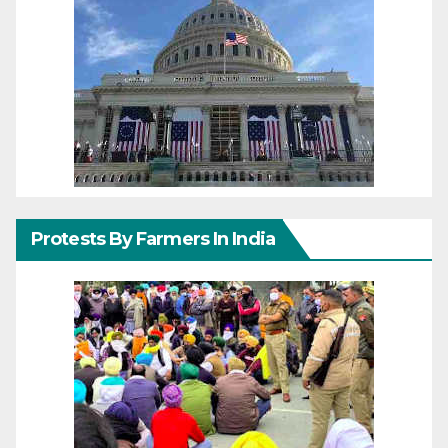
Protests By Farmers In India