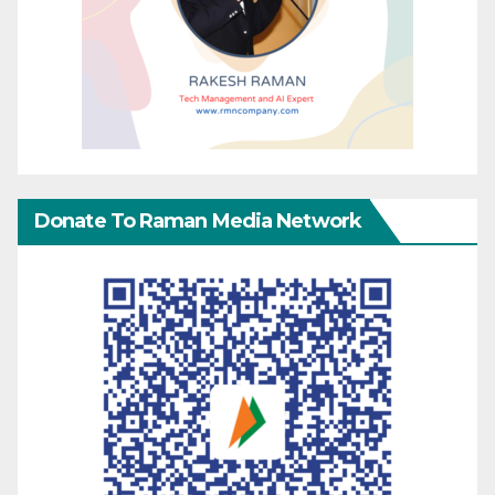
Donate To Raman Media Network