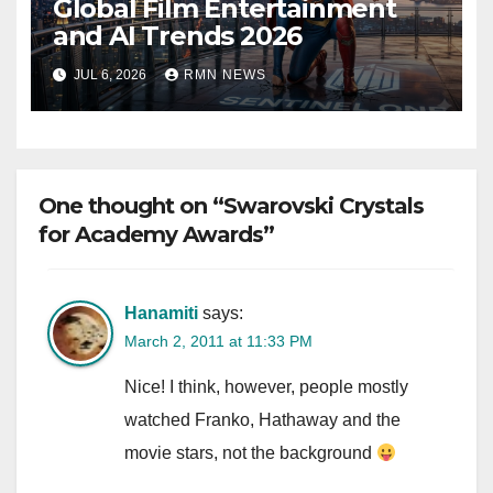
Global Film Entertainment
and AI Trends 2026
JUL 6, 2026
RMN NEWS
One thought on “Swarovski Crystals
for Academy Awards”
Hanamiti
says:
March 2, 2011 at 11:33 PM
Nice! I think, however, people mostly
watched Franko, Hathaway and the
movie stars, not the background