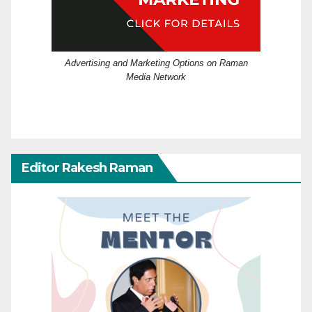
Advertising and Marketing Options on Raman
Media Network
Editor Rakesh Raman