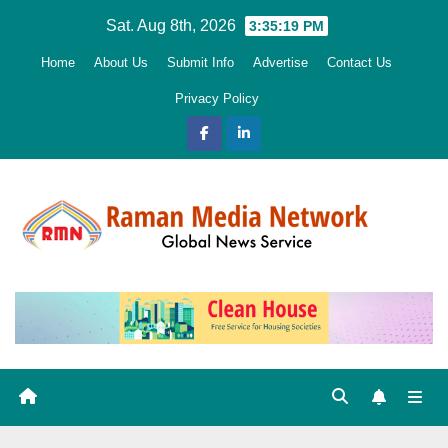
Skip
Sat. Aug 8th, 2026
3:35:20 PM
to
Home
About Us
Submit Info
Advertise
Contact Us
content
Privacy Policy