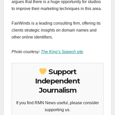
argues that there is a huge opportunity for studios
to improve their marketing techniques in this area.
FairWinds is a leading consulting firm, offering its
clients strategic insights on domain names and
other online identifiers.
Photo courtesy:
The King’s Speech site
Support
Independent
Journalism
If you find RMN News useful, please consider
supporting us.