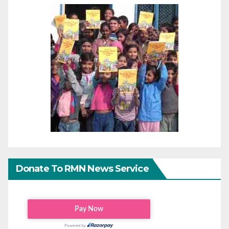
Donate To RMN News Service