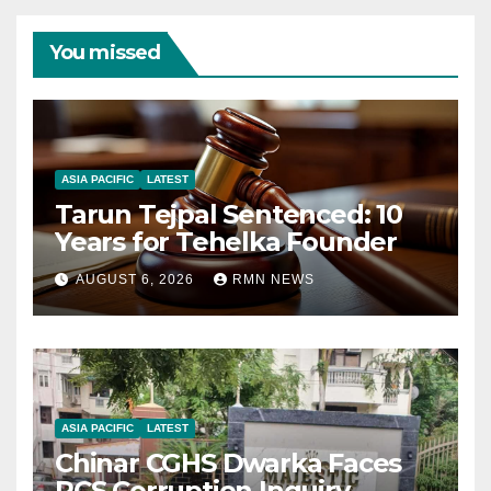
You missed
ASIA PACIFIC
LATEST
Tarun Tejpal Sentenced: 10
Years for Tehelka Founder
AUGUST 6, 2026
RMN NEWS
ASIA PACIFIC
LATEST
Chinar CGHS Dwarka Faces
RCS Corruption Inquiry