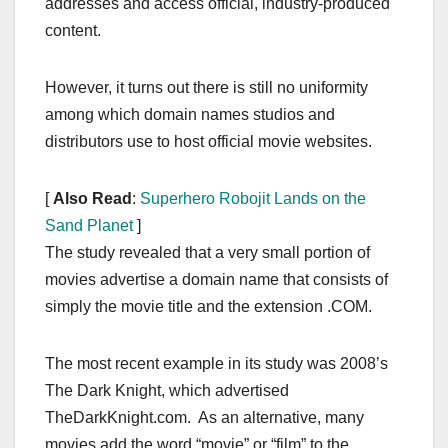
addresses and access official, industry-produced
content.
However, it turns out there is still no uniformity
among which domain names studios and
distributors use to host official movie websites.
[
Also Read
:
Superhero Robojit Lands on the
Sand Planet
]
The study revealed that a very small portion of
movies advertise a domain name that consists of
simply the movie title and the extension .COM.
The most recent example in its study was 2008’s
The Dark Knight, which advertised
TheDarkKnight.com. As an alternative, many
movies add the word “movie” or “film” to the