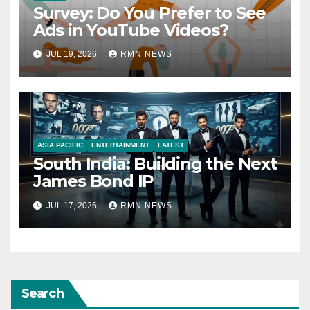
Survey: Do You Prefer to See
Ads in YouTube Videos?
JUL 19, 2026
RMN NEWS
ASIA PACIFIC
ENTERTAINMENT
LATEST
South India: Building the Next
James Bond IP
JUL 17, 2026
RMN NEWS
Search