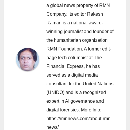
a global news property of RMN
Company. Its editor Rakesh
Raman is a national award-
winning journalist and founder of
the humanitarian organization
RMN Foundation. A former edit-
page tech columnist at The
Financial Express, he has
served as a digital media
consultant for the United Nations
(UNIDO) and is a recognized
expert in AI governance and
digital forensics. More Info:
https://rmnnews.com/about-rmn-
news/