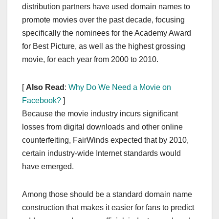
distribution partners have used domain names to
promote movies over the past decade, focusing
specifically the nominees for the Academy Award
for Best Picture, as well as the highest grossing
movie, for each year from 2000 to 2010.
[
Also Read
:
Why Do We Need a Movie on
Facebook?
]
Because the movie industry incurs significant
losses from digital downloads and other online
counterfeiting, FairWinds expected that by 2010,
certain industry-wide Internet standards would
have emerged.
Among those should be a standard domain name
construction that makes it easier for fans to predict