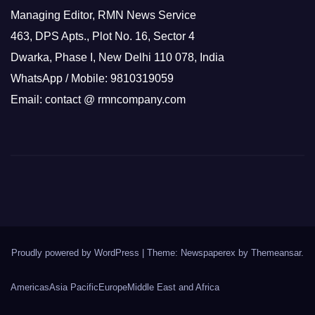
Managing Editor, RMN News Service
463, DPS Apts., Plot No. 16, Sector 4
Dwarka, Phase I, New Delhi 110 078, India
WhatsApp / Mobile: 9810319059
Email: contact @ rmncompany.com
Proudly powered by WordPress
|
Theme: Newspaperex by
Themeansar
.
Americas
Asia Pacific
Europe
Middle East and Africa