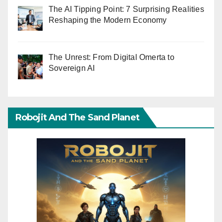
The AI Tipping Point: 7 Surprising Realities
Reshaping the Modern Economy
The Unrest: From Digital Omerta to
Sovereign AI
Robojit And The Sand Planet