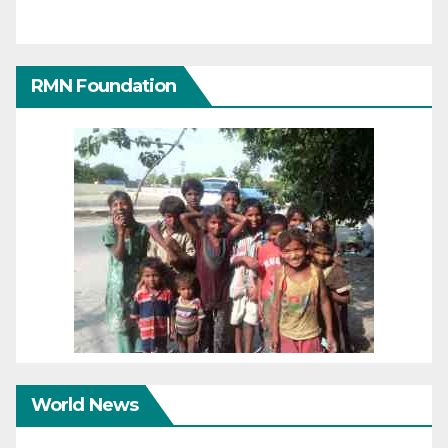
RMN Foundation
World News