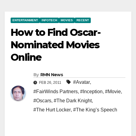
ENTERTAINMENT
INFOTECH
MOVIES
RECENT
How to Find Oscar-
Nominated Movies
Online
By
RMN News
#Avatar
,
FEB 26, 2011
#FairWinds Partners
,
#Inception
,
#Movie
,
#Oscars
,
#The Dark Knight
,
#The Hurt Locker
,
#The King’s Speech