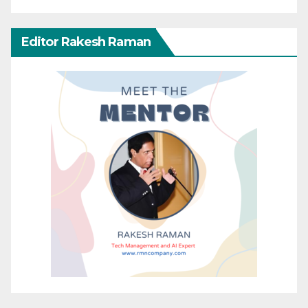
Editor Rakesh Raman