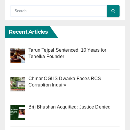
Recent Articles
Tarun Tejpal Sentenced: 10 Years for
Tehelka Founder
Chinar CGHS Dwarka Faces RCS
Corruption Inquiry
Brij Bhushan Acquitted: Justice Denied