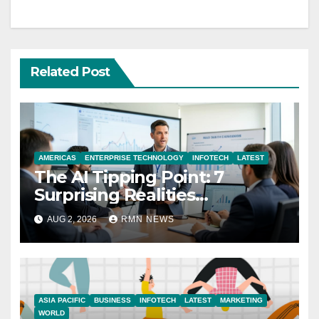
Related Post
AMERICAS
ENTERPRISE TECHNOLOGY
INFOTECH
LATEST
The AI Tipping Point: 7
Surprising Realities
Reshaping the Modern
AUG 2, 2026
RMN NEWS
Economy
ASIA PACIFIC
BUSINESS
INFOTECH
LATEST
MARKETING
WORLD