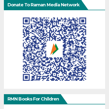
Donate To Raman Media Network
RMN Books For Children