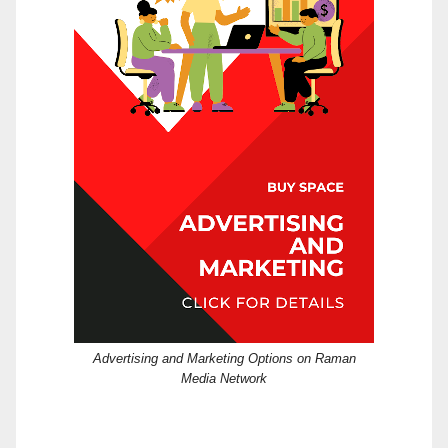
Advertising and Marketing Options on Raman
Media Network