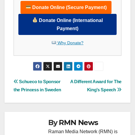
Donate Online (Secure Payment)
Donate Online (International
Payment)
Why Donate?
Post
Schueco to Sponsor
A Different Award for The
the Princess in Sweden
King’s Speech
navigation
By
RMN News
Raman Media Network (RMN) is