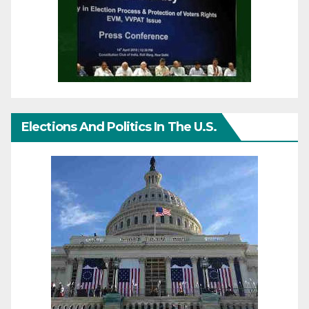
Elections And Politics In The U.S.