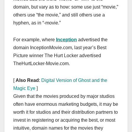
domain, but vary as to how: some use just “movie,”
others use “the movie,” and still others use a
hyphen, as in “-movie.”
For example, where
Inception
advertised the
domain InceptionMovie.com, last year’s Best
Picture winner The Hurt Locker advertised
TheHurtLocker-Movie.com.
[
Also Read
:
Digital Version of Ghost and the
Magic Eye
]
Given that the movies produced by major studios
often have enormous marketing budgets, it may be
worth it for studios and their distribution partners to
invest in registering or acquiring the best, or most
intuitive, domain names for the movies they