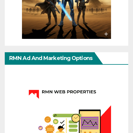
RMN Ad And Marketing Options