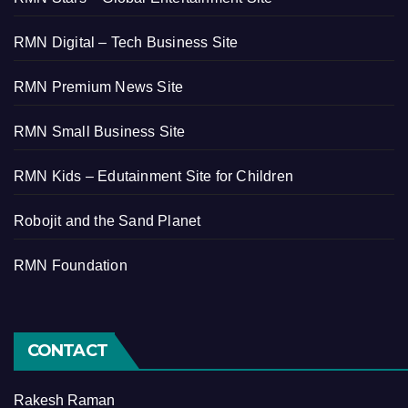
RMN Digital – Tech Business Site
RMN Premium News Site
RMN Small Business Site
RMN Kids – Edutainment Site for Children
Robojit and the Sand Planet
RMN Foundation
CONTACT
Rakesh Raman