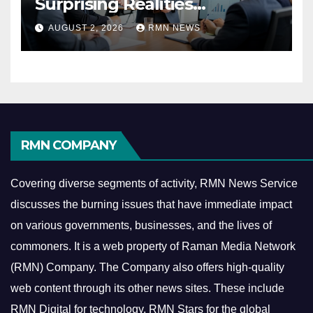
Surprising Realities
Reshaping the Modern
AUGUST 2, 2026
RMN NEWS
Economy
RMN COMPANY
Covering diverse segments of activity, RMN News Service
discusses the burning issues that have immediate impact
on various governments, businesses, and the lives of
commoners.
It is a web property of Raman Media Network
(RMN) Company. The Company also offers high-quality
web content through its other news sites. These include
RMN Digital for technology, RMN Stars for the global