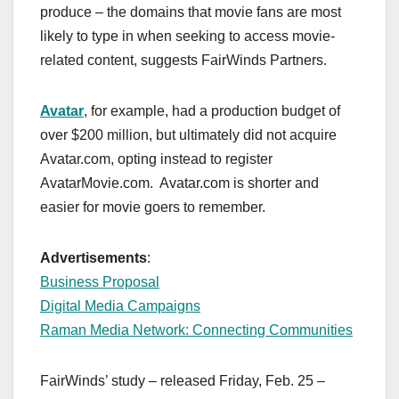
produce – the domains that movie fans are most
likely to type in when seeking to access movie-
related content, suggests FairWinds Partners.
Avatar
, for example, had a production budget of
over $200 million, but ultimately did not acquire
Avatar.com, opting instead to register
AvatarMovie.com. Avatar.com is shorter and
easier for movie goers to remember.
Advertisements
:
Business Proposal
Digital Media Campaigns
Raman Media Network: Connecting Communities
FairWinds’ study – released Friday, Feb. 25 –