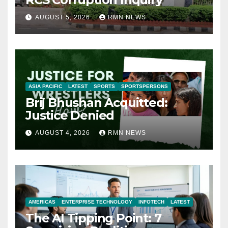
AUGUST 5, 2026
RMN NEWS
ASIA PACIFIC
LATEST
SPORTS
SPORTSPERSONS
Brij Bhushan Acquitted:
Justice Denied
AUGUST 4, 2026
RMN NEWS
AMERICAS
ENTERPRISE TECHNOLOGY
INFOTECH
LATEST
The AI Tipping Point: 7