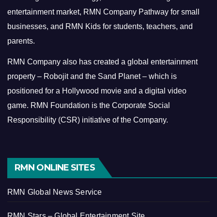
entertainment market, RMN Company Pathway for small
businesses, and RMN Kids for students, teachers, and
parents.
RMN Company also has created a global entertainment
property – Robojit and the Sand Planet – which is
positioned for a Hollywood movie and a digital video
game.
RMN Foundation is the Corporate Social
Responsibility (CSR) initiative of the Company.
RMN ONLINE SITES
RMN Global News Service
RMN Stars – Global Entertainment Site