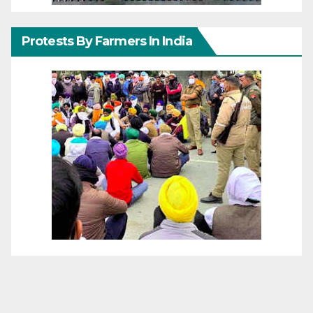
Protests By Farmers In India