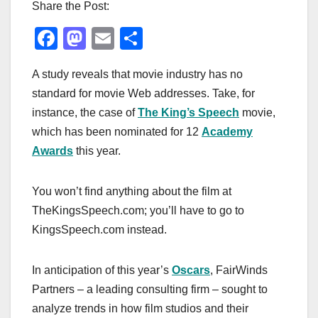
Share the Post:
F
M
E
S
a
a
m
h
A study reveals that movie industry has no
c
st
ail
ar
standard for movie Web addresses. Take, for
e
o
e
instance, the case of
The King’s Speech
movie,
b
d
which has been nominated for 12
Academy
o
o
Awards
this year.
o
n
k
You won’t find anything about the film at
TheKingsSpeech.com; you’ll have to go to
KingsSpeech.com instead.
In anticipation of this year’s
Oscars
, FairWinds
Partners – a leading consulting firm – sought to
analyze trends in how film studios and their