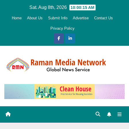
Skip
Sat. Aug 8th, 2026
10:00:16 AM
to
Home
About Us
Submit Info
Advertise
Contact Us
content
Privacy Policy