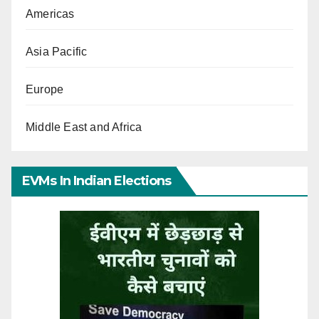
Americas
Asia Pacific
Europe
Middle East and Africa
EVMs In Indian Elections