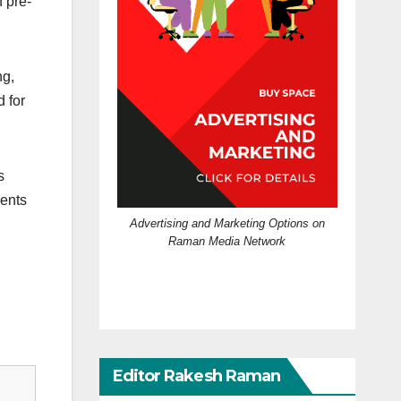
 pre-
ng,
 for
s
ments
Advertising and Marketing Options on
Raman Media Network
Editor Rakesh Raman