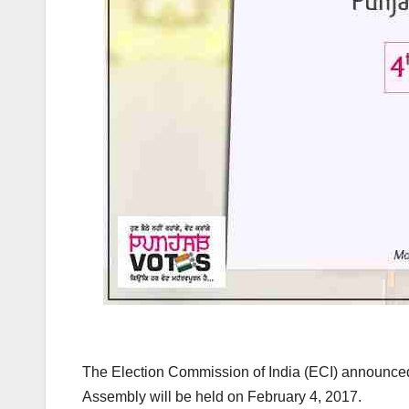
k
The Election Commission of India (ECI) announced 
Assembly will be held on February 4, 2017.