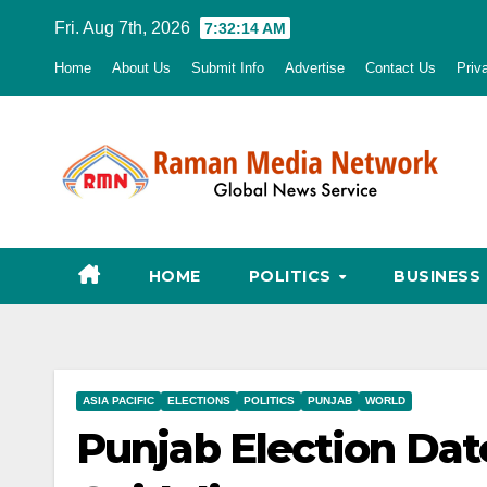
Skip
Fri. Aug 7th, 2026
7:32:15 AM
to
Home
About Us
Submit Info
Advertise
Contact Us
Priv
content
HOME
POLITICS
BUSINESS
ASIA PACIFIC
ELECTIONS
POLITICS
PUNJAB
WORLD
Punjab Election Da