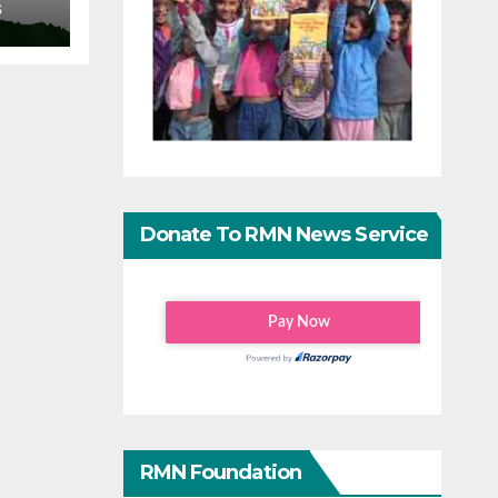
S
Donate To RMN News Service
RMN Foundation