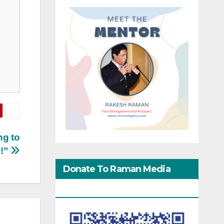
ng to
e!”
Donate To Raman Media
Network