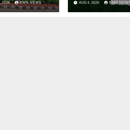
, 2026
RMN NEWS
AUG 4, 2026
RMN NEW