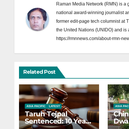
Raman Media Network (RMN) is a g
national award-winning journalist 
former edit-page tech columnist at 
the United Nations (UNIDO) and is a
https://rmnnews.com/about-rmn-new
Related Post
ASIA PACIFIC
LATEST
ASIA PAC
Tarun Tejpal
Chin
Sentenced: 10 Years
Dwar
for Tehelka
Corr