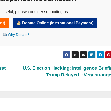
 useful, please consider supporting us.
nt)
Donate Online (International Payment)
Why Donate?
rst
U.S. Election Hacking: Intelligence Briefi
Trump Delayed. “Very strang