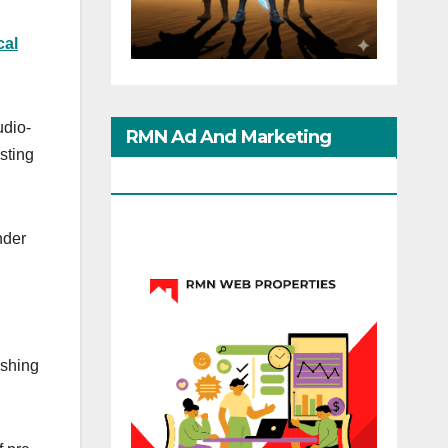
cal
udio-
RMN Ad And Marketing
isting
Options
nder
ishing