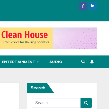
ENTERTAINMENT
AUDIO
Search