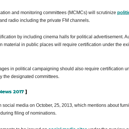
fication and monitoring committees (MCMCs) will scrutinize
politi
nd radio including the private FM channels.
ication by including cinema halls for political advertisement. A
 material in public places will require certification under the ex
ages in political campaigning should also require certification u
by the designated committees.
 News 2017
]
 social media on October, 25, 2013, which mentions about furn
during filing of nominations.