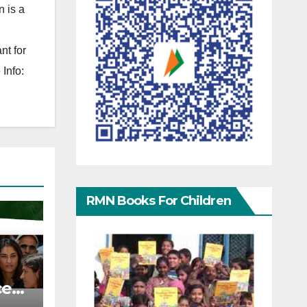
 is a
nt for
Info:
RMN Books For Children
ce