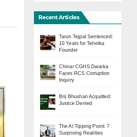
Recent Articles
Tarun Tejpal Sentenced:
10 Years for Tehelka
Founder
Chinar CGHS Dwarka
Faces RCS Corruption
Inquiry
Brij Bhushan Acquitted:
Justice Denied
The AI Tipping Point: 7
Surprising Realities