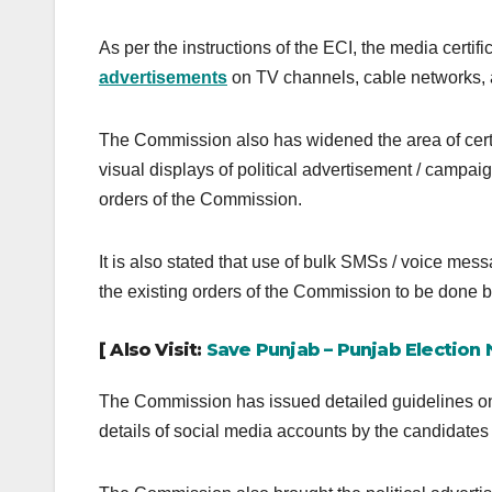
As per the instructions of the ECI, the media certi
advertisements
on TV channels, cable networks, a
The Commission also has widened the area of certif
visual displays of political advertisement / campaign
orders of the Commission.
It is also stated that use of bulk SMSs / voice mess
the existing orders of the Commission to be done 
[ Also Visit:
Save Punjab – Punjab Election
The Commission has issued detailed guidelines on
details of social media accounts by the candidates 