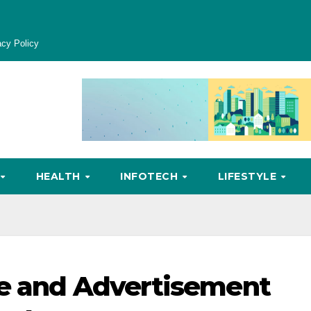
acy Policy
HEALTH
INFOTECH
LIFESTYLE
te and Advertisement