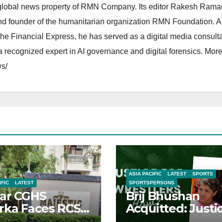
lobal news property of RMN Company. Its editor Rakesh Raman
and founder of the humanitarian organization RMN Foundation. A
The Financial Express, he has served as a digital media consulta
 recognized expert in AI governance and digital forensics. More 
s/
ASIA PACIFIC
LATEST
SPORTS
IFIC
LATEST
SPORTSPERSONS
ar CGHS
Brij Bhushan
ka Faces RCS
Acquitted: Justi
uption Inquiry
Denied