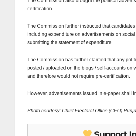
The Commission also brought the political adverti
certification.
The Commission further instructed that candidates 
including expenditure on advertisements on social 
submitting the statement of expenditure.
The Commission has further clarified that any polit
posted / uploaded on the blogs / self-accounts on w
and therefore would not require pre-certification.
However, advertisements issued in e-paper shall in
Photo courtesy: Chief Electoral Office (CEO) Punj
Support I