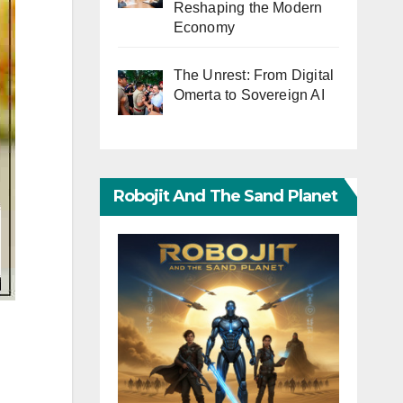
Reshaping the Modern
Economy
The Unrest: From Digital
Omerta to Sovereign AI
Robojit And The Sand Planet