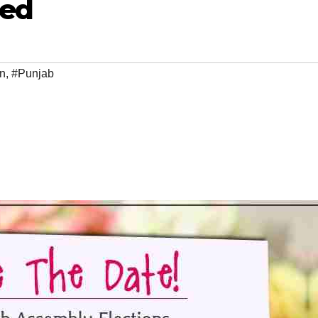
ced
on
,
#Punjab