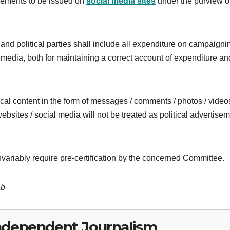
sements to be issued on
social media sites
under the purview of
and political parties shall include all expenditure on campaigni
media, both for maintaining a correct account of expenditure and
ical content in the form of messages / comments / photos / video
ebsites / social media will not be treated as political advertise
variably require pre-certification by the concerned Committee.
ab
ndependent Journalism