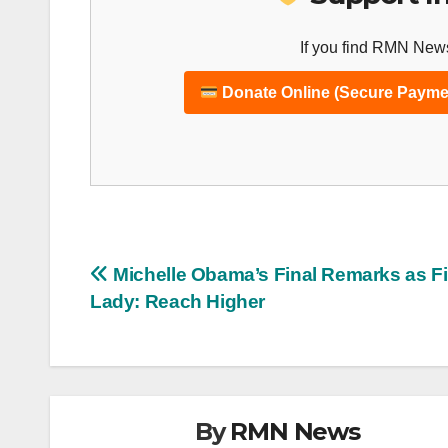
If you find RMN News
Donate Online (Secure Payme
Post
Michelle Obama’s Final Remarks as Fi
Lady: Reach Higher
navigation
By
RMN News