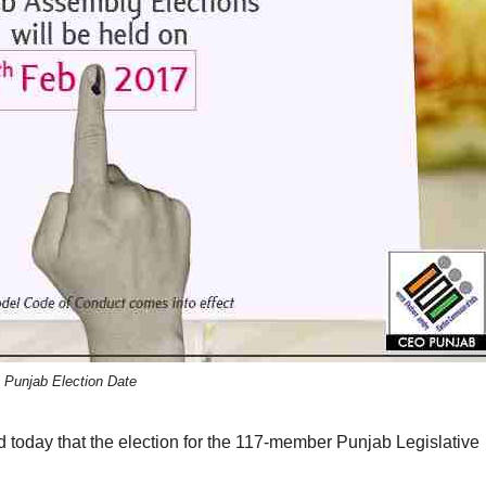
Punjab Election Date
today that the election for the 117-member Punjab Legislative