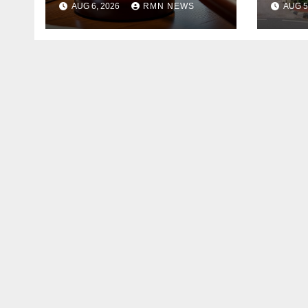
AUG 6, 2026
RMN NEWS
AUG 5
Founder