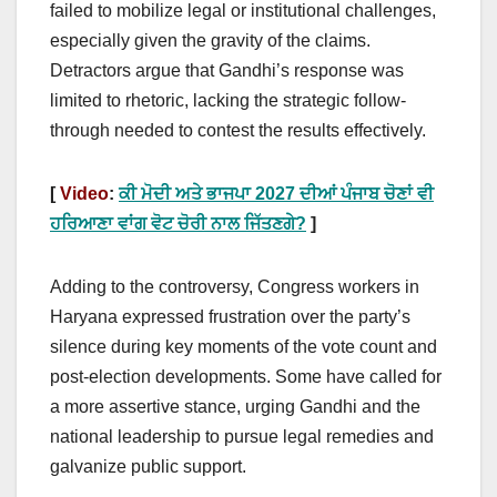
failed to mobilize legal or institutional challenges,
especially given the gravity of the claims.
Detractors argue that Gandhi’s response was
limited to rhetoric, lacking the strategic follow-
through needed to contest the results effectively.
[
Video
:
ਕੀ ਮੋਦੀ ਅਤੇ ਭਾਜਪਾ 2027 ਦੀਆਂ ਪੰਜਾਬ ਚੋਣਾਂ ਵੀ
ਹਰਿਆਣਾ ਵਾਂਗ ਵੋਟ ਚੋਰੀ ਨਾਲ ਜਿੱਤਣਗੇ?
]
Adding to the controversy, Congress workers in
Haryana expressed frustration over the party’s
silence during key moments of the vote count and
post-election developments. Some have called for
a more assertive stance, urging Gandhi and the
national leadership to pursue legal remedies and
galvanize public support.