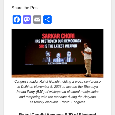
Share the Post:
F
M
E
S
a
a
m
h
c
st
ail
ar
e
o
e
b
d
o
o
o
n
k
Congress leader Rahul Gandhi holding a press conference
in Delhi on November 5, 2025 to accuse the Bharatiya
Janata Party (BJP) of widespread electoral manipulation
and tampering with the mandate during the Haryana
assembly elections. Photo: Congress
Rahul Gandhi Accuses BJP of Electoral