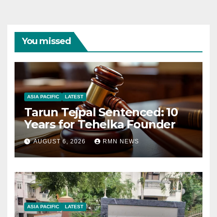
You missed
ASIA PACIFIC
LATEST
Tarun Tejpal Sentenced: 10
Years for Tehelka Founder
AUGUST 6, 2026
RMN NEWS
ASIA PACIFIC
LATEST