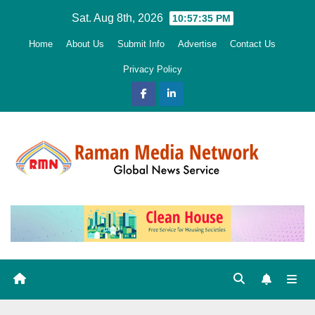
Skip
Sat. Aug 8th, 2026
10:57:37 PM
to
Home
About Us
Submit Info
Advertise
Contact Us
content
Privacy Policy