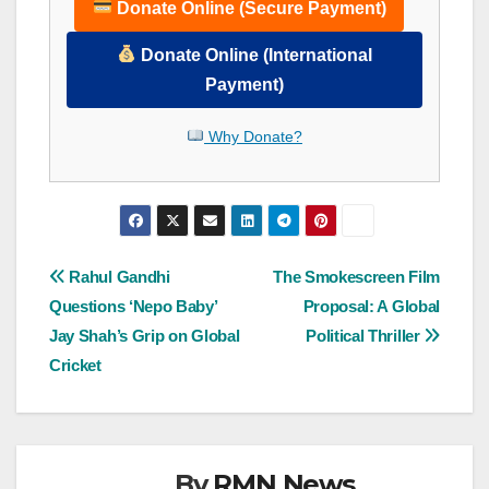
Donate Online (Secure Payment)
Donate Online (International
Payment)
Why Donate?
Post
Rahul Gandhi
The Smokescreen Film
Questions ‘Nepo Baby’
Proposal: A Global
navigation
Jay Shah’s Grip on Global
Political Thriller
Cricket
By
RMN News