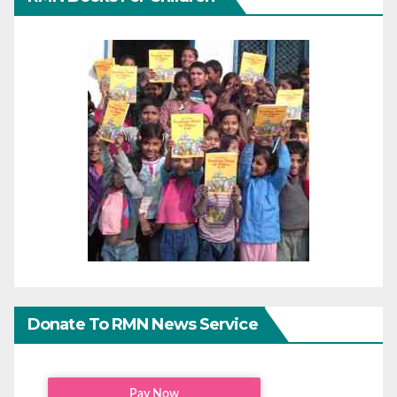
Donate To RMN News Service