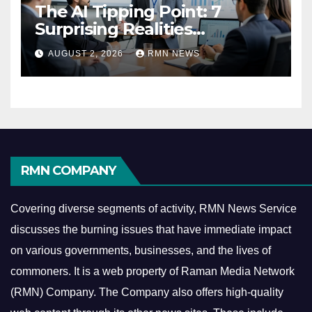
The AI Tipping Point: 7
Surprising Realities
Reshaping the Modern
AUGUST 2, 2026
RMN NEWS
Economy
RMN COMPANY
Covering diverse segments of activity, RMN News Service
discusses the burning issues that have immediate impact
on various governments, businesses, and the lives of
commoners.
It is a web property of Raman Media Network
(RMN) Company. The Company also offers high-quality