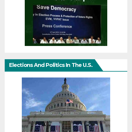
Elections And Politics In The U.S.