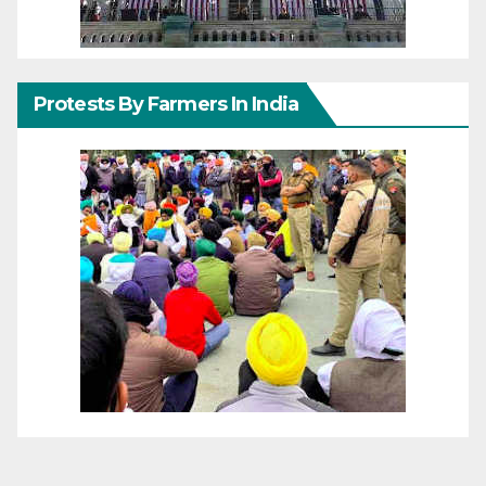
Protests By Farmers In India