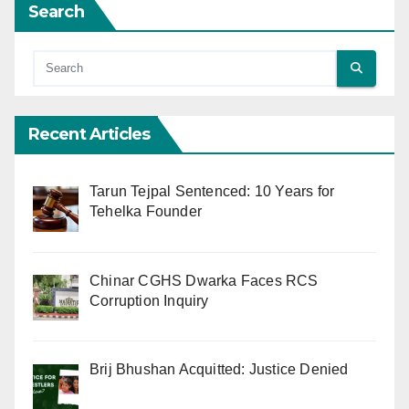
Search
Recent Articles
Tarun Tejpal Sentenced: 10 Years for
Tehelka Founder
Chinar CGHS Dwarka Faces RCS
Corruption Inquiry
Brij Bhushan Acquitted: Justice Denied