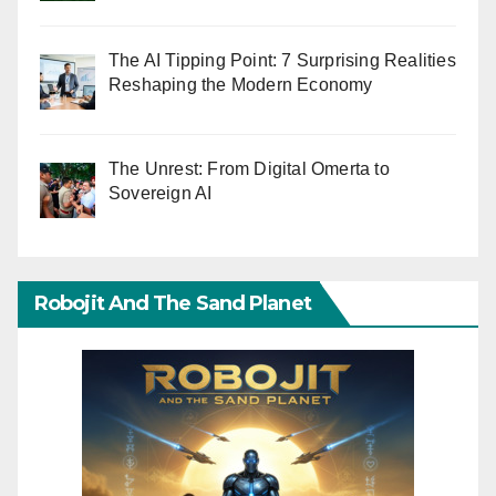
The AI Tipping Point: 7 Surprising Realities
Reshaping the Modern Economy
The Unrest: From Digital Omerta to
Sovereign AI
Robojit And The Sand Planet