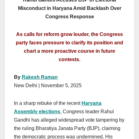
Misconduct in Haryana Amid Backlash Over
Congress Response
As calls for reform grow louder, the Congress
party faces pressure to clarify its position and
chart a more proactive course in future
contests.
By
Rakesh Raman
New Delhi | November 5, 2025
In a sharp rebuke of the recent
Haryana
Assembly elections
, Congress leader Rahul
Gandhi has alleged widespread vote tampering by
the ruling Bharatiya Janata Party (BJP), claiming
the democratic process was undermined. His