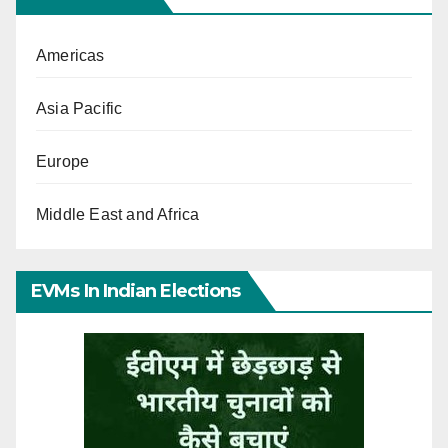
Americas
Asia Pacific
Europe
Middle East and Africa
EVMs In Indian Elections