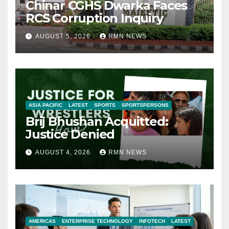
Chinar CGHS Dwarka Faces
RCS Corruption Inquiry
AUGUST 5, 2026
RMN NEWS
ASIA PACIFIC
LATEST
SPORTS
SPORTSPERSONS
Brij Bhushan Acquitted:
Justice Denied
AUGUST 4, 2026
RMN NEWS
AMERICAS
ENTERPRISE TECHNOLOGY
INFOTECH
LATEST