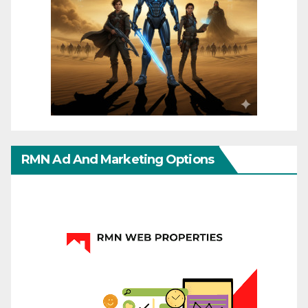
RMN Ad And Marketing Options