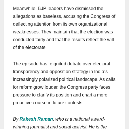
Meanwhile, BJP leaders have dismissed the
allegations as baseless, accusing the Congress of
deflecting attention from its own organizational
weaknesses. They maintain that the election was
conducted fairly and that the results reflect the will
of the electorate.
The episode has reignited debate over electoral
transparency and opposition strategy in India’s
increasingly polarized political landscape. As calls
for reform grow louder, the Congress party faces
pressure to clarify its position and chart a more
proactive course in future contests.
By
Rakesh Raman
, who is a national award-
winning journalist and social activist. He is the