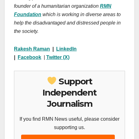
founder of a humanitarian organization
RMN
Foundation
which is working in diverse areas to
help the disadvantaged and distressed people in
the society.
Rakesh Raman
|
LinkedIn
|
Facebook
|
Twitter (X)
Support
Independent
Journalism
If you find RMN News useful, please consider
supporting us.