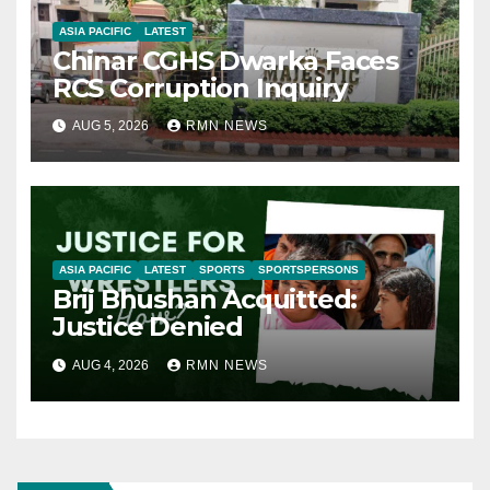
ASIA PACIFIC
LATEST
Chinar CGHS Dwarka Faces
RCS Corruption Inquiry
AUG 5, 2026
RMN NEWS
ASIA PACIFIC
LATEST
SPORTS
SPORTSPERSONS
Brij Bhushan Acquitted:
Justice Denied
AUG 4, 2026
RMN NEWS