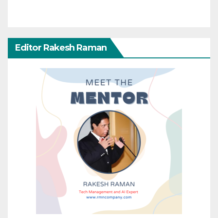
Editor Rakesh Raman