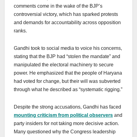
comments come in the wake of the BJP’s
controversial victory, which has sparked protests
and demands for accountability across opposition
ranks.
Gandhi took to social media to voice his concerns,
stating that the BJP had “stolen the mandate” and
manipulated the electoral machinery to secure
power. He emphasized that the people of Haryana
had voted for change, but their will was subverted
through what he described as “systematic rigging.”
Despite the strong accusations, Gandhi has faced
mounting criticism from political observers
and
party insiders for not taking more decisive action.
Many questioned why the Congress leadership