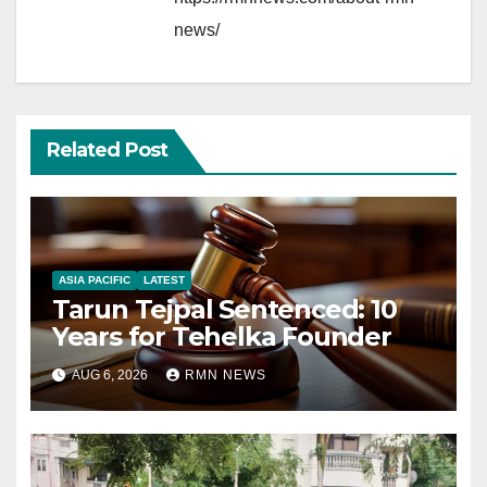
news/
Related Post
ASIA PACIFIC
LATEST
Tarun Tejpal Sentenced: 10
Years for Tehelka Founder
AUG 6, 2026
RMN NEWS