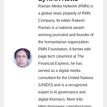
Raman Media Network (RMN) is
a global news property of RMN
Company. Its editor Rakesh
Raman is a national award-
winning journalist and founder of
the humanitarian organization
RMN Foundation. A former edit-
page tech columnist at The
Financial Express, he has
served as a digital media
consultant for the United Nations
(UNIDO) and is a recognized
expert in AI governance and
digital forensics. More Info:
https://rmnnews.com/about-rmn-