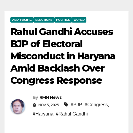
ASIA PACIFIC
ELECTIONS
POLITICS
WORLD
Rahul Gandhi Accuses
BJP of Electoral
Misconduct in Haryana
Amid Backlash Over
Congress Response
By
RMN News
#BJP
,
#Congress
,
NOV 5, 2025
#Haryana
,
#Rahul Gandhi