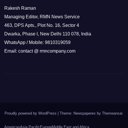
Rakesh Raman
Managing Editor, RMN News Service
463, DPS Apts., Plot No. 16, Sector 4
Dwarka, Phase I, New Delhi 110 078, India
WhatsApp / Mobile: 9810319059
Email: contact @ rmncompany.com
Proudly powered by WordPress
|
Theme: Newspaperex by
Themeansar
.
Americas
Asia Pacific
Europe
Middle East and Africa