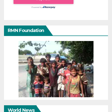
RMN Foundation
World News