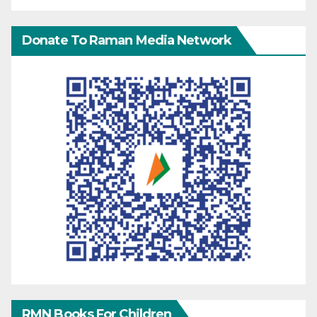
Donate To Raman Media Network
RMN Books For Children