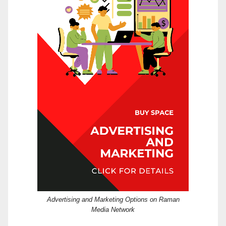
Advertising and Marketing Options on Raman
Media Network