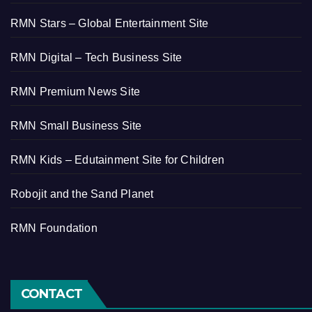
RMN Stars – Global Entertainment Site
RMN Digital – Tech Business Site
RMN Premium News Site
RMN Small Business Site
RMN Kids – Edutainment Site for Children
Robojit and the Sand Planet
RMN Foundation
CONTACT