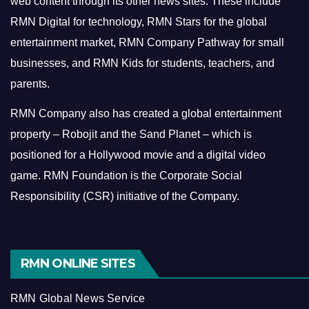
web content through its other news sites. These include
RMN Digital for technology, RMN Stars for the global
entertainment market, RMN Company Pathway for small
businesses, and RMN Kids for students, teachers, and
parents.
RMN Company also has created a global entertainment
property – Robojit and the Sand Planet – which is
positioned for a Hollywood movie and a digital video
game.
RMN Foundation is the Corporate Social
Responsibility (CSR) initiative of the Company.
RMN ONLINE SITES
RMN Global News Service