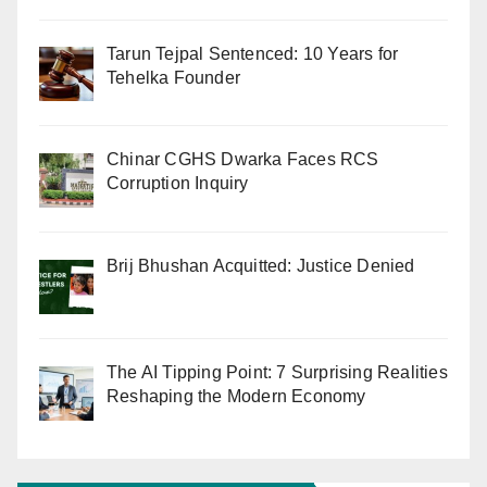
Tarun Tejpal Sentenced: 10 Years for
Tehelka Founder
Chinar CGHS Dwarka Faces RCS
Corruption Inquiry
Brij Bhushan Acquitted: Justice Denied
The AI Tipping Point: 7 Surprising Realities
Reshaping the Modern Economy