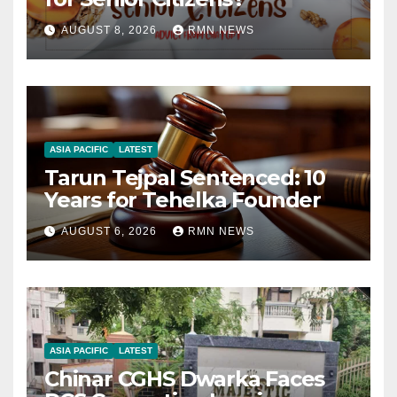
AUGUST 8, 2026
RMN NEWS
ASIA PACIFIC
LATEST
Tarun Tejpal Sentenced: 10
Years for Tehelka Founder
AUGUST 6, 2026
RMN NEWS
ASIA PACIFIC
LATEST
Chinar CGHS Dwarka Faces