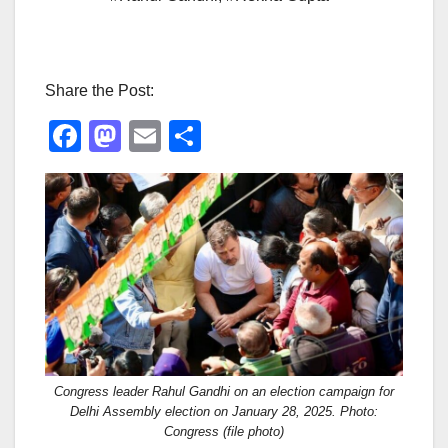
Share the Post:
F
M
E
S
a
a
m
h
c
st
ail
ar
e
o
e
b
d
o
o
o
n
k
Congress leader Rahul Gandhi on an election campaign for
Delhi Assembly election on January 28, 2025. Photo:
Congress (file photo)