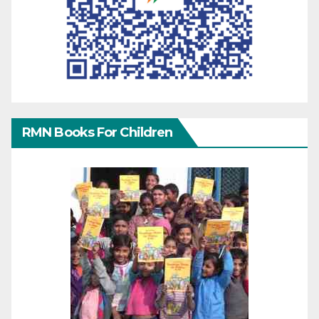
RMN Books For Children