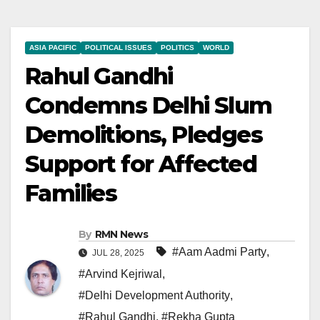
ASIA PACIFIC
POLITICAL ISSUES
POLITICS
WORLD
Rahul Gandhi
Condemns Delhi Slum
Demolitions, Pledges
Support for Affected
Families
By
RMN News
#Aam Aadmi Party
,
JUL 28, 2025
#Arvind Kejriwal
,
#Delhi Development Authority
,
#Rahul Gandhi
,
#Rekha Gupta