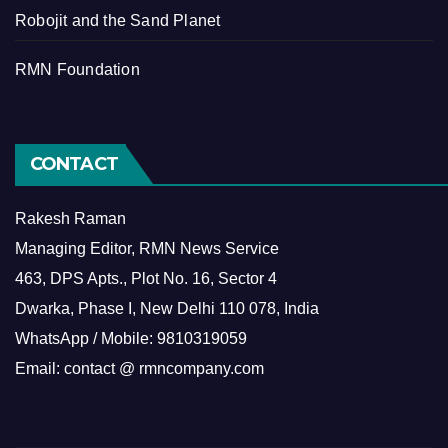
Robojit and the Sand Planet
RMN Foundation
CONTACT
Rakesh Raman
Managing Editor, RMN News Service
463, DPS Apts., Plot No. 16, Sector 4
Dwarka, Phase I, New Delhi 110 078, India
WhatsApp / Mobile: 9810319059
Email: contact @ rmncompany.com