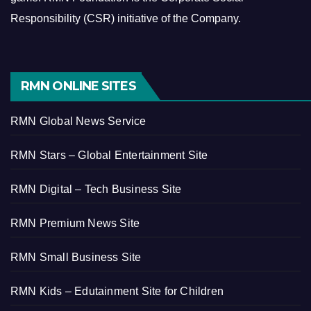
Responsibility (CSR) initiative of the Company.
RMN ONLINE SITES
RMN Global News Service
RMN Stars – Global Entertainment Site
RMN Digital – Tech Business Site
RMN Premium News Site
RMN Small Business Site
RMN Kids – Edutainment Site for Children