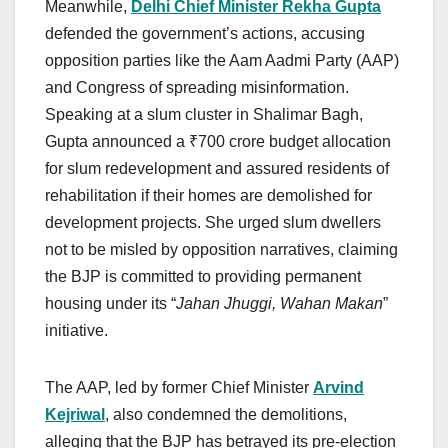
Meanwhile,
Delhi Chief Minister Rekha Gupta
defended the government’s actions, accusing
opposition parties like the Aam Aadmi Party (AAP)
and Congress of spreading misinformation.
Speaking at a slum cluster in Shalimar Bagh,
Gupta announced a ₹700 crore budget allocation
for slum redevelopment and assured residents of
rehabilitation if their homes are demolished for
development projects. She urged slum dwellers
not to be misled by opposition narratives, claiming
the BJP is committed to providing permanent
housing under its “
Jahan Jhuggi, Wahan Makan
”
initiative.
The AAP, led by former Chief Minister
Arvind
Kejriwal
, also condemned the demolitions,
alleging that the BJP has betrayed its pre-election