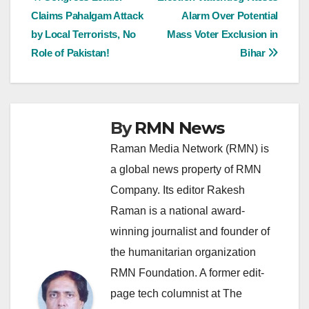
Post
Claims Pahalgam Attack
Alarm Over Potential
navigation
by Local Terrorists, No
Mass Voter Exclusion in
Role of Pakistan!
Bihar
By
RMN News
Raman Media Network (RMN) is
a global news property of RMN
Company. Its editor Rakesh
Raman is a national award-
winning journalist and founder of
the humanitarian organization
RMN Foundation. A former edit-
page tech columnist at The