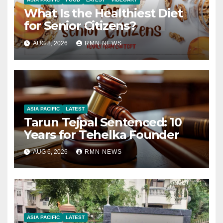
What Is the Healthiest Diet
for Senior Citizens?
AUG 8, 2026
RMN NEWS
ASIA PACIFIC
LATEST
Tarun Tejpal Sentenced: 10
Years for Tehelka Founder
AUG 6, 2026
RMN NEWS
ASIA PACIFIC
LATEST