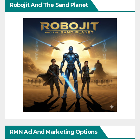
Robojit And The Sand Planet
RMN Ad And Marketing Options