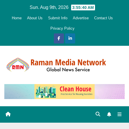
Skip
Sun. Aug 9th, 2026
3:55:41 AM
to
Home
About Us
Submit Info
Advertise
Contact Us
content
Privacy Policy