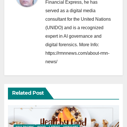
Financial Express, he has
served as a digital media
consultant for the United Nations
(UNIDO) and is a recognized
expert in AI governance and
digital forensics. More Info:
https://rmnnews.com/about-rmn-
news/
Related Post
ASIA PACIFIC
FOOD
LATEST
VIDEOART