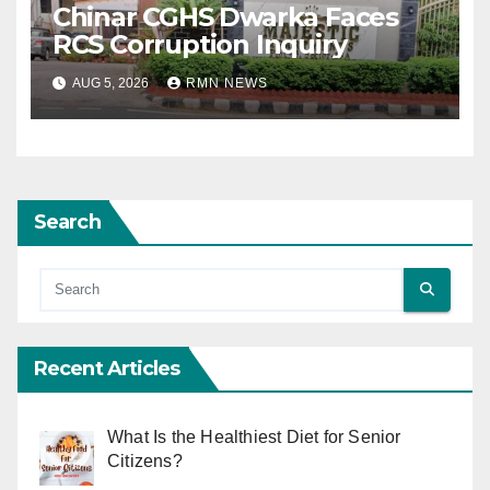
Chinar CGHS Dwarka Faces
RCS Corruption Inquiry
AUG 5, 2026
RMN NEWS
Search
Recent Articles
What Is the Healthiest Diet for Senior
Citizens?