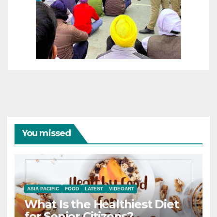
You missed
ASIA PACIFIC
FOOD
LATEST
VIDEOART
What Is the Healthiest Diet
for Senior Citizens?