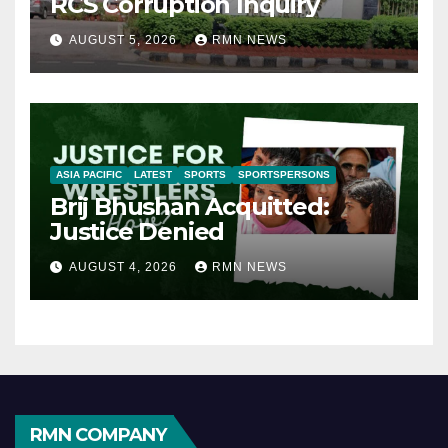
RCS Corruption Inquiry
AUGUST 5, 2026
RMN NEWS
ASIA PACIFIC
LATEST
SPORTS
SPORTSPERSONS
Brij Bhushan Acquitted:
Justice Denied
AUGUST 4, 2026
RMN NEWS
RMN COMPANY