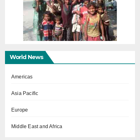
World News
Americas
Asia Pacific
Europe
Middle East and Africa