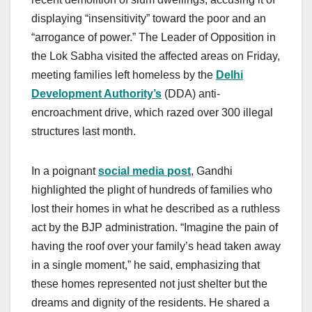
displaying “insensitivity” toward the poor and an
“arrogance of power.” The Leader of Opposition in
the Lok Sabha visited the affected areas on Friday,
meeting families left homeless by the
Delhi
Development Authority’s
(DDA) anti-
encroachment drive, which razed over 300 illegal
structures last month.
In a poignant
social media post
, Gandhi
highlighted the plight of hundreds of families who
lost their homes in what he described as a ruthless
act by the BJP administration. “Imagine the pain of
having the roof over your family’s head taken away
in a single moment,” he said, emphasizing that
these homes represented not just shelter but the
dreams and dignity of the residents. He shared a