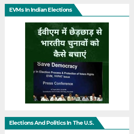
EVMs In Indian Elections
Elections And Politics In The U.S.