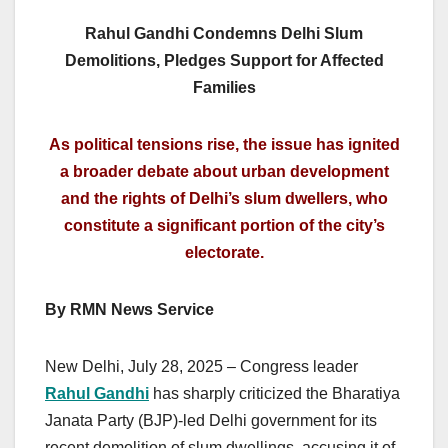
Rahul Gandhi Condemns Delhi Slum
Demolitions, Pledges Support for Affected
Families
As political tensions rise, the issue has ignited
a broader debate about urban development
and the rights of Delhi’s slum dwellers, who
constitute a significant portion of the city’s
electorate.
By RMN News Service
New Delhi, July 28, 2025 – Congress leader
Rahul Gandhi
has sharply criticized the Bharatiya
Janata Party (BJP)-led Delhi government for its
recent demolition of slum dwellings, accusing it of