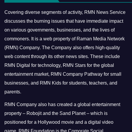
Covering diverse segments of activity, RMN News Service
discusses the burning issues that have immediate impact
on various governments, businesses, and the lives of
commoners.
It is a web property of Raman Media Network
(RMN) Company. The Company also offers high-quality
web content through its other news sites. These include
RMN Digital for technology, RMN Stars for the global
entertainment market, RMN Company Pathway for small
businesses, and RMN Kids for students, teachers, and
parents.
RMN Company also has created a global entertainment
property – Robojit and the Sand Planet – which is
positioned for a Hollywood movie and a digital video
game.
RMN Foundation is the Corporate Social