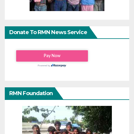
Donate To RMN News Service
RMN Foundation