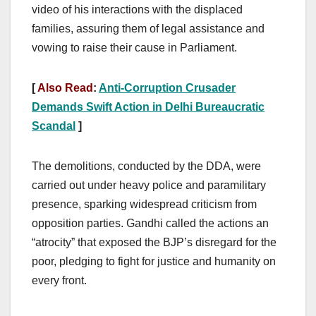
video of his interactions with the displaced
families, assuring them of legal assistance and
vowing to raise their cause in Parliament.
[
Also Read
:
Anti-Corruption Crusader
Demands Swift Action in Delhi Bureaucratic
Scandal
]
The demolitions, conducted by the DDA, were
carried out under heavy police and paramilitary
presence, sparking widespread criticism from
opposition parties. Gandhi called the actions an
“atrocity” that exposed the BJP’s disregard for the
poor, pledging to fight for justice and humanity on
every front.