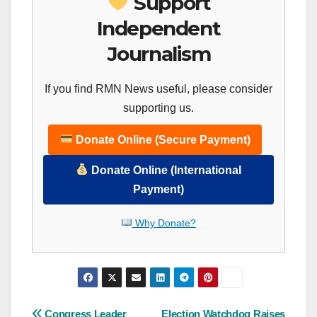
Support
Independent
Journalism
If you find RMN News useful, please consider
supporting us.
Donate Online (Secure Payment)
Donate Online (International
Payment)
Why Donate?
Congress Leader
Election Watchdog Raises