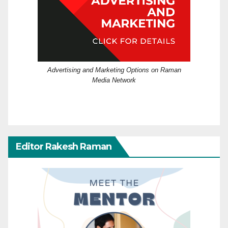
Advertising and Marketing Options on Raman
Media Network
Editor Rakesh Raman