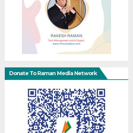
Donate To Raman Media Network