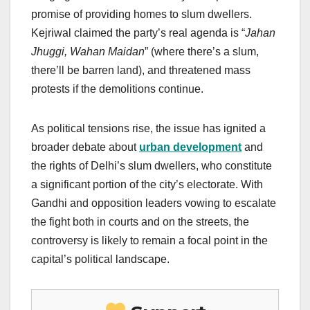
promise of providing homes to slum dwellers.
Kejriwal claimed the party’s real agenda is “
Jahan
Jhuggi, Wahan Maidan
” (where there’s a slum,
there’ll be barren land), and threatened mass
protests if the demolitions continue.
As political tensions rise, the issue has ignited a
broader debate about
urban development
and
the rights of Delhi’s slum dwellers, who constitute
a significant portion of the city’s electorate. With
Gandhi and opposition leaders vowing to escalate
the fight both in courts and on the streets, the
controversy is likely to remain a focal point in the
capital’s political landscape.