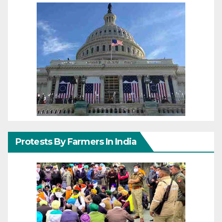
Protests By Farmers In India