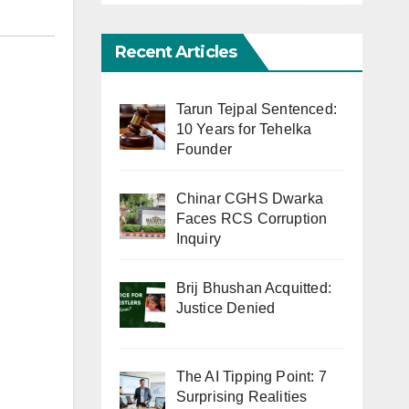
Recent Articles
Tarun Tejpal Sentenced:
10 Years for Tehelka
Founder
Chinar CGHS Dwarka
Faces RCS Corruption
Inquiry
Brij Bhushan Acquitted:
Justice Denied
The AI Tipping Point: 7
Surprising Realities