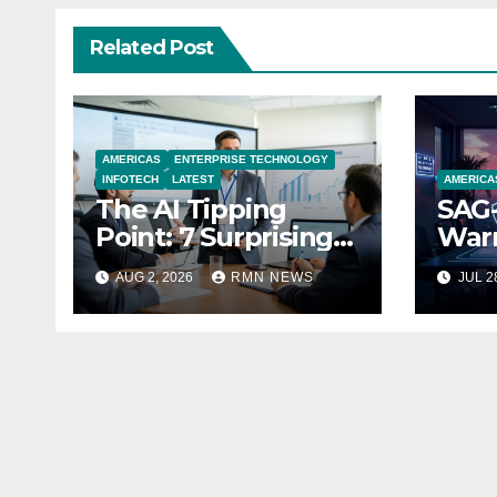
Related Post
AMERICAS
ENTERPRISE TECHNOLOGY
INFOTECH
LATEST
AMERICA
The AI Tipping
SAG-
Point: 7 Surprising
Warn
Realities Reshaping
Par
AUG 2, 2026
RMN NEWS
JUL 2
the Modern
Economy