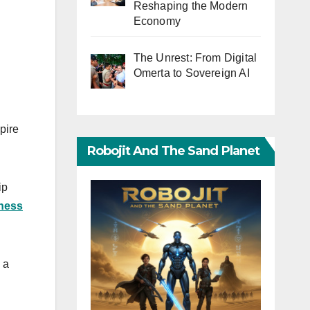
Reshaping the Modern
Economy
The Unrest: From Digital
Omerta to Sovereign AI
pire
Robojit And The Sand Planet
ip
iness
 a