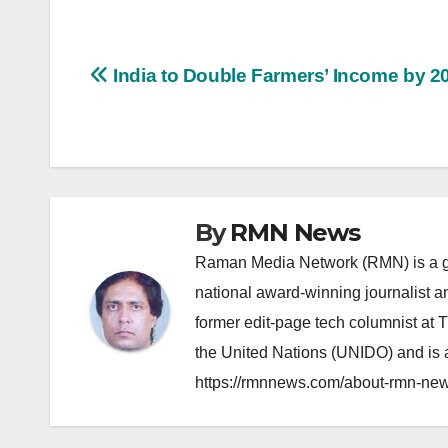
Post
India to Double Farmers’ Income by 2
navigation
By
RMN News
Raman Media Network (RMN) is a g
national award-winning journalist 
former edit-page tech columnist at 
the United Nations (UNIDO) and is a
https://rmnnews.com/about-rmn-new