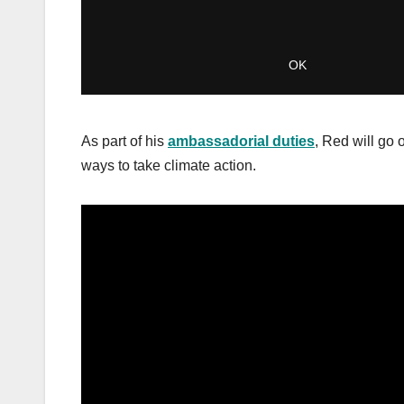
As part of his
ambassadorial duties
, Red will go 
ways to take climate action.