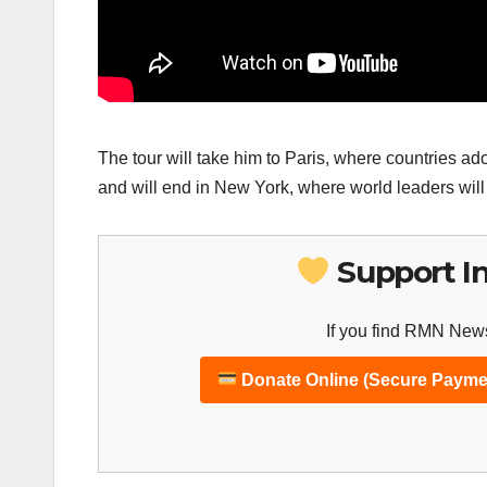
The tour will take him to Paris, where countries a
and will end in New York, where world leaders wil
Support I
If you find RMN News
Donate Online (Secure Payme