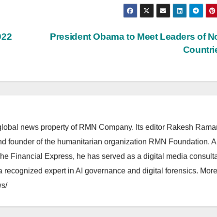
022
President Obama to Meet Leaders of N
Countr
lobal news property of RMN Company. Its editor Rakesh Raman
and founder of the humanitarian organization RMN Foundation. A
The Financial Express, he has served as a digital media consulta
 recognized expert in AI governance and digital forensics. More 
s/