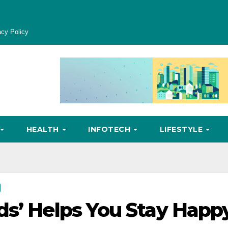
acy Policy
HEALTH
INFOTECH
LIFESTYLE
ds’ Helps You Stay Happ