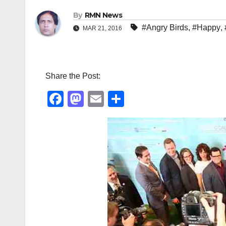
By
RMN News
#Angry Birds
,
#Happy
,
MAR 21, 2016
Share the Post:
F
M
E
S
a
a
m
h
c
st
ail
ar
e
o
e
b
d
o
o
o
n
k