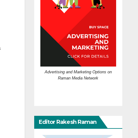
s
Advertising and Marketing Options on
Raman Media Network
Editor Rakesh Raman