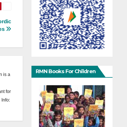
ordic
ies
RMN Books For Children
 is a
nt for
Info: