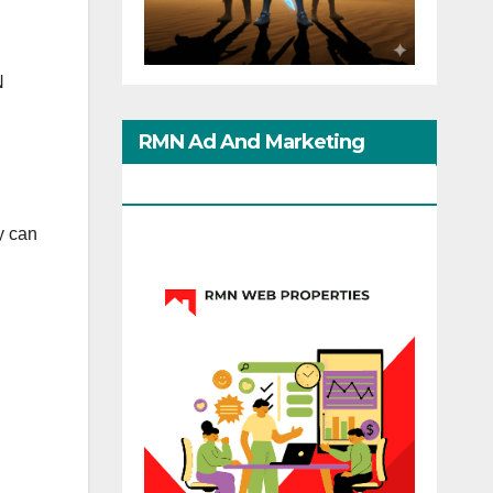
N
RMN Ad And Marketing
Options
y can