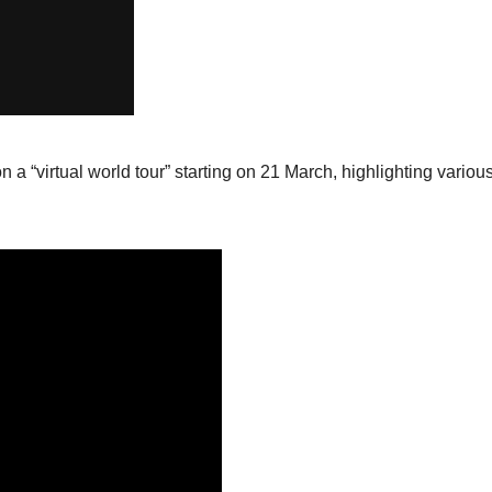
on a “virtual world tour” starting on 21 March, highlighting variou