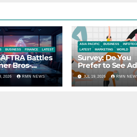
ASIA PACIFIC
BUSINESS
INFOTEC
S
BUSINESS
FINANCE
LATEST
LATEST
MARKETING
WORLD
AFTRA Battles
Survey: Do You
er Bros-
Prefer to See Ad
amount Merger
YouTube Videos
8, 2026
RMN NEWS
JUL 19, 2026
RMN NEW