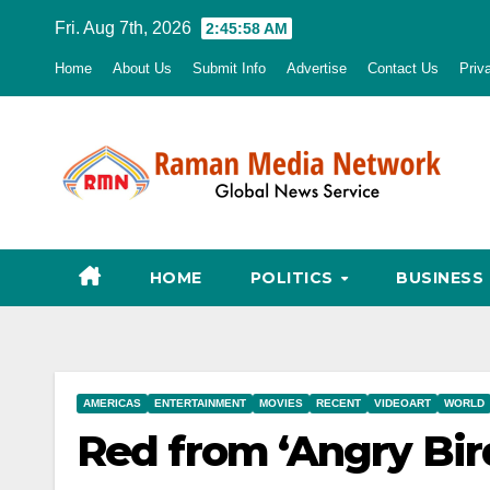
Skip
Fri. Aug 7th, 2026
2:45:59 AM
to
Home
About Us
Submit Info
Advertise
Contact Us
Priv
content
HOME
POLITICS
BUSINESS
AMERICAS
ENTERTAINMENT
MOVIES
RECENT
VIDEOART
WORLD
Red from ‘Angry Bir