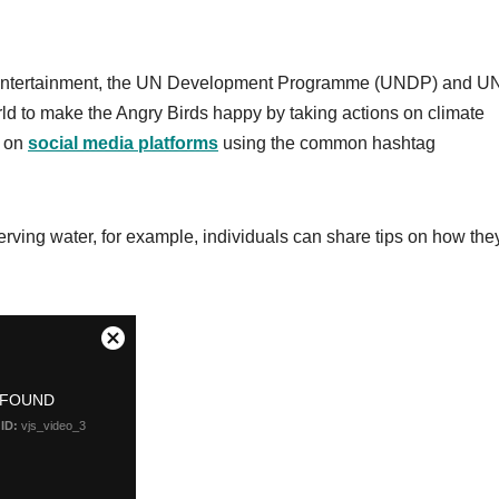
s Entertainment, the UN Development Programme (UNDP) and U
ld to make the Angry Birds happy by taking actions on climate
s on
social media platforms
using the common hashtag
erving water, for example, individuals can share tips on how the
.