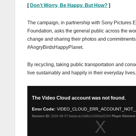
[
Don’t Worry, Be Happy. But How?
]
The campaign, in partnership with Sony Picture
Foundation, asks the general public across the wor
change and sharing their photos and commitment
#AngryBirdsHappyPlanet.
By recycling, taking public transportation and cons
live sustainably and happily in their everyday lives