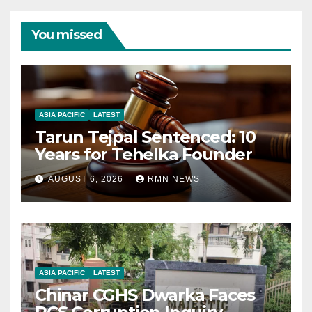
You missed
ASIA PACIFIC
LATEST
Tarun Tejpal Sentenced: 10
Years for Tehelka Founder
AUGUST 6, 2026
RMN NEWS
ASIA PACIFIC
LATEST
Chinar CGHS Dwarka Faces