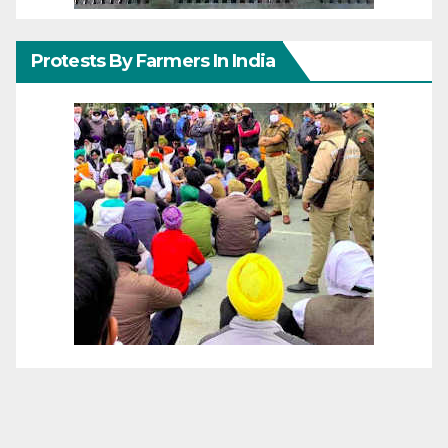
Protests By Farmers In India