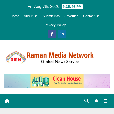
Skip
Fri. Aug 7th, 2026
9:35:47 PM
to
Home
About Us
Submit Info
Advertise
Contact Us
content
Privacy Policy