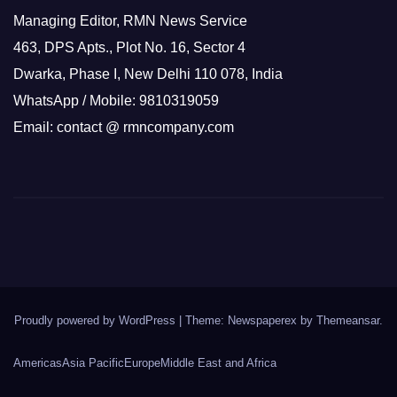
Managing Editor, RMN News Service
463, DPS Apts., Plot No. 16, Sector 4
Dwarka, Phase I, New Delhi 110 078, India
WhatsApp / Mobile: 9810319059
Email: contact @ rmncompany.com
Proudly powered by WordPress
|
Theme: Newspaperex by
Themeansar
.
Americas
Asia Pacific
Europe
Middle East and Africa