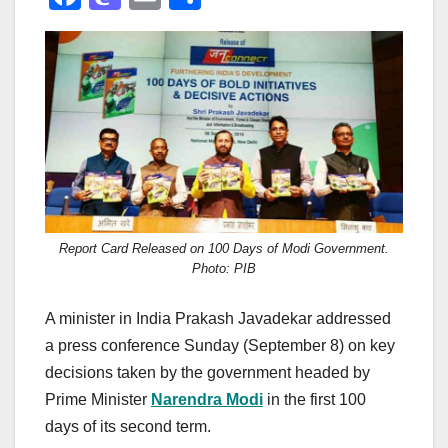
a
a
m
h
c
st
ail
ar
e
o
e
b
d
o
o
o
n
k
Report Card Released on 100 Days of Modi Government.
Photo: PIB
A minister in India Prakash Javadekar addressed
a press conference Sunday (September 8) on key
decisions taken by the government headed by
Prime Minister
Narendra Modi
in the first 100
days of its second term.