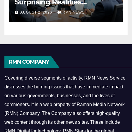
Surprising Realities
Reshaping the Modern
AUGUST 2, 2026
RMN NEWS
Economy
RMN COMPANY
Covering diverse segments of activity, RMN News Service
discusses the burning issues that have immediate impact
on various governments, businesses, and the lives of
commoners.
It is a web property of Raman Media Network
(RMN) Company. The Company also offers high-quality
web content through its other news sites. These include
RMN Digital for technology, RMN Stars for the global