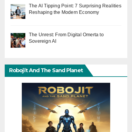
The AI Tipping Point: 7 Surprising Realities
Reshaping the Modern Economy
The Unrest: From Digital Omerta to
Sovereign AI
Robojit And The Sand Planet