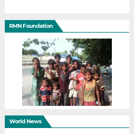
RMN Foundation
World News