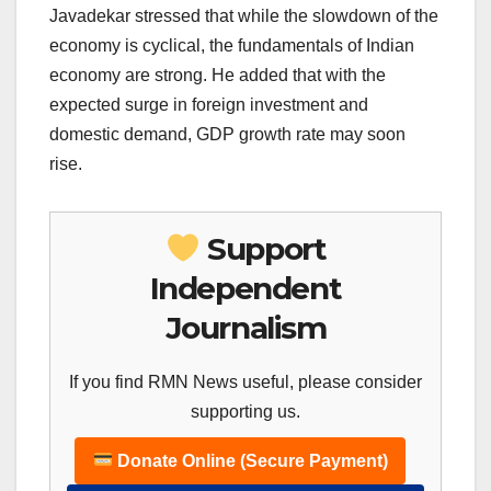
Javadekar stressed that while the slowdown of the
economy is cyclical, the fundamentals of Indian
economy are strong. He added that with the
expected surge in foreign investment and
domestic demand, GDP growth rate may soon
rise.
Support
Independent
Journalism
If you find RMN News useful, please consider
supporting us.
Donate Online (Secure Payment)