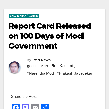
ASIA PACIFIC
WORLD
Report Card Released
on 100 Days of Modi
Government
By
RMN News
#Kashmir
,
SEP 9, 2019
#Narendra Modi
,
#Prakash Javadekar
Share the Post:
F
M
E
S