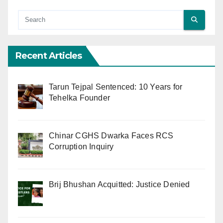
Recent Articles
Tarun Tejpal Sentenced: 10 Years for
Tehelka Founder
Chinar CGHS Dwarka Faces RCS
Corruption Inquiry
Brij Bhushan Acquitted: Justice Denied