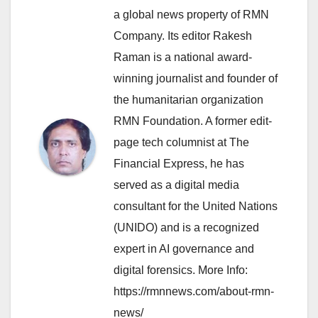
a global news property of RMN
Company. Its editor Rakesh
Raman is a national award-
winning journalist and founder of
the humanitarian organization
RMN Foundation. A former edit-
page tech columnist at The
Financial Express, he has
served as a digital media
consultant for the United Nations
(UNIDO) and is a recognized
expert in AI governance and
digital forensics. More Info:
https://rmnnews.com/about-rmn-
news/