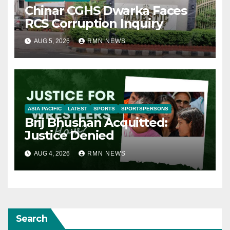
Chinar CGHS Dwarka Faces
RCS Corruption Inquiry
AUG 5, 2026
RMN NEWS
ASIA PACIFIC
LATEST
SPORTS
SPORTSPERSONS
Brij Bhushan Acquitted:
Justice Denied
AUG 4, 2026
RMN NEWS
Search