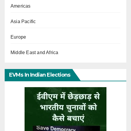
Americas
Asia Pacific
Europe
Middle East and Africa
EVMs In Indian Elections