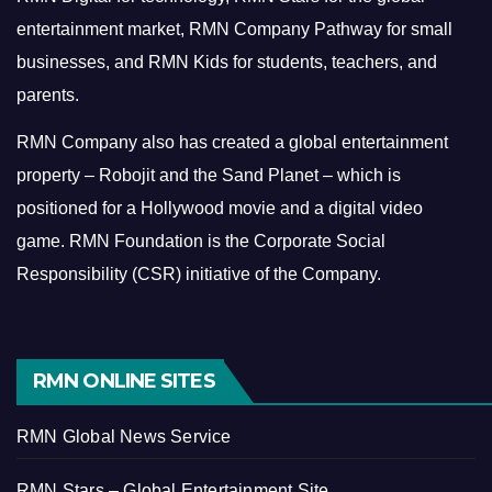
entertainment market, RMN Company Pathway for small
businesses, and RMN Kids for students, teachers, and
parents.
RMN Company also has created a global entertainment
property – Robojit and the Sand Planet – which is
positioned for a Hollywood movie and a digital video
game.
RMN Foundation is the Corporate Social
Responsibility (CSR) initiative of the Company.
RMN ONLINE SITES
RMN Global News Service
RMN Stars – Global Entertainment Site