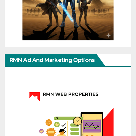
RMN Ad And Marketing Options