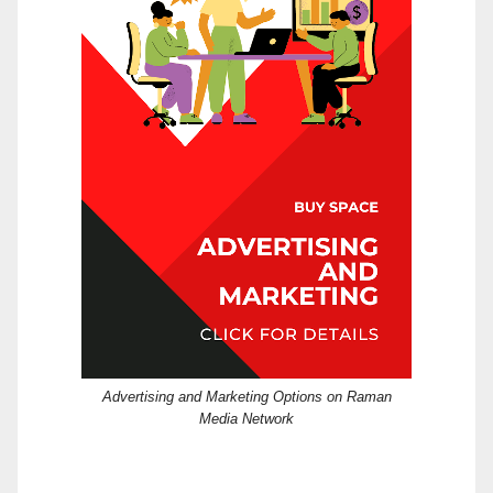
Advertising and Marketing Options on Raman
Media Network