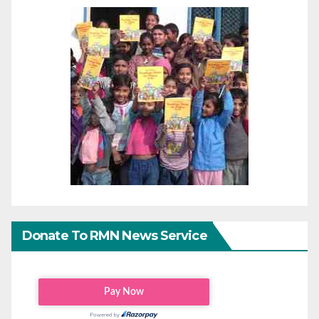
Donate To RMN News Service