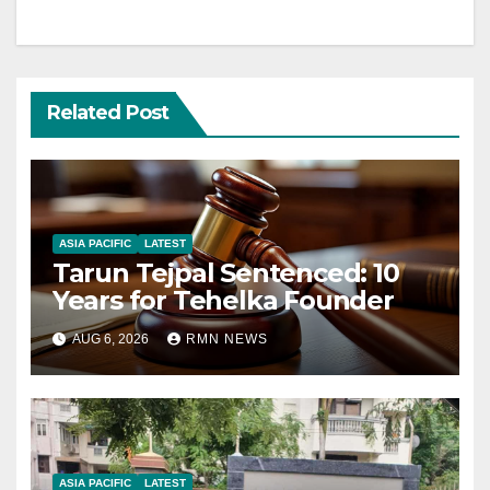
Related Post
ASIA PACIFIC
LATEST
Tarun Tejpal Sentenced: 10
Years for Tehelka Founder
AUG 6, 2026
RMN NEWS
ASIA PACIFIC
LATEST