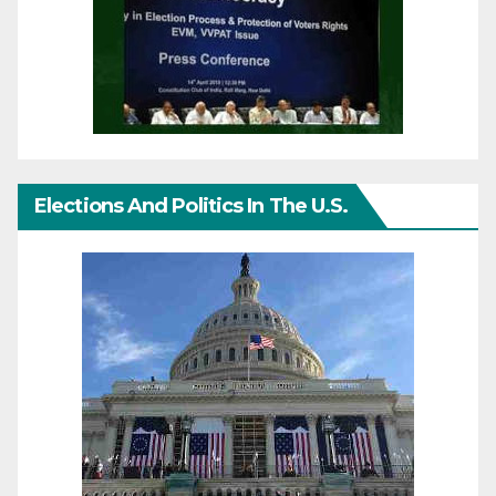
Elections And Politics In The U.S.