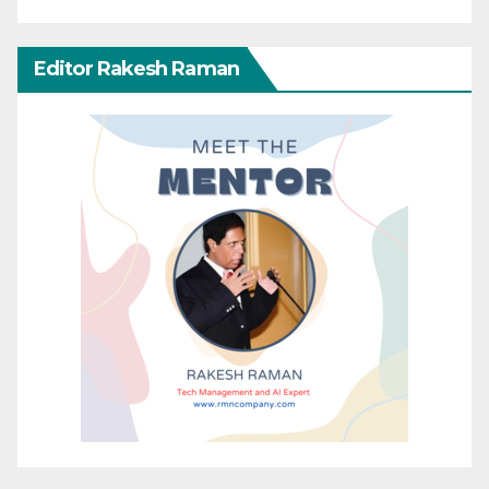
Editor Rakesh Raman