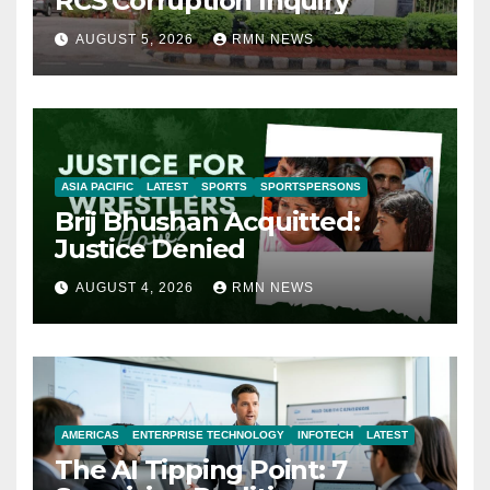
RCS Corruption Inquiry
AUGUST 5, 2026
RMN NEWS
ASIA PACIFIC
LATEST
SPORTS
SPORTSPERSONS
Brij Bhushan Acquitted:
Justice Denied
AUGUST 4, 2026
RMN NEWS
AMERICAS
ENTERPRISE TECHNOLOGY
INFOTECH
LATEST
The AI Tipping Point: 7