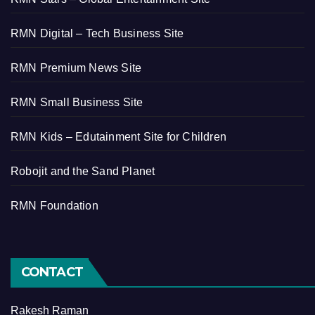
RMN Digital – Tech Business Site
RMN Premium News Site
RMN Small Business Site
RMN Kids – Edutainment Site for Children
Robojit and the Sand Planet
RMN Foundation
CONTACT
Rakesh Raman