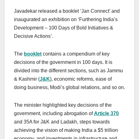
Javadekar released a booklet ‘Jan Connect’ and
inaugurated an exhibition on ‘Furthering India’s
Development – 100 Days of Bold Initiatives &
Decisive Actions’.
The
b
ooklet
contains a compendium of key
decisions of the government in 100 days. It is
divided into the different sections, such as Jammu
& Kashmir (
J&K
), economic reforms, ease of
doing business, Modi’s global relations, and so on.
The minister highlighted key decisions of the
government, including abrogation of
Article 370
and 35A for J&K and Ladakh, steps towards
achieving the vision of making India a $5 trillion
economy, and investments in infrastructure and