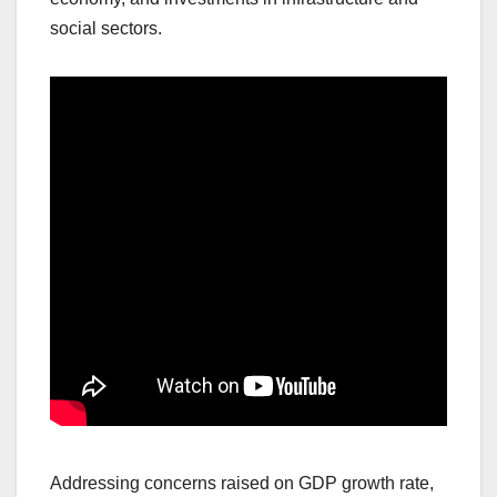
social sectors.
Addressing concerns raised on GDP growth rate,