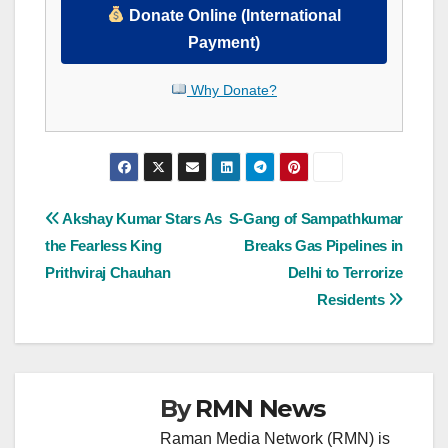
Donate Online (International
Payment)
Why Donate?
Post
Akshay Kumar Stars As
S-Gang of Sampathkumar
the Fearless King
Breaks Gas Pipelines in
navigation
Prithviraj Chauhan
Delhi to Terrorize
Residents
By
RMN News
Raman Media Network (RMN) is