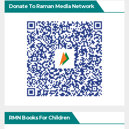
Donate To Raman Media Network
RMN Books For Children