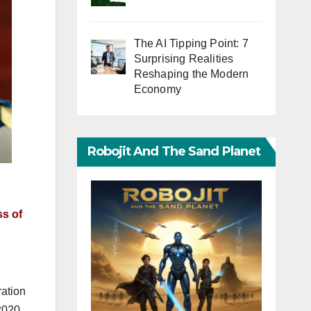
The AI Tipping Point: 7
Surprising Realities
Reshaping the Modern
Economy
Robojit And The Sand Planet
ss of
ration
2020,