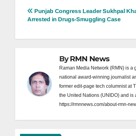
Post
Punjab Congress Leader Sukhpal Kha
Arrested in Drugs-Smuggling Case
navigation
By
RMN News
Raman Media Network (RMN) is a g
national award-winning journalist 
former edit-page tech columnist at 
the United Nations (UNIDO) and is a
https://rmnnews.com/about-rmn-new