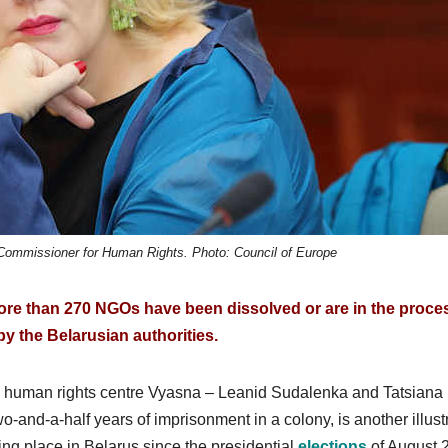
 Commissioner for Human Rights. Photo: Council of Europe
re than 270 NGOs have been dissolved or are in the proce
by the Belarusian authorities.
n human rights centre Vyasna – Leanid Sudalenka and Tatsiana
wo-and-a-half years of imprisonment in a colony, is another illust
ing place in Belarus since the presidential
elections
of August 