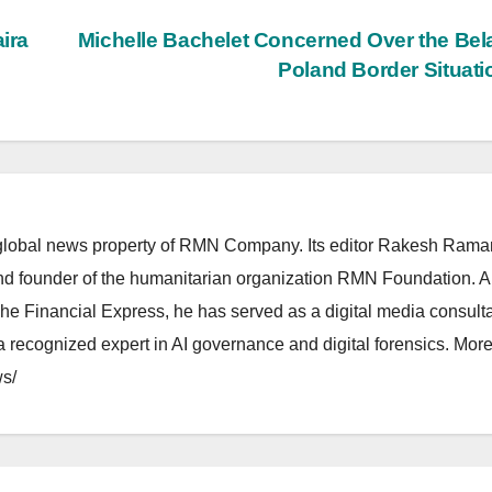
ira
Michelle Bachelet Concerned Over the Bel
Poland Border Situat
lobal news property of RMN Company. Its editor Rakesh Raman
and founder of the humanitarian organization RMN Foundation. A
The Financial Express, he has served as a digital media consulta
 recognized expert in AI governance and digital forensics. More 
s/