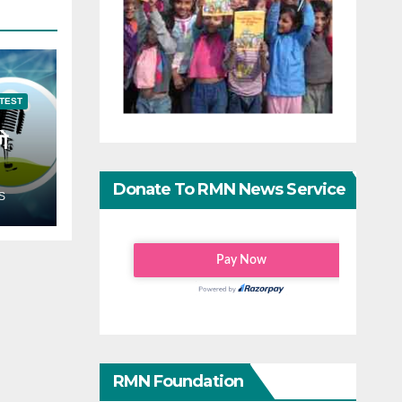
TEST
गे
Donate To RMN News Service
S
RMN Foundation