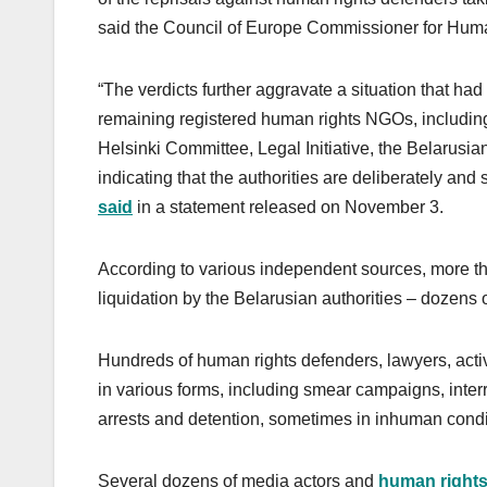
said the Council of Europe Commissioner for Huma
“The verdicts further aggravate a situation that had
remaining registered human rights NGOs, including
Helsinki Committee, Legal Initiative, the Belarusi
indicating that the authorities are deliberately and 
said
in a statement released on November 3.
According to various independent sources, more t
liquidation by the Belarusian authorities – dozens 
Hundreds of human rights defenders, lawyers, activ
in various forms, including smear campaigns, interr
arrests and detention, sometimes in inhuman cond
Several dozens of media actors and
human right