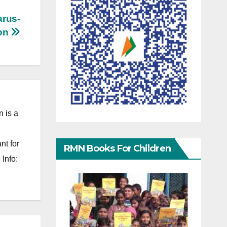
arus-
ion
 is a
nt for
RMN Books For Children
Info: