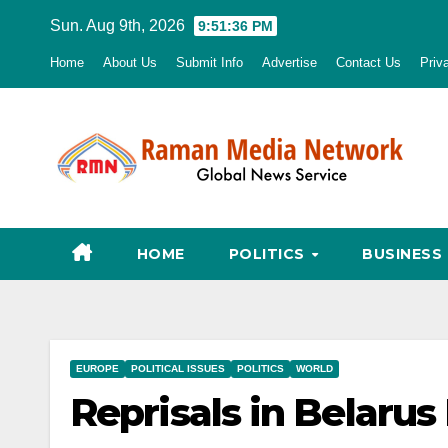
Skip
Sun. Aug 9th, 2026
9:51:37 PM
to
Home
About Us
Submit Info
Advertise
Contact Us
Priv
content
HOME
POLITICS
BUSINESS
EUROPE
POLITICAL ISSUES
POLITICS
WORLD
Reprisals in Belarus