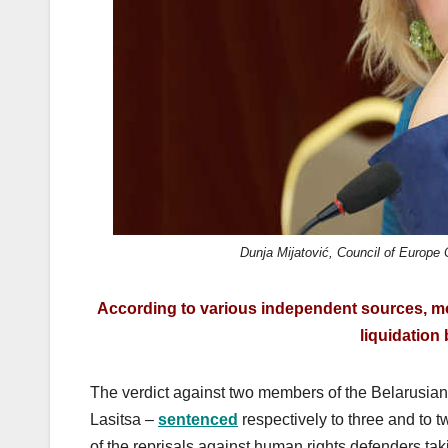
Dunja Mijatović, Council of Europe
According to various independent sources, mo
liquidation 
The verdict against two members of the Belarusia
Lasitsa –
sentenced
respectively to three and to t
of the reprisals against human rights defenders tak