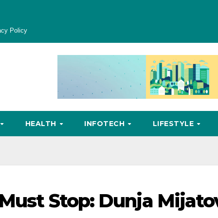
acy Policy
HEALTH
INFOTECH
LIFESTYLE
 Must Stop: Dunja Mijato