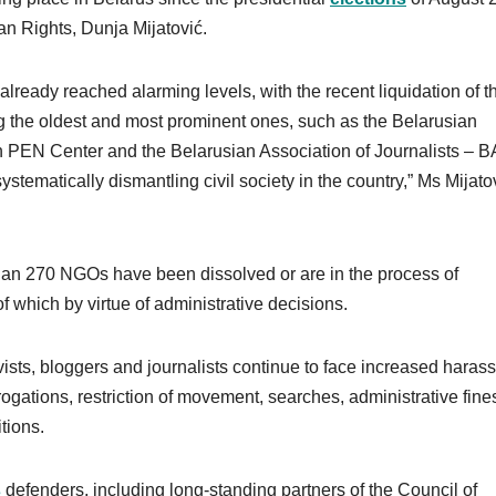
n Rights, Dunja Mijatović.
 already reached alarming levels, with the recent liquidation of t
 the oldest and most prominent ones, such as the Belarusian
an PEN Center and the Belarusian Association of Journalists – B
systematically dismantling civil society in the country,” Ms Mijato
han 270 NGOs have been dissolved or are in the process of
of which by virtue of administrative decisions.
ists, bloggers and journalists continue to face increased haras
ogations, restriction of movement, searches, administrative fine
itions.
s
defenders, including long-standing partners of the Council of