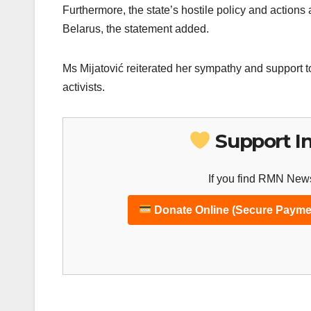
Furthermore, the state’s hostile policy and actions a
Belarus, the statement added.
Ms Mijatović reiterated her sympathy and support to
activists.
Support I
If you find RMN News
Donate Online (Secure Payme