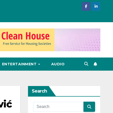
ENTERTAINMENT
AUDIO
Search
vić