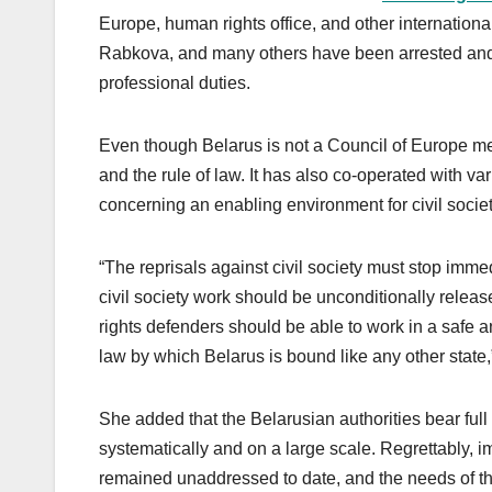
Europe, human rights office, and other internationa
Rabkova, and many others have been arrested and de
professional duties.
Even though Belarus is not a Council of Europe mem
and the rule of law. It has also co-operated with va
concerning an enabling environment for civil socie
“The reprisals against civil society must stop immedi
civil society work should be unconditionally relea
rights defenders should be able to work in a safe 
law by which Belarus is bound like any other state,
She added that the Belarusian authorities bear full
systematically and on a large scale. Regrettably, i
remained unaddressed to date, and the needs of t