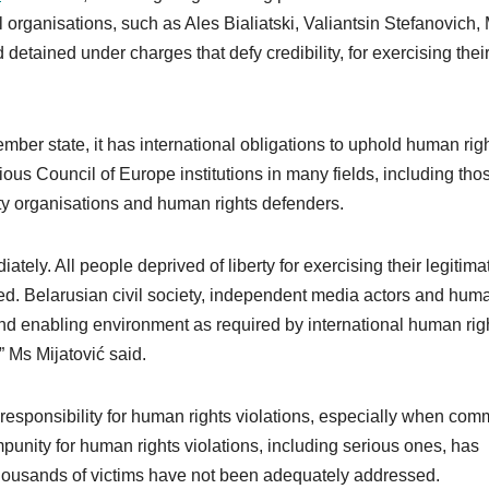
l organisations, such as Ales Bialiatski, Valiantsin Stefanovich,
tained under charges that defy credibility, for exercising thei
ber state, it has international obligations to uphold human rig
rious Council of Europe institutions in many fields, including tho
ty organisations and human rights defenders.
ately. All people deprived of liberty for exercising their legitima
sed. Belarusian civil society, independent media actors and hum
and enabling environment as required by international human rig
” Ms Mijatović said.
 responsibility for human rights violations, especially when com
mpunity for human rights violations, including serious ones, has
housands of victims have not been adequately addressed.