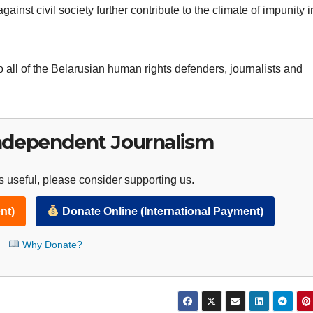
gainst civil society further contribute to the climate of impunity i
 all of the Belarusian human rights defenders, journalists and
ndependent Journalism
 useful, please consider supporting us.
nt)
Donate Online (International Payment)
Why Donate?