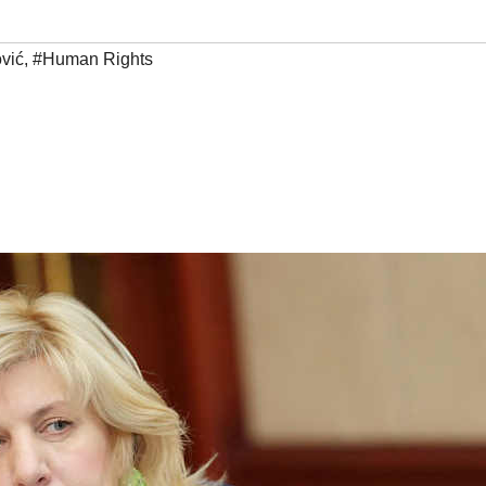
vić
,
#Human Rights