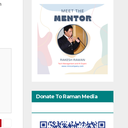
n
Donate To Raman Media
Network