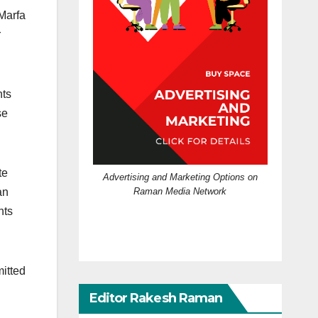
 Marfa
r
hts
se
te
Advertising and Marketing Options on
Raman Media Network
an
hts
mitted
Editor Rakesh Raman