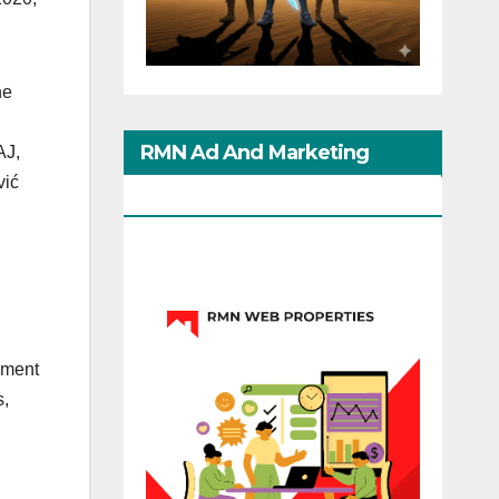
he
RMN Ad And Marketing
AJ,
vić
Options
sment
s,