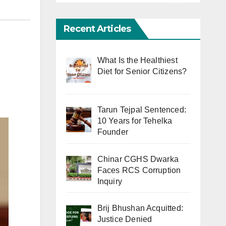
Recent Articles
What Is the Healthiest
Diet for Senior Citizens?
Tarun Tejpal Sentenced:
10 Years for Tehelka
Founder
Chinar CGHS Dwarka
Faces RCS Corruption
Inquiry
Brij Bhushan Acquitted:
Justice Denied