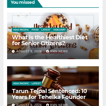
You missed
ASIA PACIFIC
FOOD
LATEST
VIDEOART
What Is the Healthiest Diet
for Senior Citizens?
AUGUST 8, 2026
RMN NEWS
ASIA PACIFIC
LATEST
Tarun Tejpal Sentenced: 10
Years for Tehelka Founder
AUGUST 6, 2026
RMN NEWS