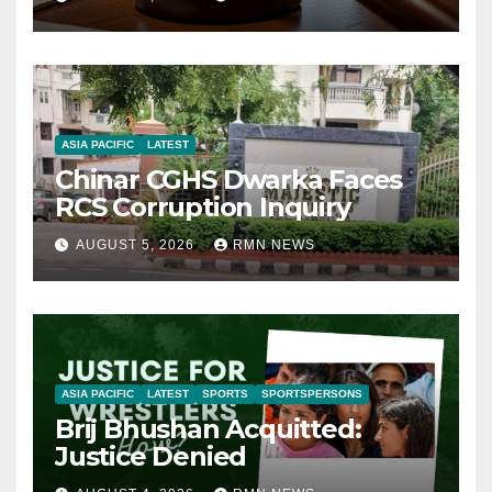
ASIA PACIFIC
LATEST
Chinar CGHS Dwarka Faces
RCS Corruption Inquiry
AUGUST 5, 2026
RMN NEWS
ASIA PACIFIC
LATEST
SPORTS
SPORTSPERSONS
Brij Bhushan Acquitted:
Justice Denied