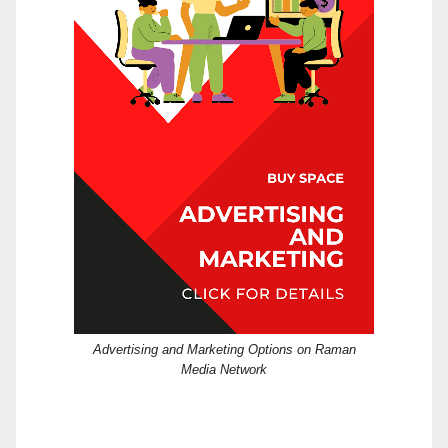
Advertising and Marketing Options on Raman
Media Network