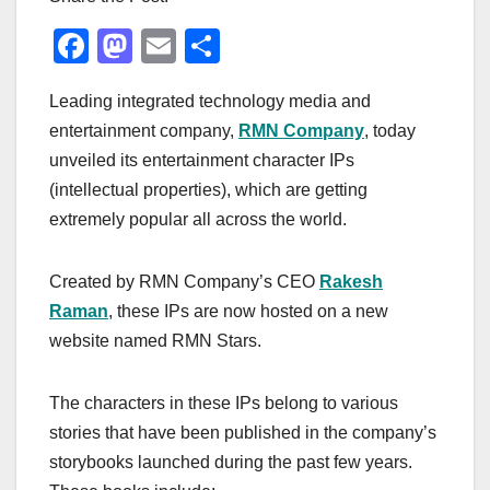
F
M
E
S
a
a
m
h
Leading integrated technology media and
c
st
ail
ar
entertainment company,
RMN Company
, today
e
o
e
unveiled its entertainment character IPs
b
d
(intellectual properties), which are getting
o
o
extremely popular all across the world.
o
n
k
Created by RMN Company’s CEO
Rakesh
Raman
, these IPs are now hosted on a new
website named RMN Stars.
The characters in these IPs belong to various
stories that have been published in the company’s
storybooks launched during the past few years.