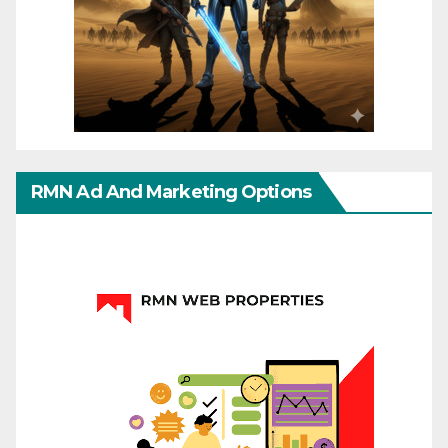
RMN Ad And Marketing Options