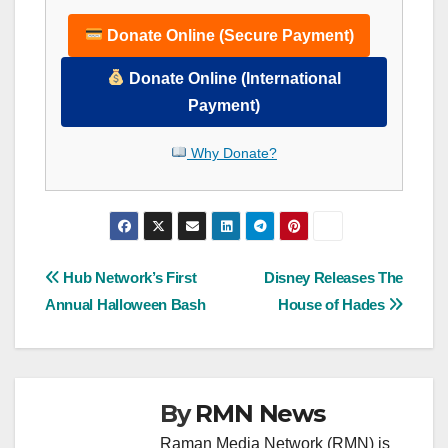
Donate Online (Secure Payment)
Donate Online (International
Payment)
Why Donate?
Post
Hub Network’s First
Disney Releases The
Annual Halloween Bash
House of Hades
navigation
By
RMN News
Raman Media Network (RMN) is