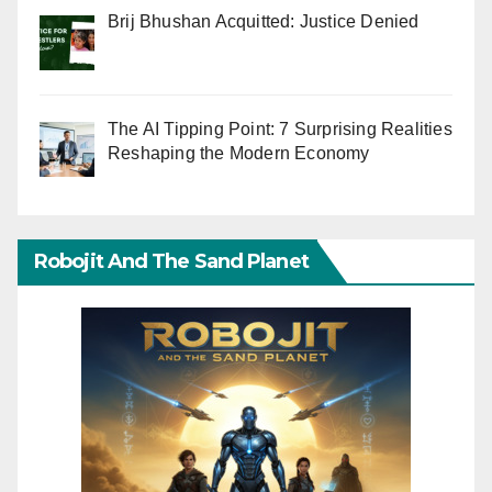
Brij Bhushan Acquitted: Justice Denied
The AI Tipping Point: 7 Surprising Realities
Reshaping the Modern Economy
Robojit And The Sand Planet