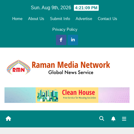
Skip
Sun. Aug 9th, 2026
4:21:10 PM
to
Home
About Us
Submit Info
Advertise
Contact Us
content
Privacy Policy