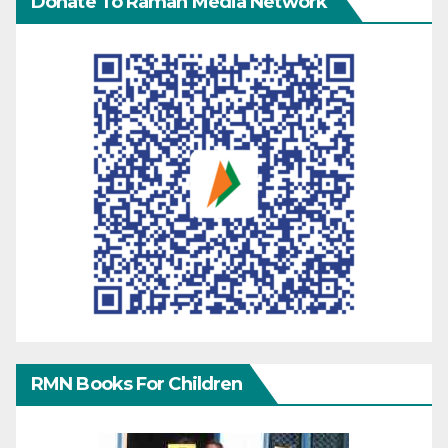
Donate To Raman Media Network
RMN Books For Children