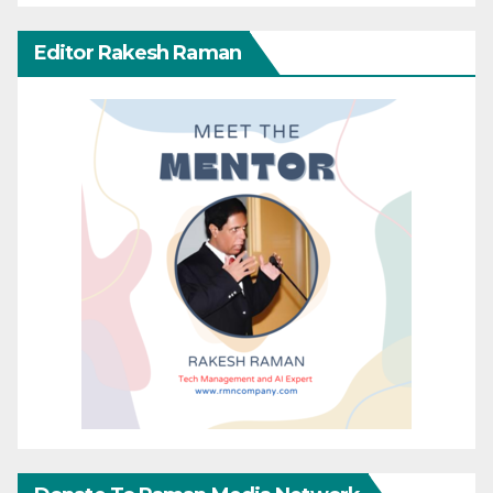
Editor Rakesh Raman