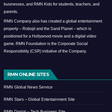
businesses, and RMN Kids for students, teachers, and
parents.
RMN Company also has created a global entertainment
property – Robojit and the Sand Planet – which is
positioned for a Hollywood movie and a digital video
game.
RMN Foundation is the Corporate Social
Responsibility (CSR) initiative of the Company.
RMN ONLINE SITES
RMN Global News Service
RMN Stars – Global Entertainment Site
RMN Digital – Tech Business Site