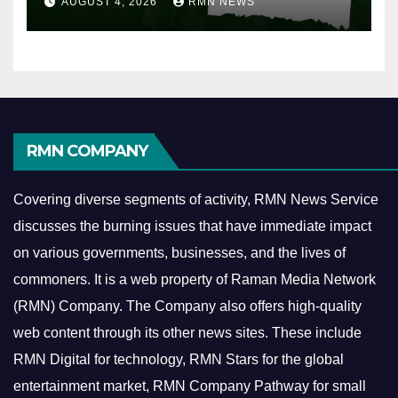
AUGUST 4, 2026
RMN NEWS
RMN COMPANY
Covering diverse segments of activity, RMN News Service
discusses the burning issues that have immediate impact
on various governments, businesses, and the lives of
commoners.
It is a web property of Raman Media Network
(RMN) Company. The Company also offers high-quality
web content through its other news sites. These include
RMN Digital for technology, RMN Stars for the global
entertainment market, RMN Company Pathway for small