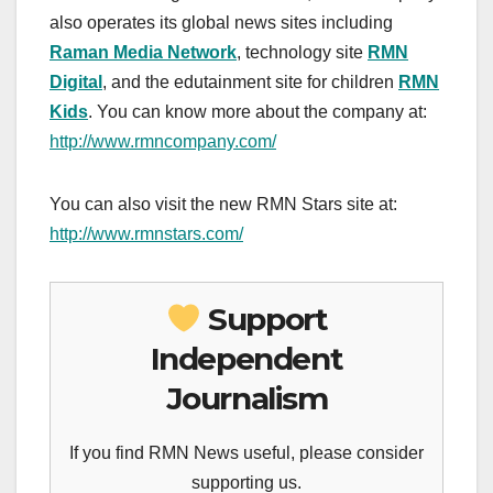
also operates its global news sites including
Raman Media Network
, technology site
RMN
Digital
, and the edutainment site for children
RMN
Kids
. You can know more about the company at:
http://www.rmncompany.com/
You can also visit the new RMN Stars site at:
http://www.rmnstars.com/
Support
Independent
Journalism
If you find RMN News useful, please consider
supporting us.