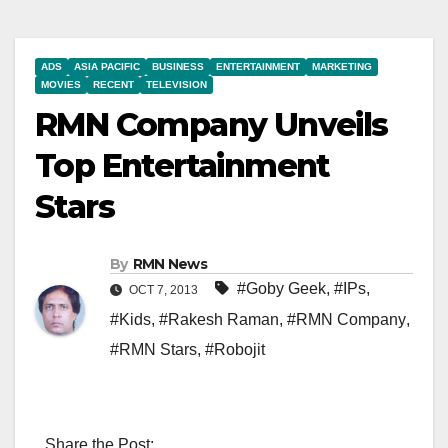
ADS
ASIA PACIFIC
BUSINESS
ENTERTAINMENT
MARKETING
MOVIES
RECENT
TELEVISION
RMN Company Unveils
Top Entertainment
Stars
By
RMN News
#Goby Geek
,
#IPs
,
OCT 7, 2013
#Kids
,
#Rakesh Raman
,
#RMN Company
,
#RMN Stars
,
#Robojit
Share the Post: