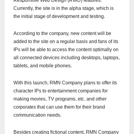
Responsive Web Design (RWD) features.
Currently, the site is in the alpha stage, which is
the initial stage of development and testing.
According to the company, new content will be
added to the site on a regular basis and fans of its
IPs will be able to access the content optimally on
all connected devices including desktops, laptops,
tablets, and mobile phones.
With this launch, RMN Company plans to offer its
character IPs to entertainment companies for
making movies, TV programs, etc. and other
corporates that can use them for their brand
communication needs.
Besides creating fictional content, RMN Company