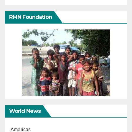
RMN Foundation
World News
Americas