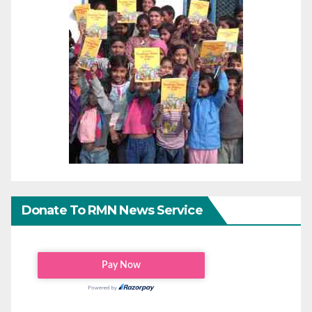
Donate To RMN News Service