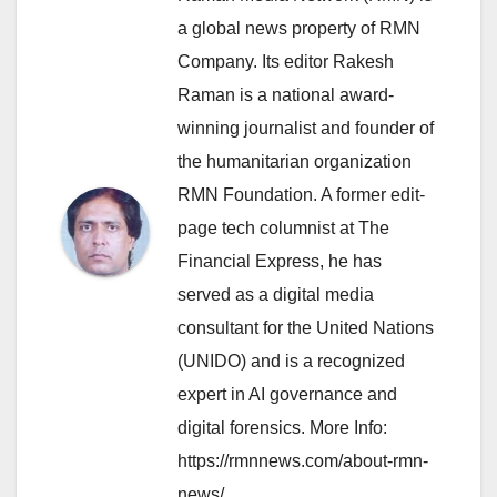
a global news property of RMN
Company. Its editor Rakesh
Raman is a national award-
winning journalist and founder of
the humanitarian organization
RMN Foundation. A former edit-
page tech columnist at The
Financial Express, he has
served as a digital media
consultant for the United Nations
(UNIDO) and is a recognized
expert in AI governance and
digital forensics. More Info:
https://rmnnews.com/about-rmn-
news/