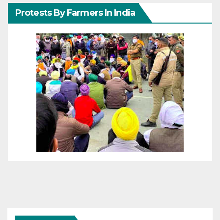
Protests By Farmers In India