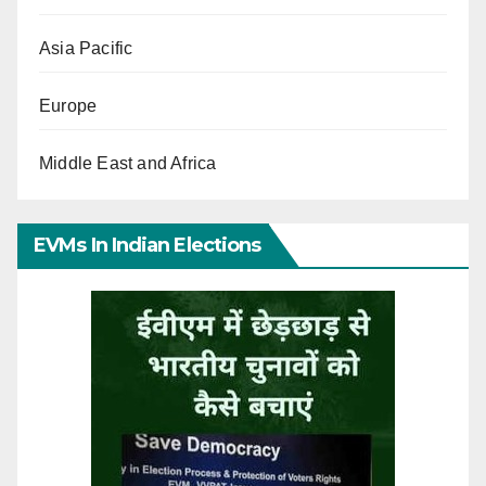
Asia Pacific
Europe
Middle East and Africa
EVMs In Indian Elections