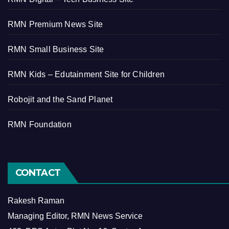
RMN Premium News Site
RMN Small Business Site
RMN Kids – Edutainment Site for Children
Robojit and the Sand Planet
RMN Foundation
CONTACT
Rakesh Raman
Managing Editor, RMN News Service