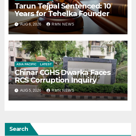
Tarun Tejpal Sentenced: 10
Years for Tehelka Founder
AUG 6, 2026
RMN NEWS
ASIA PACIFIC
LATEST
Chinar CGHS Dwarka Faces
RCS Corruption Inquiry
AUG 5, 2026
RMN NEWS
Search