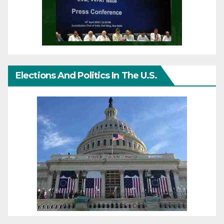
Elections And Politics In The U.S.