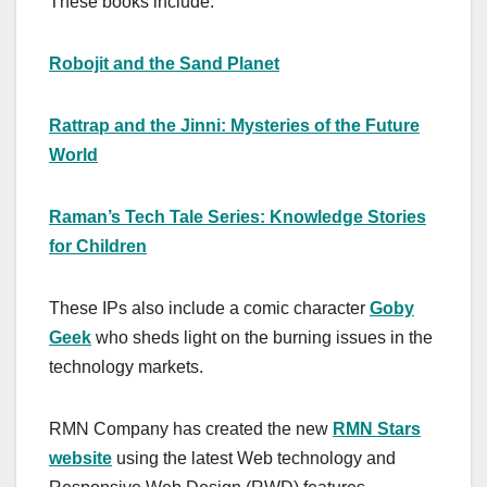
These books include:
Robojit and the Sand Planet
Rattrap and the Jinni: Mysteries of the Future
World
Raman’s Tech Tale Series: Knowledge Stories
for Children
These IPs also include a comic character
Goby
Geek
who sheds light on the burning issues in the
technology markets.
RMN Company has created the new
RMN Stars
website
using the latest Web technology and