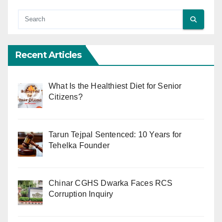
Recent Articles
What Is the Healthiest Diet for Senior
Citizens?
Tarun Tejpal Sentenced: 10 Years for
Tehelka Founder
Chinar CGHS Dwarka Faces RCS
Corruption Inquiry