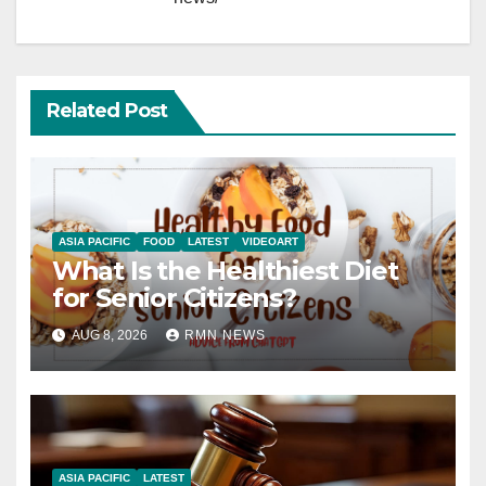
Related Post
ASIA PACIFIC
FOOD
LATEST
VIDEOART
What Is the Healthiest Diet
for Senior Citizens?
AUG 8, 2026
RMN NEWS
ASIA PACIFIC
LATEST