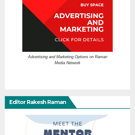
Advertising and Marketing Options on Raman
Media Network
Editor Rakesh Raman