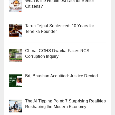
What Is the Healthiest Diet for Senior
Citizens?
Tarun Tejpal Sentenced: 10 Years for
Tehelka Founder
Chinar CGHS Dwarka Faces RCS
Corruption Inquiry
Brij Bhushan Acquitted: Justice Denied
The AI Tipping Point: 7 Surprising Realities
Reshaping the Modern Economy