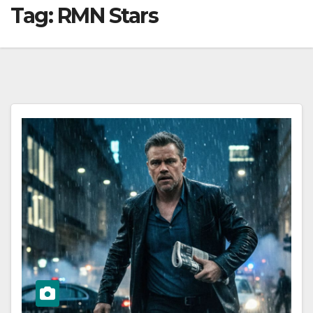
Tag:
RMN Stars