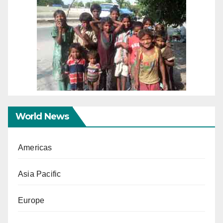
World News
Americas
Asia Pacific
Europe