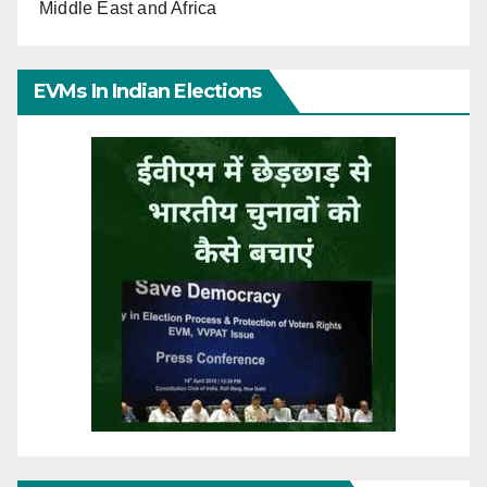
Middle East and Africa
EVMs In Indian Elections