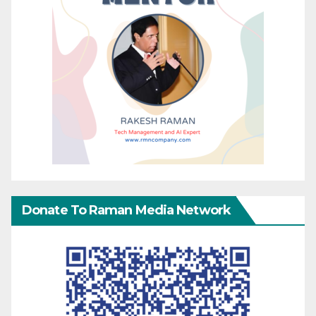
Donate To Raman Media Network