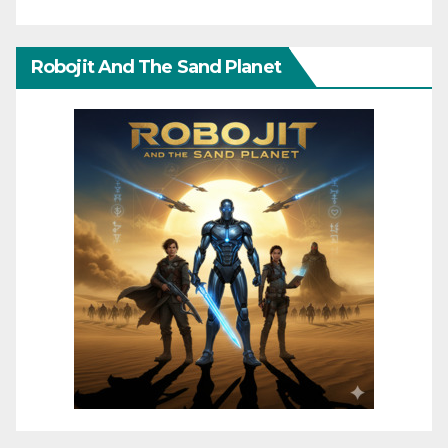
Robojit And The Sand Planet