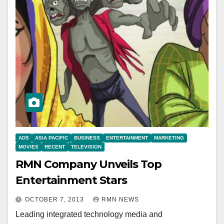
ADS
ASIA PACIFIC
BUSINESS
ENTERTAINMENT
MARKETING
MOVIES
RECENT
TELEVISION
RMN Company Unveils Top
Entertainment Stars
OCTOBER 7, 2013
RMN NEWS
Leading integrated technology media and