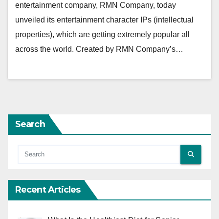
entertainment company, RMN Company, today
unveiled its entertainment character IPs (intellectual
properties), which are getting extremely popular all
across the world. Created by RMN Company’s…
Search
Recent Articles