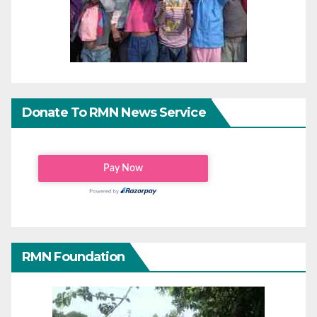
Donate To RMN News Service
RMN Foundation