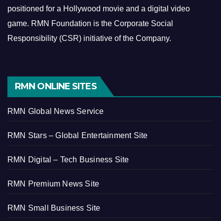
positioned for a Hollywood movie and a digital video
game.
RMN Foundation is the Corporate Social
Responsibility (CSR) initiative of the Company.
RMN ONLINE SITES
RMN Global News Service
RMN Stars – Global Entertainment Site
RMN Digital – Tech Business Site
RMN Premium News Site
RMN Small Business Site