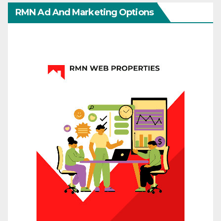
RMN Ad And Marketing Options