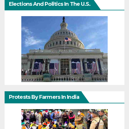
Elections And Politics In The U.S.
Protests By Farmers In India