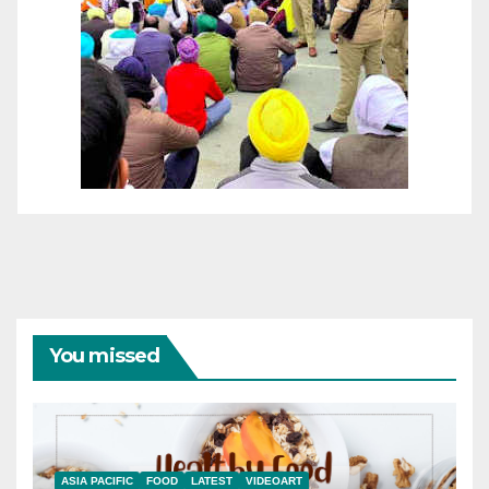
You missed
ASIA PACIFIC
FOOD
LATEST
VIDEOART