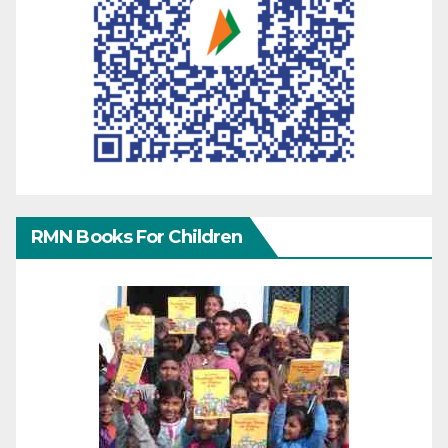
RMN Books For Children