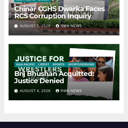
Chinar CGHS Dwarka Faces
RCS Corruption Inquiry
AUGUST 5, 2026
RMN NEWS
ASIA PACIFIC
LATEST
SPORTS
SPORTSPERSONS
Brij Bhushan Acquitted:
Justice Denied
AUGUST 4, 2026
RMN NEWS