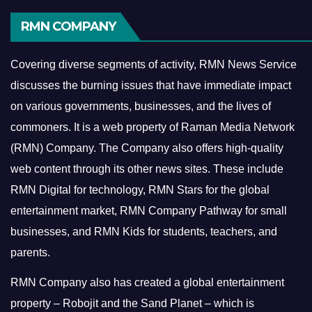
RMN COMPANY
Covering diverse segments of activity, RMN News Service
discusses the burning issues that have immediate impact
on various governments, businesses, and the lives of
commoners.
It is a web property of Raman Media Network
(RMN) Company. The Company also offers high-quality
web content through its other news sites. These include
RMN Digital for technology, RMN Stars for the global
entertainment market, RMN Company Pathway for small
businesses, and RMN Kids for students, teachers, and
parents.
RMN Company also has created a global entertainment
property – Robojit and the Sand Planet – which is