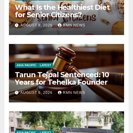
What Is the Healthiest Diet
for Senior Citizens?
AUGUST 8, 2026
RMN NEWS
ASIA PACIFIC
LATEST
Tarun Tejpal Sentenced: 10
Years for Tehelka Founder
AUGUST 6, 2026
RMN NEWS
ASIA PACIFIC
LATEST