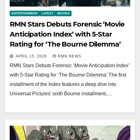
ENTERTAINMENT
LATEST
MOVIES
RMN Stars Debuts Forensic ‘Movie
Anticipation Index’ with 5-Star
Rating for ‘The Bourne Dilemma’
APRIL 15, 2026
RMN NEWS
RMN Stars Debuts Forensic ‘Movie Anticipation Index’
with 5-Star Rating for ‘The Bourne Dilemma’ The first
installment of the Index features a deep dive into
Universal Pictures’ sixth Bourne installment,…