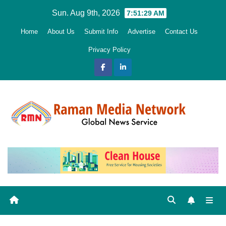
Skip
Sun. Aug 9th, 2026
7:51:30 AM
to
Home
About Us
Submit Info
Advertise
Contact Us
content
Privacy Policy