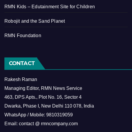
RMN Kids – Edutainment Site for Children
Robojit and the Sand Planet
RMN Foundation
CONTACT
Rakesh Raman
Managing Editor, RMN News Service
463, DPS Apts., Plot No. 16, Sector 4
Dwarka, Phase I, New Delhi 110 078, India
WhatsApp / Mobile: 9810319059
Email: contact @ rmncompany.com