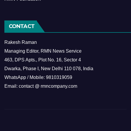
CONTACT
Rakesh Raman
Managing Editor, RMN News Service
463, DPS Apts., Plot No. 16, Sector 4
Dwarka, Phase I, New Delhi 110 078, India
WhatsApp / Mobile: 9810319059
Email: contact @ rmncompany.com