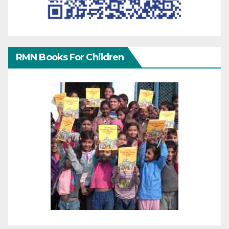
RMN Books For Children