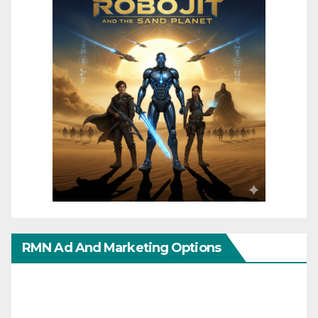
RMN Ad And Marketing Options