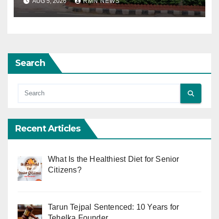
AUG 5, 2026
RMN NEWS
Search
Recent Articles
What Is the Healthiest Diet for Senior
Citizens?
Tarun Tejpal Sentenced: 10 Years for
Tehelka Founder