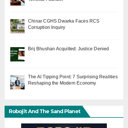
Chinar CGHS Dwarka Faces RCS
Corruption Inquiry
Brij Bhushan Acquitted: Justice Denied
The AI Tipping Point: 7 Surprising Realities
Reshaping the Modern Economy
Robojit And The Sand Planet