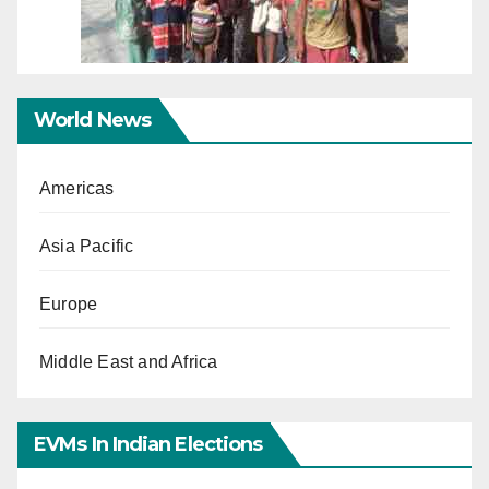
World News
Americas
Asia Pacific
Europe
Middle East and Africa
EVMs In Indian Elections