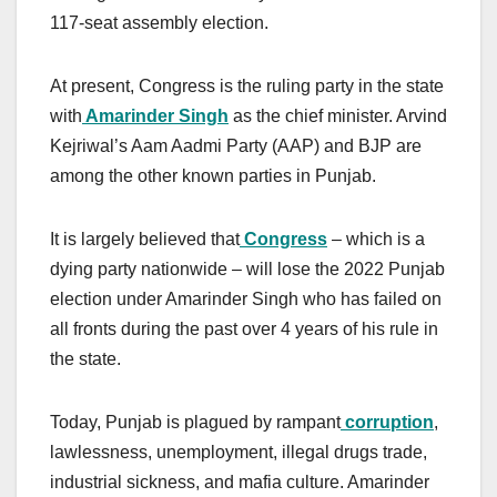
117-seat assembly election.
At present, Congress is the ruling party in the state
with
Amarinder Singh
as the chief minister. Arvind
Kejriwal’s Aam Aadmi Party (AAP) and BJP are
among the other known parties in Punjab.
It is largely believed that
Congress
– which is a
dying party nationwide – will lose the 2022 Punjab
election under Amarinder Singh who has failed on
all fronts during the past over 4 years of his rule in
the state.
Today, Punjab is plagued by rampant
corruption
,
lawlessness, unemployment, illegal drugs trade,
industrial sickness, and mafia culture. Amarinder