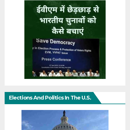
Elections And Politics In The U.S.