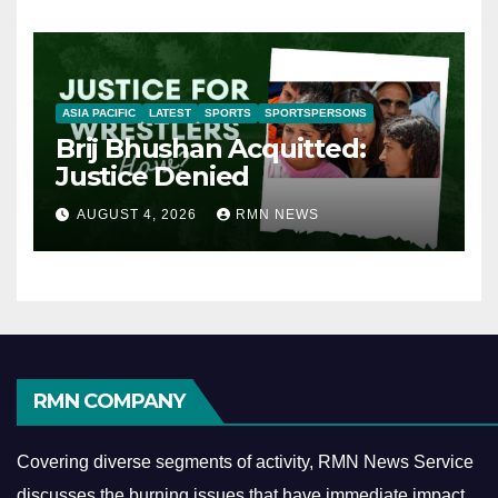
ASIA PACIFIC
LATEST
SPORTS
SPORTSPERSONS
Brij Bhushan Acquitted:
Justice Denied
AUGUST 4, 2026
RMN NEWS
RMN COMPANY
Covering diverse segments of activity, RMN News Service
discusses the burning issues that have immediate impact