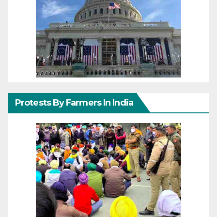
Protests By Farmers In India