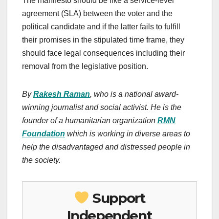
The manifesto should be like a service-level
agreement (SLA) between the voter and the
political candidate and if the latter fails to fulfill
their promises in the stipulated time frame, they
should face legal consequences including their
removal from the legislative position.
By
Rakesh Raman
, who is a national award-
winning journalist and social activist. He is the
founder of a humanitarian organization
RMN
Foundation
which is working in diverse areas to
help the disadvantaged and distressed people in
the society.
Support
Independent