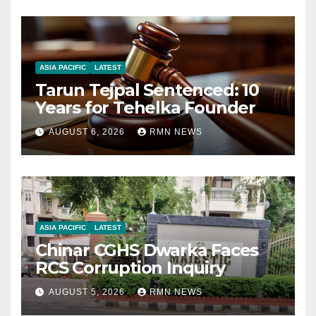
ASIA PACIFIC
LATEST
Tarun Tejpal Sentenced: 10
Years for Tehelka Founder
AUGUST 6, 2026
RMN NEWS
ASIA PACIFIC
LATEST
Chinar CGHS Dwarka Faces
RCS Corruption Inquiry
AUGUST 5, 2026
RMN NEWS