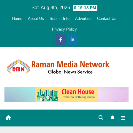
Skip
Sat. Aug 8th, 2026
6:19:19 PM
to
Home
About Us
Submit Info
Advertise
Contact Us
content
Privacy Policy