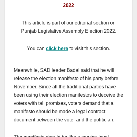
2022
This article is part of our editorial section on
Punjab Legislative Assembly Election 2022.
You can
click here
to visit this section.
Meanwhile, SAD leader Badal said that he will
release the election manifesto of his party before
November. Since all the traditional parties have
been using their election manifestos to deceive the
voters with tall promises, voters demand that a
manifesto should be made a legal contract
document between the voter and the politician.