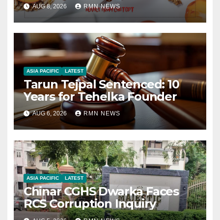
AUG 8, 2026
RMN NEWS
ASIA PACIFIC
LATEST
Tarun Tejpal Sentenced: 10
Years for Tehelka Founder
AUG 6, 2026
RMN NEWS
ASIA PACIFIC
LATEST
Chinar CGHS Dwarka Faces
RCS Corruption Inquiry