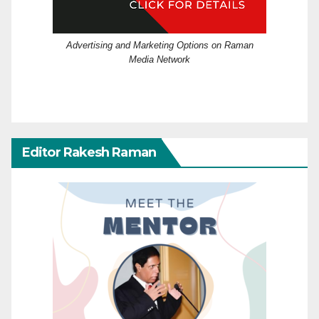
Advertising and Marketing Options on Raman
Media Network
Editor Rakesh Raman