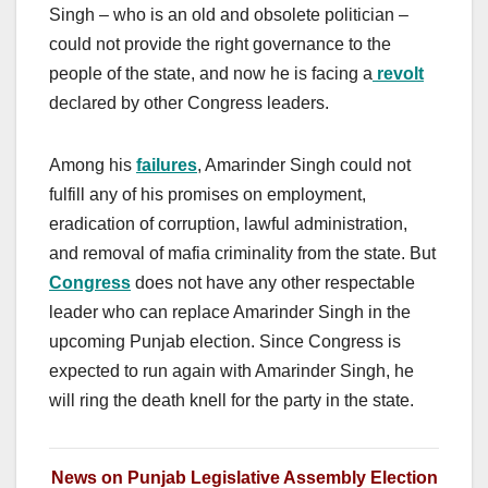
Singh – who is an old and obsolete politician –
could not provide the right governance to the
people of the state, and now he is facing a
revolt
declared by other Congress leaders.
Among his
failures
, Amarinder Singh could not
fulfill any of his promises on employment,
eradication of corruption, lawful administration,
and removal of mafia criminality from the state. But
Congress
does not have any other respectable
leader who can replace Amarinder Singh in the
upcoming Punjab election. Since Congress is
expected to run again with Amarinder Singh, he
will ring the death knell for the party in the state.
News on Punjab Legislative Assembly Election