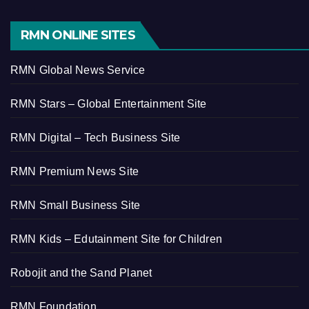
RMN ONLINE SITES
RMN Global News Service
RMN Stars – Global Entertainment Site
RMN Digital – Tech Business Site
RMN Premium News Site
RMN Small Business Site
RMN Kids – Edutainment Site for Children
Robojit and the Sand Planet
RMN Foundation