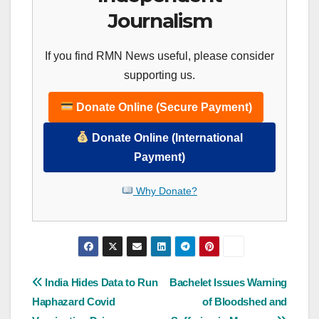
Journalism
If you find RMN News useful, please consider
supporting us.
Donate Online (Secure Payment)
Donate Online (International
Payment)
Why Donate?
Post
India Hides Data to Run
Bachelet Issues Warning
Haphazard Covid
of Bloodshed and
navigation