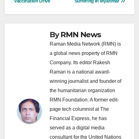
Vaccination Drive
Suffering in Myanmar
By
RMN News
Raman Media Network (RMN) is
a global news property of RMN
Company. Its editor Rakesh
Raman is a national award-
winning journalist and founder of
the humanitarian organization
RMN Foundation. A former edit-
page tech columnist at The
Financial Express, he has
served as a digital media
consultant for the United Nations