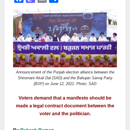
a
a
m
h
c
st
ail
ar
e
o
e
b
d
o
o
o
n
k
Announcement of the Punjab election alliance between the
Shiromani Akali Dal (SAD) and the Bahujan Samaj Party
(BSP) on June 12, 2021. Photo: SAD
Voters demand that a manifesto should be
made a legal contract document between the
voter and the politician.