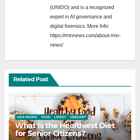
(UNIDO) and is a recognized
expert in AI governance and
digital forensics. More Info:
https://rmnnews.com/about-rmn-
news/
Related Post
ASIA PACIFIC
FOOD
LATEST
VIDEOART
What Is the Healthiest Diet
for Senior Citizens?