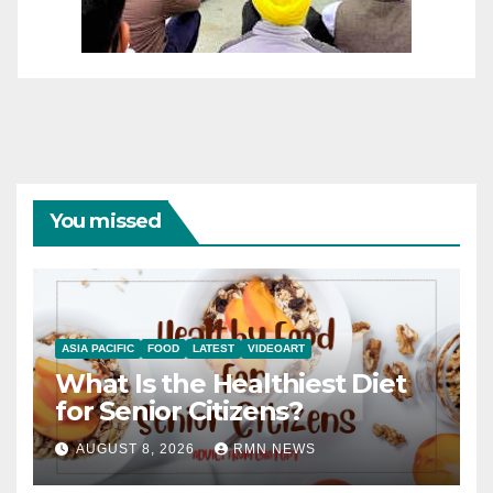
You missed
ASIA PACIFIC
FOOD
LATEST
VIDEOART
What Is the Healthiest Diet
for Senior Citizens?
AUGUST 8, 2026
RMN NEWS