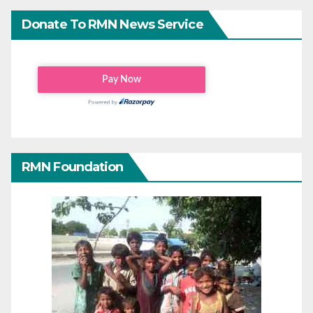
Donate To RMN News Service
RMN Foundation