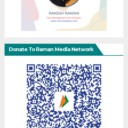
Donate To Raman Media Network