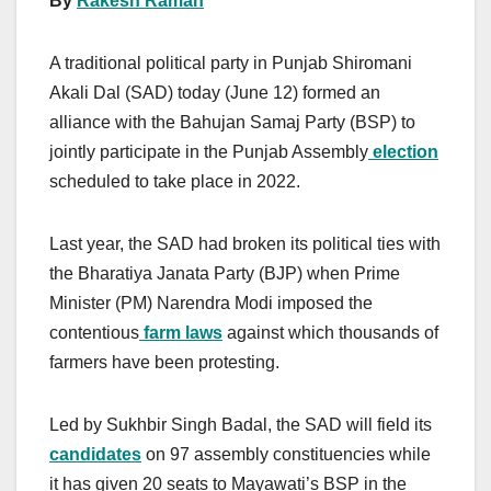
By
Rakesh Raman
A traditional political party in Punjab Shiromani
Akali Dal (SAD) today (June 12) formed an
alliance with the Bahujan Samaj Party (BSP) to
jointly participate in the Punjab Assembly
election
scheduled to take place in 2022.
Last year, the SAD had broken its political ties with
the Bharatiya Janata Party (BJP) when Prime
Minister (PM) Narendra Modi imposed the
contentious
farm laws
against which thousands of
farmers have been protesting.
Led by Sukhbir Singh Badal, the SAD will field its
candidates
on 97 assembly constituencies while
it has given 20 seats to Mayawati’s BSP in the