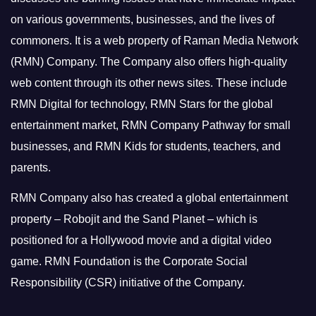
on various governments, businesses, and the lives of
commoners.
It is a web property of Raman Media Network
(RMN) Company. The Company also offers high-quality
web content through its other news sites. These include
RMN Digital for technology, RMN Stars for the global
entertainment market, RMN Company Pathway for small
businesses, and RMN Kids for students, teachers, and
parents.
RMN Company also has created a global entertainment
property – Robojit and the Sand Planet – which is
positioned for a Hollywood movie and a digital video
game.
RMN Foundation is the Corporate Social
Responsibility (CSR) initiative of the Company.