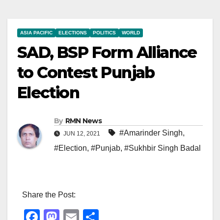
ASIA PACIFIC
ELECTIONS
POLITICS
WORLD
SAD, BSP Form Alliance
to Contest Punjab
Election
By
RMN News
#Amarinder Singh
,
JUN 12, 2021
#Election
,
#Punjab
,
#Sukhbir Singh Badal
Share the Post:
F
M
E
S