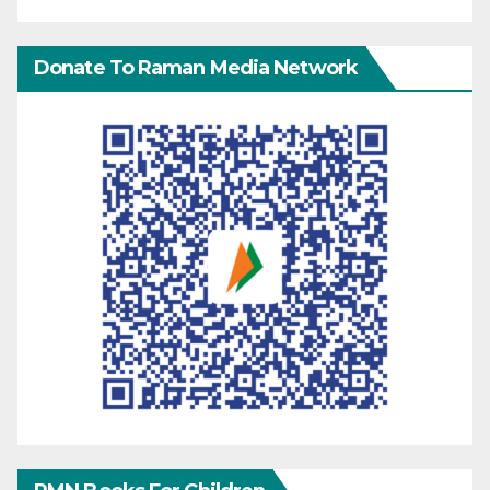
Donate To Raman Media Network