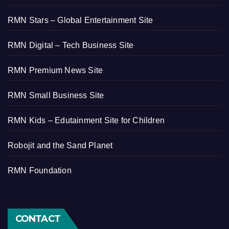
RMN Stars – Global Entertainment Site
RMN Digital – Tech Business Site
RMN Premium News Site
RMN Small Business Site
RMN Kids – Edutainment Site for Children
Robojit and the Sand Planet
RMN Foundation
CONTACT