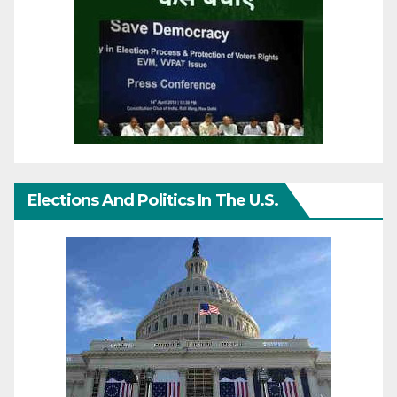
Elections And Politics In The U.S.