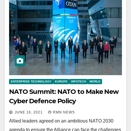
ENTERPRISE TECHNOLOGY
EUROPE
INFOTECH
WORLD
NATO Summit: NATO to Make New
Cyber Defence Policy
JUNE 16, 2021
RMN NEWS
Allied leaders agreed on an ambitious NATO 2030
agenda to ensure the Alliance can face the challenges