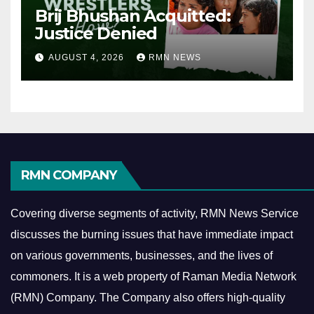
Brij Bhushan Acquitted:
Justice Denied
AUGUST 4, 2026
RMN NEWS
RMN COMPANY
Covering diverse segments of activity, RMN News Service
discusses the burning issues that have immediate impact
on various governments, businesses, and the lives of
commoners.
It is a web property of Raman Media Network
(RMN) Company. The Company also offers high-quality