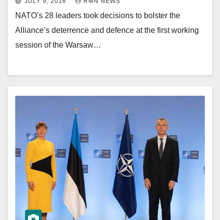
JULY 9, 2016
RMN NEWS
NATO’s 28 leaders took decisions to bolster the
Alliance’s deterrence and defence at the first working
session of the Warsaw…