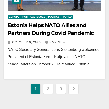
EUROPE
POLITICAL ISSUES
POLITICS
WORLD
Estonia Helps NATO Allies and
Partners During Covid Pandemic
OCTOBER 9, 2020
RMN NEWS
NATO Secretary General Jens Stoltenberg welcomed
President of Estonia Kersti Kaljulaid to NATO
headquarters on October 7. He thanked Estonia…
Posts
1
2
3
pagination