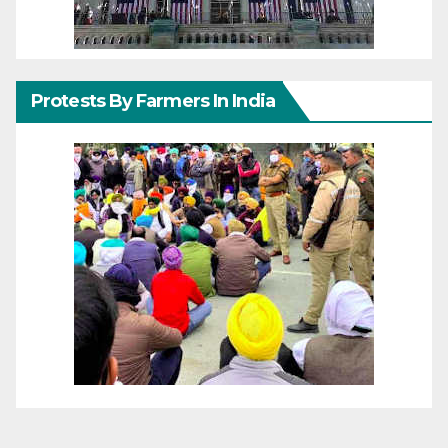
Protests By Farmers In India