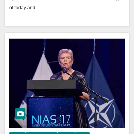
of today and…