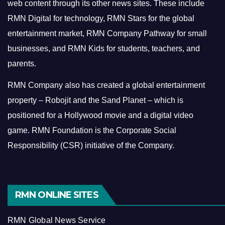
web content through its other news sites. These include
RMN Digital for technology, RMN Stars for the global
entertainment market, RMN Company Pathway for small
businesses, and RMN Kids for students, teachers, and
parents.
RMN Company also has created a global entertainment
property – Robojit and the Sand Planet – which is
positioned for a Hollywood movie and a digital video
game.
RMN Foundation is the Corporate Social
Responsibility (CSR) initiative of the Company.
RMN ONLINE SITES
RMN Global News Service