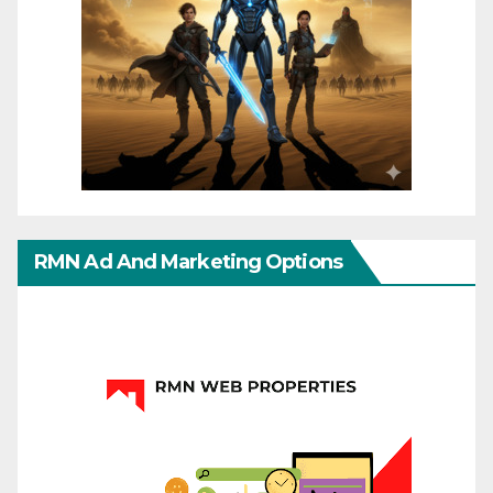
RMN Ad And Marketing Options