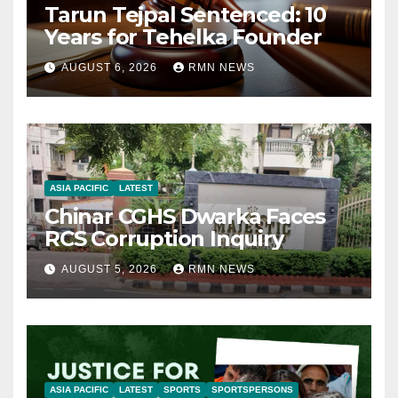
Tarun Tejpal Sentenced: 10
Years for Tehelka Founder
AUGUST 6, 2026
RMN NEWS
ASIA PACIFIC
LATEST
Chinar CGHS Dwarka Faces
RCS Corruption Inquiry
AUGUST 5, 2026
RMN NEWS
ASIA PACIFIC
LATEST
SPORTS
SPORTSPERSONS