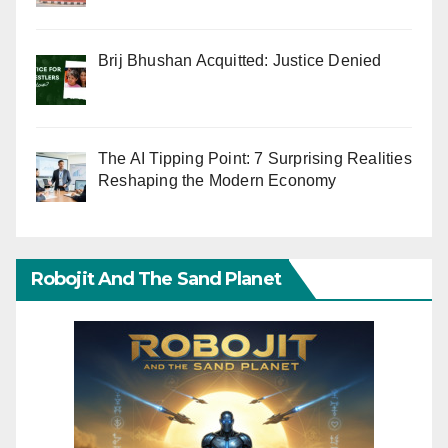
Brij Bhushan Acquitted: Justice Denied
The AI Tipping Point: 7 Surprising Realities
Reshaping the Modern Economy
Robojit And The Sand Planet