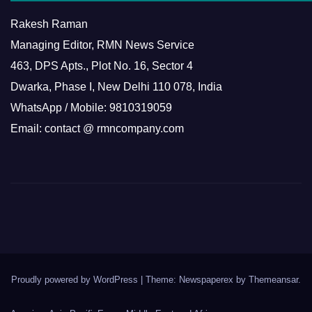
Rakesh Raman
Managing Editor, RMN News Service
463, DPS Apts., Plot No. 16, Sector 4
Dwarka, Phase I, New Delhi 110 078, India
WhatsApp / Mobile: 9810319059
Email: contact @ rmncompany.com
Proudly powered by WordPress
|
Theme: Newspaperex by
Themeansar
.