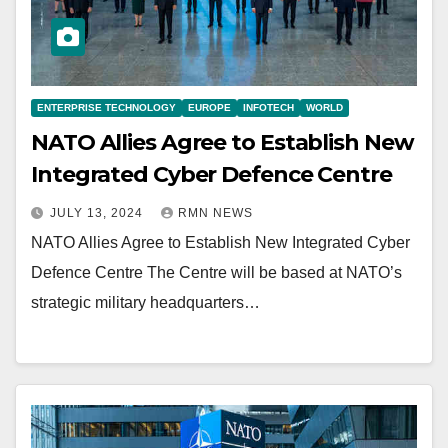
ENTERPRISE TECHNOLOGY
EUROPE
INFOTECH
WORLD
NATO Allies Agree to Establish New
Integrated Cyber Defence Centre
JULY 13, 2024
RMN NEWS
NATO Allies Agree to Establish New Integrated Cyber
Defence Centre The Centre will be based at NATO’s
strategic military headquarters…