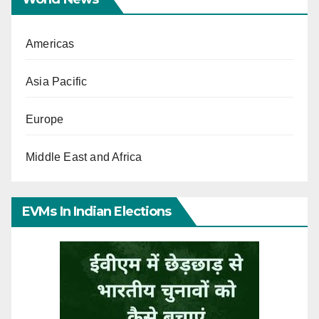
Americas
Asia Pacific
Europe
Middle East and Africa
EVMs In Indian Elections