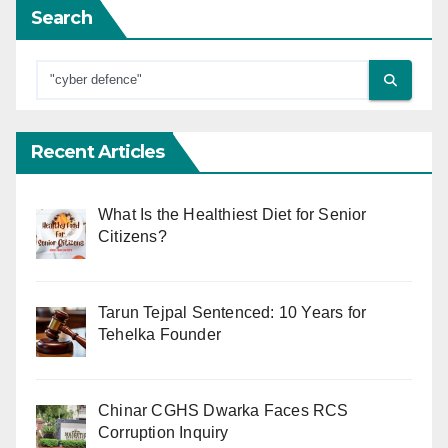
Search
Recent Articles
What Is the Healthiest Diet for Senior
Citizens?
Tarun Tejpal Sentenced: 10 Years for
Tehelka Founder
Chinar CGHS Dwarka Faces RCS
Corruption Inquiry