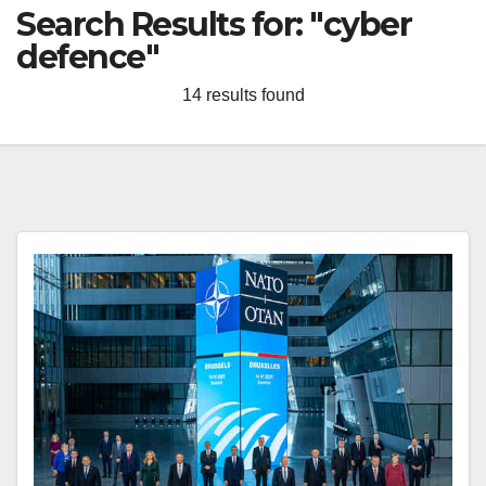
Search Results for:
"cyber
defence"
14 results found