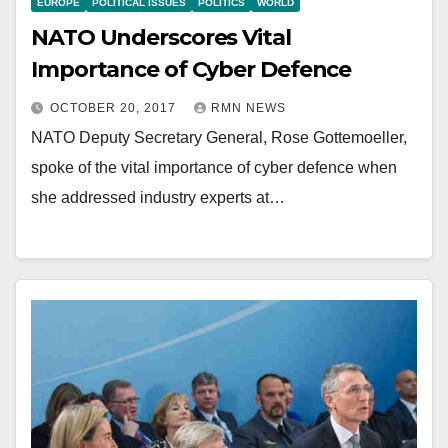
EUROPE
POLITICAL ISSUES
POLITICS
WORLD
NATO Underscores Vital
Importance of Cyber Defence
OCTOBER 20, 2017
RMN NEWS
NATO Deputy Secretary General, Rose Gottemoeller,
spoke of the vital importance of cyber defence when
she addressed industry experts at…