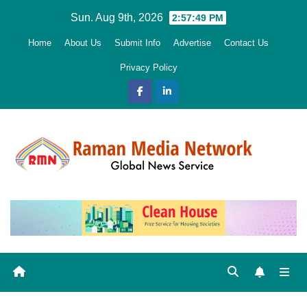
Skip
Sun. Aug 9th, 2026
2:57:50 PM
to
Home
About Us
Submit Info
Advertise
Contact Us
content
Privacy Policy