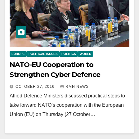
EUROPE
POLITICAL ISSUES
POLITICS
WORLD
NATO-EU Cooperation to
Strengthen Cyber Defence
OCTOBER 27, 2016
RMN NEWS
Allied Defence Ministers discussed practical steps to
take forward NATO’s cooperation with the European
Union (EU) on Thursday (27 October…