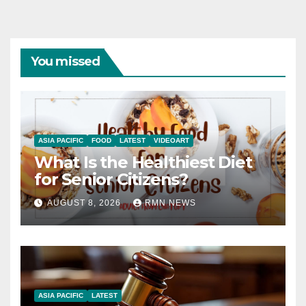
You missed
ASIA PACIFIC
FOOD
LATEST
VIDEOART
What Is the Healthiest Diet
for Senior Citizens?
AUGUST 8, 2026
RMN NEWS
ASIA PACIFIC
LATEST