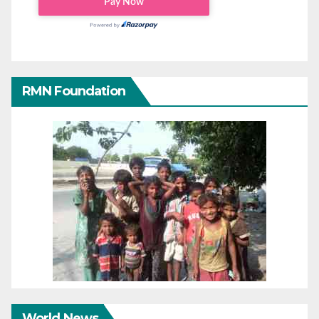
RMN Foundation
World News