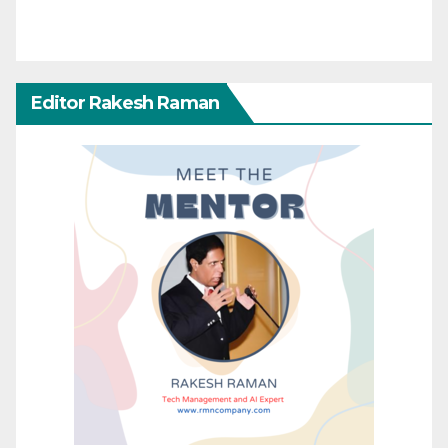
Editor Rakesh Raman