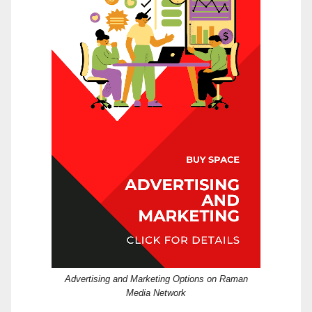
Advertising and Marketing Options on Raman
Media Network