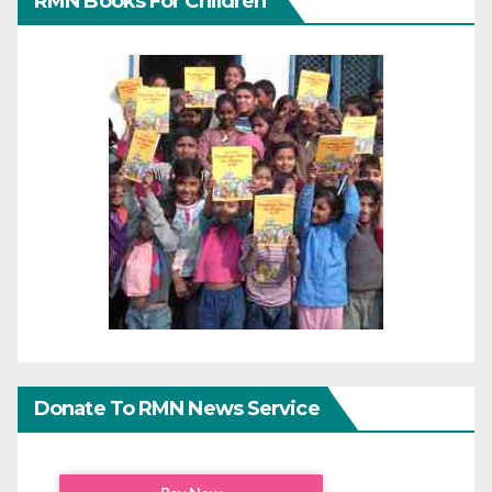
RMN Books For Children
Donate To RMN News Service