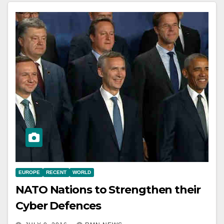
EUROPE
RECENT
WORLD
NATO Nations to Strengthen their
Cyber Defences