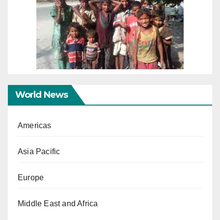
World News
Americas
Asia Pacific
Europe
Middle East and Africa