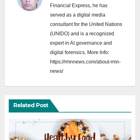
Financial Express, he has
served as a digital media
consultant for the United Nations
(UNIDO) and is a recognized
expert in AI governance and
digital forensics. More Info:
https://rmnnews.com/about-rmn-
news/
Related Post