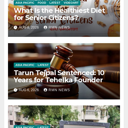
ASIA PACIFIC
FOOD
LATEST
VIDEOART
What Is the Healthiest Diet
for Senior Citizens?
AUG 8, 2026
RMN NEWS
ASIA PACIFIC
LATEST
Tarun Tejpal Sentenced: 10
Years for Tehelka Founder
AUG 6, 2026
RMN NEWS
ASIA PACIFIC
LATEST