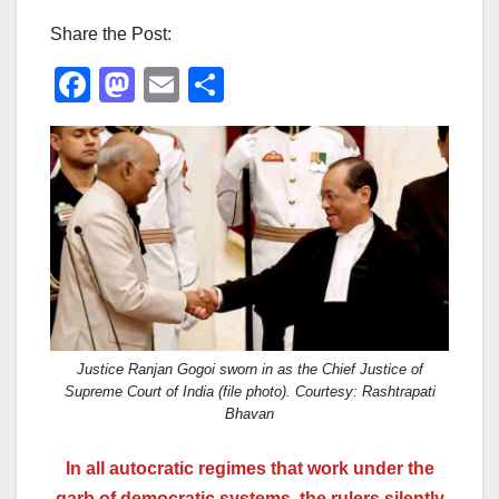
Share the Post:
F
M
E
S
a
a
m
h
c
st
ail
ar
e
o
e
b
d
o
o
o
n
k
Justice Ranjan Gogoi sworn in as the Chief Justice of
Supreme Court of India (file photo). Courtesy: Rashtrapati
Bhavan
In all autocratic regimes that work under the
garb of democratic systems, the rulers silently