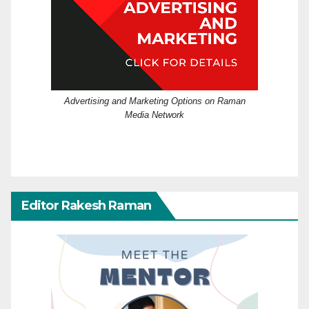
Advertising and Marketing Options on Raman
Media Network
Editor Rakesh Raman