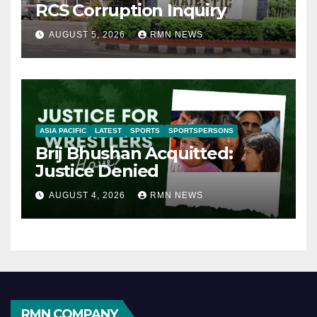
RCS Corruption Inquiry
AUGUST 5, 2026
RMN NEWS
ASIA PACIFIC
LATEST
SPORTS
SPORTSPERSONS
Brij Bhushan Acquitted:
Justice Denied
AUGUST 4, 2026
RMN NEWS
RMN COMPANY