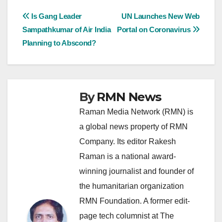
Post
Is Gang Leader
UN Launches New Web
Sampathkumar of Air India
Portal on Coronavirus
navigation
Planning to Abscond?
By
RMN News
Raman Media Network (RMN) is
a global news property of RMN
Company. Its editor Rakesh
Raman is a national award-
winning journalist and founder of
the humanitarian organization
RMN Foundation. A former edit-
page tech columnist at The