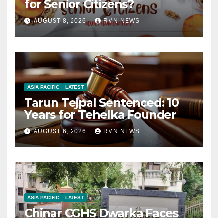
for Senior Citizens?
AUGUST 8, 2026
RMN NEWS
ASIA PACIFIC
LATEST
Tarun Tejpal Sentenced: 10
Years for Tehelka Founder
AUGUST 6, 2026
RMN NEWS
ASIA PACIFIC
LATEST
Chinar CGHS Dwarka Faces