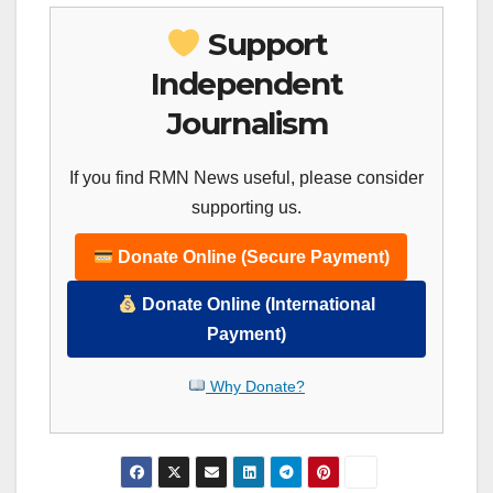
Support
Independent
Journalism
If you find RMN News useful, please consider
supporting us.
Donate Online (Secure Payment)
Donate Online (International
Payment)
Why Donate?