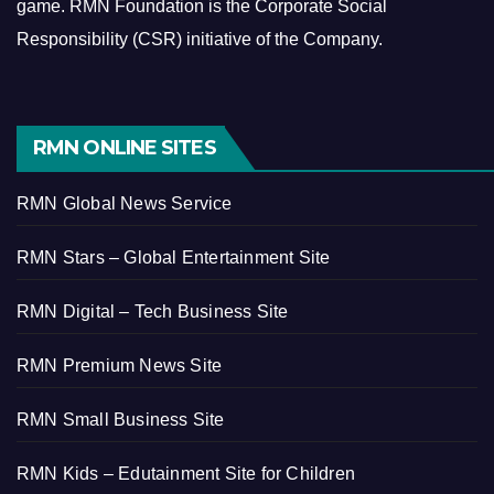
game.
RMN Foundation is the Corporate Social
Responsibility (CSR) initiative of the Company.
RMN ONLINE SITES
RMN Global News Service
RMN Stars – Global Entertainment Site
RMN Digital – Tech Business Site
RMN Premium News Site
RMN Small Business Site
RMN Kids – Edutainment Site for Children