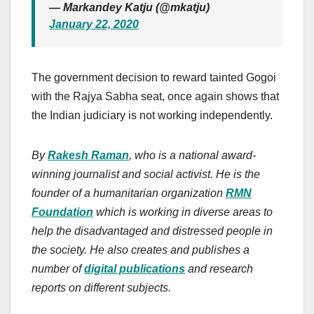
— Markandey Katju (@mkatju)
January 22, 2020
The government decision to reward tainted Gogoi
with the Rajya Sabha seat, once again shows that
the Indian judiciary is not working independently.
By
Rakesh Raman
, who is a national award-
winning journalist and social activist. He is the
founder of a humanitarian organization
RMN
Foundation
which is working in diverse areas to
help the disadvantaged and distressed people in
the society. He also creates and publishes a
number of
digital publications
and research
reports on different subjects.