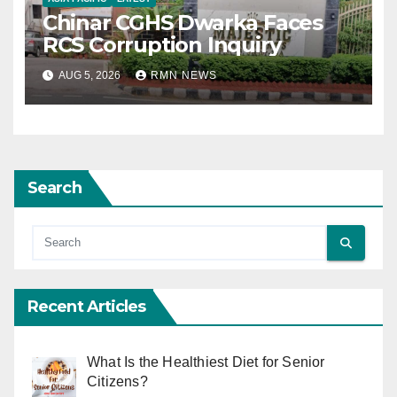
Chinar CGHS Dwarka Faces
RCS Corruption Inquiry
AUG 5, 2026
RMN NEWS
Search
Recent Articles
What Is the Healthiest Diet for Senior
Citizens?