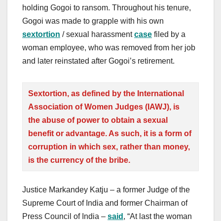
holding Gogoi to ransom. Throughout his tenure,
Gogoi was made to grapple with his own
s
extortion
/ sexual harassment
case
filed by a
woman employee, who was removed from her job
and later reinstated after Gogoi’s retirement.
Sextortion, as defined by the International
Association of Women Judges (IAWJ), is
the abuse of power to obtain a sexual
benefit or advantage. As such, it is a form of
corruption in which sex, rather than money,
is the currency of the bribe.
Justice Markandey Katju – a former Judge of the
Supreme Court of India and former Chairman of
Press Council of India –
said
, “At last the woman