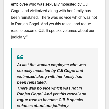
employee who was sexually molested by CJI
Gogoi and victimized along with her family has
been reinstated. There was no vice which was not
in Ranjan Gogoi. And yet this rascal and rogue
rose to become CJI. It speaks volumes about our
judiciary.”
At last the woman employee who was
sexually molested by CJI Gogoi and
victimized along with her family has
been reinstated.
There was no vice which was not in
Ranjan Gogoi. And yet this rascal and
rogue rose to become CJI. It speaks
volumes about our judiciary.