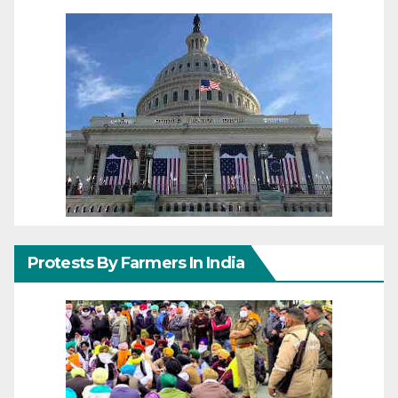
Protests By Farmers In India