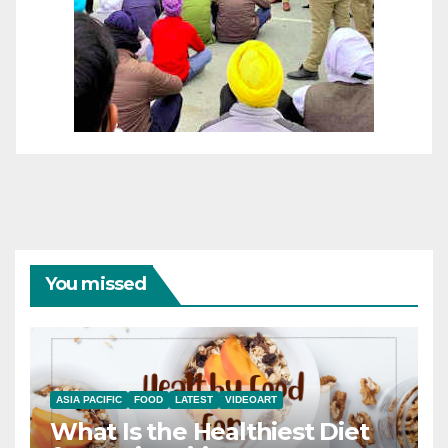
You missed
ASIA PACIFIC
FOOD
LATEST
VIDEOART
What Is the Healthiest Diet