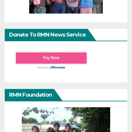
Donate To RMN News Service
RMN Foundation