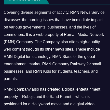
Covering diverse segments of activity, RMN News Service
discusses the burning issues that have immediate impact
on various governments, businesses, and the lives of
commoners.
It is a web property of Raman Media Network
(RMN) Company. The Company also offers high-quality
web content through its other news sites. These include
RMN Digital for technology, RMN Stars for the global
entertainment market, RMN Company Pathway for small
businesses, and RMN Kids for students, teachers, and
parents.
RMN Company also has created a global entertainment
property – Robojit and the Sand Planet – which is
positioned for a Hollywood movie and a digital video