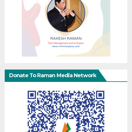
Donate To Raman Media Network