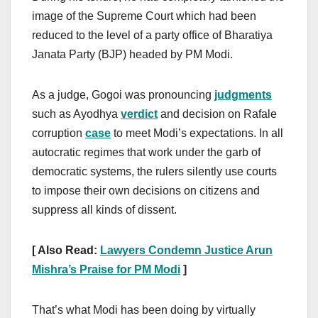
image of the Supreme Court which had been
reduced to the level of a party office of Bharatiya
Janata Party (BJP) headed by PM Modi.
As a judge, Gogoi was pronouncing
judgments
such as Ayodhya
verdict
and decision on Rafale
corruption
case
to meet Modi’s expectations. In all
autocratic regimes that work under the garb of
democratic systems, the rulers silently use courts
to impose their own decisions on citizens and
suppress all kinds of dissent.
[ Also Read:
Lawyers Condemn Justice Arun
Mishra’s Praise for PM Modi
]
That’s what Modi has been doing by virtually