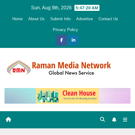
Skip
Sun. Aug 9th, 2026
5:47:21 AM
to
Home
About Us
Submit Info
Advertise
Contact Us
content
Privacy Policy