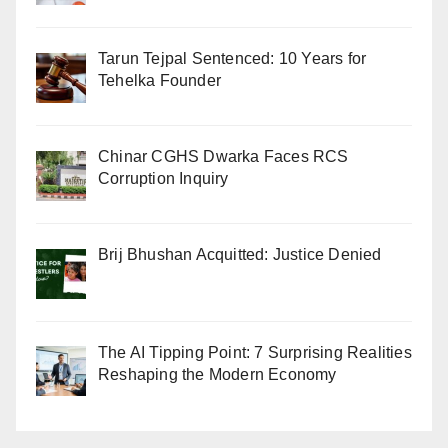
Tarun Tejpal Sentenced: 10 Years for
Tehelka Founder
Chinar CGHS Dwarka Faces RCS
Corruption Inquiry
Brij Bhushan Acquitted: Justice Denied
The AI Tipping Point: 7 Surprising Realities
Reshaping the Modern Economy