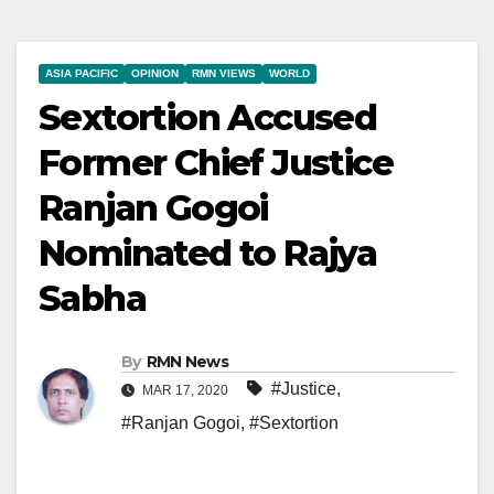
ASIA PACIFIC
OPINION
RMN VIEWS
WORLD
Sextortion Accused
Former Chief Justice
Ranjan Gogoi
Nominated to Rajya
Sabha
By
RMN News
#Justice
,
MAR 17, 2020
#Ranjan Gogoi
,
#Sextortion