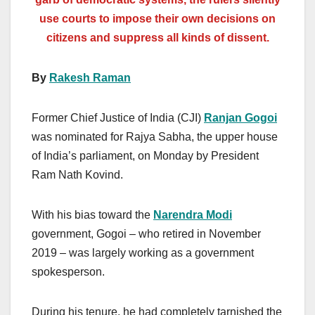
use courts to impose their own decisions on
citizens and suppress all kinds of dissent.
By
Rakesh Raman
Former Chief Justice of India (CJI)
Ranjan Gogoi
was nominated for Rajya Sabha, the upper house
of India’s parliament, on Monday by President
Ram Nath Kovind.
With his bias toward the
Narendra Modi
government, Gogoi – who retired in November
2019 – was largely working as a government
spokesperson.
During his tenure, he had completely tarnished the