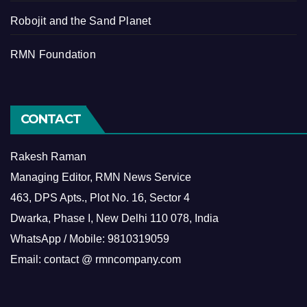
Robojit and the Sand Planet
RMN Foundation
CONTACT
Rakesh Raman
Managing Editor, RMN News Service
463, DPS Apts., Plot No. 16, Sector 4
Dwarka, Phase I, New Delhi 110 078, India
WhatsApp / Mobile: 9810319059
Email: contact @ rmncompany.com