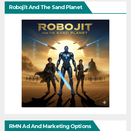
Robojit And The Sand Planet
RMN Ad And Marketing Options