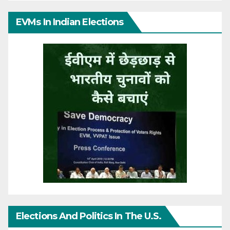
EVMs In Indian Elections
Elections And Politics In The U.S.