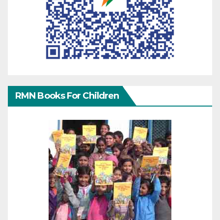
RMN Books For Children