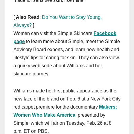
made for sensitive skin, like mine.”
[
Also Read
:
Do You Want to Stay Young,
Always?
]
Women can visit the Simple Skincare
Facebook
page
to learn more about Simple, meet the Simple
Advisory Board experts, and learn new health and
lifestyle tips for caring for skin. They can also view
a quirky webisode about Williams and her
skincare journey.
Williams made her first public appearance as the
new face of the brand on Feb. 6 at a New York City
red carpet premiere for the documentary
Makers:
Women Who Make America
, presented by
Simple, which will air on Tuesday, Feb. 26 at 8
p.m. ET on PBS.