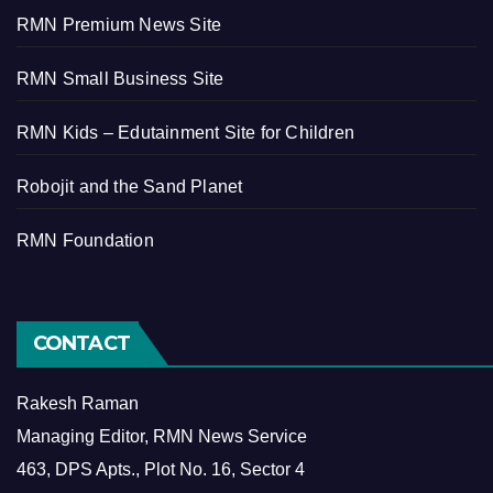
RMN Premium News Site
RMN Small Business Site
RMN Kids – Edutainment Site for Children
Robojit and the Sand Planet
RMN Foundation
CONTACT
Rakesh Raman
Managing Editor, RMN News Service
463, DPS Apts., Plot No. 16, Sector 4