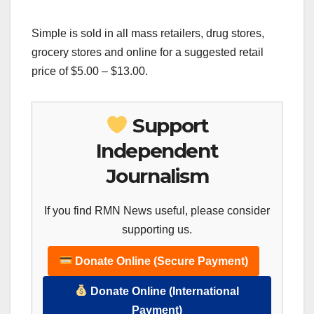
Simple is sold in all mass retailers, drug stores,
grocery stores and online for a suggested retail
price of $5.00 – $13.00.
Support
Independent
Journalism
If you find RMN News useful, please consider
supporting us.
Donate Online (Secure Payment)
Donate Online (International
Payment)