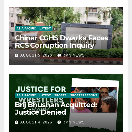
ASIA PACIFIC
LATEST
Chinar CGHS Dwarka Faces
RCS Corruption Inquiry
AUGUST 5, 2026
RMN NEWS
ASIA PACIFIC
LATEST
SPORTS
SPORTSPERSONS
Brij Bhushan Acquitted:
Justice Denied
AUGUST 4, 2026
RMN NEWS