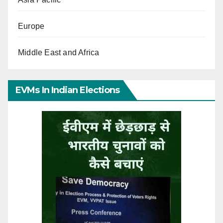
Europe
Middle East and Africa
EVMs In Indian Elections