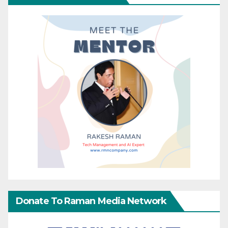
Donate To Raman Media Network