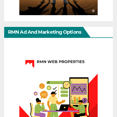
RMN Ad And Marketing Options