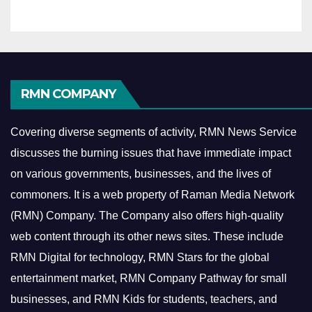
RMN COMPANY
Covering diverse segments of activity, RMN News Service
discusses the burning issues that have immediate impact
on various governments, businesses, and the lives of
commoners.
It is a web property of Raman Media Network
(RMN) Company. The Company also offers high-quality
web content through its other news sites. These include
RMN Digital for technology, RMN Stars for the global
entertainment market, RMN Company Pathway for small
businesses, and RMN Kids for students, teachers, and