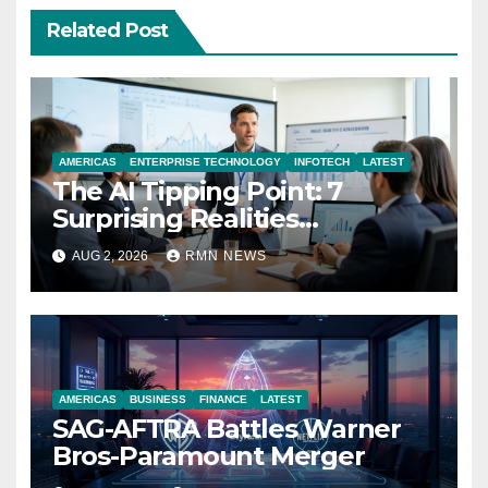
Related Post
AMERICAS
ENTERPRISE TECHNOLOGY
INFOTECH
LATEST
The AI Tipping Point: 7
Surprising Realities
Reshaping the Modern
AUG 2, 2026
RMN NEWS
Economy
AMERICAS
BUSINESS
FINANCE
LATEST
SAG-AFTRA Battles Warner
Bros-Paramount Merger