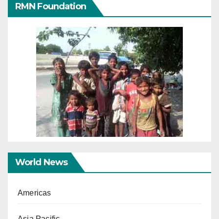
RMN Foundation
World News
Americas
Asia Pacific