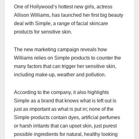
a
a
m
h
One of Hollywood’s hottest new girls, actress
c
st
ail
ar
Allison Williams, has launched her first big beauty
e
o
e
deal with Simple, a range of facial skincare
b
d
products for sensitive skin.
o
o
o
n
The new marketing campaign reveals how
k
Williams relies on Simple products to counter the
many factors that can trigger her sensitive skin,
including make-up, weather and pollution.
According to the company, it also highlights
Simple as a brand that knows what is left out is
just as important as what is put in; none of the
Simple products contain dyes, artificial perfumes
or harsh irritants that can upset skin, just purest
possible ingredients for natural, healthy looking