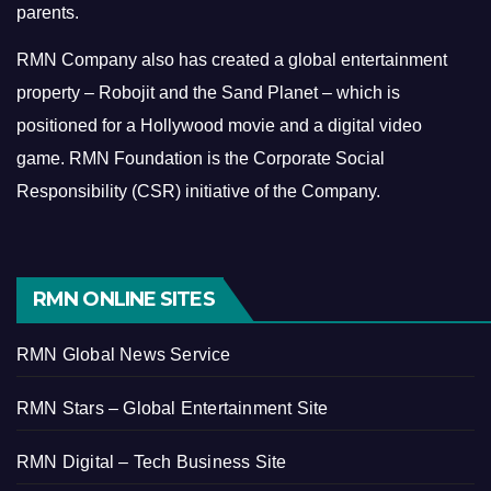
parents.
RMN Company also has created a global entertainment
property – Robojit and the Sand Planet – which is
positioned for a Hollywood movie and a digital video
game.
RMN Foundation is the Corporate Social
Responsibility (CSR) initiative of the Company.
RMN ONLINE SITES
RMN Global News Service
RMN Stars – Global Entertainment Site
RMN Digital – Tech Business Site