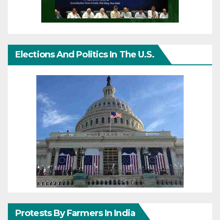
Elections And Politics In The U.S.
Protests By Farmers In India