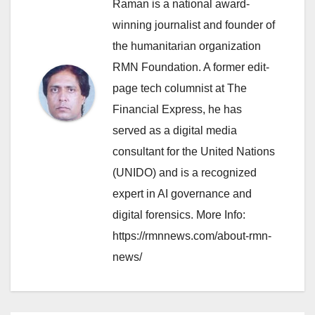
Raman is a national award-
winning journalist and founder of
the humanitarian organization
RMN Foundation. A former edit-
page tech columnist at The
Financial Express, he has
served as a digital media
consultant for the United Nations
(UNIDO) and is a recognized
expert in AI governance and
digital forensics. More Info:
https://rmnnews.com/about-rmn-
news/