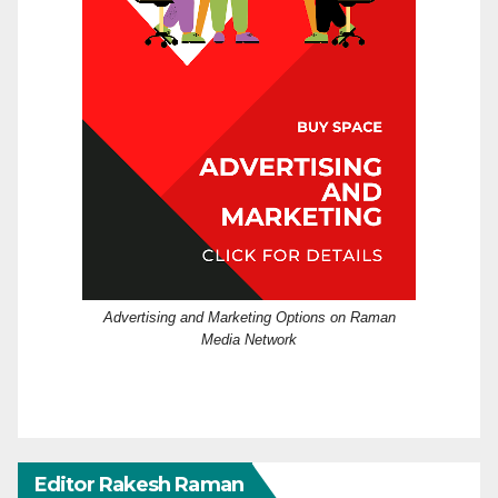
Advertising and Marketing Options on Raman
Media Network
Editor Rakesh Raman