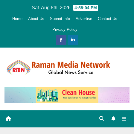
Skip
Sat. Aug 8th, 2026
4:58:05 PM
to
Home
About Us
Submit Info
Advertise
Contact Us
content
Privacy Policy