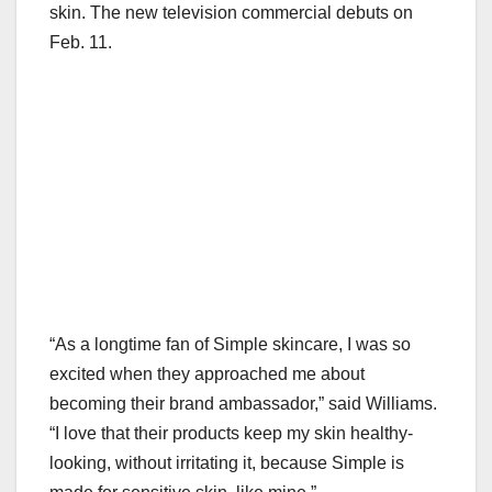
skin. The new television commercial debuts on
Feb. 11.
“As a longtime fan of Simple skincare, I was so
excited when they approached me about
becoming their brand ambassador,” said Williams.
“I love that their products keep my skin healthy-
looking, without irritating it, because Simple is