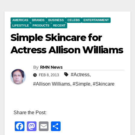
AMERICAS
BRANDS
BUSINESS
CELEBS
ENTERTAINMENT
LIFESTYLE
PRODUCTS
RECENT
Simple Skincare for
Actress Allison Williams
By
RMN News
#Actress
,
FEB 8, 2013
#Allison Williams
,
#Simple
,
#Skincare
Share the Post:
F
M
E
S