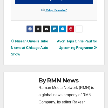
Why Donate?
Post
Nissan Unveils Juke
Avon Taps Chris Paul for
Nismo at Chicago Auto
Upcoming Fragrance
navigation
Show
By
RMN News
Raman Media Network (RMN) is
a global news property of RMN
Company. Its editor Rakesh