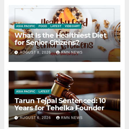
ASIA PACIFIC
FOOD
LATEST
VIDEOART
What Is the Healthiest Diet
for Senior Citizens?
AUGUST 8, 2026
RMN NEWS
ASIA PACIFIC
LATEST
Tarun Tejpal Sentenced: 10
Years for Tehelka Founder
AUGUST 6, 2026
RMN NEWS