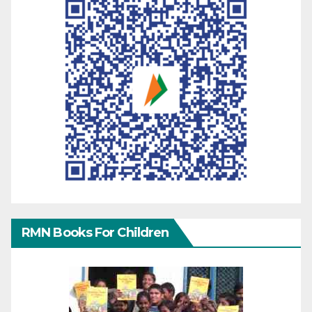
RMN Books For Children