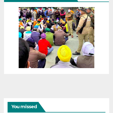
You missed