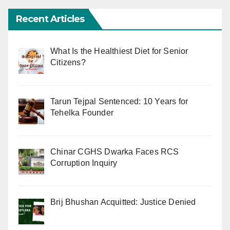
Recent Articles
What Is the Healthiest Diet for Senior
Citizens?
Tarun Tejpal Sentenced: 10 Years for
Tehelka Founder
Chinar CGHS Dwarka Faces RCS
Corruption Inquiry
Brij Bhushan Acquitted: Justice Denied