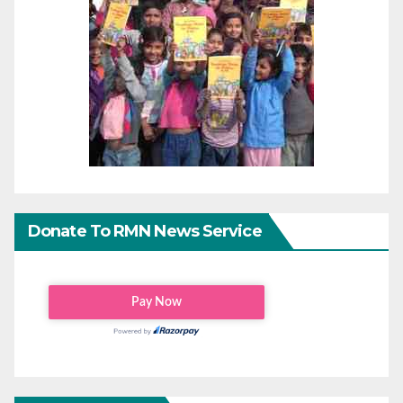
Donate To RMN News Service