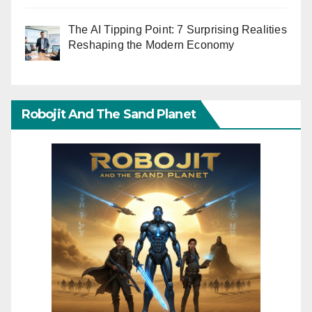
The AI Tipping Point: 7 Surprising Realities
Reshaping the Modern Economy
Robojit And The Sand Planet