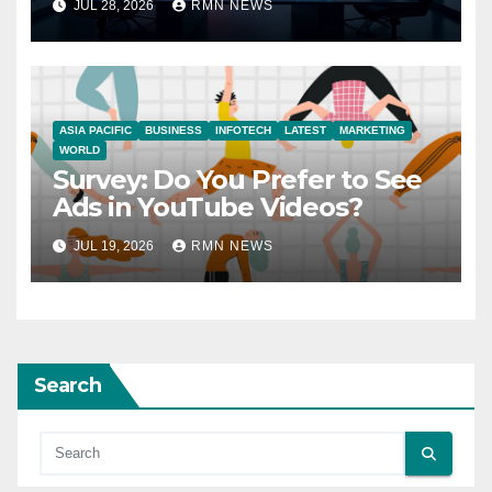
JUL 28, 2026
RMN NEWS
ASIA PACIFIC
BUSINESS
INFOTECH
LATEST
MARKETING
WORLD
Survey: Do You Prefer to See
Ads in YouTube Videos?
JUL 19, 2026
RMN NEWS
Search