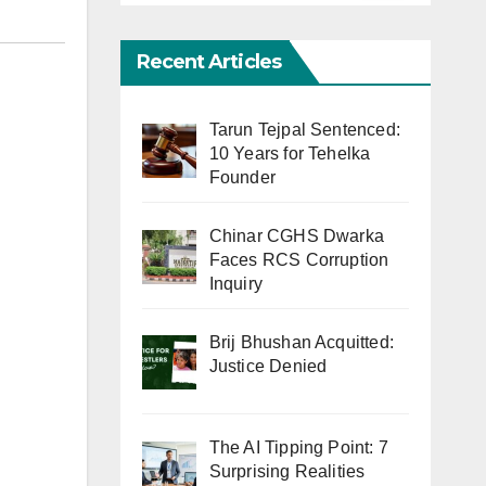
Recent Articles
Tarun Tejpal Sentenced:
10 Years for Tehelka
Founder
Chinar CGHS Dwarka
Faces RCS Corruption
Inquiry
Brij Bhushan Acquitted:
Justice Denied
The AI Tipping Point: 7
Surprising Realities