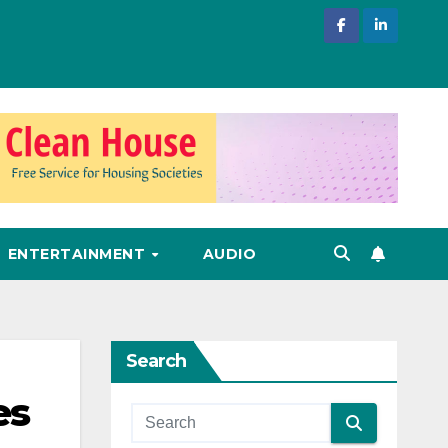
ENTERTAINMENT
AUDIO
Search
es