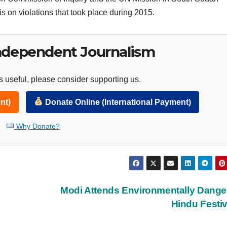
 on violations that took place during 2015.
ndependent Journalism
 useful, please consider supporting us.
nt)
Donate Online (International Payment)
Why Donate?
Modi Attends Environmentally Dang
Hindu Festi