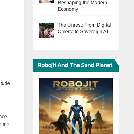
Reshaping the Modern
Economy
The Unrest: From Digital
Omerta to Sovereign AI
Robojit And The Sand Planet
itude
ince
n the