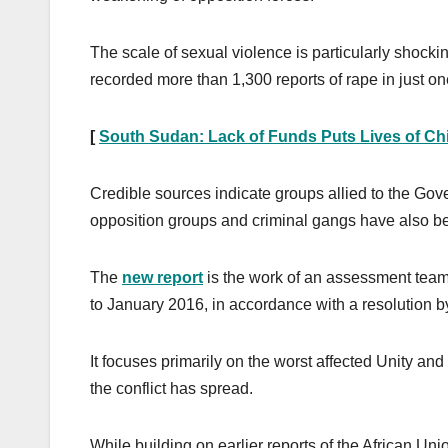
The scale of sexual violence is particularly shocki
recorded more than 1,300 reports of rape in just one
[
South Sudan: Lack of Funds Puts Lives of Chi
Credible sources indicate groups allied to the Go
opposition groups and criminal gangs have also b
The
new report
is the work of an assessment tea
to January 2016, in accordance with a resolution 
It focuses primarily on the worst affected Unity a
the conflict has spread.
While building on earlier reports of the African 