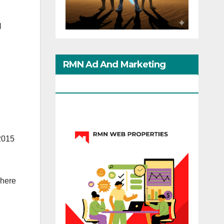
N
RMN Ad And Marketing
Options
2015
where