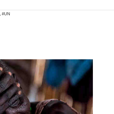
,
#UN