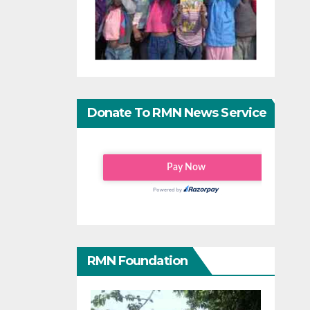
Donate To RMN News Service
RMN Foundation