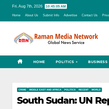
Skip
Fri. Aug 7th, 2026
10:45:06 AM
to
Home
About Us
Submit Info
Advertise
Contact Us
Priv
content
HOME
POLITICS
BUSINESS
CRIME
MIDDLE EAST AND AFRICA
POLITICS
RECENT
WORLD
South Sudan: UN Rep