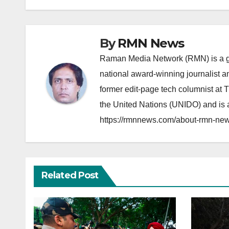
By
RMN News
Raman Media Network (RMN) is a g
national award-winning journalist 
former edit-page tech columnist at 
the United Nations (UNIDO) and is a
https://rmnnews.com/about-rmn-new
Related Post