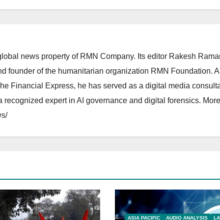
lobal news property of RMN Company. Its editor Rakesh Raman
and founder of the humanitarian organization RMN Foundation. A
The Financial Express, he has served as a digital media consulta
 recognized expert in AI governance and digital forensics. More 
s/
ASIA PACIFIC
AUDIO ANALYSIS
LA