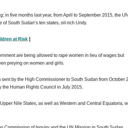
ng: in five months last year, from April to September 2015, the U
 of South Sudan’s ten states, oil-rich Unity.
ldren at Risk
]
vernment are being allowed to rape women in lieu of wages but
een preying on women and girls.
m sent by the High Commissioner to South Sudan from October 
by the Human Rights Council in July 2015.
nd Upper Nile States, as well as Western and Central Equatoria, 
Union Commission of Inquiry and the UN Mission in South Sudan