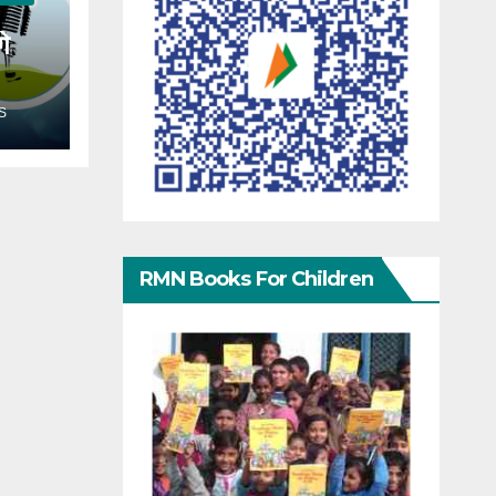
गे
S
RMN Books For Children