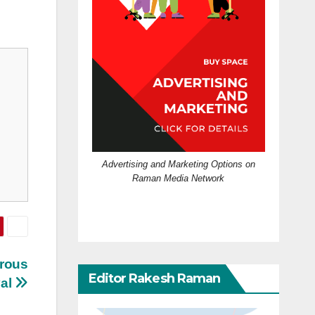
Advertising and Marketing Options on
Raman Media Network
erous
Editor Rakesh Raman
val