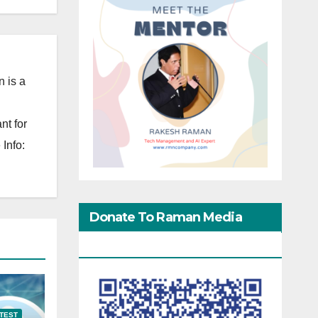
 is a
nt for
Info:
Donate To Raman Media
Network
TEST