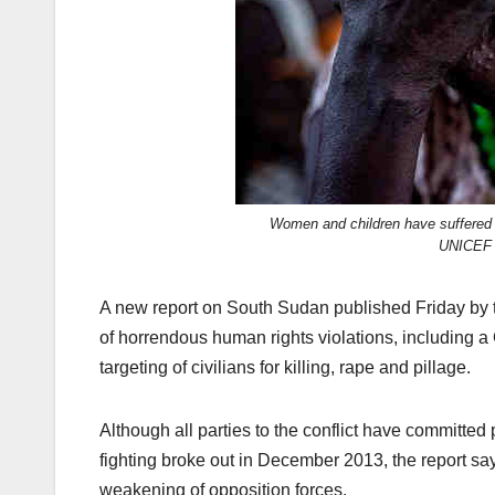
Women and children have suffered 
UNICEF 
A new report on South Sudan published Friday by t
of horrendous human rights violations, including a
targeting of civilians for killing, rape and pillage.
Although all parties to the conflict have committed
fighting broke out in December 2013, the report say
weakening of opposition forces.