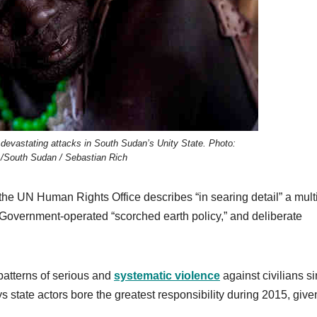
devastating attacks in South Sudan’s Unity State. Photo:
/South Sudan / Sebastian Rich
he UN Human Rights Office describes “in searing detail” a mult
 Government-operated “scorched earth policy,” and deliberate
 patterns of serious and
systematic violence
against civilians s
s state actors bore the greatest responsibility during 2015, give