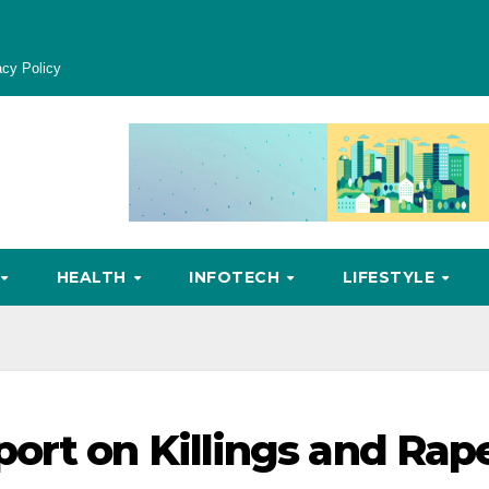
acy Policy
HEALTH
INFOTECH
LIFESTYLE
ort on Killings and Rap