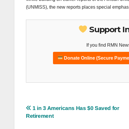
(UNMISS), the new reports places special emphasis
Support I
If you find RMN News
Donate Online (Secure Payme
Post
1 in 3 Americans Has $0 Saved for
Retirement
navigation