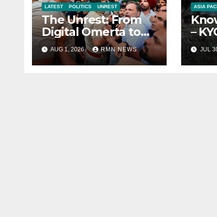
LATEST
POLITICS
UNREST
ASIA PAC
The Unrest: From
Know
Digital Omerta to
– KY
Sovereign AI
Repo
AUG 1, 2026
RMN NEWS
JUL 3