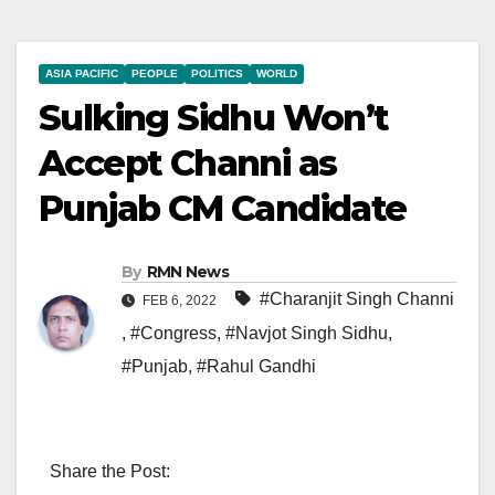
ASIA PACIFIC
PEOPLE
POLITICS
WORLD
Sulking Sidhu Won’t
Accept Channi as
Punjab CM Candidate
By
RMN News
#Charanjit Singh Channi
FEB 6, 2022
,
#Congress
,
#Navjot Singh Sidhu
,
#Punjab
,
#Rahul Gandhi
Share the Post: