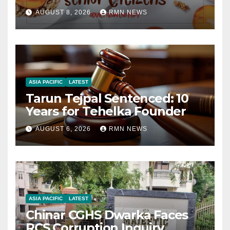
AUGUST 8, 2026
RMN NEWS
ASIA PACIFIC
LATEST
Tarun Tejpal Sentenced: 10
Years for Tehelka Founder
AUGUST 6, 2026
RMN NEWS
ASIA PACIFIC
LATEST
Chinar CGHS Dwarka Faces
RCS Corruption Inquiry