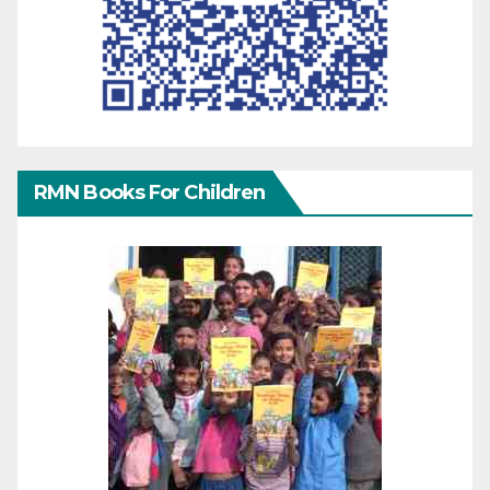
RMN Books For Children