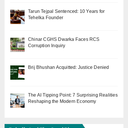
Tarun Tejpal Sentenced: 10 Years for
Tehelka Founder
Chinar CGHS Dwarka Faces RCS
Corruption Inquiry
Brij Bhushan Acquitted: Justice Denied
The AI Tipping Point: 7 Surprising Realities
Reshaping the Modern Economy