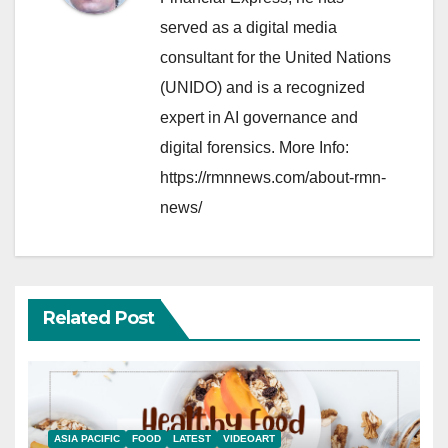
served as a digital media
consultant for the United Nations
(UNIDO) and is a recognized
expert in AI governance and
digital forensics. More Info:
https://rmnnews.com/about-rmn-
news/
Related Post
ASIA PACIFIC
FOOD
LATEST
VIDEOART