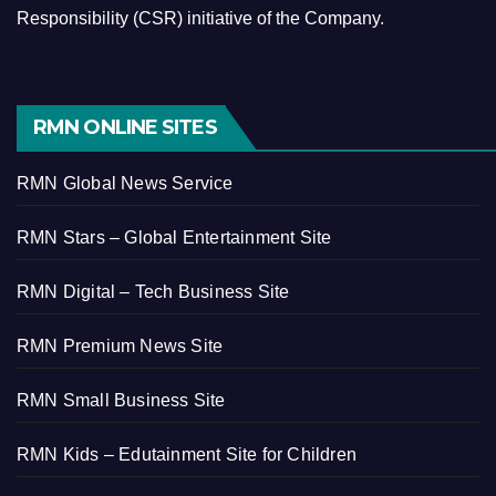
Responsibility (CSR) initiative of the Company.
RMN ONLINE SITES
RMN Global News Service
RMN Stars – Global Entertainment Site
RMN Digital – Tech Business Site
RMN Premium News Site
RMN Small Business Site
RMN Kids – Edutainment Site for Children