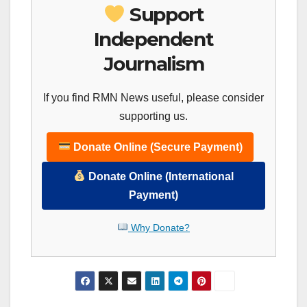
Support
Independent
Journalism
If you find RMN News useful, please consider
supporting us.
Donate Online (Secure Payment)
Donate Online (International
Payment)
Why Donate?