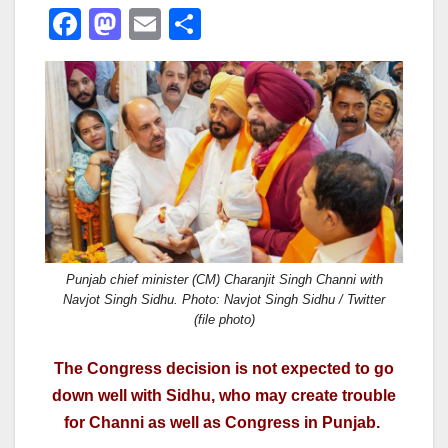
F
M
E
S
a
a
m
h
c
st
ail
ar
e
o
e
b
d
o
o
o
n
k
Punjab chief minister (CM) Charanjit Singh Channi with
Navjot Singh Sidhu. Photo: Navjot Singh Sidhu / Twitter
(file photo)
The Congress decision is not expected to go
down well with Sidhu, who may create trouble
for Channi as well as Congress in Punjab.