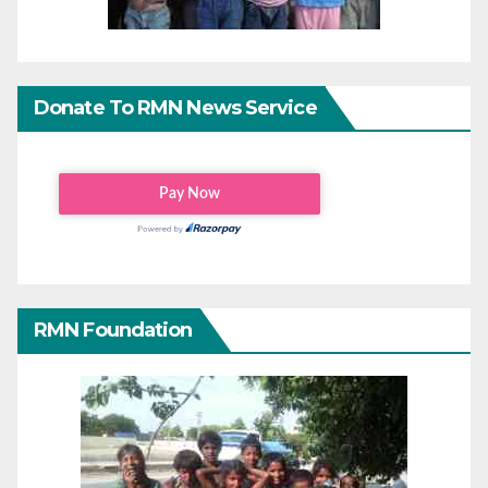
Donate To RMN News Service
RMN Foundation