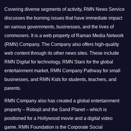
Covering diverse segments of activity, RMN News Service
discusses the burning issues that have immediate impact
on various governments, businesses, and the lives of
commoners.
It is a web property of Raman Media Network
(RMN) Company. The Company also offers high-quality
web content through its other news sites. These include
RMN Digital for technology, RMN Stars for the global
entertainment market, RMN Company Pathway for small
businesses, and RMN Kids for students, teachers, and
parents.
RMN Company also has created a global entertainment
property – Robojit and the Sand Planet – which is
positioned for a Hollywood movie and a digital video
game.
RMN Foundation is the Corporate Social