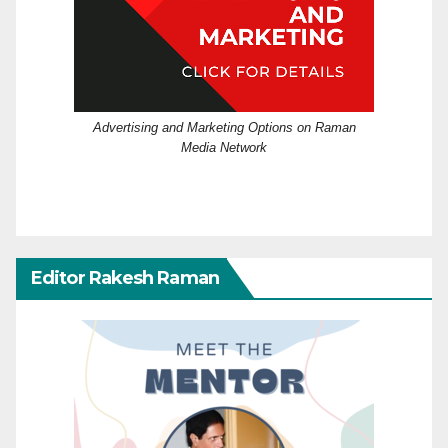
Advertising and Marketing Options on Raman
Media Network
Editor Rakesh Raman