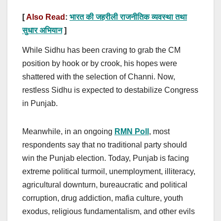
[
Also Read
:
भारत की जहरीली राजनीतिक व्यवस्था तथा
सुधार अभियान
]
While Sidhu has been craving to grab the CM
position by hook or by crook, his hopes were
shattered with the selection of Channi. Now,
restless Sidhu is expected to destabilize Congress
in Punjab.
Meanwhile, in an ongoing
RMN Poll
, most
respondents say that no traditional party should
win the Punjab election. Today, Punjab is facing
extreme political turmoil, unemployment, illiteracy,
agricultural downturn, bureaucratic and political
corruption, drug addiction, mafia culture, youth
exodus, religious fundamentalism, and other evils