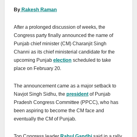
By
Rakesh Raman
After a prolonged discussion of weeks, the
Congress party finally announced the name of
Punjab chief minister (CM) Charanjit Singh
Channi as its chief ministerial candidate for the
upcoming Punjab
election
scheduled to take
place on February 20.
The announcement came as a major setback to
Navjot Singh Sidhu, the
president
of Punjab
Pradesh Congress Committee (PPCC), who has
been aspiring to become the CM face and
eventually the CM of Punjab.
Top Congress leader
Rahul Gandhi
said in a rally