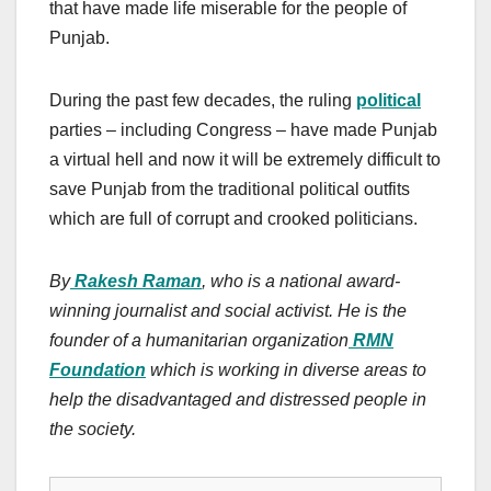
that have made life miserable for the people of
Punjab.
During the past few decades, the ruling
political
parties – including Congress – have made Punjab
a virtual hell and now it will be extremely difficult to
save Punjab from the traditional political outfits
which are full of corrupt and crooked politicians.
By
Rakesh Raman
, who is a national award-
winning journalist and social activist. He is the
founder of a humanitarian organization
RMN
Foundation
which is working in diverse areas to
help the disadvantaged and distressed people in
the society.