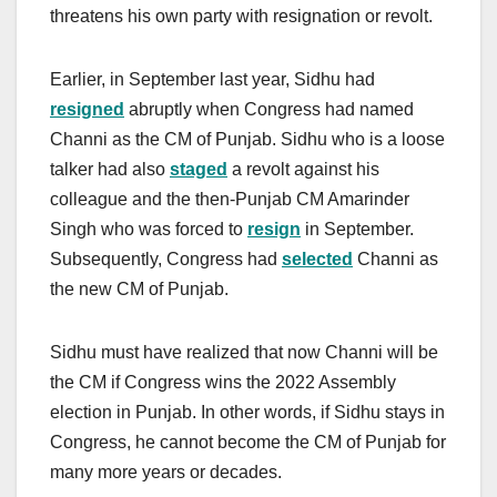
threatens his own party with resignation or revolt.
Earlier, in September last year, Sidhu had
resigned
abruptly when Congress had named
Channi as the CM of Punjab. Sidhu who is a loose
talker had also
staged
a revolt against his
colleague and the then-Punjab CM Amarinder
Singh who was forced to
resign
in September.
Subsequently, Congress had
selected
Channi as
the new CM of Punjab.
Sidhu must have realized that now Channi will be
the CM if Congress wins the 2022 Assembly
election in Punjab. In other words, if Sidhu stays in
Congress, he cannot become the CM of Punjab for
many more years or decades.