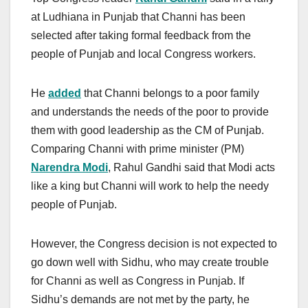
at Ludhiana in Punjab that Channi has been
selected after taking formal feedback from the
people of Punjab and local Congress workers.
He
added
that Channi belongs to a poor family
and understands the needs of the poor to provide
them with good leadership as the CM of Punjab.
Comparing Channi with prime minister (PM)
Narendra Modi
, Rahul Gandhi said that Modi acts
like a king but Channi will work to help the needy
people of Punjab.
However, the Congress decision is not expected to
go down well with Sidhu, who may create trouble
for Channi as well as Congress in Punjab. If
Sidhu’s demands are not met by the party, he