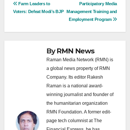
Post
Farm Leaders to
Participatory Media
Voters: Defeat Modi’s BJP
Management Training and
navigation
Employment Program
By
RMN News
Raman Media Network (RMN) is
a global news property of RMN
Company. Its editor Rakesh
Raman is a national award-
winning journalist and founder of
the humanitarian organization
RMN Foundation. A former edit-
page tech columnist at The
Financial Express, he has