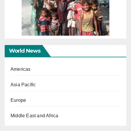
World News
Americas
Asia Pacific
Europe
Middle East and Africa