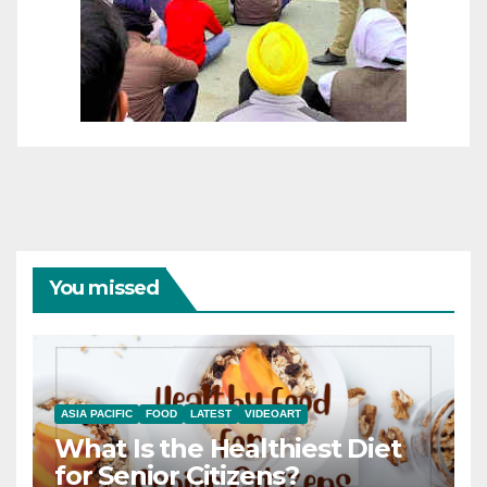
You missed
ASIA PACIFIC
FOOD
LATEST
VIDEOART
What Is the Healthiest Diet
for Senior Citizens?