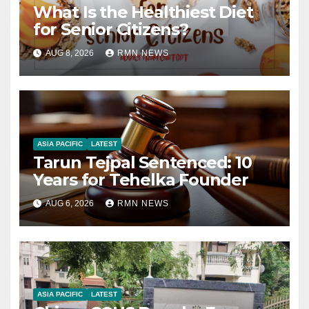
What Is the Healthiest Diet
for Senior Citizens?
AUG 8, 2026
RMN NEWS
ASIA PACIFIC
LATEST
Tarun Tejpal Sentenced: 10
Years for Tehelka Founder
AUG 6, 2026
RMN NEWS
ASIA PACIFIC
LATEST