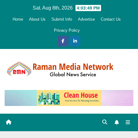
Skip
Sat. Aug 8th, 2026
4:03:50 PM
to
Home
About Us
Submit Info
Advertise
Contact Us
content
Privacy Policy