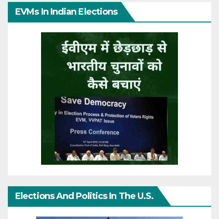
EVMs In Indian Elections
Elections And Politics In The U.S.