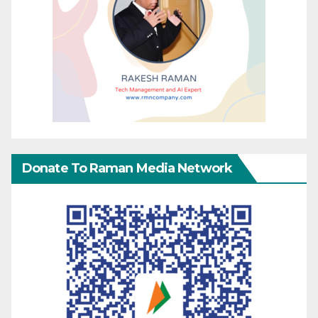
Donate To Raman Media Network