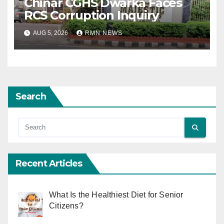
Chinar CGHS Dwarka Faces
RCS Corruption Inquiry
AUG 5, 2026
RMN NEWS
Search
Recent Articles
What Is the Healthiest Diet for Senior
Citizens?