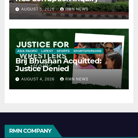
AUGUST 5, 2026
RMN NEWS
ASIA PACIFIC
LATEST
SPORTS
SPORTSPERSONS
Brij Bhushan Acquitted:
Justice Denied
AUGUST 4, 2026
RMN NEWS
RMN COMPANY