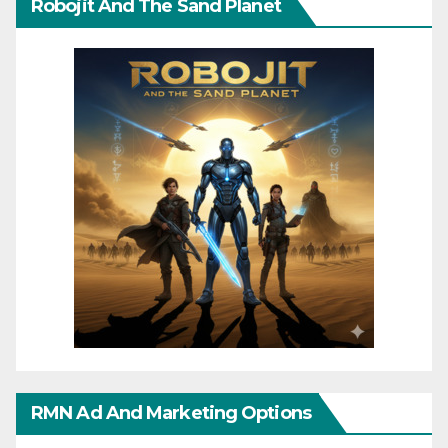
Robojit And The Sand Planet
RMN Ad And Marketing Options