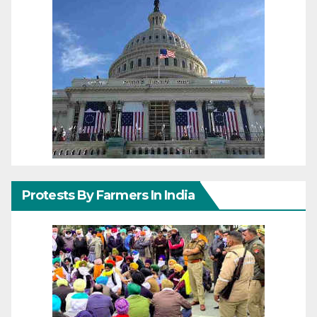
Protests By Farmers In India