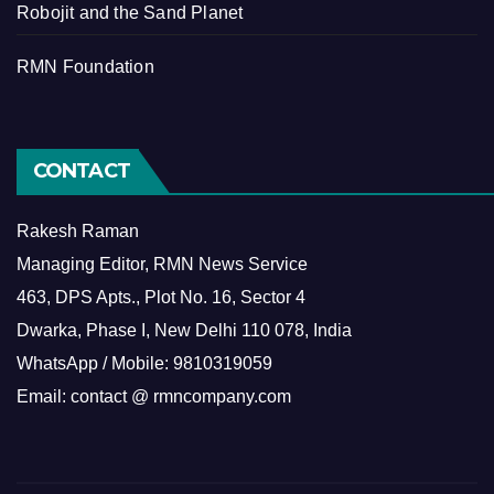
Robojit and the Sand Planet
RMN Foundation
CONTACT
Rakesh Raman
Managing Editor, RMN News Service
463, DPS Apts., Plot No. 16, Sector 4
Dwarka, Phase I, New Delhi 110 078, India
WhatsApp / Mobile: 9810319059
Email: contact @ rmncompany.com