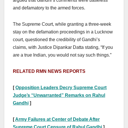
argued that Gandhi’s comments were baseless
and defamatory to the armed forces.
The Supreme Court, while granting a three-week
stay on the defamation proceedings in a Lucknow
court, questioned the credibility of Gandhi’s
claims, with Justice Dipankar Datta stating, “If you
are a true Indian, you would not say such things.”
RELATED RMN NEWS REPORTS
[
Opposition Leaders Decry Supreme Court
Judge’s “Unwarranted” Remarks on Rahul
Gandhi
]
[
Army Failures at Center of Debate After
Supreme Court Censure of Rahul Gandhi
]