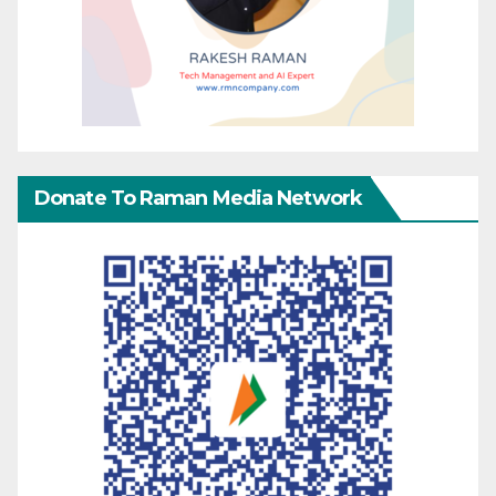
Donate To Raman Media Network