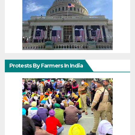
Protests By Farmers In India