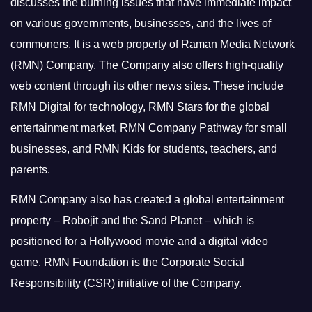
discusses the burning issues that have immediate impact
on various governments, businesses, and the lives of
commoners.
It is a web property of Raman Media Network
(RMN) Company. The Company also offers high-quality
web content through its other news sites. These include
RMN Digital for technology, RMN Stars for the global
entertainment market, RMN Company Pathway for small
businesses, and RMN Kids for students, teachers, and
parents.
RMN Company also has created a global entertainment
property – Robojit and the Sand Planet – which is
positioned for a Hollywood movie and a digital video
game.
RMN Foundation is the Corporate Social
Responsibility (CSR) initiative of the Company.