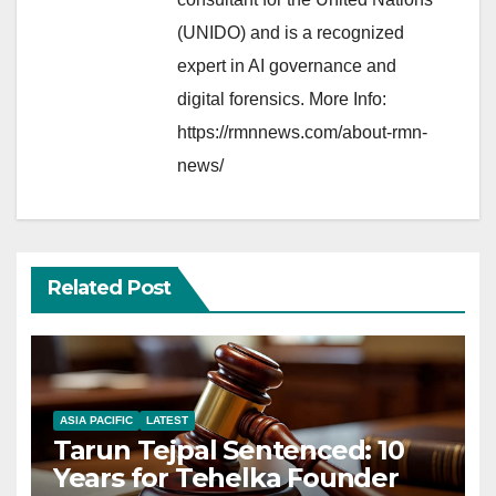
(UNIDO) and is a recognized
expert in AI governance and
digital forensics. More Info:
https://rmnnews.com/about-rmn-
news/
Related Post
ASIA PACIFIC
LATEST
Tarun Tejpal Sentenced: 10
Years for Tehelka Founder