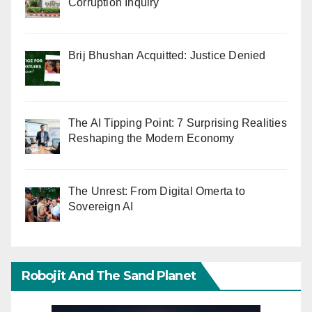
Corruption Inquiry
Brij Bhushan Acquitted: Justice Denied
The AI Tipping Point: 7 Surprising Realities
Reshaping the Modern Economy
The Unrest: From Digital Omerta to
Sovereign AI
Robojit And The Sand Planet