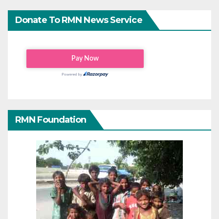
Donate To RMN News Service
RMN Foundation