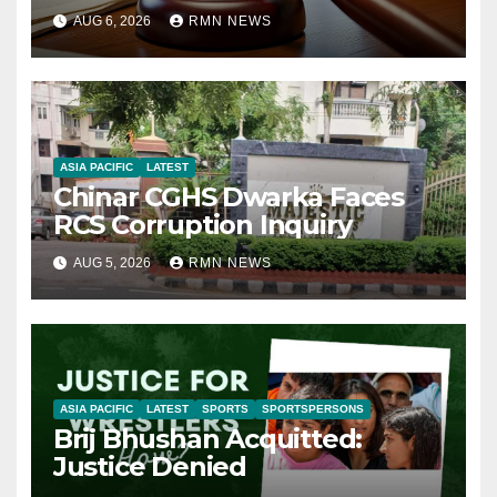
AUG 6, 2026
RMN NEWS
ASIA PACIFIC
LATEST
Chinar CGHS Dwarka Faces
RCS Corruption Inquiry
AUG 5, 2026
RMN NEWS
ASIA PACIFIC
LATEST
SPORTS
SPORTSPERSONS
Brij Bhushan Acquitted:
Justice Denied