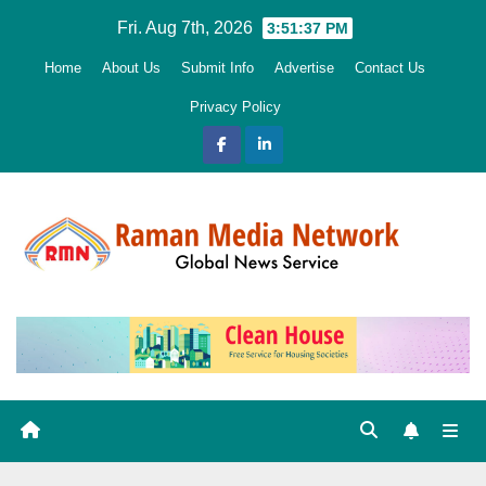
Skip
Fri. Aug 7th, 2026
3:51:38 PM
to
Home
About Us
Submit Info
Advertise
Contact Us
content
Privacy Policy