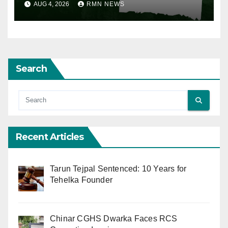
AUG 4, 2026
RMN NEWS
Search
Recent Articles
Tarun Tejpal Sentenced: 10 Years for
Tehelka Founder
Chinar CGHS Dwarka Faces RCS