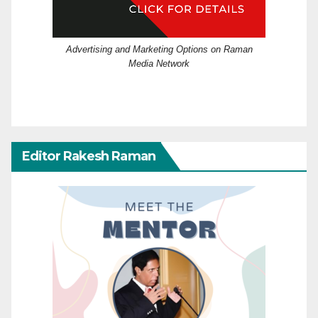
Advertising and Marketing Options on Raman
Media Network
Editor Rakesh Raman