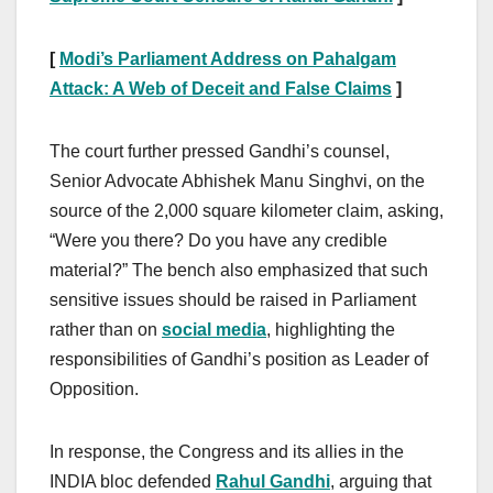
[
Modi’s Parliament Address on Pahalgam
Attack: A Web of Deceit and False Claims
]
The court further pressed Gandhi’s counsel,
Senior Advocate Abhishek Manu Singhvi, on the
source of the 2,000 square kilometer claim, asking,
“Were you there? Do you have any credible
material?” The bench also emphasized that such
sensitive issues should be raised in Parliament
rather than on
social media
, highlighting the
responsibilities of Gandhi’s position as Leader of
Opposition.
In response, the Congress and its allies in the
INDIA bloc defended
Rahul Gandhi
, arguing that