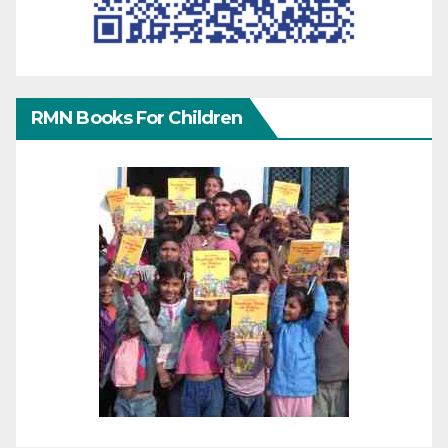
RMN Books For Children