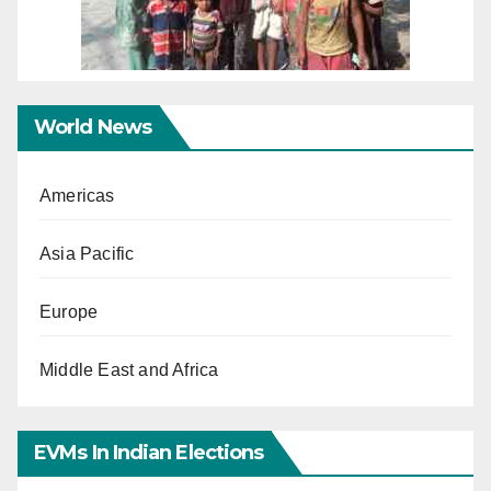
World News
Americas
Asia Pacific
Europe
Middle East and Africa
EVMs In Indian Elections