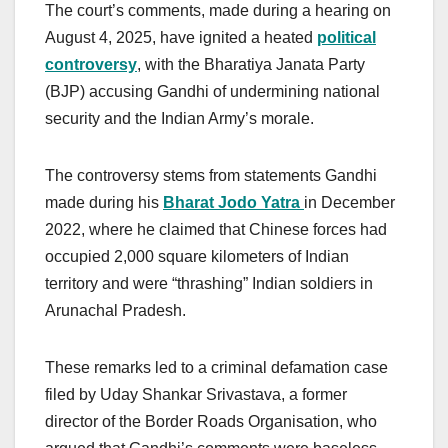
The court’s comments, made during a hearing on
August 4, 2025, have ignited a heated
political
controversy
, with the Bharatiya Janata Party
(BJP) accusing Gandhi of undermining national
security and the Indian Army’s morale.
The controversy stems from statements Gandhi
made during his
Bharat Jodo Yatra
in December
2022, where he claimed that Chinese forces had
occupied 2,000 square kilometers of Indian
territory and were “thrashing” Indian soldiers in
Arunachal Pradesh.
These remarks led to a criminal defamation case
filed by Uday Shankar Srivastava, a former
director of the Border Roads Organisation, who