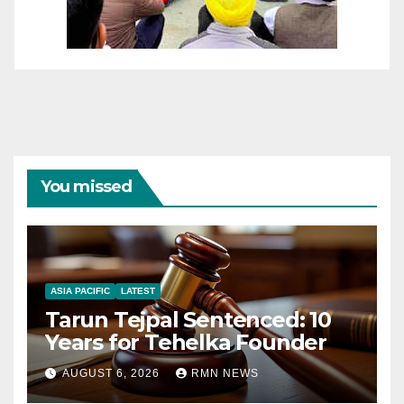
You missed
ASIA PACIFIC
LATEST
Tarun Tejpal Sentenced: 10
Years for Tehelka Founder
AUGUST 6, 2026
RMN NEWS