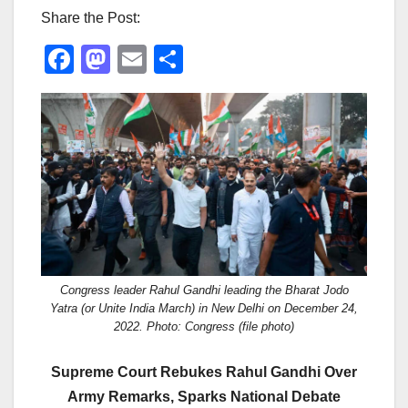
Share the Post:
F
M
E
S
a
a
m
h
c
st
ail
ar
e
o
e
b
d
o
o
o
n
k
Congress leader Rahul Gandhi leading the Bharat Jodo
Yatra (or Unite India March) in New Delhi on December 24,
2022. Photo: Congress (file photo)
Supreme Court Rebukes Rahul Gandhi Over
Army Remarks, Sparks National Debate