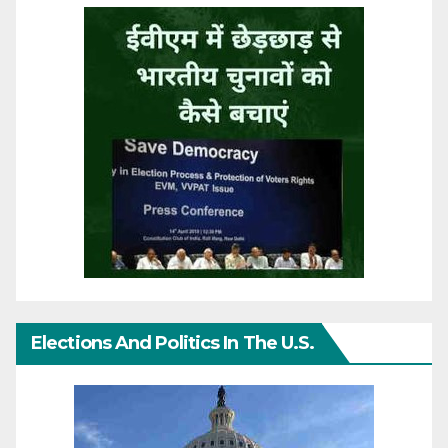
Elections And Politics In The U.S.