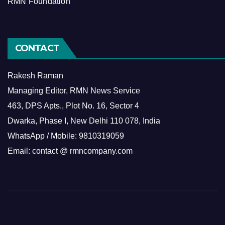
RMN Foundation
CONTACT
Rakesh Raman
Managing Editor, RMN News Service
463, DPS Apts., Plot No. 16, Sector 4
Dwarka, Phase I, New Delhi 110 078, India
WhatsApp / Mobile: 9810319059
Email: contact @ rmncompany.com