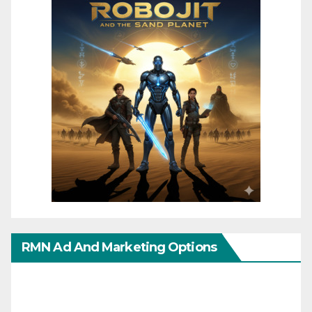
RMN Ad And Marketing Options