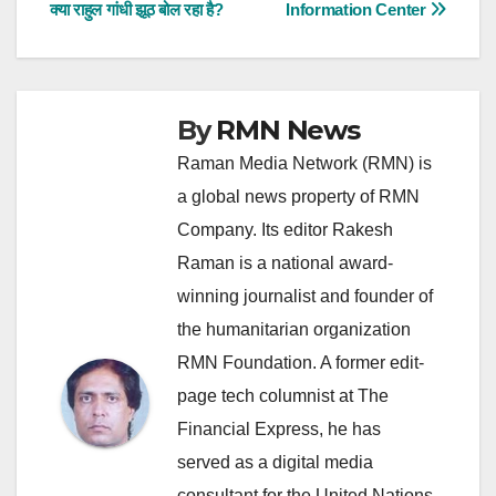
क्या राहुल गांधी झूठ बोल रहा है?
Information Center
navigation
By
RMN News
Raman Media Network (RMN) is
a global news property of RMN
Company. Its editor Rakesh
Raman is a national award-
winning journalist and founder of
the humanitarian organization
RMN Foundation. A former edit-
page tech columnist at The
Financial Express, he has
served as a digital media
consultant for the United Nations