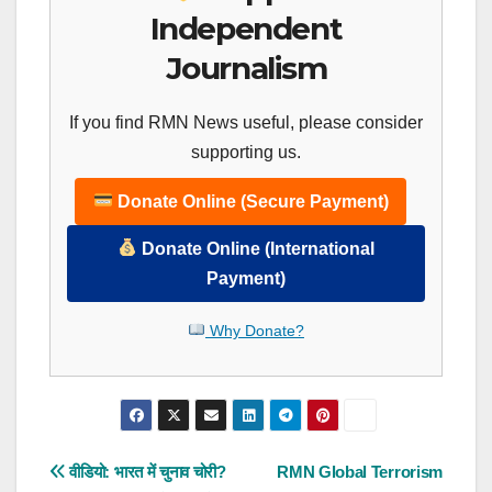
Independent
Journalism
If you find RMN News useful, please consider
supporting us.
Donate Online (Secure Payment)
Donate Online (International
Payment)
Why Donate?
Post
वीडियो: भारत में चुनाव चोरी?
RMN Global Terrorism