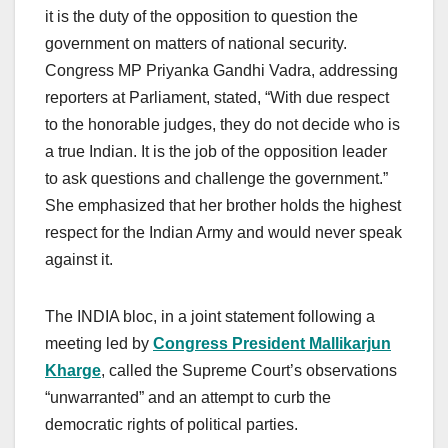
it is the duty of the opposition to question the
government on matters of national security.
Congress MP Priyanka Gandhi Vadra, addressing
reporters at Parliament, stated, “With due respect
to the honorable judges, they do not decide who is
a true Indian. It is the job of the opposition leader
to ask questions and challenge the government.”
She emphasized that her brother holds the highest
respect for the Indian Army and would never speak
against it.
The INDIA bloc, in a joint statement following a
meeting led by
Congress President Mallikarjun
Kharge
, called the Supreme Court’s observations
“unwarranted” and an attempt to curb the
democratic rights of political parties.