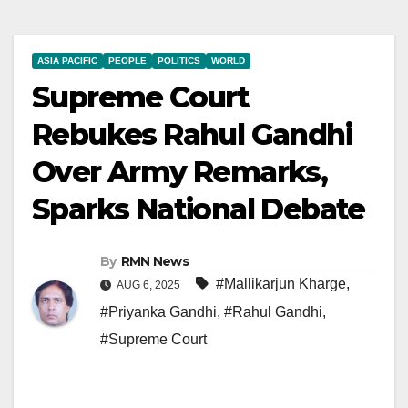
ASIA PACIFIC
PEOPLE
POLITICS
WORLD
Supreme Court
Rebukes Rahul Gandhi
Over Army Remarks,
Sparks National Debate
By
RMN News
#Mallikarjun Kharge
,
AUG 6, 2025
#Priyanka Gandhi
,
#Rahul Gandhi
,
#Supreme Court