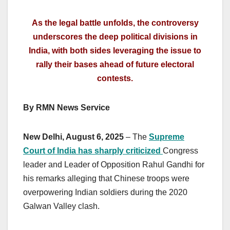
As the legal battle unfolds, the controversy
underscores the deep political divisions in
India, with both sides leveraging the issue to
rally their bases ahead of future electoral
contests.
By RMN News Service
New Delhi, August 6, 2025
– The
Supreme
Court of India has sharply criticized
Congress
leader and Leader of Opposition Rahul Gandhi for
his remarks alleging that Chinese troops were
overpowering Indian soldiers during the 2020
Galwan Valley clash.