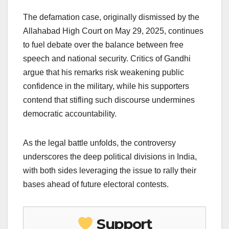
The defamation case, originally dismissed by the
Allahabad High Court on May 29, 2025, continues
to fuel debate over the balance between free
speech and national security. Critics of Gandhi
argue that his remarks risk weakening public
confidence in the military, while his supporters
contend that stifling such discourse undermines
democratic accountability.
As the legal battle unfolds, the controversy
underscores the deep political divisions in India,
with both sides leveraging the issue to rally their
bases ahead of future electoral contests.
Support