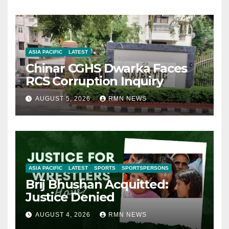
ASIA PACIFIC
LATEST
Chinar CGHS Dwarka Faces
RCS Corruption Inquiry
AUGUST 5, 2026
RMN NEWS
ASIA PACIFIC
LATEST
SPORTS
SPORTSPERSONS
Brij Bhushan Acquitted:
Justice Denied
AUGUST 4, 2026
RMN NEWS