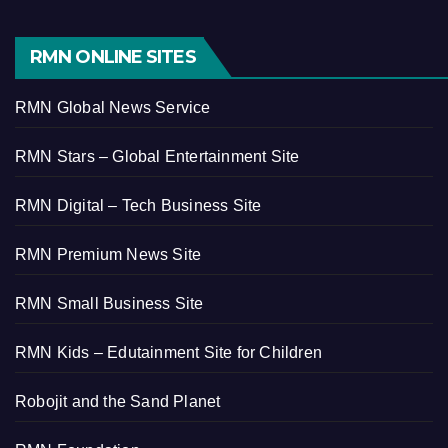
RMN ONLINE SITES
RMN Global News Service
RMN Stars – Global Entertainment Site
RMN Digital – Tech Business Site
RMN Premium News Site
RMN Small Business Site
RMN Kids – Edutainment Site for Children
Robojit and the Sand Planet