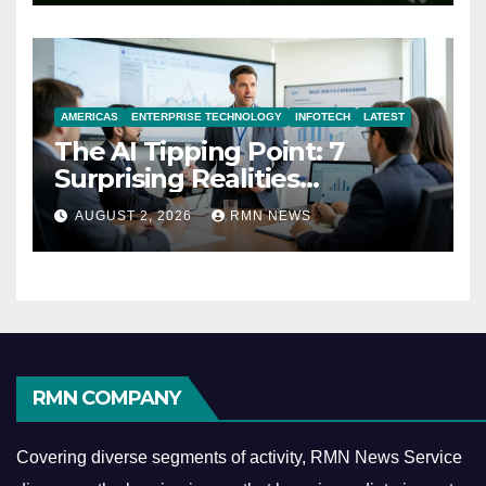
AMERICAS
ENTERPRISE TECHNOLOGY
INFOTECH
LATEST
The AI Tipping Point: 7
Surprising Realities
Reshaping the Modern
AUGUST 2, 2026
RMN NEWS
Economy
RMN COMPANY
Covering diverse segments of activity, RMN News Service